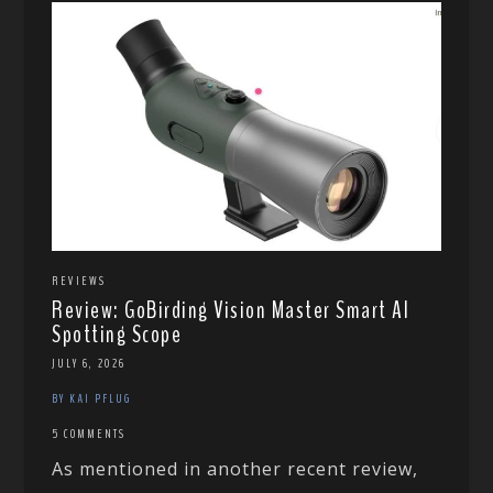
REVIEWS
Review: GoBirding Vision Master Smart AI
Spotting Scope
JULY 6, 2026
BY KAI PFLUG
5 COMMENTS
As mentioned in another recent review,