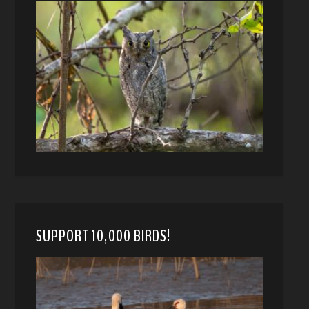
SUPPORT 10,000 BIRDS!