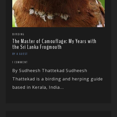
BIRDING
The Master of Camouflage: My Years with
the Sri Lanka Frogmouth
BY A GUEST
1 COMMENT
By Sudheesh Thattekad Sudheesh
Thattekad is a birding and herping guide
based in Kerala, India....