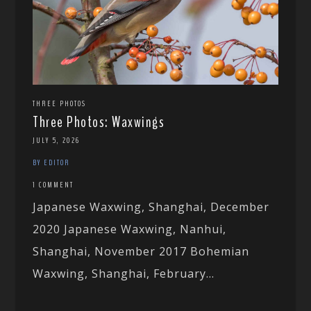
THREE PHOTOS
Three Photos: Waxwings
JULY 5, 2026
BY EDITOR
1 COMMENT
Japanese Waxwing, Shanghai, December
2020 Japanese Waxwing, Nanhui,
Shanghai, November 2017 Bohemian
Waxwing, Shanghai, February...