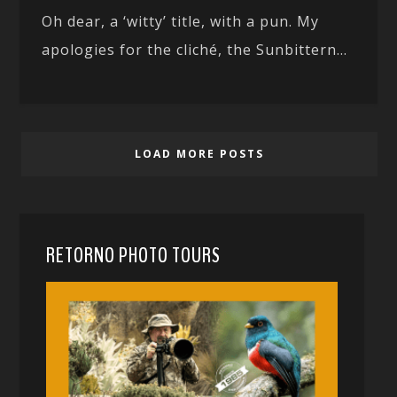
Oh dear, a ‘witty’ title, with a pun. My
apologies for the cliché, the Sunbittern...
LOAD MORE POSTS
RETORNO PHOTO TOURS