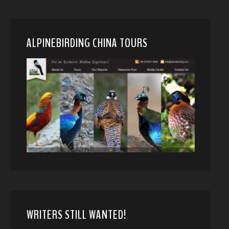
ALPINEBIRDING CHINA TOURS
WRITERS STILL WANTED!