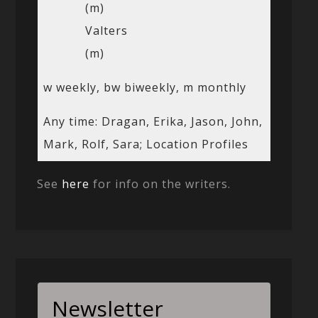
(m)
Valters
(m)
w weekly, bw biweekly, m monthly
Any time: Dragan, Erika, Jason, John,
Mark, Rolf, Sara; Location Profiles
See
here
for info on the writers.
Newsletter