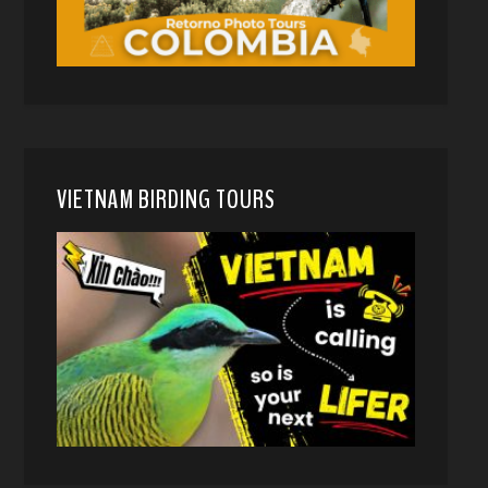
VIETNAM BIRDING TOURS