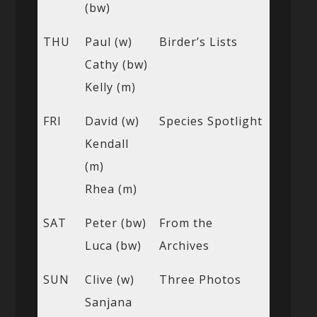
(bw)
THU
Paul (w)
Birder’s Lists
Cathy (bw)
Kelly (m)
FRI
David (w)
Species Spotlight
Kendall
(m)
Rhea (m)
SAT
Peter (bw)
From the
Luca (bw)
Archives
SUN
Clive (w)
Three Photos
Sanjana