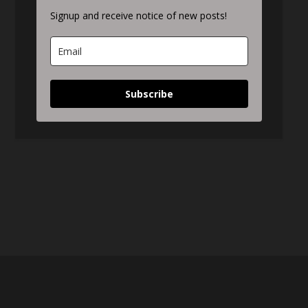
Signup and receive notice of new posts!
Subscribe