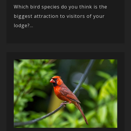
Which bird species do you think is the
biggest attraction to visitors of your
lodge?...