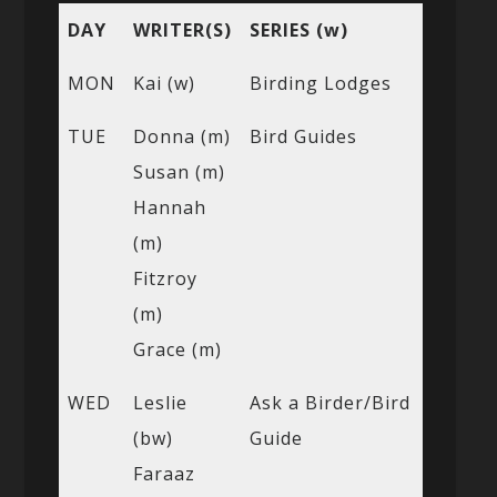
DAY
WRITER(S)
SERIES (w)
MON
Kai (w)
Birding Lodges
TUE
Donna (m)
Bird Guides
Susan (m)
Hannah
(m)
Fitzroy
(m)
Grace (m)
WED
Leslie
Ask a Birder/Bird
(bw)
Guide
Faraaz