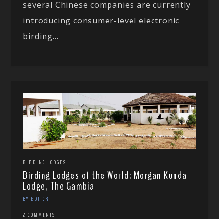
several Chinese companies are currently
introducing consumer-level electronic
birding...
BIRDING LODGES
Birding Lodges of the World: Morgan Kunda
Lodge, The Gambia
BY EDITOR
2 COMMENTS