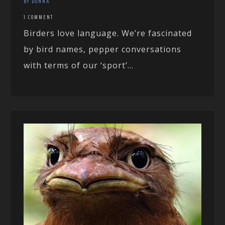
BY DONNA
1 COMMENT
Birders love language. We’re fascinated
by bird names, pepper conversations
with terms of our ‘sport’...