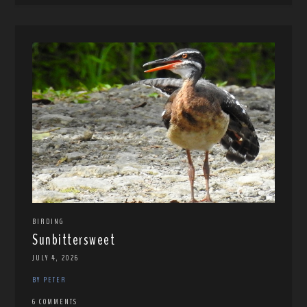
BIRDING
Sunbittersweet
JULY 4, 2026
BY PETER
6 COMMENTS