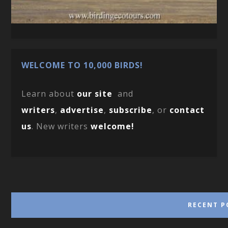
WELCOME TO 10,000 BIRDS!
Learn about
our site
and
writers
,
advertise
,
subscribe
, or
contact
us
. New writers
welcome!
RECENT P