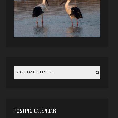
POSTING CALENDAR