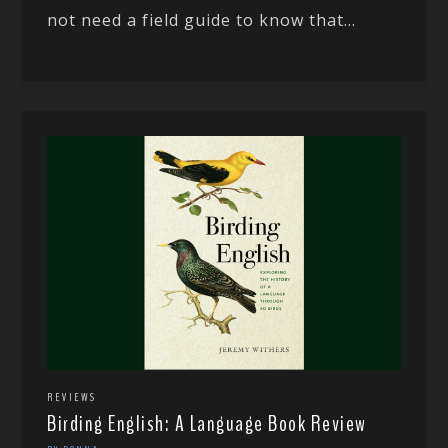
not need a field guide to know that...
REVIEWS
Birding English: A Language Book Review