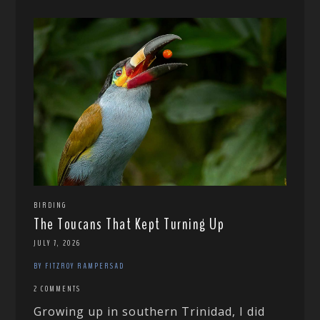
BIRDING
The Toucans That Kept Turning Up
JULY 7, 2026
BY FITZROY RAMPERSAD
2 COMMENTS
Growing up in southern Trinidad, I did