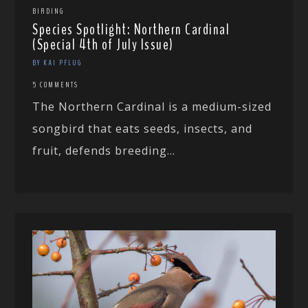
BIRDING
Species Spotlight: Northern Cardinal
(Special 4th of July Issue)
BY KAI PFLUG
5 COMMENTS
The Northern Cardinal is a medium-sized
songbird that eats seeds, insects, and
fruit, defends breeding...