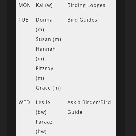
MON
Kai (w)
Birding Lodges
TUE
Donna
Bird Guides
(m)
Susan (m)
Hannah
(m)
Fitzroy
(m)
Grace (m)
WED
Leslie
Ask a Birder/Bird
(bw)
Guide
Faraaz
(bw)