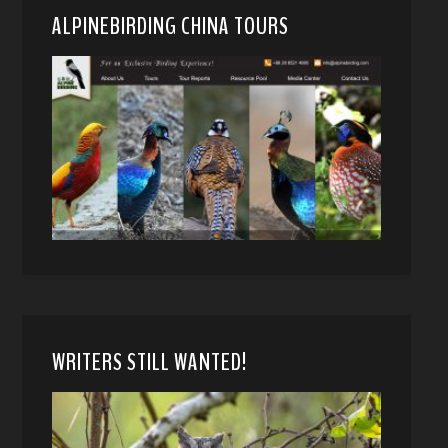
ALPINEBIRDING CHINA TOURS
WRITERS STILL WANTED!