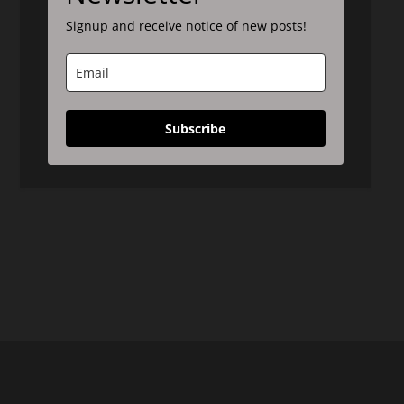
Signup and receive notice of new posts!
Subscribe