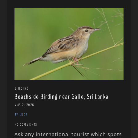
BIRDING
Beachside Birding near Galle, Sri Lanka
MAY 2, 2026
BY LUCA
NO COMMENTS
Ask any international tourist which spots