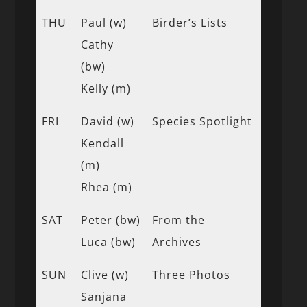
THU
Paul (w)
Birder’s Lists
Cathy
(bw)
Kelly (m)
FRI
David (w)
Species Spotlight
Kendall
(m)
Rhea (m)
SAT
Peter (bw)
From the
Luca (bw)
Archives
SUN
Clive (w)
Three Photos
Sanjana