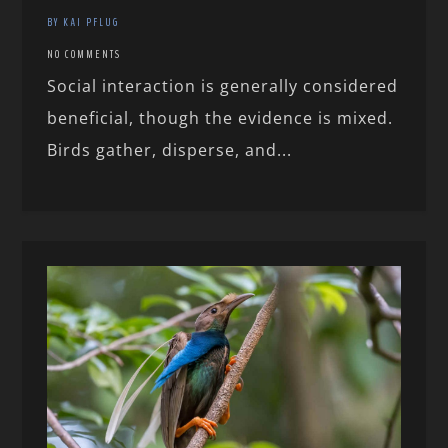
BY KAI PFLUG
NO COMMENTS
Social interaction is generally considered
beneficial, though the evidence is mixed.
Birds gather, disperse, and...