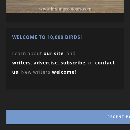
WELCOME TO 10,000 BIRDS!
Learn about
our site
and
writers
,
advertise
,
subscribe
, or
contact
us
. New writers
welcome!
RECENT P