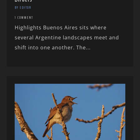
BY EDITOR
1 COMMENT
Highlights Buenos Aires sits where
several Argentine landscapes meet and
shift into one another. The...