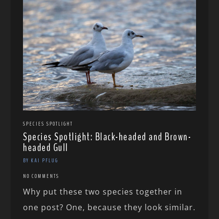
SPECIES SPOTLIGHT
Species Spotlight: Black-headed and Brown-
headed Gull
BY KAI PFLUG
NO COMMENTS
Why put these two species together in
one post? One, because they look similar.