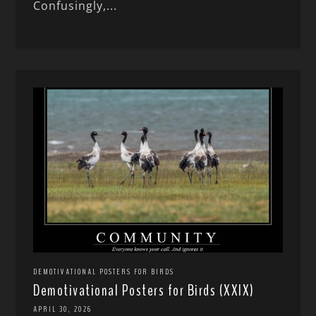
Confusingly,...
DEMOTIVATIONAL POSTERS FOR BIRDS
Demotivational Posters for Birds (XXIX)
APRIL 30, 2026