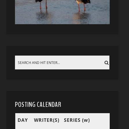
POSTING CALENDAR
DAY
WRITER(S)
SERIES (w)