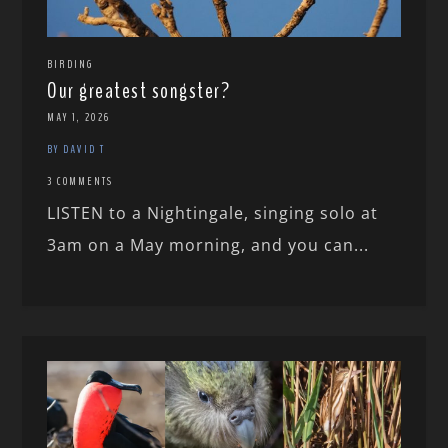
BIRDING
Our greatest songster?
MAY 1, 2026
BY DAVID T
3 COMMENTS
LISTEN to a Nightingale, singing solo at
3am on a May morning, and you can...