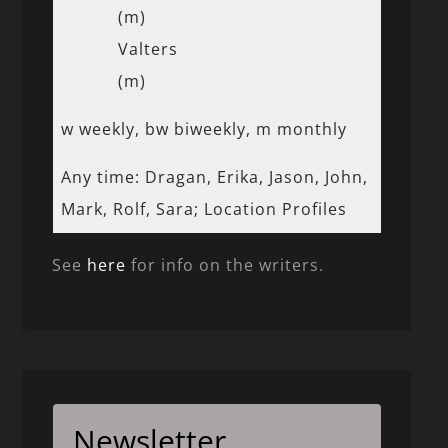
(m)
Valters
(m)
w weekly, bw biweekly, m monthly
Any time: Dragan, Erika, Jason, John,
Mark, Rolf, Sara; Location Profiles
See
here
for info on the writers.
Newsletter