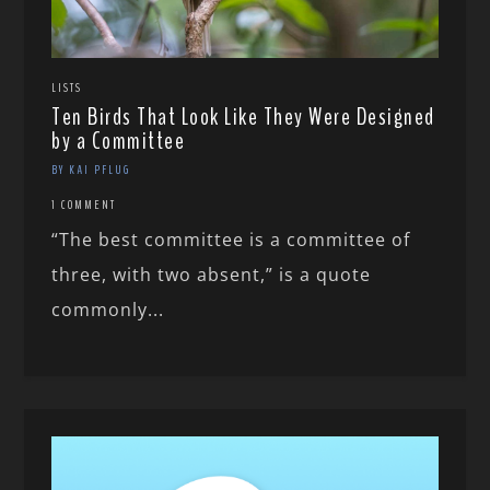
LISTS
Ten Birds That Look Like They Were Designed
by a Committee
BY KAI PFLUG
1 COMMENT
“The best committee is a committee of
three, with two absent,” is a quote
commonly...