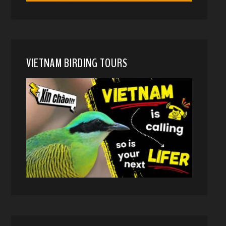
VIETNAM BIRDING TOURS