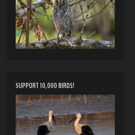
SUPPORT 10,000 BIRDS!