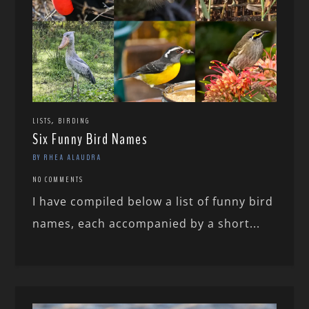
,
LISTS
BIRDING
Six Funny Bird Names
BY RHEA ALAUDRA
NO COMMENTS
I have compiled below a list of funny bird
names, each accompanied by a short...