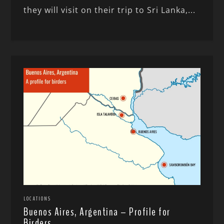
they will visit on their trip to Sri Lanka,...
LOCATIONS
Buenos Aires, Argentina – Profile for
Birders