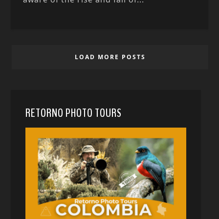
LOAD MORE POSTS
RETORNO PHOTO TOURS