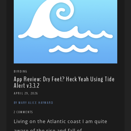
BIRDING
App Review: Dry Feet? Heck Yeah Using Tide
Alert v3.3.2
APRIL 29, 2026
BY MARY ALICE HAYWARD
2 COMMENTS
Living on the Atlantic coast I am quite
aware of the rise and fall of...