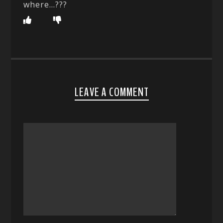
where…???
LEAVE A COMMENT