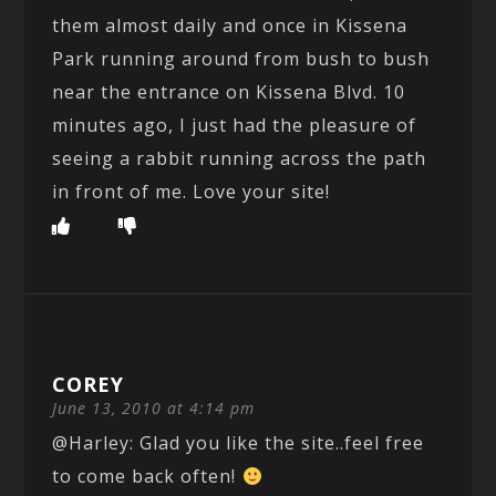
them almost daily and once in Kissena
Park running around from bush to bush
near the entrance on Kissena Blvd. 10
minutes ago, I just had the pleasure of
seeing a rabbit running across the path
in front of me. Love your site!
COREY
June 13, 2010 at 4:14 pm
@Harley: Glad you like the site..feel free
to come back often!