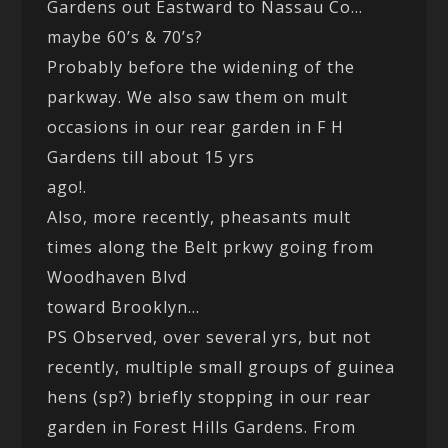
Gardens out Eastward to Nassau Co…
maybe 60’s & 70’s?
Probably before the widening of the
parkway. We also saw them on mult
occasions in our rear garden in F H
Gardens till about 15 yrs
ago!.
Also, more recently, pheasants mult
times along the Belt prkwy going from
Woodhaven Blvd
toward Brooklyn…
PS Observed, over several yrs, but not
recently, multiple small groups of guinea
hens (sp?) briefly stopping in our rear
garden in Forest Hills Gardens. From