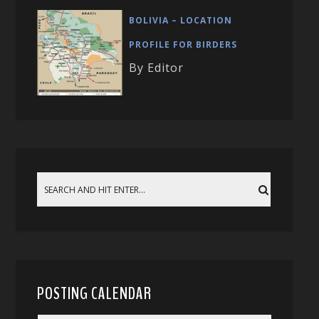
BOLIVIA – LOCATION
PROFILE FOR BIRDERS
By Editor
POSTING CALENDAR