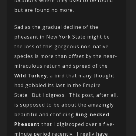
locations where they used to be found
but are found no more.
Sad as the gradual decline of the
pheasant in New York State might be
the loss of this gorgeous non-native
species is more than offset by the near-
miraculous return and spread of the
Wild Turkey
, a bird that many thought
had gobbled its last in the Empire
State. But I digress. This post, after all,
is supposed to be about the amazingly
beautiful and confiding
Ring-necked
Pheasant
that I digiscoped over a five-
minute period recently. I really have