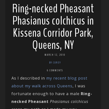
Ring-necked Pheasant
Phasianus colchicus in
Kissena Corridor Park,
Queens, NY
MARCH 12, 2010
BY COREY
6 COMMENTS
As I described in
my recent blog post
about my walk across Queens
, I was
fortunate enough to have a male
Ring-
necked Pheasant
Phasianus colchicus