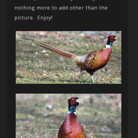
nothing more to add other than the
picture. Enjoy!