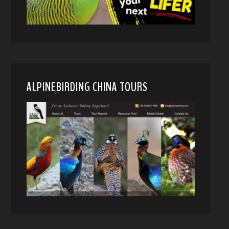
ALPINEBIRDING CHINA TOURS