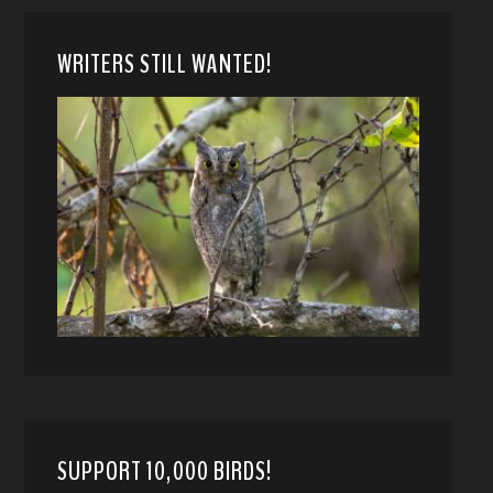
WRITERS STILL WANTED!
SUPPORT 10,000 BIRDS!