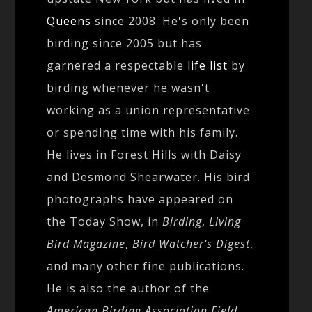
Queens
since 2008. He's only been
birding since 2005 but has
garnered a respectable
life list
by
birding whenever he wasn't
working as a union representative
or spending time with his family.
He lives in Forest Hills with Daisy
and Desmond Shearwater. His bird
photographs have appeared on
the Today Show, in
Birding
,
Living
Bird Magazine
,
Bird Watcher's Digest
,
and many other fine publications.
He is also the author of the
American Birding Association Field