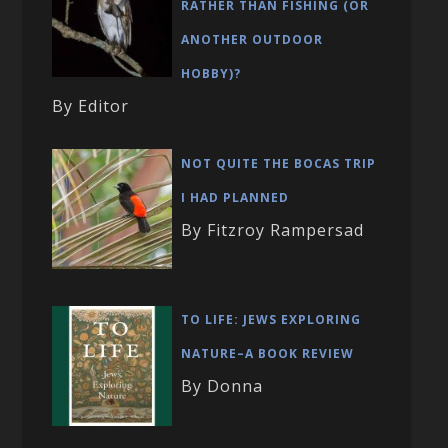
RATHER THAN FISHING (OR
ANOTHER OUTDOOR
HOBBY)?
By Editor
NOT QUITE THE BOCAS TRIP
I HAD PLANNED
By Fitzroy Rampersad
TO LIFE: JEWS EXPLORING
NATURE–A BOOK REVIEW
By Donna