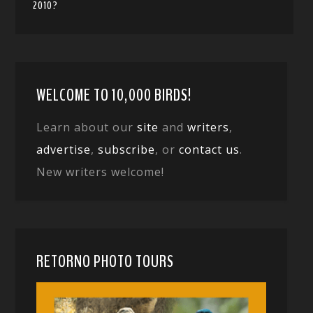
2010?
WELCOME TO 10,000 BIRDS!
Learn about our
site
and
writers
,
advertise
,
subscribe
, or
contact us
.
New writers welcome!
RETORNO PHOTO TOURS