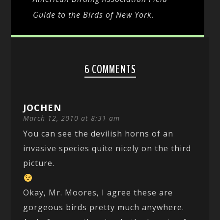
Guide to the Birds of New York
.
6 COMMENTS
JOCHEN
March 12, 2010 at 8:31 am
You can see the devilish horns of an
invasive species quite nicely on the third
picture.
Okay, Mr. Moores, I agree these are
gorgeous birds pretty much anywhere.