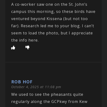
A co-worker saw one on the St. John’s
campus this morning, so these birds have
ventured beyond Kissena (but not too
far). Research led me to your blog. I can’t
seem to load the photo, but I appreciate
the info here.
ROB HOF
October 4, 2025 at 11:08 pm
We used to see the pheasants quite
regularly along the GCPkwy from Kew