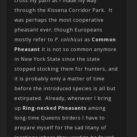
cross my path as I made my way
through the Kissena Corridor Park. It
was perhaps the most cooperative
pheasant ever; though Europeans
mostly refer to
P. colchicus
as
Common
Pheasant
it is not so common anymore
in New York State since the state
stopped stocking them for hunters, and
it is probably only a matter of time
before the introduced species is all but
extirpated. Already, whenever I bring
up
Ring-necked Pheasants
among
long-time Queens birders I have to
prepare myself for the sad litany of