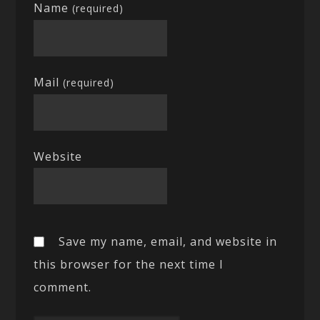
Name
(required)
Mail
(required)
Website
Save my name, email, and website in
this browser for the next time I
comment.