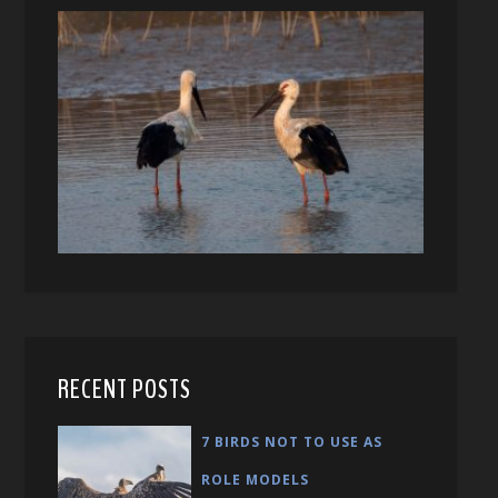
RECENT POSTS
7 BIRDS NOT TO USE AS
ROLE MODELS