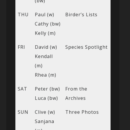
(bw)
THU
Paul (w)
Birder’s Lists
Cathy (bw)
Kelly (m)
FRI
David (w)
Species Spotlight
Kendall
(m)
Rhea (m)
SAT
Peter (bw)
From the
Luca (bw)
Archives
SUN
Clive (w)
Three Photos
Sanjana