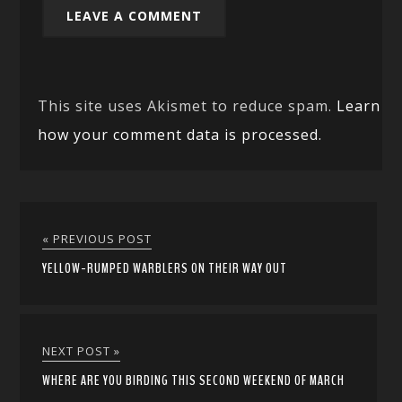
This site uses Akismet to reduce spam.
Learn
how your comment data is processed.
« PREVIOUS POST
YELLOW-RUMPED WARBLERS ON THEIR WAY OUT
NEXT POST »
WHERE ARE YOU BIRDING THIS SECOND WEEKEND OF MARCH