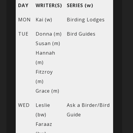
DAY
WRITER(S)
SERIES (w)
MON
Kai (w)
Birding Lodges
TUE
Donna (m)
Bird Guides
Susan (m)
Hannah
(m)
Fitzroy
(m)
Grace (m)
WED
Leslie
Ask a Birder/Bird
(bw)
Guide
Faraaz