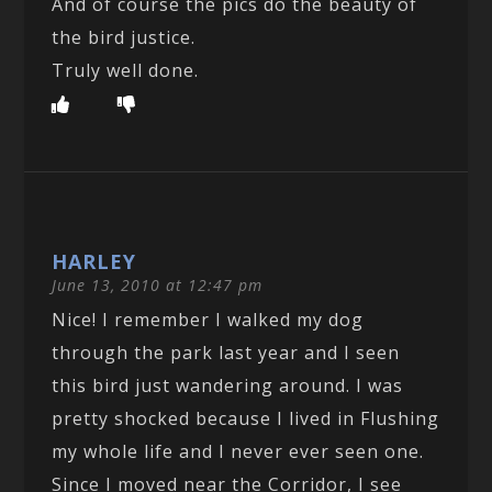
And of course the pics do the beauty of
the bird justice.
Truly well done.
HARLEY
June 13, 2010 at 12:47 pm
Nice! I remember I walked my dog
through the park last year and I seen
this bird just wandering around. I was
pretty shocked because I lived in Flushing
my whole life and I never ever seen one.
Since I moved near the Corridor, I see