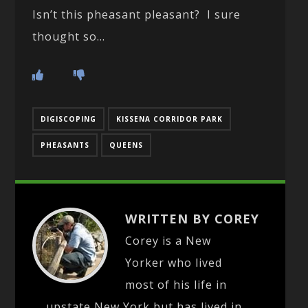
Isn’t this pheasant pleasant? I sure
thought so…
DIGISCOPING
KISSENA CORRIDOR PARK
PHEASANTS
QUEENS
WRITTEN BY COREY
Corey is a New
Yorker who lived
most of his life in
upstate New York but has lived in