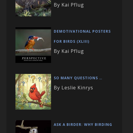
By Kai Pflug
DEMOTIVATIONAL POSTERS
FOR BIRDS (XLIII)
By Kai Pflug
SO MANY QUESTIONS …
By Leslie Kinrys
ASK A BIRDER: WHY BIRDING