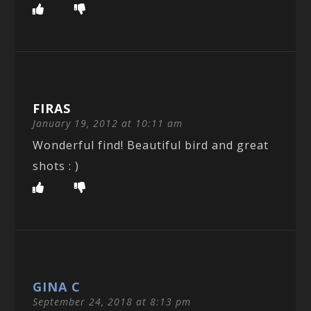
FIRAS
January 19, 2012 at 10:11 am
Wonderful find! Beautiful bird and great
shots : )
GINA C
September 24, 2018 at 8:13 pm