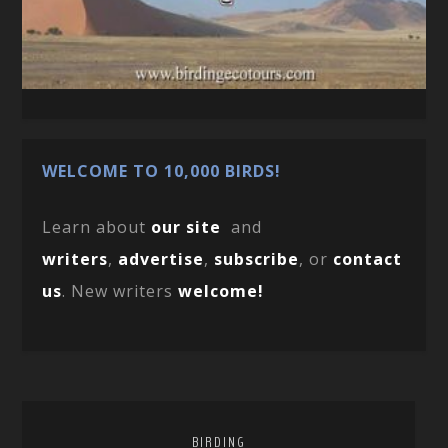
WELCOME TO 10,000 BIRDS!
Learn about
our site
and
writers
,
advertise
,
subscribe
, or
contact
us
. New writers
welcome!
BIRDING