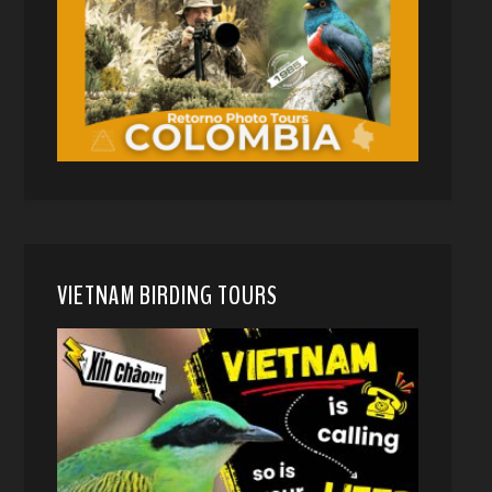
VIETNAM BIRDING TOURS