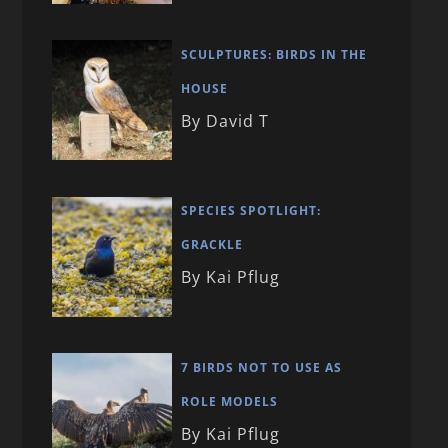
SCULPTURES: BIRDS IN THE
HOUSE
By David T
SPECIES SPOTLIGHT:
GRACKLE
By Kai Pflug
7 BIRDS NOT TO USE AS
ROLE MODELS
By Kai Pflug