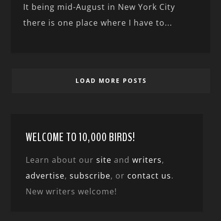
It being mid-August in New York City
there is one place where I have to...
LOAD MORE POSTS
WELCOME TO 10,000 BIRDS!
Learn about our
site
and
writers
,
advertise
,
subscribe
, or
contact us
.
New writers welcome!