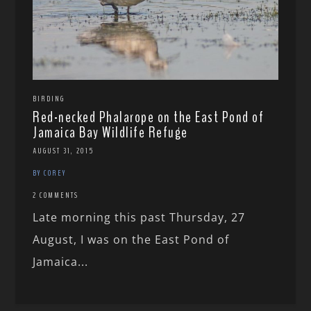
BIRDING
Red-necked Phalarope on the East Pond of
Jamaica Bay Wildlife Refuge
AUGUST 31, 2015
BY COREY
2 COMMENTS
Late morning this past Thursday, 27
August, I was on the East Pond of
Jamaica...