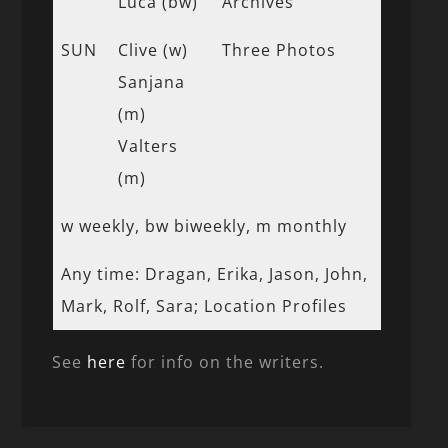
Luca (bw)
Archives
SUN
Clive (w)
Three Photos
Sanjana
(m)
Valters
(m)
w weekly, bw biweekly, m monthly
Any time: Dragan, Erika, Jason, John,
Mark, Rolf, Sara; Location Profiles
See
here
for info on the writers.