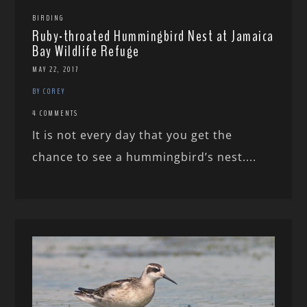
BIRDING
Ruby-throated Hummingbird Nest at Jamaica
Bay Wildlife Refuge
MAY 22, 2017
BY COREY
4 COMMENTS
It is not every day that you get the
chance to see a hummingbird’s nest....