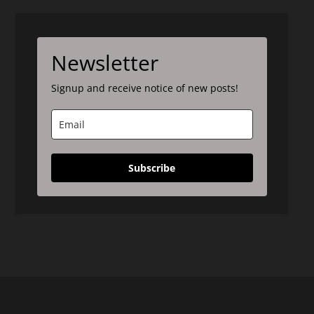
Newsletter
Signup and receive notice of new posts!
Subscribe