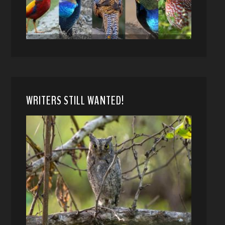
WRITERS STILL WANTED!