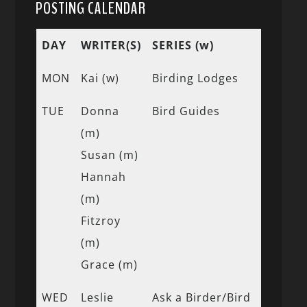
POSTING CALENDAR
DAY
WRITER(S)
SERIES (w)
MON
Kai (w)
Birding Lodges
TUE
Donna
Bird Guides
(m)
Susan (m)
Hannah
(m)
Fitzroy
(m)
Grace (m)
WED
Leslie
Ask a Birder/Bird