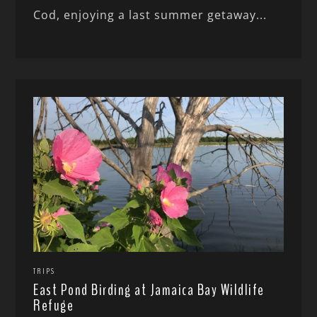
Cod, enjoying a last summer getaway...
TRIPS
East Pond Birding at Jamaica Bay Wildlife
Refuge