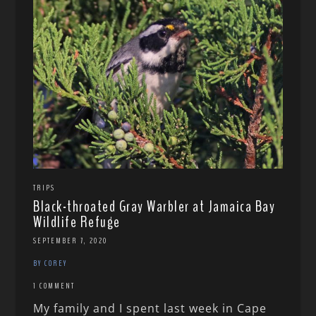
TRIPS
Black-throated Gray Warbler at Jamaica Bay
Wildlife Refuge
SEPTEMBER 7, 2020
BY COREY
1 COMMENT
My family and I spent last week in Cape