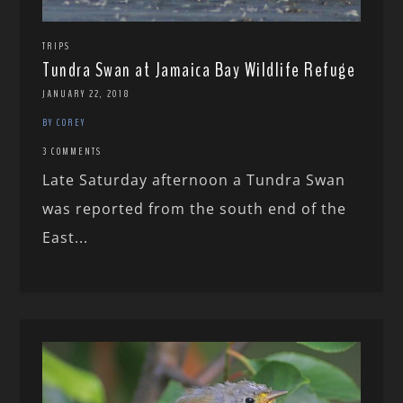
TRIPS
Tundra Swan at Jamaica Bay Wildlife Refuge
JANUARY 22, 2018
BY COREY
3 COMMENTS
Late Saturday afternoon a Tundra Swan
was reported from the south end of the
East...