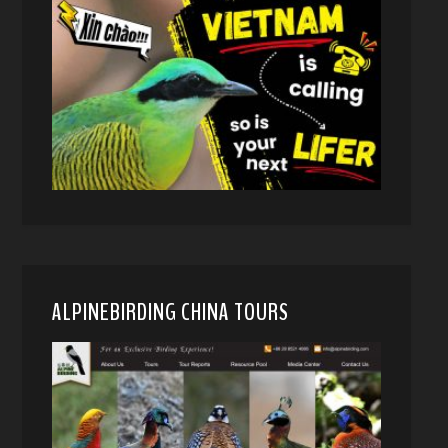
ALPINEBIRDING CHINA TOURS