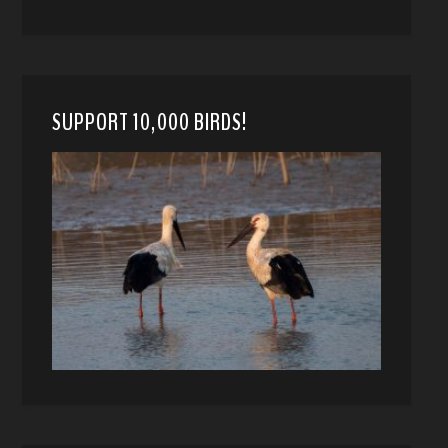
SUPPORT 10,000 BIRDS!