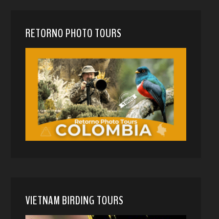
RETORNO PHOTO TOURS
VIETNAM BIRDING TOURS