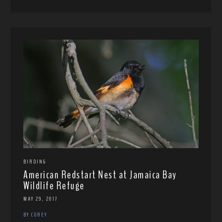
BIRDING
American Redstart Nest at Jamaica Bay
Wildlife Refuge
MAY 29, 2017
BY COREY