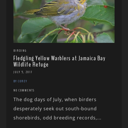
BIRDING
Fledgling Yellow Warblers at Jamaica Bay
Wildlife Refuge
JULY 5, 2017
BY COREY
NO COMMENTS
The dog days of July, when birders
desperately seek out south-bound
shorebirds, odd breeding records,...