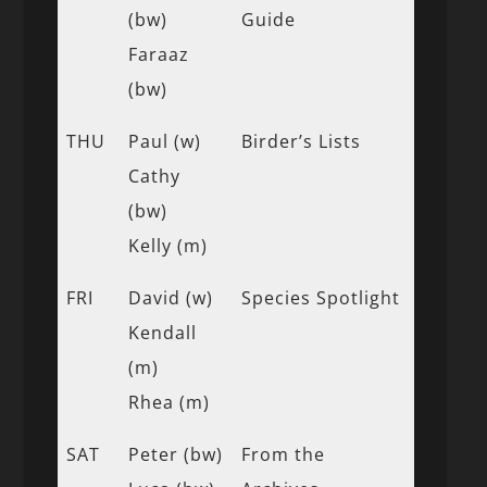
(bw)
Guide
Faraaz
(bw)
THU
Paul (w)
Birder’s Lists
Cathy
(bw)
Kelly (m)
FRI
David (w)
Species Spotlight
Kendall
(m)
Rhea (m)
SAT
Peter (bw)
From the