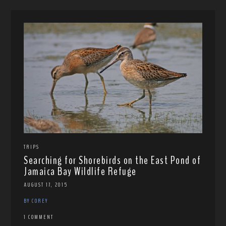
TRIPS
Searching for Shorebirds on the East Pond of
Jamaica Bay Wildlife Refuge
AUGUST 17, 2015
BY COREY
1 COMMENT