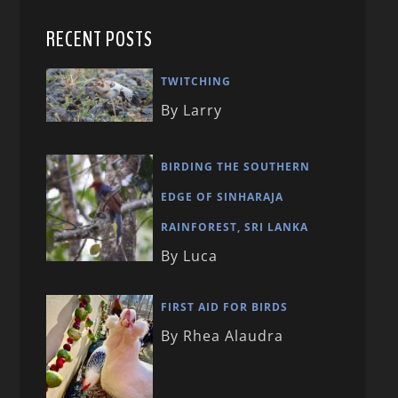
RECENT POSTS
TWITCHING
By Larry
BIRDING THE SOUTHERN
EDGE OF SINHARAJA
RAINFOREST, SRI LANKA
By Luca
FIRST AID FOR BIRDS
By Rhea Alaudra