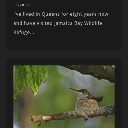
1 COMMENT
I’ve lived in Queens for eight years now
and have visited Jamaica Bay Wildlife
Refuge...