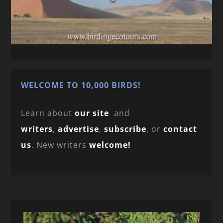
WELCOME TO 10,000 BIRDS!
Learn about
our site
and
writers
,
advertise
,
subscribe
, or
contact
us
. New writers
welcome!