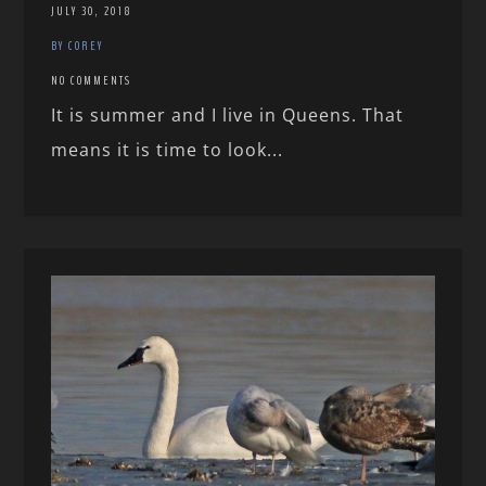
JULY 30, 2018
BY COREY
NO COMMENTS
It is summer and I live in Queens. That
means it is time to look...