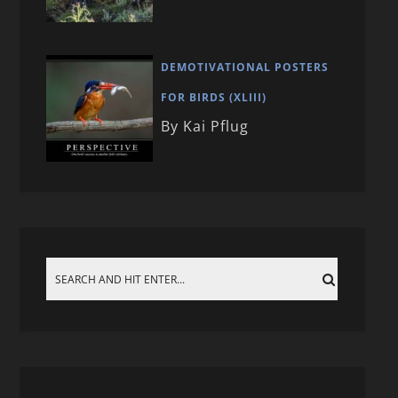
DEMOTIVATIONAL POSTERS
FOR BIRDS (XLIII)
By Kai Pflug