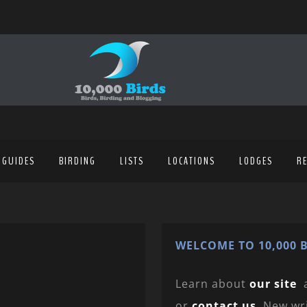
 GUIDES
BIRDING
LISTS
LOCATIONS
LODGES
R
WELCOME TO 10,000 B
Learn about
our site
or
contact us
. New wr