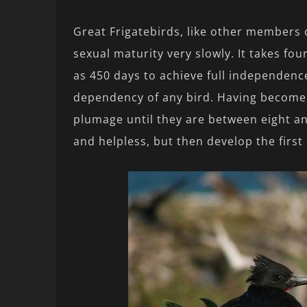
Great Frigatebirds, like other members o
sexual maturity very slowly. It takes fo
as 450 days to achieve full independence
dependency of any bird. Having become i
plumage until they are between eight an
and helpless, but then develop the first