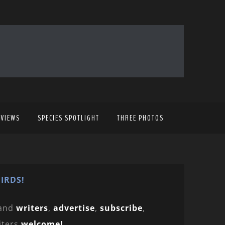
EVIEWS
SPECIES SPOTLIGHT
THREE PHOTOS
IRDS!
and
writers
,
advertise
,
subscribe
,
iters
welcome!