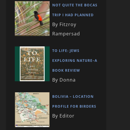
NOT QUITE THE BOCAS
TRIP I HAD PLANNED
By Fitzroy
Rampersad
TO LIFE: JEWS
EXPLORING NATURE–A
BOOK REVIEW
By Donna
BOLIVIA – LOCATION
PROFILE FOR BIRDERS
By Editor