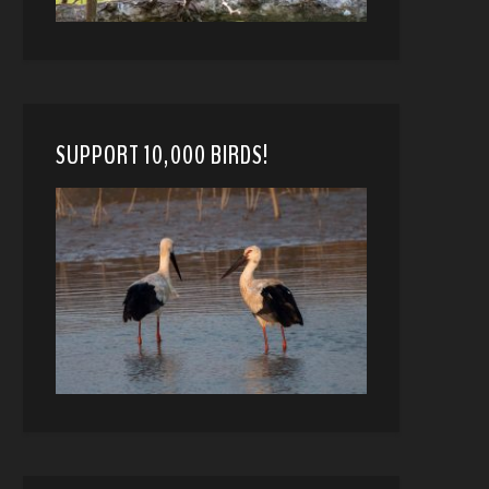
SUPPORT 10,000 BIRDS!