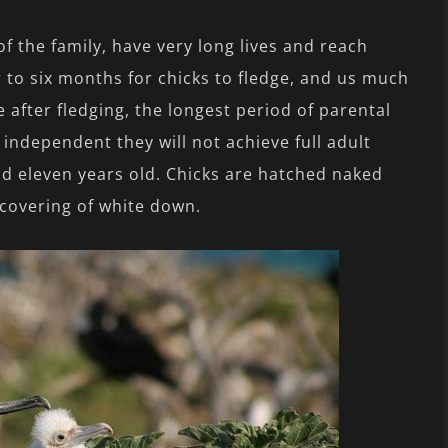
f the family, have very long lives and reach
ur to six months for chicks to fledge, and us much
 after fledging, the longest period of parental
ndependent they will not achieve full adult
d eleven years old. Chicks are hatched naked
 covering of white down.