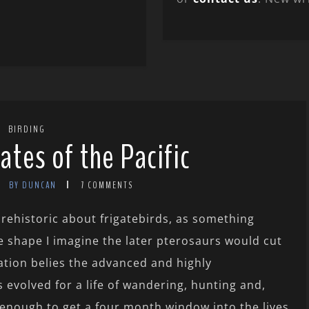
BIRDING
ates of the Pacific
BY DUNCAN
7 COMMENTS
prehistoric about frigatebirds, as something
 shape I imagine the later pterosaurs would cut
iation belies the advanced and highly
 evolved for a life of wandering, hunting and,
y enough to get a four month window into the lives