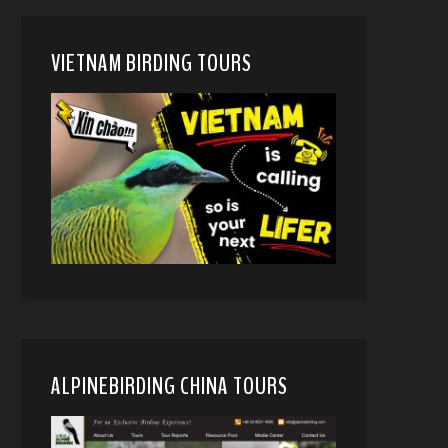
VIETNAM BIRDING TOURS
ALPINEBIRDING CHINA TOURS