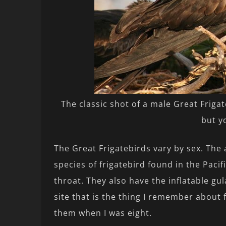
The classic shot of a male Great Frigateb
but y
The Great Frigatebirds vary by sex. The a
species of frigatebird found in the Paci
throat. They also have the inflatable gul
site that is the thing I remember about
them when I was eight.