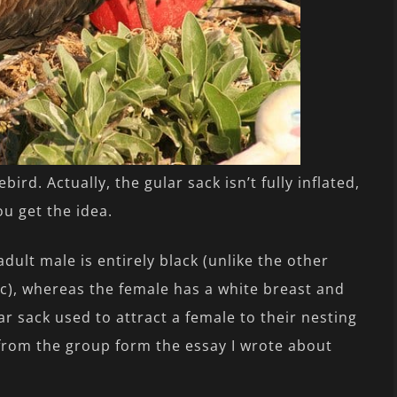
ird. Actually, the gular sack isn’t fully inflated,
ou get the idea.
dult male is entirely black (unlike the other
fic), whereas the female has a white breast and
ar sack used to attract a female to their nesting
 from the group form the essay I wrote about