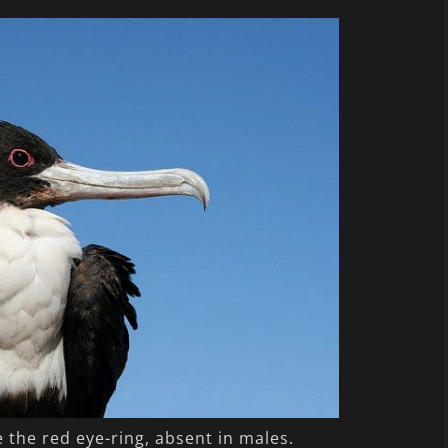
e the red eye-ring, absent in males.