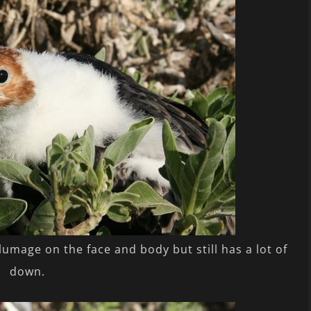
plumage on the face and body but still has a lot of
down.