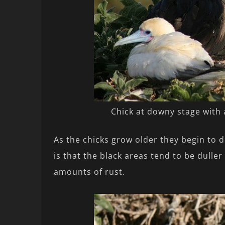
Chick at downy stage with
As the chicks grow older they begin to 
is that the black areas tend to be dulle
amounts of rust.