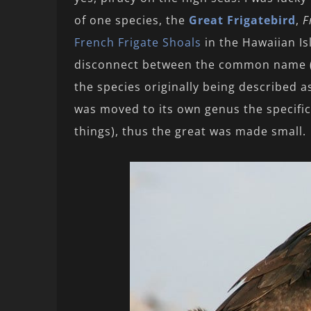
of one species, the
Great Frigatebird
,
F
French Frigate Shoals
in the Hawaiian Is
disconnect between the common name (G
the species originally being described 
was moved to its own genus the specific
things), thus the great was made small.