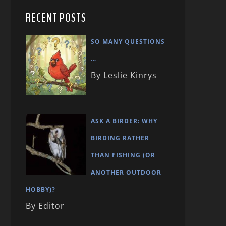
RECENT POSTS
SO MANY QUESTIONS
…
By Leslie Kinrys
ASK A BIRDER: WHY
BIRDING RATHER
THAN FISHING (OR
ANOTHER OUTDOOR
HOBBY)?
By Editor