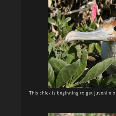
This chick is beginning to get juvenile 