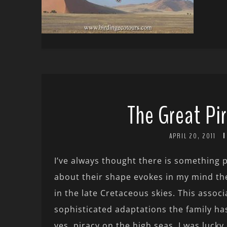
The Great Pir
APRIL 20, 2011
I’ve always thought there is something 
about their shape evokes in my mind the
in the late Cretaceous skies. This assoc
sophisticated adaptations the family has
yes, piracy on the high seas. I was luck