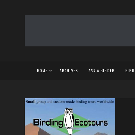
HOME
ARCHIVES
ASK A BIRDER
BIRD