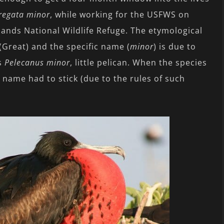
regata minor
, while working for the USFWS on
lands National Wildlife Refuge. The etymological
reat) and the specific name (
minor
) is due to
as
Pelecanus minor
, little pelican. When the species
 name had to stick (due to the rules of such