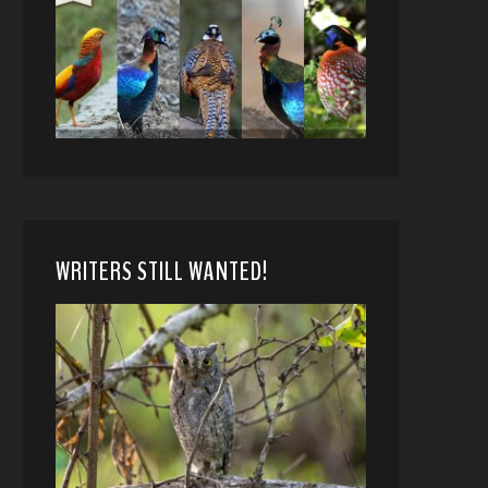
WRITERS STILL WANTED!