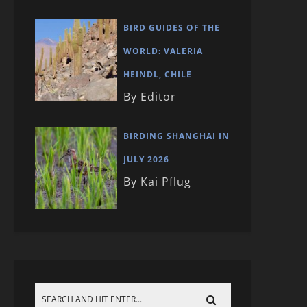
BIRD GUIDES OF THE
WORLD: VALERIA
HEINDL, CHILE
By Editor
BIRDING SHANGHAI IN
JULY 2026
By Kai Pflug