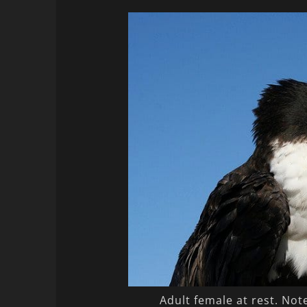
Adult female at rest. Not