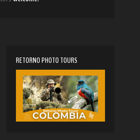
RETORNO PHOTO TOURS