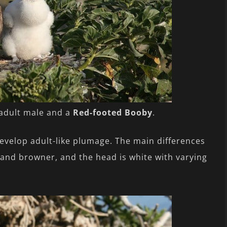
 adult male and a
Red-footed Booby
.
develop adult-like plumage. The main differences
r and browner, and the head is white with varying