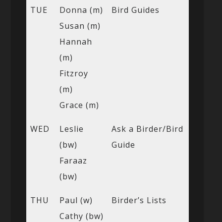
TUE
Donna (m)
Bird Guides
Susan (m)
Hannah
(m)
Fitzroy
(m)
Grace (m)
WED
Leslie
Ask a Birder/Bird
(bw)
Guide
Faraaz
(bw)
THU
Paul (w)
Birder’s Lists
Cathy (bw)