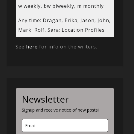
w weekly, bw biweekly, m monthly
Any time: Dragan, Erika, Jason, John,
Mark, Rolf, Sara; Location Profiles
See
here
for info on the writers.
Newsletter
Signup and receive notice of new posts!