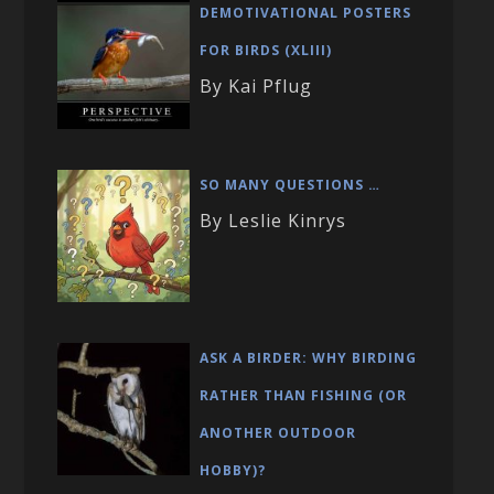
DEMOTIVATIONAL POSTERS
FOR BIRDS (XLIII)
By Kai Pflug
SO MANY QUESTIONS …
By Leslie Kinrys
ASK A BIRDER: WHY BIRDING
RATHER THAN FISHING (OR
ANOTHER OUTDOOR
HOBBY)?