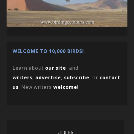
WELCOME TO 10,000 BIRDS!
Learn about
our site
and
writers
,
advertise
,
subscribe
, or
contact
us
. New writers
welcome!
BIRDING