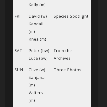
Kelly (m)
FRI
David (w)
Species Spotlight
Kendall
(m)
Rhea (m)
SAT
Peter (bw)
From the
Luca (bw)
Archives
SUN
Clive (w)
Three Photos
Sanjana
(m)
Valters
(m)