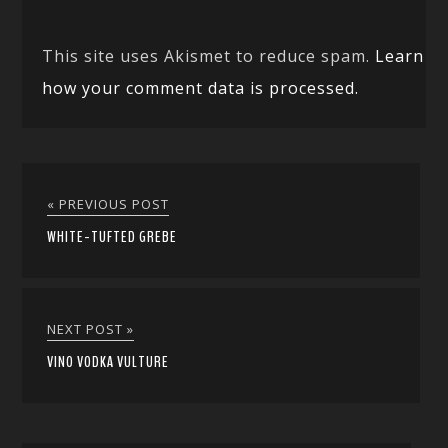
This site uses Akismet to reduce spam.
Learn
how your comment data is processed.
« PREVIOUS POST
WHITE-TUFTED GREBE
NEXT POST »
VINO VODKA VULTURE