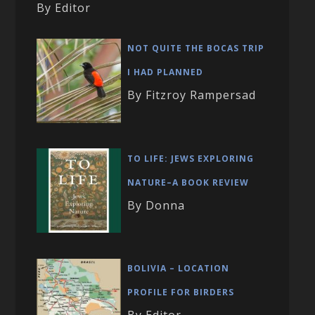
By Editor
NOT QUITE THE BOCAS TRIP
I HAD PLANNED
By Fitzroy Rampersad
TO LIFE: JEWS EXPLORING
NATURE–A BOOK REVIEW
By Donna
BOLIVIA – LOCATION
PROFILE FOR BIRDERS