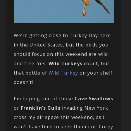
We’re getting close to Turkey Day here
in the United States, but the birds you
should focus on this weekend are wild
and free. Yes,
Wild Turkeys
count, but
that bottle of
Wild Turkey
on your shelf
doesn’t!
I’m hoping one of those
Cave Swallows
or
Franklin’s Gulls
invading New York
cross my air space this weekend, as I
won’t have time to seek them out. Corey