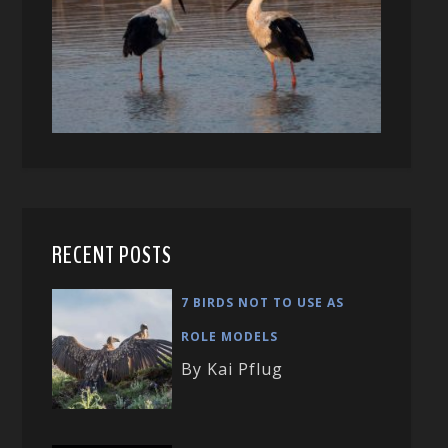
RECENT POSTS
7 BIRDS NOT TO USE AS
ROLE MODELS
By Kai Pflug