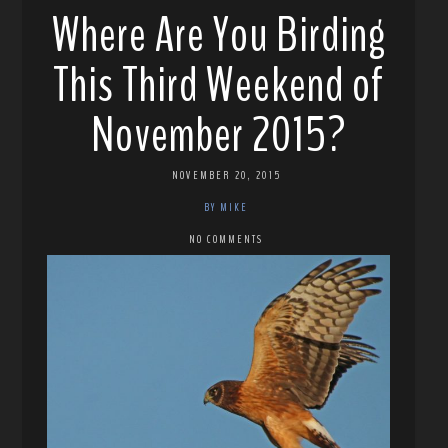
Where Are You Birding
This Third Weekend of
November 2015?
NOVEMBER 20, 2015
BY MIKE
NO COMMENTS