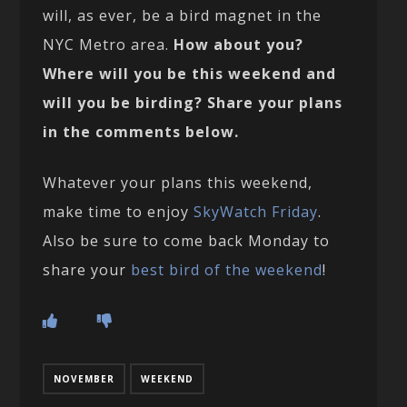
will, as ever, be a bird magnet in the
NYC Metro area.
How about you?
Where will you be this weekend and
will you be birding? Share your plans
in the comments below.
Whatever your plans this weekend,
make time to enjoy
SkyWatch Friday
.
Also be sure to come back Monday to
share your
best bird of the weekend
!
NOVEMBER
WEEKEND