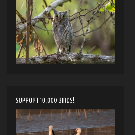
SUPPORT 10,000 BIRDS!