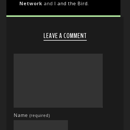
Network
and
I and the Bird
.
LEAVE A COMMENT
Name
(required)