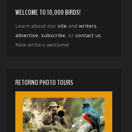
WELCOME TO 10,000 BIRDS!
Learn about our
site
and
writers
,
advertise
,
subscribe
, or
contact us
.
New writers welcome!
RETORNO PHOTO TOURS