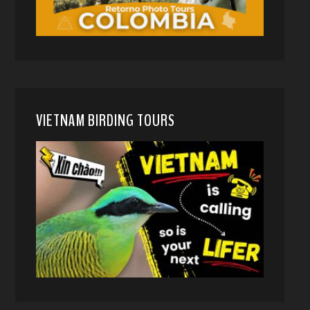
VIETNAM BIRDING TOURS