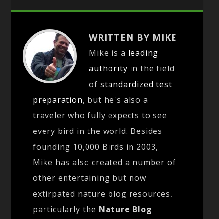
WRITTEN BY MIKE
Mike is a
leading
authority
in the field
of
standardized test
preparation
, but he's also a
traveler who fully expects to see
every bird in the world. Besides
founding 10,000 Birds in 2003,
Mike has also created a number of
other entertaining but now
extirpated nature blog resources,
particularly the
Nature Blog