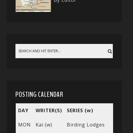
By Editor
POSTING CALENDAR
DAY
WRITER(S)
SERIES (w)
MON
Kai (w)
Birding Lodges