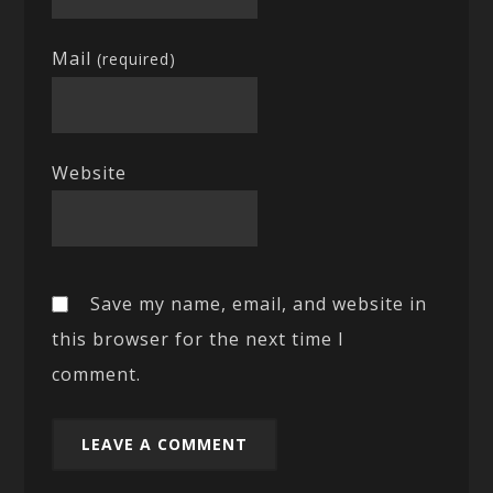
Mail
(required)
Website
Save my name, email, and website in
this browser for the next time I
comment.