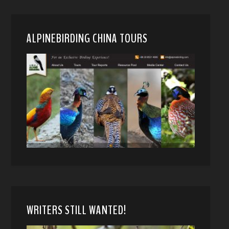
ALPINEBIRDING CHINA TOURS
WRITERS STILL WANTED!