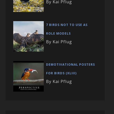
By Kai Pflug
7 BIRDS NOT TO USE AS
ROLE MODELS
By Kai Pflug
DEMOTIVATIONAL POSTERS
FOR BIRDS (XLIII)
By Kai Pflug