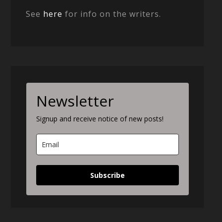
See
here
for info on the writers.
Newsletter
Signup and receive notice of new posts!
Subscribe