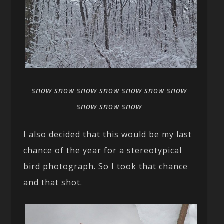
snow snow snow snow snow snow snow
snow snow snow
I also decided that this would be my last
chance of the year for a stereotypical
bird photograph. So I took that chance
and that shot.