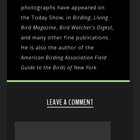
photographs have appeared on
the Today Show, in
Birding
,
Living
Bird Magazine
,
Bird Watcher's Digest
,
and many other fine publications.
He is also the author of the
American Birding Association Field
Guide to the Birds of New York
.
LEAVE A COMMENT