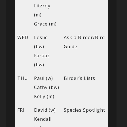
Fitzroy
(m)
Grace (m)
WED
Leslie
Ask a Birder/Bird
(bw)
Guide
Faraaz
(bw)
THU
Paul (w)
Birder’s Lists
Cathy (bw)
Kelly (m)
FRI
David (w)
Species Spotlight
Kendall