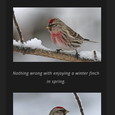
Nothing wrong with enjoying a winter finch
in spring.