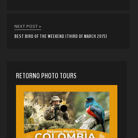
NEXT POST »
BEST BIRD OF THE WEEKEND (THIRD OF MARCH 2015)
RETORNO PHOTO TOURS