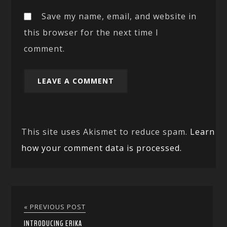
Save my name, email, and website in
this browser for the next time I
comment.
This site uses Akismet to reduce spam.
Learn
how your comment data is processed.
« PREVIOUS POST
INTRODUCING ERIKA