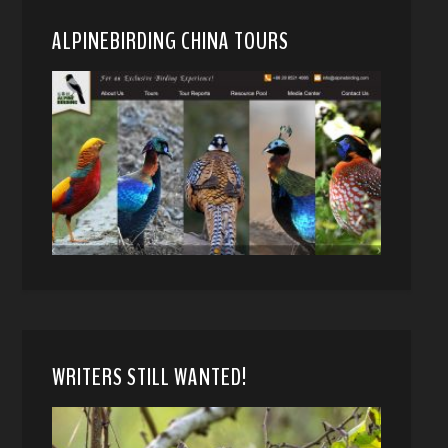
ALPINEBIRDING CHINA TOURS
WRITERS STILL WANTED!