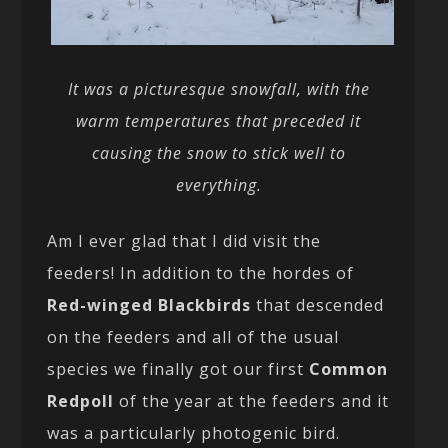
It was a picturesque snowfall, with the
warm temperatures that preceded it
causing the snow to stick well to
everything.
Am I ever glad that I did visit the
feeders! In addition to the hordes of
Red-winged Blackbirds
that descended
on the feeders and all of the usual
species we finally got our first
Common
Redpoll
of the year at the feeders and it
was a particularly photogenic bird.