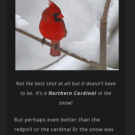
Not the best shot at all but it doesn’t have
to be. It’s a
Northern Cardinal
in the
snow!
But perhaps even better than the
redpoll or the cardinal 0r the snow was