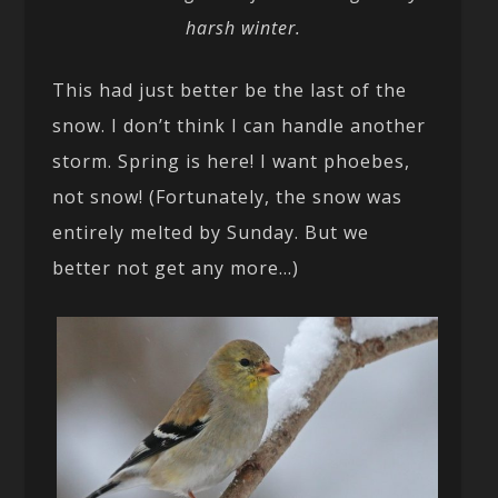
harsh winter.
This had just better be the last of the
snow. I don’t think I can handle another
storm. Spring is here! I want phoebes,
not snow! (Fortunately, the snow was
entirely melted by Sunday. But we
better not get any more…)