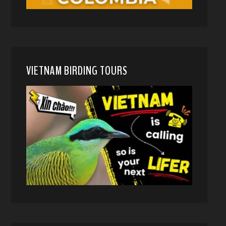
VIETNAM BIRDING TOURS