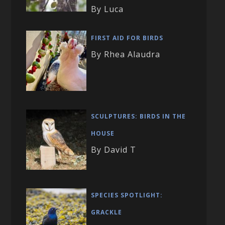
By Luca
FIRST AID FOR BIRDS
By Rhea Alaudra
SCULPTURES: BIRDS IN THE
HOUSE
By David T
SPECIES SPOTLIGHT:
GRACKLE