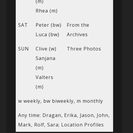
(m)
Rhea (m)
SAT
Peter (bw)
From the
Luca (bw)
Archives
SUN
Clive (w)
Three Photos
Sanjana
(m)
Valters
(m)
w weekly, bw biweekly, m monthly
Any time: Dragan, Erika, Jason, John,
Mark, Rolf, Sara; Location Profiles