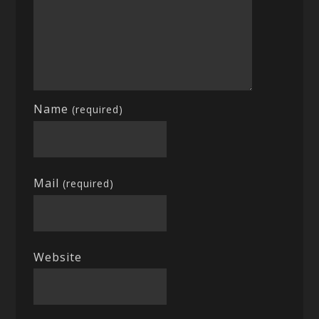
Name
(required)
Mail
(required)
Website