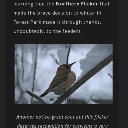
learning that the
Northern Flicker
that
made the brave decision to winter in
Forest Park made it through thanks,
undoubtedly, to the feeders.
Another not-so-great shot but this flicker
deserves recognition for surviving a very