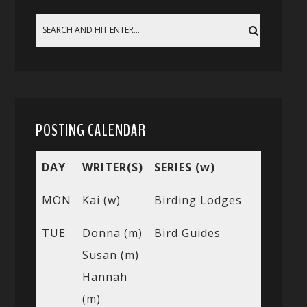
POSTING CALENDAR
DAY
WRITER(S)
SERIES (w)
MON
Kai (w)
Birding Lodges
TUE
Donna (m)
Bird Guides
Susan (m)
Hannah
(m)