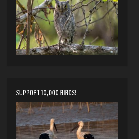
SUPPORT 10,000 BIRDS!