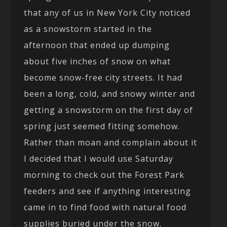
that any of us in New York City noticed
as a snowstorm started in the
afternoon that ended up dumping
about five inches of snow on what
become snow-free city streets. It had
been a long, cold, and snowy winter and
getting a snowstorm on the first day of
spring just seemed fitting somehow.
Rather than moan and complain about it
I decided that I would use Saturday
morning to check out the Forest Park
feeders and see if anything interesting
came in to find food with natural food
supplies buried under the snow.