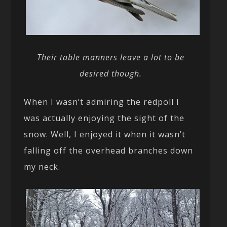
Their table manners leave a lot to be
desired though.
When I wasn’t admiring the redpoll I
was actually enjoying the sight of the
snow. Well, I enjoyed it when it wasn’t
falling off the overhead branches down
my neck.