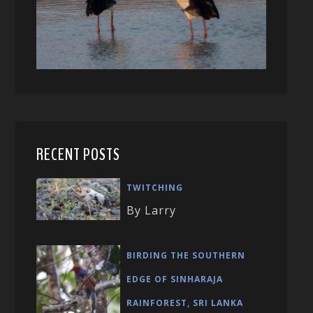
RECENT POSTS
TWITCHING
By Larry
BIRDING THE SOUTHERN
EDGE OF SINHARAJA
RAINFOREST, SRI LANKA