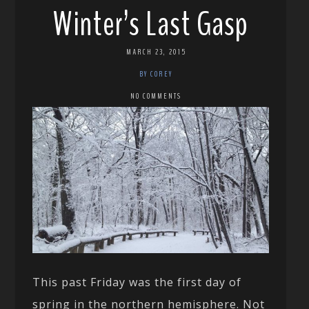
Winter’s Last Gasp
MARCH 23, 2015
BY COREY
NO COMMENTS
This past Friday was the first day of
spring in the northern hemisphere. Not