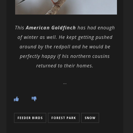
This
American Goldfinch
has had enough
of winter as well. He kept getting pushed
around by the redpoll and he would be
perfectly happy if his northern cousins
returned to their homes.
…
FEEDER BIRDS
FOREST PARK
SNOW