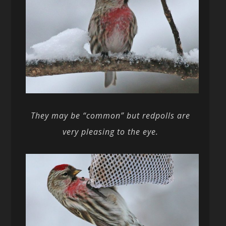
They may be “common” but redpolls are
very pleasing to the eye.