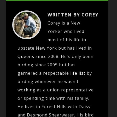
WRITTEN BY COREY
Corey is a New
Yorker who lived
most of his life in
upstate New York but has lived in
Queens
since 2008. He's only been
birding since 2005 but has
garnered a respectable
life list
by
birding whenever he wasn't
working as a union representative
or spending time with his family.
He lives in Forest Hills with Daisy
and Desmond Shearwater. His bird