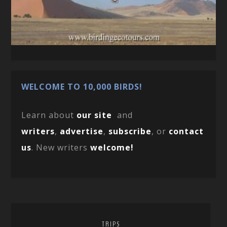
WELCOME TO 10,000 BIRDS!
Learn about
our site
and
writers
,
advertise
,
subscribe
, or
contact
us
. New writers
welcome!
TRIPS