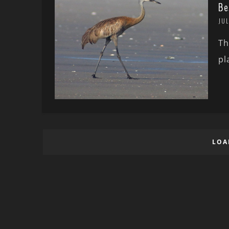
Be
JUL
Th
pl
LOA