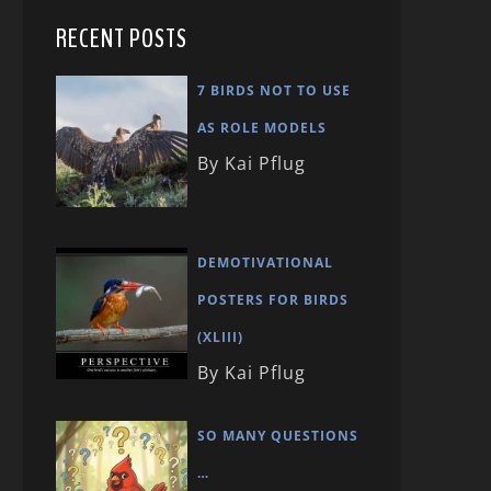
RECENT POSTS
7 BIRDS NOT TO USE
AS ROLE MODELS
By Kai Pflug
DEMOTIVATIONAL
POSTERS FOR BIRDS
(XLIII)
By Kai Pflug
SO MANY QUESTIONS
…