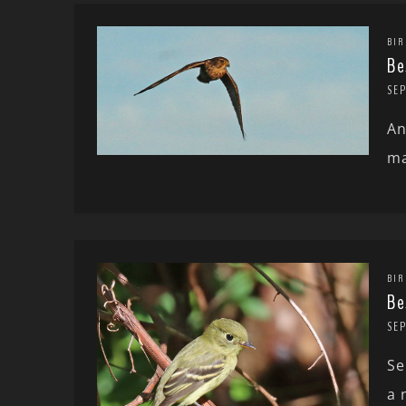
BIR
Be
SEP
An
ma
BIR
Be
SE
Se
a 