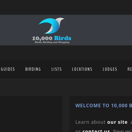
 GUIDES
BIRDING
LISTS
LOCATIONS
LODGES
R
WELCOME TO 10,000 B
Learn about
our site
or
contact us
. New wr