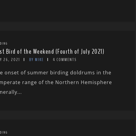
DING
st Bird of the Weekend (Fourth of July 2021)
Y 26, 2021
BY MIKE
4 COMMENTS
e onset of summer birding doldrums in the
mperate range of the Northern Hemisphere
nerally...
DING