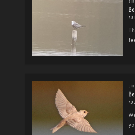
BIR
Be
AU
Th
fe
BIR
Be
AU
We
yo