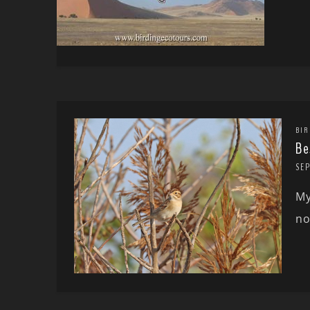
BIR
Be
SE
My
no