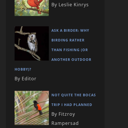
By Leslie Kinrys
ASK A BIRDER: WHY
BIRDING RATHER
THAN FISHING (OR
ANOTHER OUTDOOR
HOBBY)?
By Editor
NOT QUITE THE BOCAS
TRIP I HAD PLANNED
By Fitzroy
Rampersad