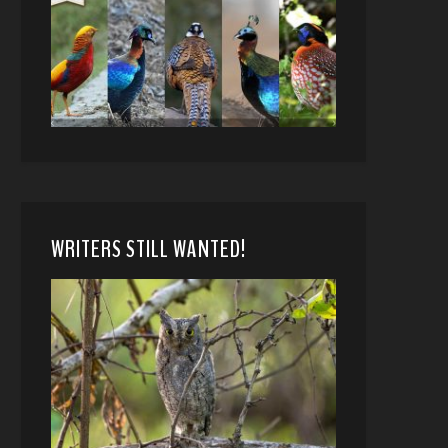
WRITERS STILL WANTED!