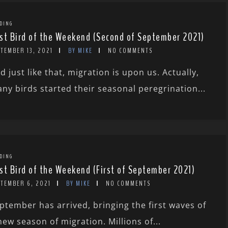
DING
st Bird of the Weekend (Second of September 2021)
TEMBER 13, 2021
BY MIKE
NO COMMENTS
d just like that, migration is upon us. Actually,
ny birds started their seasonal peregrination...
DING
st Bird of the Weekend (First of September 2021)
PTEMBER 6, 2021
BY MIKE
NO COMMENTS
ptember has arrived, bringing the first waves of
new season of migration. Millions of...