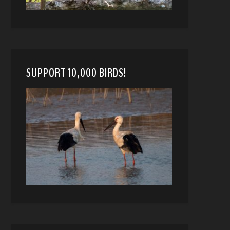
SUPPORT 10,000 BIRDS!