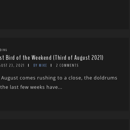
DING
st Bird of the Weekend (Third of August 2021)
GUST 23, 2021
BY MIKE
2 COMMENTS
 August comes rushing to a close, the doldrums
 the last few weeks have...