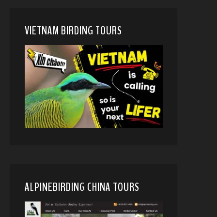
VIETNAM BIRDING TOURS
ALPINEBIRDING CHINA TOURS