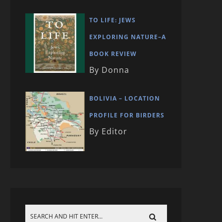
TO LIFE: JEWS
EXPLORING NATURE–A
BOOK REVIEW
By Donna
BOLIVIA – LOCATION
PROFILE FOR BIRDERS
By Editor