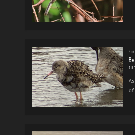
BIR
Be
AU
As
of