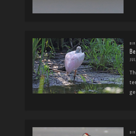
BIR
Be
JUL
Th
te
ge
BIR