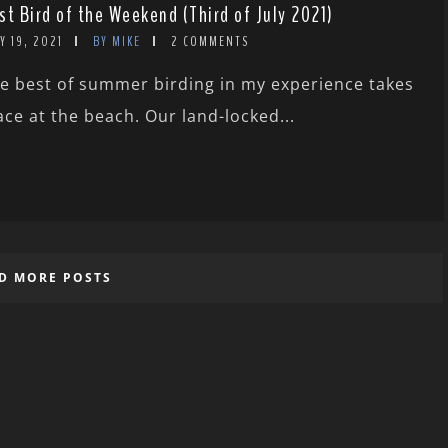
st Bird of the Weekend (Third of July 2021)
Y 19, 2021
BY MIKE
2 COMMENTS
e best of summer birding in my experience takes
ace at the beach. Our land-locked...
D MORE POSTS