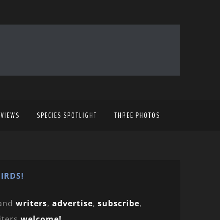
EVIEWS
SPECIES SPOTLIGHT
THREE PHOTOS
IRDS!
and
writers
,
advertise
,
subscribe
,
iters
welcome!