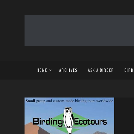
HOME
ARCHIVES
ASK A BIRDER
BIRD