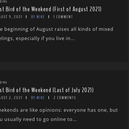
DING
st Bird of the Weekend (First of August 2021)
GUST 9, 2021
BY MIKE
1 COMMENT
e beginning of August raises all kinds of mixed
elings, especially if you live in...
DING
st Bird of the Weekend (Last of July 2021)
GUST 2, 2021
BY MIKE
2 COMMENTS
ekends are like opinions: everyone has one, but
u usually need to go online to...