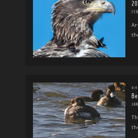
20
FE
Ar
th
BIR
Be
JA
Th
th