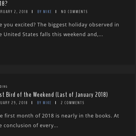
18?
BRUARY 2, 2018
BY MIKE
NO COMMENTS
e you excited? The biggest holiday observed in
e United States falls this weekend and,...
DING
st Bird of the Weekend (Last of January 2018)
NUARY 29, 2018
BY MIKE
2 COMMENTS
e first month of 2018 is nearly in the books. At
e conclusion of every...