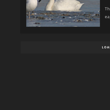
Th
ea
LOA