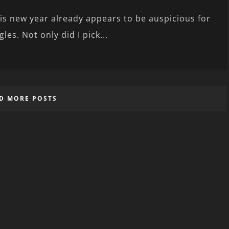
is new year already appears to be auspicious for
gles. Not only did I pick...
D MORE POSTS