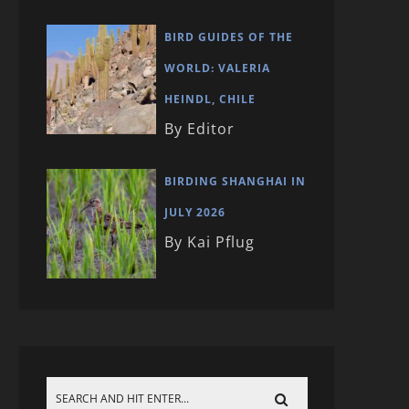
BIRD GUIDES OF THE
WORLD: VALERIA
HEINDL, CHILE
By Editor
BIRDING SHANGHAI IN
JULY 2026
By Kai Pflug