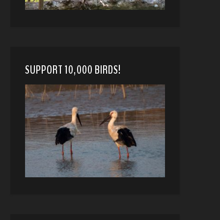
SUPPORT 10,000 BIRDS!