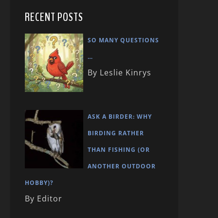
RECENT POSTS
SO MANY QUESTIONS
…
By Leslie Kinrys
ASK A BIRDER: WHY
BIRDING RATHER
THAN FISHING (OR
ANOTHER OUTDOOR
HOBBY)?
By Editor