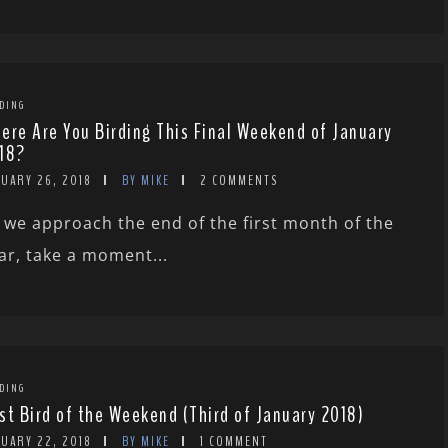
DING
ere Are You Birding This Final Weekend of January
18?
NUARY 26, 2018
BY MIKE
2 COMMENTS
 we approach the end of the first month of the
ar, take a moment...
DING
st Bird of the Weekend (Third of January 2018)
NUARY 22, 2018
BY MIKE
1 COMMENT