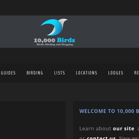
 GUIDES
BIRDING
LISTS
LOCATIONS
LODGES
R
WELCOME TO 10,000 B
Learn about
our site
or
contact us
. New wr