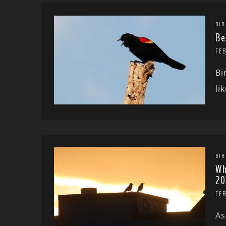
BIR
Be
FEB
Bi
li
BIR
Wh
20
FE
As