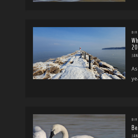
BIR
Wh
20
JA
As
ye
BIR
Be
JA