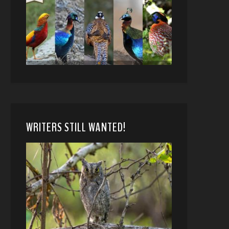
WRITERS STILL WANTED!