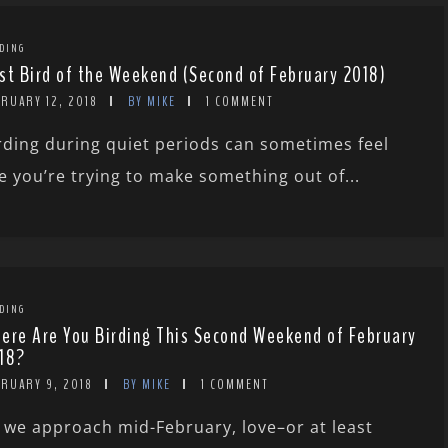
DING
st Bird of the Weekend (Second of February 2018)
RUARY 12, 2018
BY MIKE
1 COMMENT
rding during quiet periods can sometimes feel
ke you’re trying to make something out of...
DING
ere Are You Birding This Second Weekend of February
18?
BRUARY 9, 2018
BY MIKE
1 COMMENT
 we approach mid-February, love–or at least