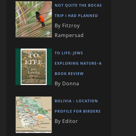
NOT QUITE THE BOCAS
TRIP I HAD PLANNED
By Fitzroy
Rampersad
TO LIFE: JEWS
EXPLORING NATURE–A
BOOK REVIEW
By Donna
BOLIVIA – LOCATION
PROFILE FOR BIRDERS
By Editor