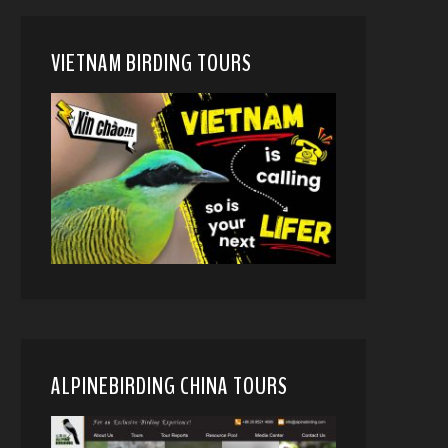
VIETNAM BIRDING TOURS
ALPINEBIRDING CHINA TOURS