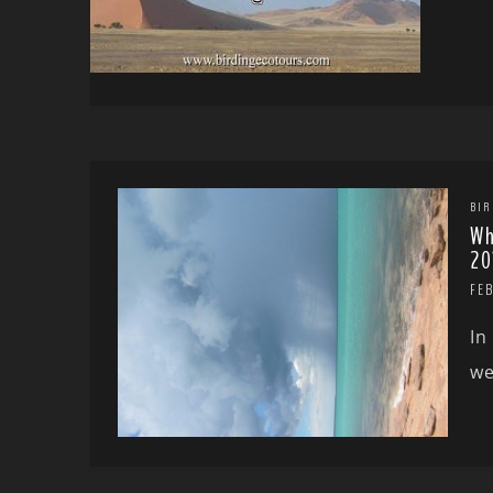
BIR
Wh
20
FEB
In
we