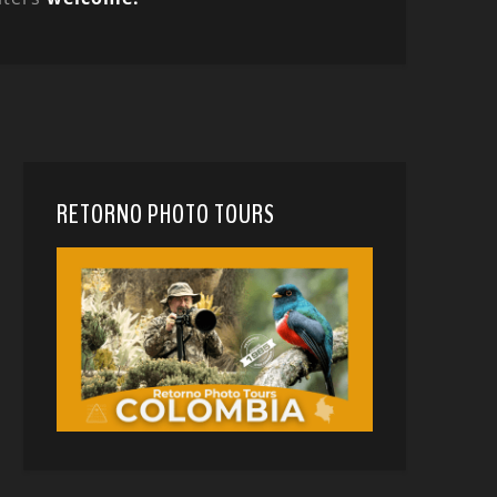
RETORNO PHOTO TOURS