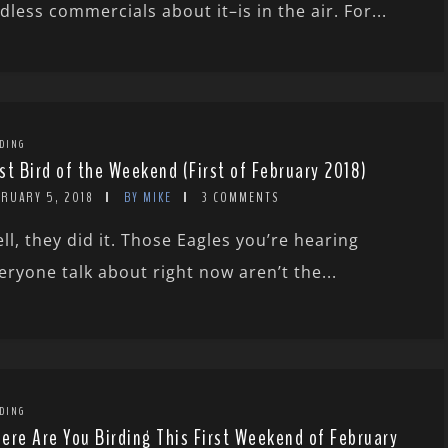
dless commercials about it–is in the air. For...
DING
st Bird of the Weekend (First of February 2018)
BRUARY 5, 2018
BY MIKE
3 COMMENTS
ll, they did it. Those Eagles you’re hearing
eryone talk about right now aren’t the...
DING
ere Are You Birding This First Weekend of February