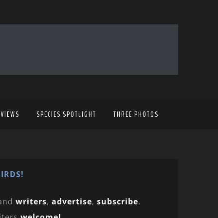
EVIEWS
SPECIES SPOTLIGHT
THREE PHOTOS
IRDS!
and
writers
,
advertise
,
subscribe
,
iters
welcome!