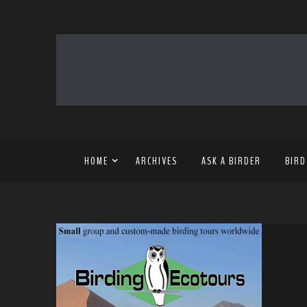
HOME
ARCHIVES
ASK A BIRDER
BIRD