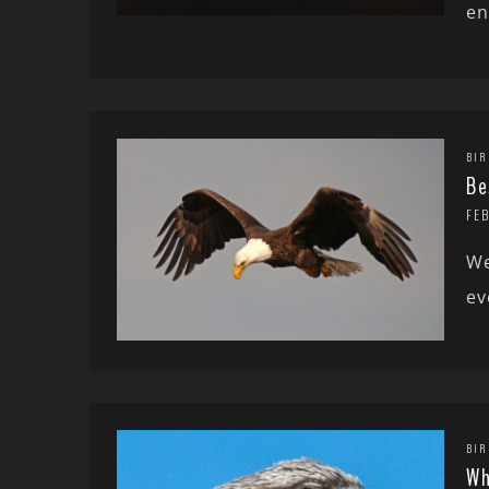
en
BIR
Be
FE
We
ev
BIR
Wh