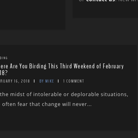
DING
ere Are You Birding This Third Weekend of February
18?
RUARY 16, 2018
BY MIKE
1 COMMENT
 the midst of intolerable or deplorable situations,
 often fear that change will never...