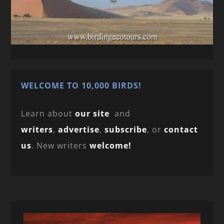
WELCOME TO 10,000 BIRDS!
Learn about
our site
and
writers
,
advertise
,
subscribe
, or
contact
us
. New writers
welcome!