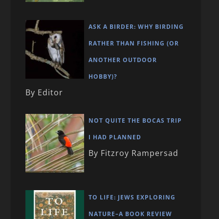
ASK A BIRDER: WHY BIRDING
RATHER THAN FISHING (OR
ANOTHER OUTDOOR
HOBBY)?
By Editor
NOT QUITE THE BOCAS TRIP
I HAD PLANNED
By Fitzroy Rampersad
TO LIFE: JEWS EXPLORING
NATURE–A BOOK REVIEW