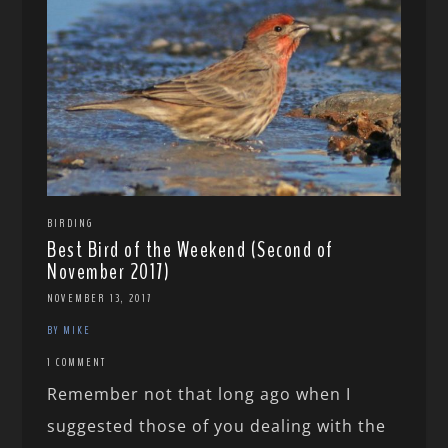
BIRDING
Best Bird of the Weekend (Second of
November 2017)
NOVEMBER 13, 2017
BY MIKE
1 COMMENT
Remember not that long ago when I
suggested those of you dealing with the