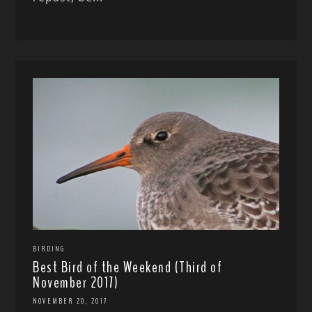
BIRDING
Best Bird of the Weekend (Third of
November 2017)
NOVEMBER 20, 2017