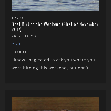
BIRDING
Best Bird of the Weekend (First of November
2017)
NOVEMBER 6, 2017
BY MIKE
1 COMMENT
I know I neglected to ask you where you
were birding this weekend, but don’t...