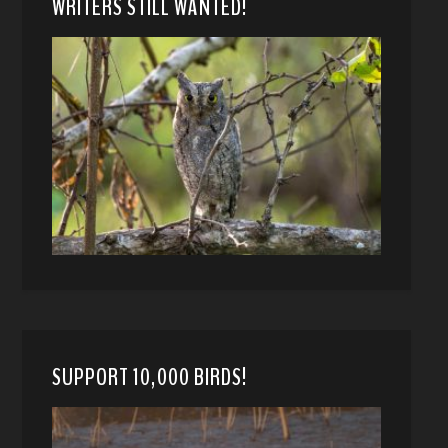
WRITERS STILL WANTED!
SUPPORT 10,000 BIRDS!