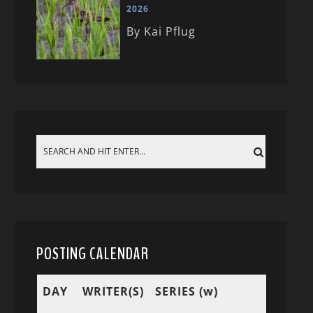
2026
By Kai Pflug
POSTING CALENDAR
DAY
WRITER(S)
SERIES (w)