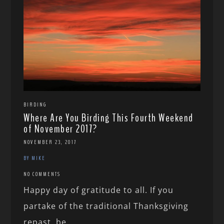
BIRDING
Where Are You Birding This Fourth Weekend
of November 2017?
NOVEMBER 23, 2017
BY MIKE
NO COMMENTS
Happy day of gratitude to all. If you
partake of the traditional Thanksgiving
repast, be...