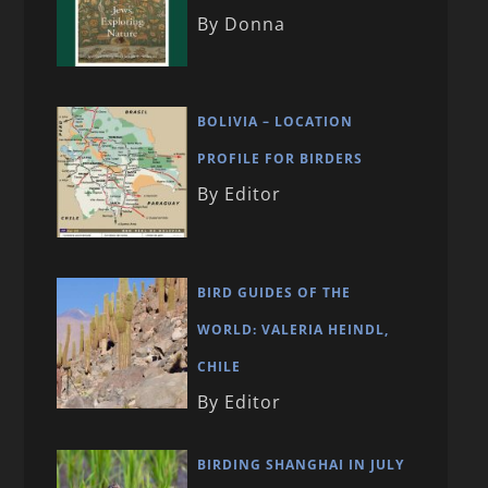
By Donna
BOLIVIA – LOCATION
PROFILE FOR BIRDERS
By Editor
BIRD GUIDES OF THE
WORLD: VALERIA HEINDL,
CHILE
By Editor
BIRDING SHANGHAI IN JULY