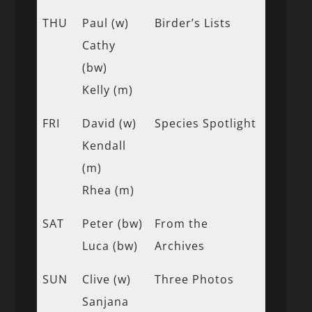
THU
Paul (w)
Birder’s Lists
Cathy
(bw)
Kelly (m)
FRI
David (w)
Species Spotlight
Kendall
(m)
Rhea (m)
SAT
Peter (bw)
From the
Luca (bw)
Archives
SUN
Clive (w)
Three Photos
Sanjana