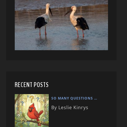
RECENT POSTS
SO MANY QUESTIONS …
By Leslie Kinrys