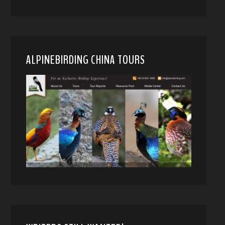
ALPINEBIRDING CHINA TOURS