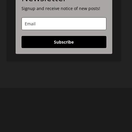
Signup and receive notice of new posts!
Subscribe