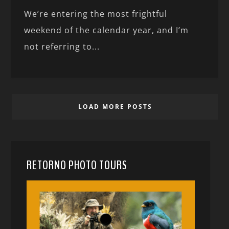
We’re entering the most frightful
weekend of the calendar year, and I’m
not referring to...
LOAD MORE POSTS
RETORNO PHOTO TOURS