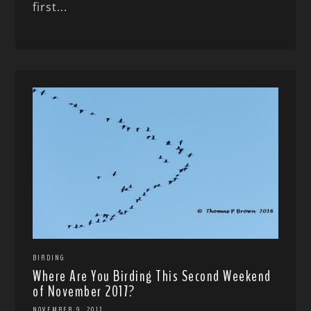
first...
BIRDING
Where Are You Birding This Second Weekend
of November 2017?
NOVEMBER 9, 2017