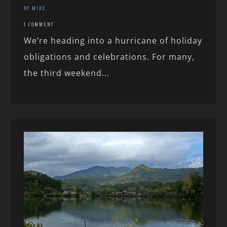
BY MIKE
1 COMMENT
We’re heading into a hurricane of holiday
obligations and celebrations. For many,
the third weekend...