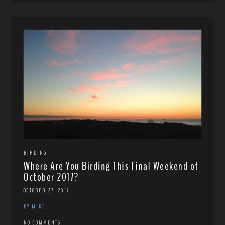
BIRDING
Where Are You Birding This Final Weekend of
October 2017?
OCTOBER 27, 2017
BY MIKE
NO COMMENTS