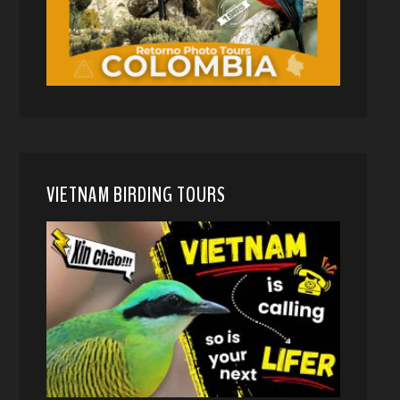
VIETNAM BIRDING TOURS