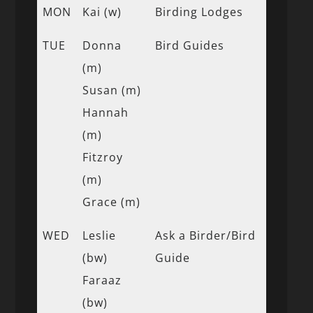
MON
Kai (w)
Birding Lodges
TUE
Donna
Bird Guides
(m)
Susan (m)
Hannah
(m)
Fitzroy
(m)
Grace (m)
WED
Leslie
Ask a Birder/Bird
(bw)
Guide
Faraaz
(bw)