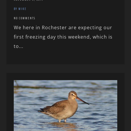
BY MIKE
NO COMMENTS
We here in Rochester are expecting our
first freezing day this weekend, which is
to...