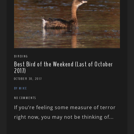
BIRDING
Best Bird of the Weekend (Last of October
2017)
OCTOBER 30, 2017
BY MIKE
NO COMMENTS
If you’re feeling some measure of terror
right now, you may not be thinking of...