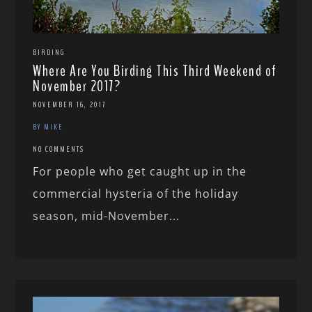
BIRDING
Where Are You Birding This Third Weekend of
November 2017?
NOVEMBER 16, 2017
BY MIKE
NO COMMENTS
For people who get caught up in the
commercial hysteria of the holiday
season, mid-November...