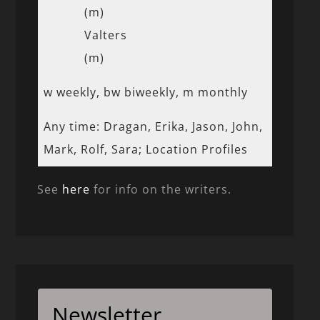
(m)
Valters
(m)
w weekly, bw biweekly, m monthly
Any time: Dragan, Erika, Jason, John,
Mark, Rolf, Sara; Location Profiles
See
here
for info on the writers.
Newsletter