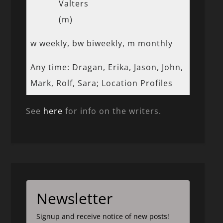
Valters
(m)
w weekly, bw biweekly, m monthly
Any time: Dragan, Erika, Jason, John,
Mark, Rolf, Sara; Location Profiles
See
here
for info on the writers.
Newsletter
Signup and receive notice of new posts!