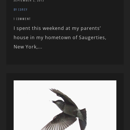
SEPTEMBER 2, 2013
BY COREY
1 COMMENT
I spent this weekend at my parents’
house in my hometown of Saugerties,
New York,...