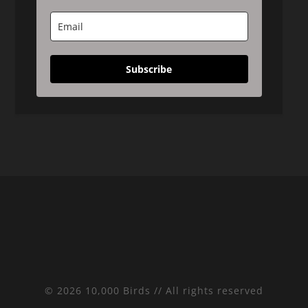
Subscribe
© 2026 10,000 Birds // All rights reserved