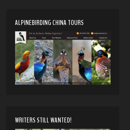
ALPINEBIRDING CHINA TOURS
WRITERS STILL WANTED!