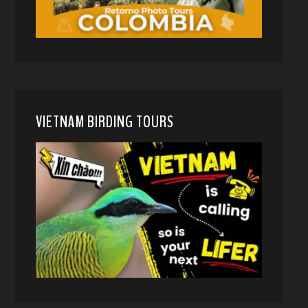
VIETNAM BIRDING TOURS