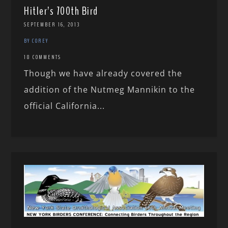
Hitler’s 700th Bird
SEPTEMBER 16, 2013
BY COREY
18 COMMENTS
Though we have already covered the
addition of the Nutmeg Mannikin to the
official California...