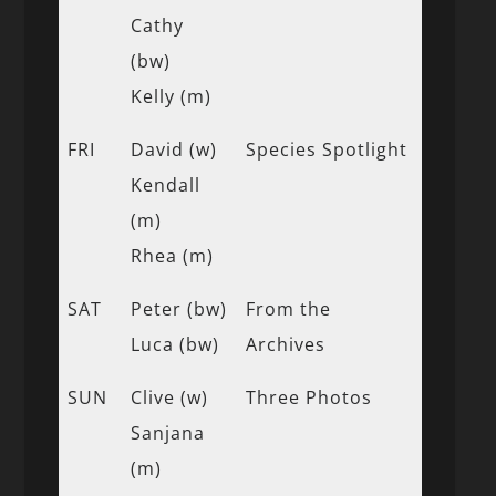
Cathy
(bw)
Kelly (m)
FRI
David (w)
Species Spotlight
Kendall
(m)
Rhea (m)
SAT
Peter (bw)
From the
Luca (bw)
Archives
SUN
Clive (w)
Three Photos
Sanjana
(m)