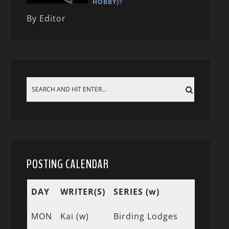
HOBBY)?
By Editor
POSTING CALENDAR
DAY
WRITER(S)
SERIES (w)
MON
Kai (w)
Birding Lodges