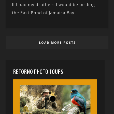
If I had my druthers I would be birding
the East Pond of Jamaica Bay...
LOAD MORE POSTS
RETORNO PHOTO TOURS