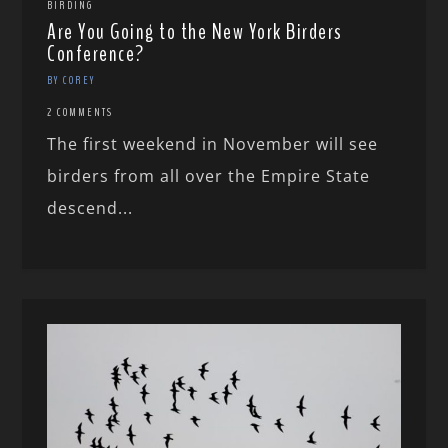
BIRDING
Are You Going to the New York Birders
Conference?
BY COREY
2 COMMENTS
The first weekend in November will see
birders from all over the Empire State
descend...