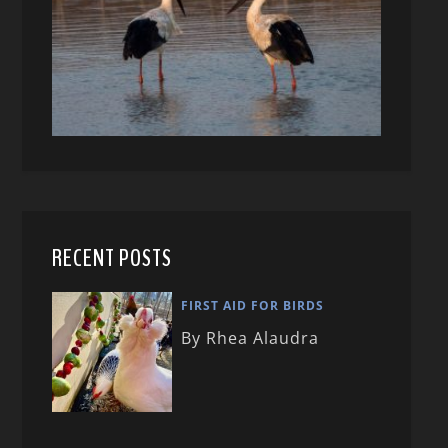
RECENT POSTS
FIRST AID FOR BIRDS
By Rhea Alaudra