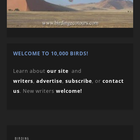
WELCOME TO 10,000 BIRDS!
Learn about
our site
and
writers
,
advertise
,
subscribe
, or
contact
us
. New writers
welcome!
BIRDING