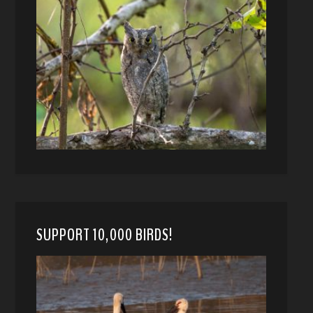
SUPPORT 10,000 BIRDS!