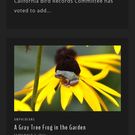
California Bird Records Committee has
voted to add...
AMPHIBIANS
A Gray Tree Frog in the Garden