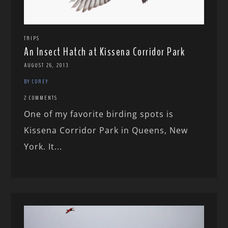
TRIPS
An Insect Hatch at Kissena Corridor Park
AUGUST 26, 2013
BY COREY
2 COMMENTS
One of my favorite birding spots is
Kissena Corridor Park in Queens, New
York. It...