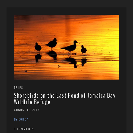
TRIPS
Shorebirds on the East Pond of Jamaica Bay
Wildlife Refuge
AUGUST 17, 2013
BY COREY
9 COMMENTS