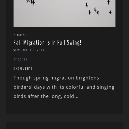
BIRDING
Fall Migration is in Full Swing!
SEPTEMBER 9, 2013
BY COREY
2 COMMENTS
Though spring migration brightens
birders’ days with its colorful and singing
birds after the long, cold...