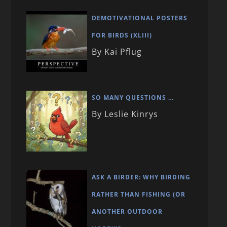
DEMOTIVATIONAL POSTERS
FOR BIRDS (XLIII)
By Kai Pflug
SO MANY QUESTIONS …
By Leslie Kinrys
ASK A BIRDER: WHY BIRDING
RATHER THAN FISHING (OR
ANOTHER OUTDOOR