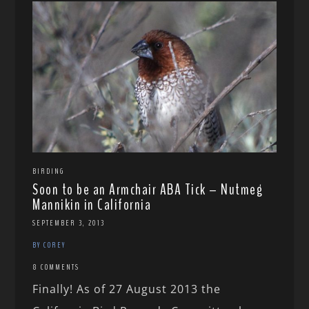
BIRDING
Soon to be an Armchair ABA Tick – Nutmeg
Mannikin in California
SEPTEMBER 3, 2013
BY COREY
8 COMMENTS
Finally! As of 27 August 2013 the