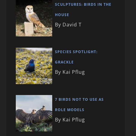
SCULPTURES: BIRDS IN THE
HOUSE
By David T
SPECIES SPOTLIGHT:
GRACKLE
By Kai Pflug
7 BIRDS NOT TO USE AS
ROLE MODELS
By Kai Pflug