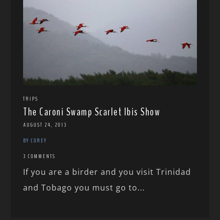
TRIPS
The Caroni Swamp Scarlet Ibis Show
AUGUST 24, 2013
BY COREY
3 COMMENTS
If you are a birder and you visit Trinidad
and Tobago you must go to...