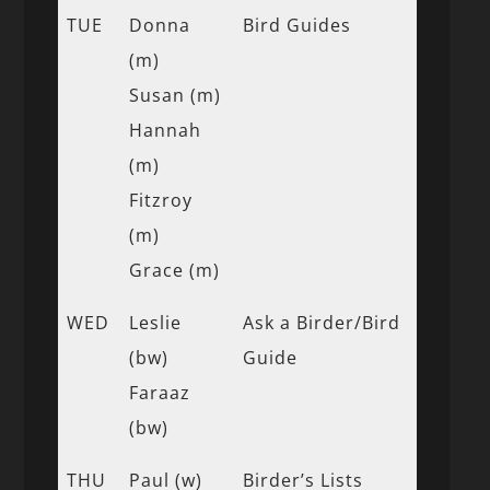
TUE
Donna
Bird Guides
(m)
Susan (m)
Hannah
(m)
Fitzroy
(m)
Grace (m)
WED
Leslie
Ask a Birder/Bird
(bw)
Guide
Faraaz
(bw)
THU
Paul (w)
Birder’s Lists