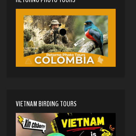
VIETNAM BIRDING TOURS