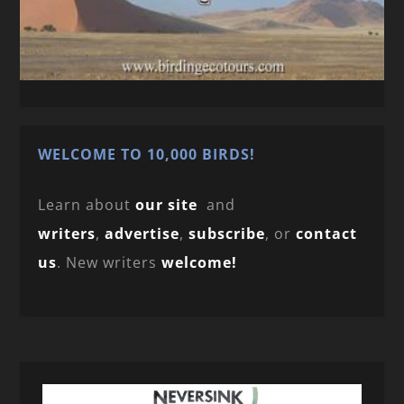
WELCOME TO 10,000 BIRDS!
Learn about
our site
and
writers
,
advertise
,
subscribe
, or
contact
us
. New writers
welcome!