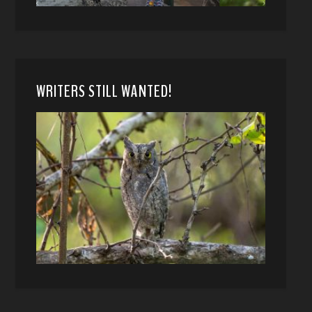
WRITERS STILL WANTED!