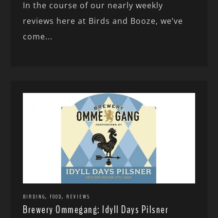
In the course of our nearly weekly
reviews here at Birds and Booze, we’ve
come...
,
,
BIRDING
FOOD
REVIEWS
Brewery Ommegang: Idyll Days Pilsner