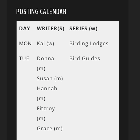
POSTING CALENDAR
DAY
WRITER(S)
SERIES (w)
MON
Kai (w)
Birding Lodges
TUE
Donna
Bird Guides
(m)
Susan (m)
Hannah
(m)
Fitzroy
(m)
Grace (m)