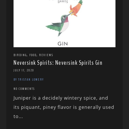
,
,
BIRDING
FOOD
REVIEWS
Neversink Spirits: Neversink Spirits Gin
JULY 17, 2020
BY TRISTAN LOWERY
NO COMMENTS
Juniper is a decidely wintery spice, and
its piquant, piney flavor is generally used
to...