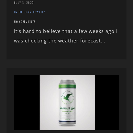
JULY 3, 2020
BY TRISTAN LOWERY
NO COMMENTS
It’s hard to believe that a few weeks ago I
was checking the weather forecast...