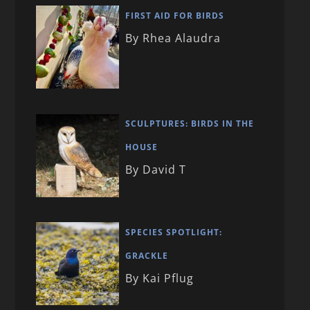
FIRST AID FOR BIRDS
By Rhea Alaudra
SCULPTURES: BIRDS IN THE
HOUSE
By David T
SPECIES SPOTLIGHT:
GRACKLE
By Kai Pflug