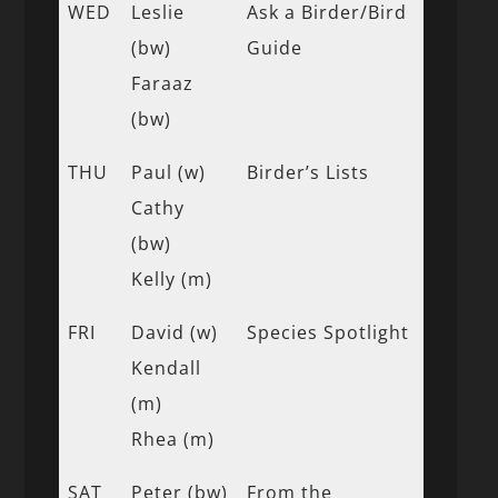
WED
Leslie
Ask a Birder/Bird
(bw)
Guide
Faraaz
(bw)
THU
Paul (w)
Birder’s Lists
Cathy
(bw)
Kelly (m)
FRI
David (w)
Species Spotlight
Kendall
(m)
Rhea (m)
SAT
Peter (bw)
From the