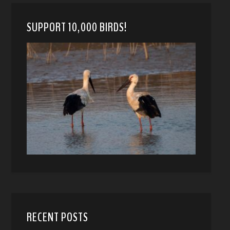
SUPPORT 10,000 BIRDS!
RECENT POSTS