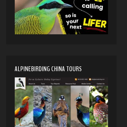
ALPINEBIRDING CHINA TOURS