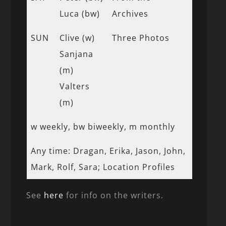
Luca (bw)
Archives
SUN
Clive (w)
Three Photos
Sanjana
(m)
Valters
(m)
w weekly, bw biweekly, m monthly
Any time: Dragan, Erika, Jason, John,
Mark, Rolf, Sara; Location Profiles
See
here
for info on the writers.