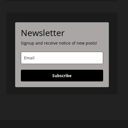
Newsletter
Signup and receive notice of new posts!
Subscribe