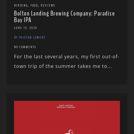
,
,
BIRDING
FOOD
REVIEWS
Bolton Landing Brewing Company: Paradise
Bay IPA
JUNE 19, 2020
BY TRISTAN LOWERY
NO COMMENTS
For the last several years, my first out-of-
town trip of the summer takes me to...