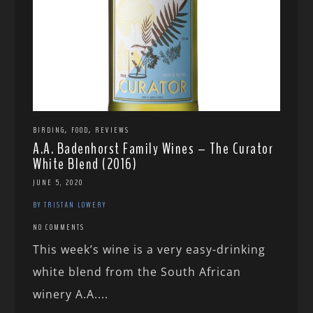
,
,
BIRDING
FOOD
REVIEWS
A.A. Badenhorst Family Wines – The Curator
White Blend (2016)
JUNE 5, 2020
BY TRISTAN LOWERY
NO COMMENTS
This week’s wine is a very easy-drinking
white blend from the South African
winery A.A....