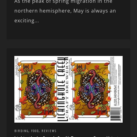
As the peak of spring migration in the
northern hemisphere, May is always an
exciting...
,
,
BIRDING
FOOD
REVIEWS