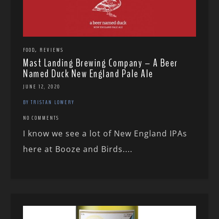
,
FOOD
REVIEWS
Mast Landing Brewing Company – A Beer
Named Duck New England Pale Ale
JUNE 12, 2020
BY TRISTAN LOWERY
NO COMMENTS
I know we see a lot of New England IPAs
here at Booze and Birds....