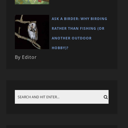
ASK A BIRDER: WHY BIRDING
RATHER THAN FISHING (OR
ANOTHER OUTDOOR
HOBBY)?
By Editor