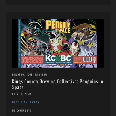
,
,
BIRDING
FOOD
REVIEWS
Kings County Brewing Collective: Penguins in
Space
JULY 10, 2020
BY TRISTAN LOWERY
NO COMMENTS