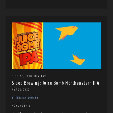
,
,
BIRDING
FOOD
REVIEWS
Sloop Brewing: Juice Bomb Northeastern IPA
MAY 22, 2020
BY TRISTAN LOWERY
NO COMMENTS