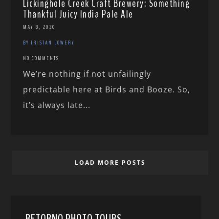
Lickinghole Creek Craft Brewery: Something
Thankful Juicy India Pale Ale
MAY 8, 2020
BY TRISTAN LOWERY
NO COMMENTS
We’re nothing if not unfailingly
predictable here at Birds and Booze. So,
it’s always late...
LOAD MORE POSTS
RETORNO PHOTO TOURS