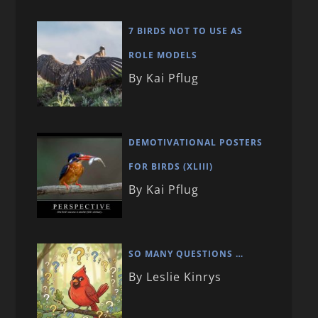
7 BIRDS NOT TO USE AS
ROLE MODELS
By Kai Pflug
DEMOTIVATIONAL POSTERS
FOR BIRDS (XLIII)
By Kai Pflug
SO MANY QUESTIONS …
By Leslie Kinrys