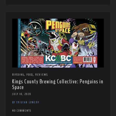
,
,
BIRDING
FOOD
REVIEWS
Kings County Brewing Collective: Penguins in
Space
JULY 10, 2020
BY TRISTAN LOWERY
NO COMMENTS