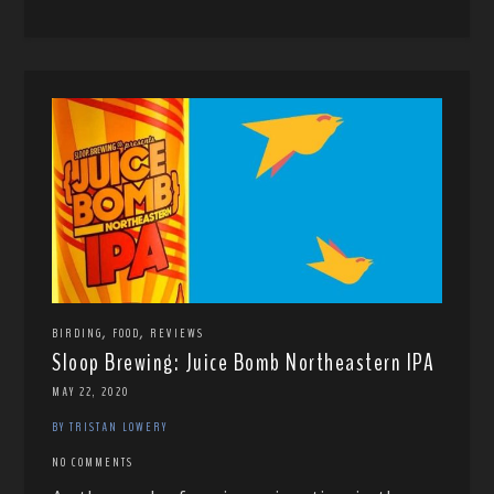
,
,
BIRDING
FOOD
REVIEWS
Sloop Brewing: Juice Bomb Northeastern IPA
MAY 22, 2020
BY TRISTAN LOWERY
NO COMMENTS