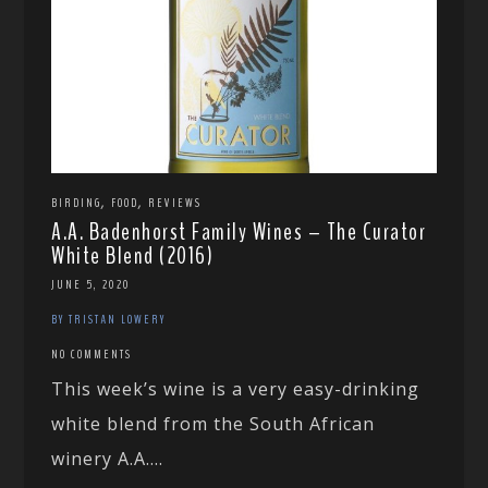
,
,
BIRDING
FOOD
REVIEWS
A.A. Badenhorst Family Wines – The Curator
White Blend (2016)
JUNE 5, 2020
BY TRISTAN LOWERY
NO COMMENTS
This week’s wine is a very easy-drinking
white blend from the South African
winery A.A....