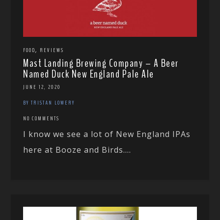
,
FOOD
REVIEWS
Mast Landing Brewing Company – A Beer
Named Duck New England Pale Ale
JUNE 12, 2020
BY TRISTAN LOWERY
NO COMMENTS
I know we see a lot of New England IPAs
here at Booze and Birds....