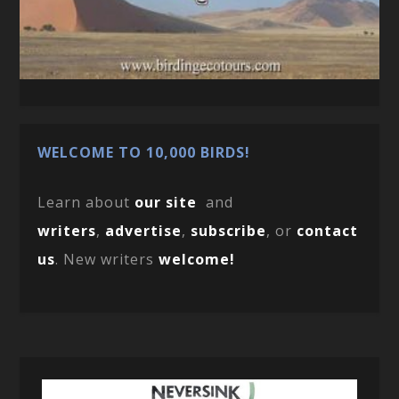
WELCOME TO 10,000 BIRDS!
Learn about
our site
and
writers
,
advertise
,
subscribe
, or
contact
us
. New writers
welcome!