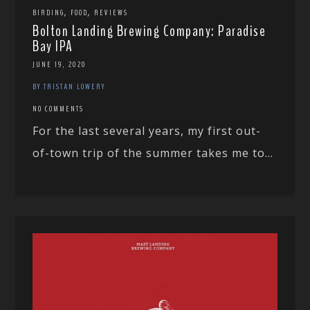
,
,
BIRDING
FOOD
REVIEWS
Bolton Landing Brewing Company: Paradise
Bay IPA
JUNE 19, 2020
BY TRISTAN LOWERY
NO COMMENTS
For the last several years, my first out-
of-town trip of the summer takes me to...