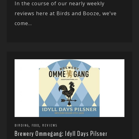
In the course of our nearly weekly
reviews here at Birds and Booze, we’ve
come...
,
,
BIRDING
FOOD
REVIEWS
Brewery Ommegang: Idyll Days Pilsner