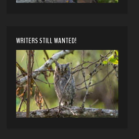
WRITERS STILL WANTED!