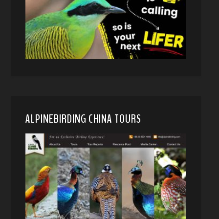
ALPINEBIRDING CHINA TOURS