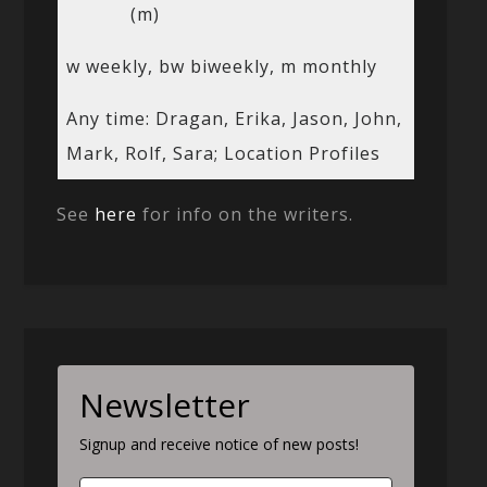
(m)
w weekly, bw biweekly, m monthly
Any time: Dragan, Erika, Jason, John,
Mark, Rolf, Sara; Location Profiles
See
here
for info on the writers.
Newsletter
Signup and receive notice of new posts!