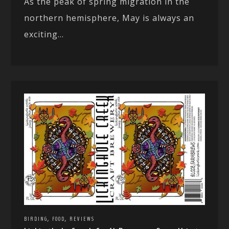
As the peak of spring migration in the
northern hemisphere, May is always an
exciting...
,
,
BIRDING
FOOD
REVIEWS