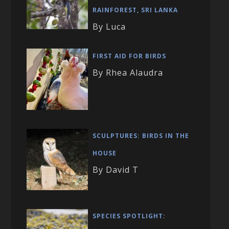
RAINFOREST, SRI LANKA
By Luca
FIRST AID FOR BIRDS
By Rhea Alaudra
SCULPTURES: BIRDS IN THE
HOUSE
By David T
SPECIES SPOTLIGHT: