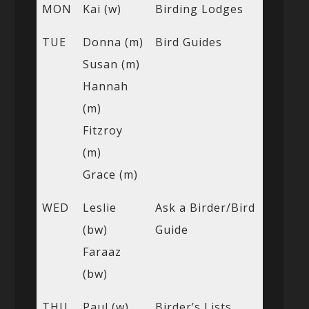
MON
Kai (w)
Birding Lodges
TUE
Donna (m)
Bird Guides
Susan (m)
Hannah
(m)
Fitzroy
(m)
Grace (m)
WED
Leslie
Ask a Birder/Bird
(bw)
Guide
Faraaz
(bw)
THU
Paul (w)
Birder’s Lists