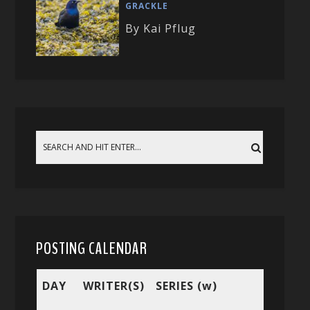
GRACKLE
By Kai Pflug
POSTING CALENDAR
DAY
WRITER(S)
SERIES (w)