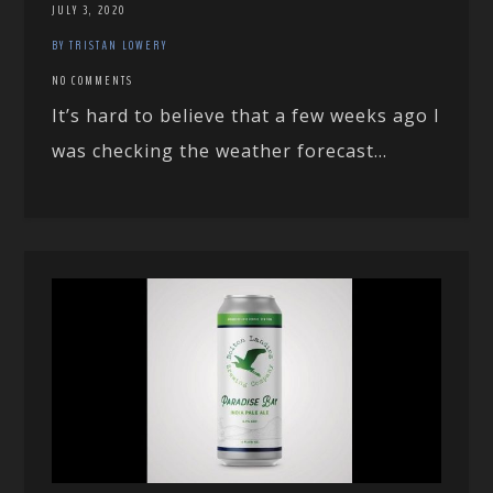
JULY 3, 2020
BY TRISTAN LOWERY
NO COMMENTS
It’s hard to believe that a few weeks ago I
was checking the weather forecast...