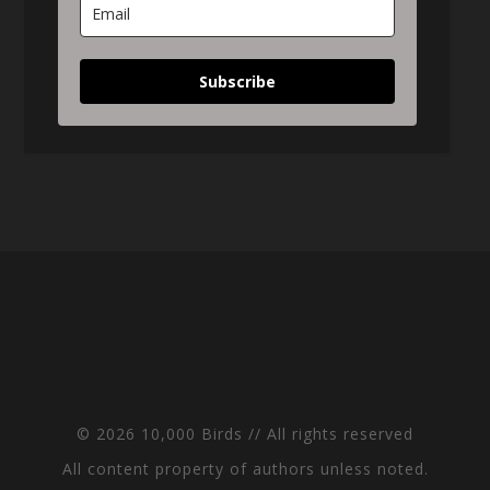
Subscribe
© 2026 10,000 Birds // All rights reserved
All content property of authors unless noted.