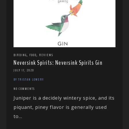
,
,
BIRDING
FOOD
REVIEWS
Neversink Spirits: Neversink Spirits Gin
JULY 17, 2020
BY TRISTAN LOWERY
NO COMMENTS
Juniper is a decidely wintery spice, and its
piquant, piney flavor is generally used
to...