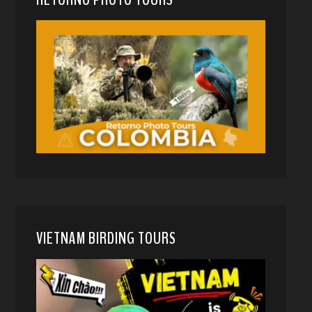
VIETNAM BIRDING TOURS