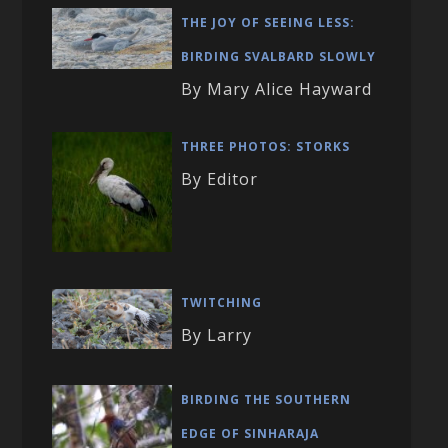
THE JOY OF SEEING LESS:
BIRDING SVALBARD SLOWLY
By Mary Alice Hayward
THREE PHOTOS: STORKS
By Editor
TWITCHING
By Larry
BIRDING THE SOUTHERN
EDGE OF SINHARAJA