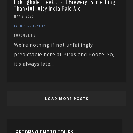
Lickinghole Creek Craft Brewery: Something
Thankful Juicy India Pale Ale
MAY 8, 2020
BY TRISTAN LOWERY
NO COMMENTS
We’re nothing if not unfailingly
predictable here at Birds and Booze. So,
it’s always late...
LOAD MORE POSTS
RETORNO PHOTO TOURS