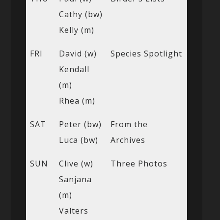
Cathy (bw)
Kelly (m)
FRI
David (w)
Species Spotlight
Kendall
(m)
Rhea (m)
SAT
Peter (bw)
From the
Luca (bw)
Archives
SUN
Clive (w)
Three Photos
Sanjana
(m)
Valters