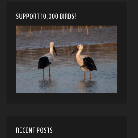
SUPPORT 10,000 BIRDS!
RECENT POSTS