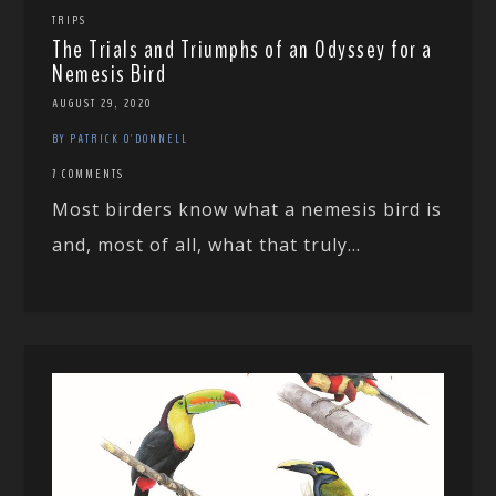
TRIPS
The Trials and Triumphs of an Odyssey for a
Nemesis Bird
AUGUST 29, 2020
BY PATRICK O'DONNELL
7 COMMENTS
Most birders know what a nemesis bird is
and, most of all, what that truly...