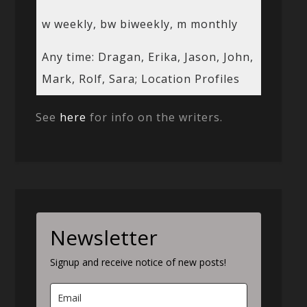
w weekly, bw biweekly, m monthly
Any time: Dragan, Erika, Jason, John,
Mark, Rolf, Sara; Location Profiles
See
here
for info on the writers.
Newsletter
Signup and receive notice of new posts!