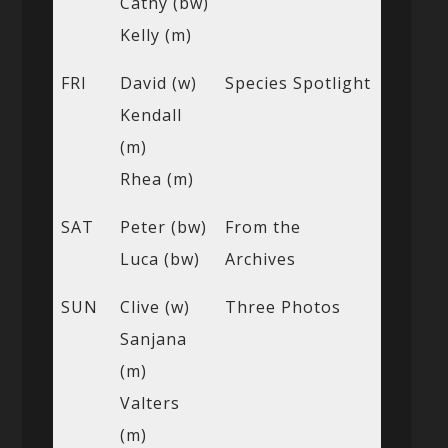
Cathy (bw)
Kelly (m)
FRI
David (w)
Species Spotlight
Kendall
(m)
Rhea (m)
SAT
Peter (bw)
From the
Luca (bw)
Archives
SUN
Clive (w)
Three Photos
Sanjana
(m)
Valters
(m)