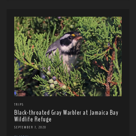
TRIPS
Black-throated Gray Warbler at Jamaica Bay
Wildlife Refuge
SEPTEMBER 7, 2020