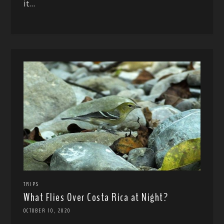
it...
TRIPS
What Flies Over Costa Rica at Night?
OCTOBER 10, 2020