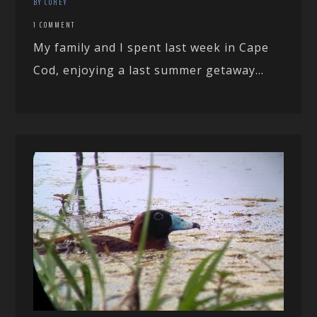
BY COREY
1 COMMENT
My family and I spent last week in Cape
Cod, enjoying a last summer getaway...