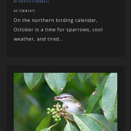
BY PATRICK O'DONNELL
NO COMMENTS
On the northern birding calendar,
October is a time for sparrows, cool
weather, and tired...