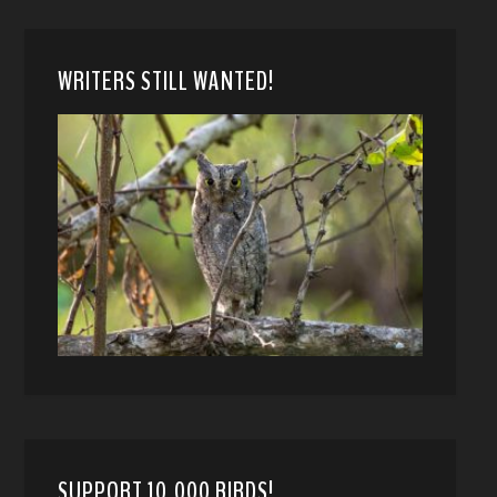
WRITERS STILL WANTED!
SUPPORT 10,000 BIRDS!