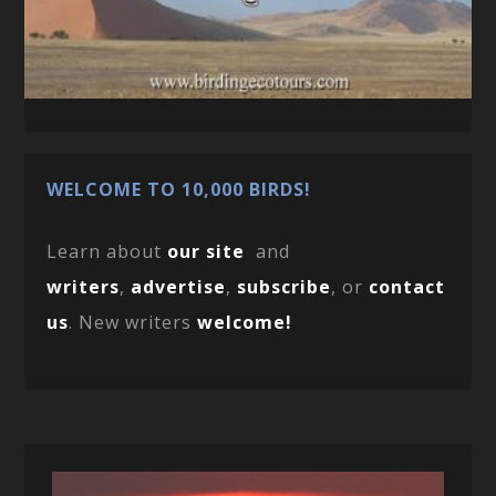
WELCOME TO 10,000 BIRDS!
Learn about
our site
and
writers
,
advertise
,
subscribe
, or
contact
us
. New writers
welcome!