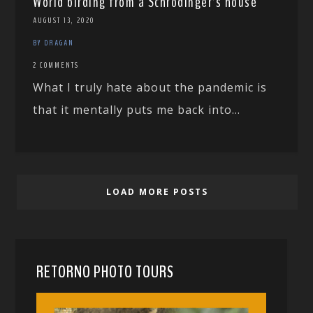
World birding from a Schrödinger’s house
AUGUST 13, 2020
BY DRAGAN
2 COMMENTS
What I truly hate about the pandemic is
that it mentally puts me back into...
LOAD MORE POSTS
RETORNO PHOTO TOURS