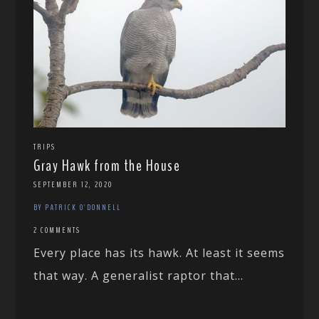
TRIPS
Gray Hawk from the House
SEPTEMBER 12, 2020
BY PATRICK O'DONNELL
2 COMMENTS
Every place has its hawk. At least it seems
that way. A generalist raptor that...