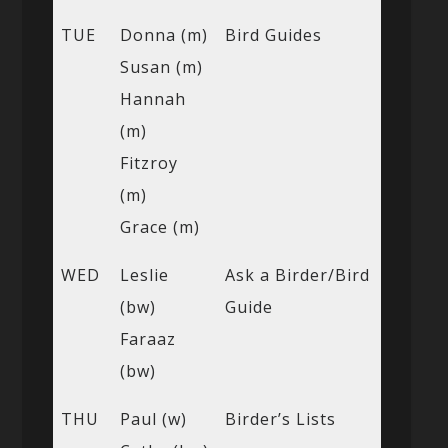
TUE
Donna (m)
Bird Guides
Susan (m)
Hannah
(m)
Fitzroy
(m)
Grace (m)
WED
Leslie
Ask a Birder/Bird
(bw)
Guide
Faraaz
(bw)
THU
Paul (w)
Birder’s Lists