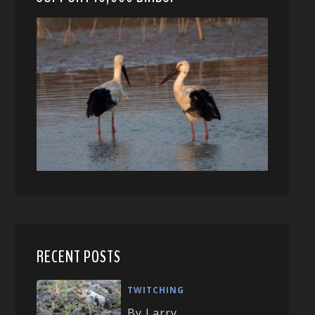
RECENT POSTS
TWITCHING
By Larry