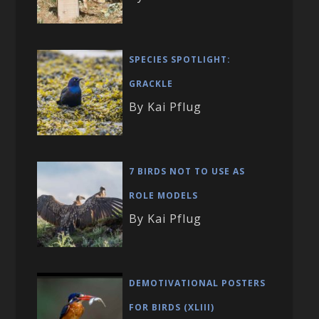
SPECIES SPOTLIGHT:
GRACKLE
By Kai Pflug
7 BIRDS NOT TO USE AS
ROLE MODELS
By Kai Pflug
DEMOTIVATIONAL POSTERS
FOR BIRDS (XLIII)