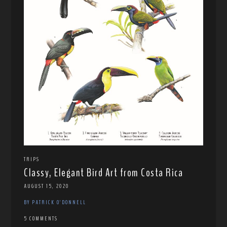
TRIPS
Classy, Elegant Bird Art from Costa Rica
AUGUST 15, 2020
BY PATRICK O'DONNELL
5 COMMENTS