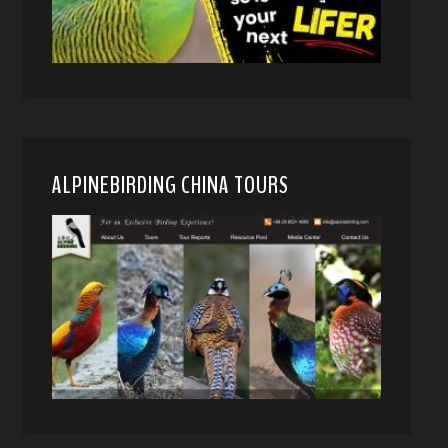
ALPINEBIRDING CHINA TOURS