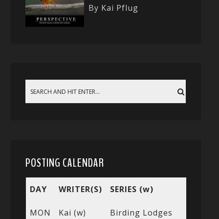
By Kai Pflug
POSTING CALENDAR
DAY
WRITER(S)
SERIES (w)
MON
Kai (w)
Birding Lodges