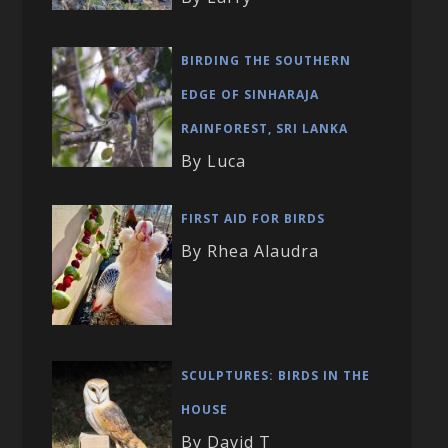
BIRDING THE SOUTHERN
EDGE OF SINHARAJA
RAINFOREST, SRI LANKA
By Luca
FIRST AID FOR BIRDS
By Rhea Alaudra
SCULPTURES: BIRDS IN THE
HOUSE
By David T