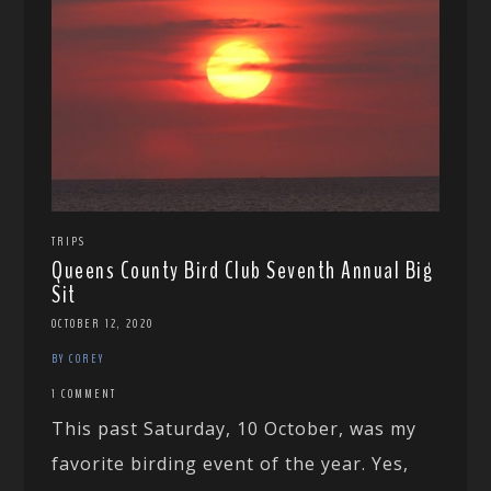
TRIPS
Queens County Bird Club Seventh Annual Big
Sit
OCTOBER 12, 2020
BY COREY
1 COMMENT
This past Saturday, 10 October, was my
favorite birding event of the year. Yes,