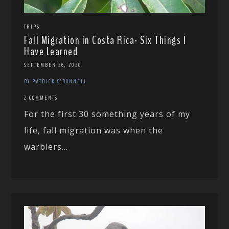
TRIPS
Fall Migration in Costa Rica- Six Things I
Have Learned
SEPTEMBER 26, 2020
BY PATRICK O'DONNELL
2 COMMENTS
For the first 30 something years of my
life, fall migration was when the
warblers...