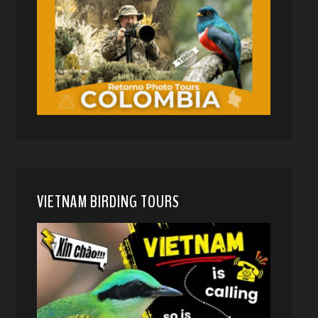
VIETNAM BIRDING TOURS