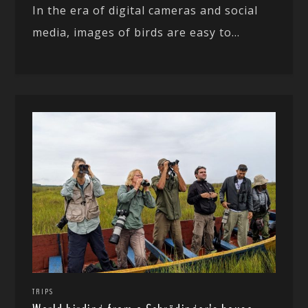
In the era of digital cameras and social
media, images of birds are easy to...
TRIPS