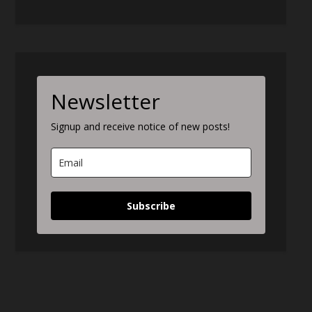
Newsletter
Signup and receive notice of new posts!
Subscribe