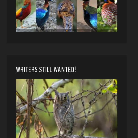
WRITERS STILL WANTED!