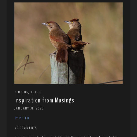
,
BIRDING
TRIPS
Inspiration from Musings
JANUARY 31, 2026
BY PETER
NO COMMENTS