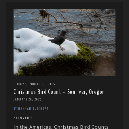
,
,
BIRDING
PODCASTS
TRIPS
Christmas Bird Count – Sunriver, Oregon
JANUARY 20, 2026
BY HANNAH BUSCHERT
2 COMMENTS
In the Americas, Christmas Bird Counts