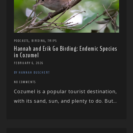
,
,
PODCASTS
BIRDING
TRIPS
Hannah and Erik Go Birding: Endemic Species
in Cozumel
FEBRUARY 6, 2026
BY HANNAH BUSCHERT
NO COMMENTS
Cozumel is a popular tourist destination,
with its sand, sun, and plenty to do. But...