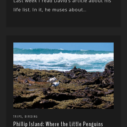
Last week I read David’s article about his
life list. In it, he muses about...
,
TRIPS
BIRDING
Phillip Island: Where the Little Penguins