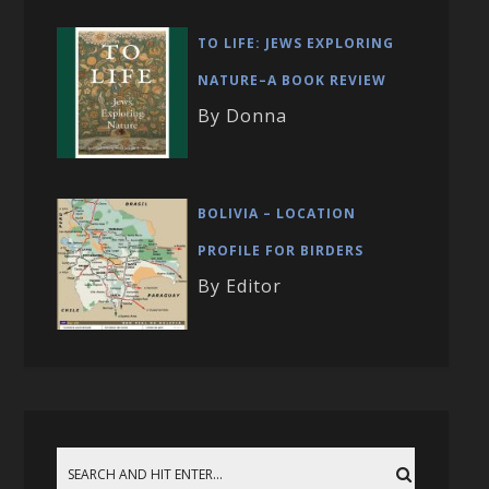
TO LIFE: JEWS EXPLORING
NATURE–A BOOK REVIEW
By Donna
BOLIVIA – LOCATION
PROFILE FOR BIRDERS
By Editor