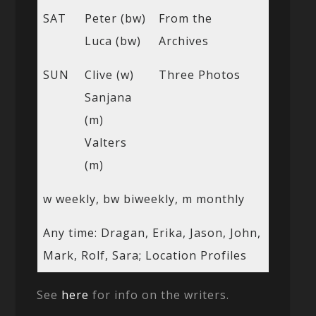
SAT
Peter (bw)
From the
Luca (bw)
Archives
SUN
Clive (w)
Three Photos
Sanjana
(m)
Valters
(m)
w weekly, bw biweekly, m monthly
Any time: Dragan, Erika, Jason, John,
Mark, Rolf, Sara; Location Profiles
See
here
for info on the writers.