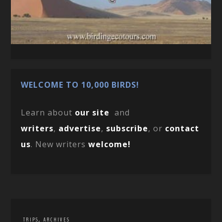
WELCOME TO 10,000 BIRDS!
Learn about
our site
and
writers
,
advertise
,
subscribe
, or
contact
us
. New writers
welcome!
,
TRIPS
ARCHIVES