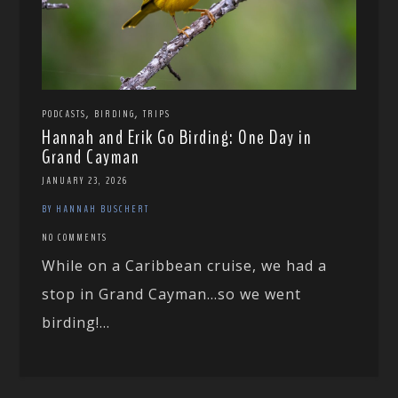
,
,
PODCASTS
BIRDING
TRIPS
Hannah and Erik Go Birding: One Day in
Grand Cayman
JANUARY 23, 2026
BY HANNAH BUSCHERT
NO COMMENTS
While on a Caribbean cruise, we had a
stop in Grand Cayman…so we went
birding!...