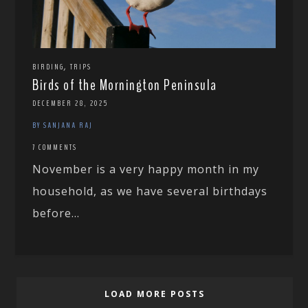
,
BIRDING
TRIPS
Birds of the Mornington Peninsula
DECEMBER 28, 2025
BY SANJANA RAJ
7 COMMENTS
November is a very happy month in my
household, as we have several birthdays
before...
LOAD MORE POSTS