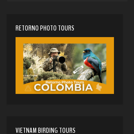
RETORNO PHOTO TOURS
VIETNAM BIRDING TOURS