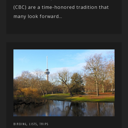
(CBC) are a time-honored tradition that
many look forward...
,
,
BIRDING
LISTS
TRIPS