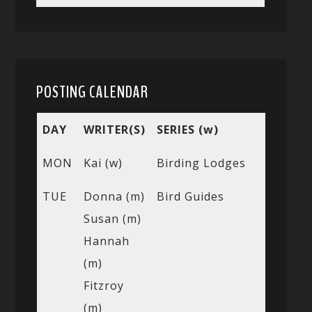
POSTING CALENDAR
DAY
WRITER(S)
SERIES (w)
MON
Kai (w)
Birding Lodges
TUE
Donna (m)
Bird Guides
Susan (m)
Hannah
(m)
Fitzroy
(m)