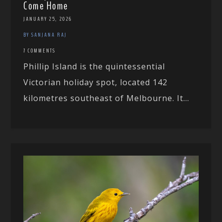
Come Home
JANUARY 25, 2026
BY SANJANA RAJ
7 COMMENTS
Phillip Island is the quintessential
Victorian holiday spot, located 142
kilometres southeast of Melbourne. It...