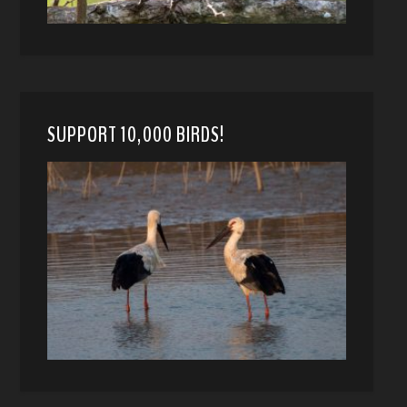
SUPPORT 10,000 BIRDS!