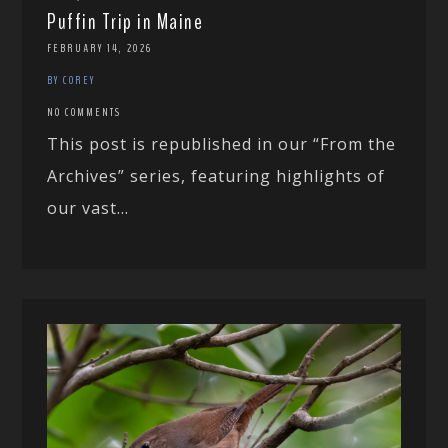
Puffin Trip in Maine
FEBRUARY 14, 2026
BY COREY
NO COMMENTS
This post is republished in our “From the
Archives” series, featuring highlights of
our vast...