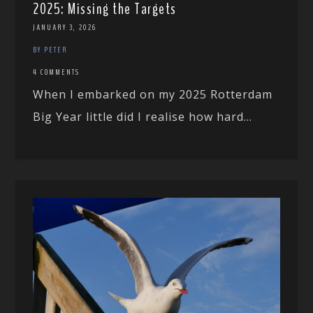
2025: Missing the Targets
JANUARY 3, 2026
BY PETER
4 COMMENTS
When I embarked on my 2025 Rotterdam
Big Year little did I realise how hard...