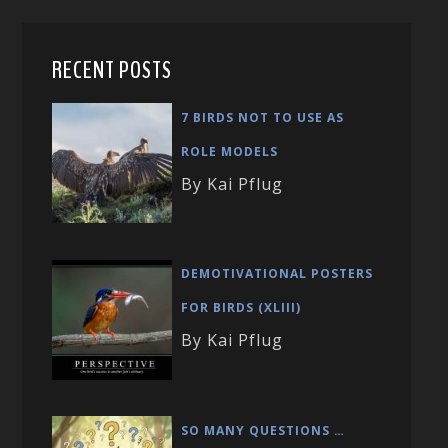
RECENT POSTS
7 BIRDS NOT TO USE AS
ROLE MODELS
By Kai Pflug
DEMOTIVATIONAL POSTERS
FOR BIRDS (XLIII)
By Kai Pflug
SO MANY QUESTIONS …