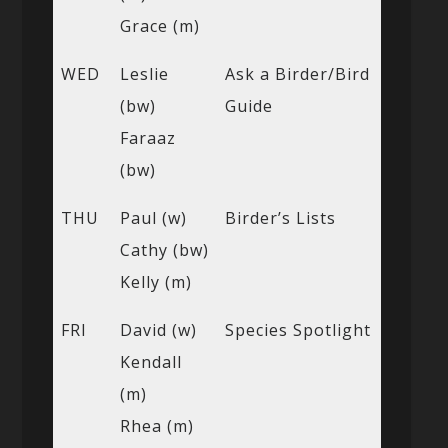
Grace (m)
WED
Leslie
Ask a Birder/Bird
(bw)
Guide
Faraaz
(bw)
THU
Paul (w)
Birder’s Lists
Cathy (bw)
Kelly (m)
FRI
David (w)
Species Spotlight
Kendall
(m)
Rhea (m)