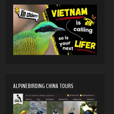
ALPINEBIRDING CHINA TOURS