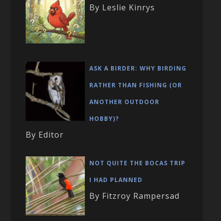
By Leslie Kinrys
ASK A BIRDER: WHY BIRDING
RATHER THAN FISHING (OR
ANOTHER OUTDOOR
HOBBY)?
By Editor
NOT QUITE THE BOCAS TRIP
I HAD PLANNED
By Fitzroy Rampersad