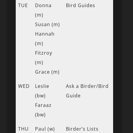
TUE
Donna
Bird Guides
(m)
Susan (m)
Hannah
(m)
Fitzroy
(m)
Grace (m)
WED
Leslie
Ask a Birder/Bird
(bw)
Guide
Faraaz
(bw)
THU
Paul (w)
Birder’s Lists