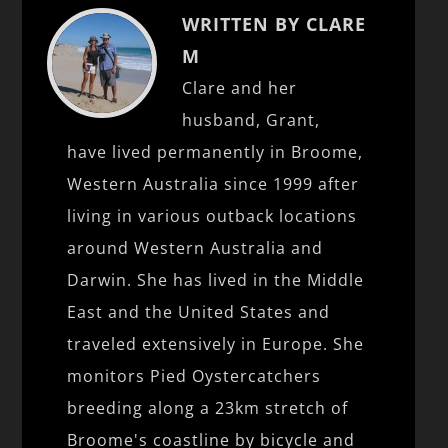
WRITTEN BY CLARE
M
Clare and her
husband, Grant,
have lived permanently in Broome,
Western Australia since 1999 after
living in various outback locations
around Western Australia and
Darwin. She has lived in the Middle
East and the United States and
traveled extensively in Europe. She
monitors Pied Oystercatchers
breeding along a 23km stretch of
Broome's coastline by bicycle and