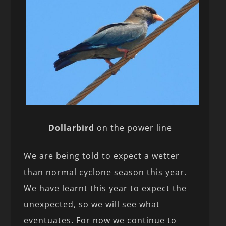
Dollarbird
on the power line
We are being told to expect a wetter
than normal cyclone season this year.
We have learnt this year to expect the
unexpected, so we will see what
eventuates. For now we continue to