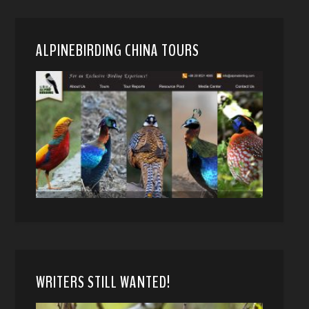
ALPINEBIRDING CHINA TOURS
WRITERS STILL WANTED!