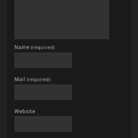
Name
(required)
Mail
(required)
Website