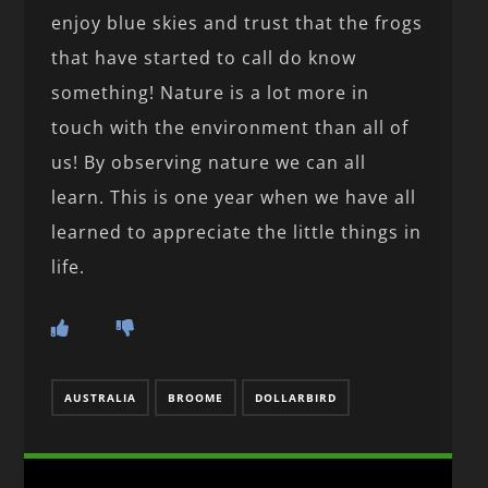
enjoy blue skies and trust that the frogs
that have started to call do know
something! Nature is a lot more in
touch with the environment than all of
us! By observing nature we can all
learn. This is one year when we have all
learned to appreciate the little things in
life.
AUSTRALIA
BROOME
DOLLARBIRD