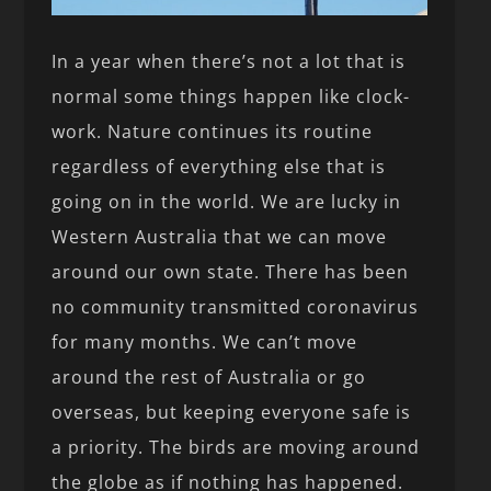
In a year when there’s not a lot that is
normal some things happen like clock-
work. Nature continues its routine
regardless of everything else that is
going on in the world. We are lucky in
Western Australia that we can move
around our own state. There has been
no community transmitted coronavirus
for many months. We can’t move
around the rest of Australia or go
overseas, but keeping everyone safe is
a priority. The birds are moving around
the globe as if nothing has happened.