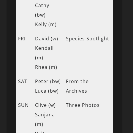
Cathy
(bw)
Kelly (m)
FRI
David (w)
Species Spotlight
Kendall
(m)
Rhea (m)
SAT
Peter (bw)
From the
Luca (bw)
Archives
SUN
Clive (w)
Three Photos
Sanjana
(m)