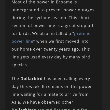
Most of the power in Broome is
underground to prevent power outages
during the cyclone season. This short
section of power line is a great stop off
for birds. We also installed a “
pretend
power line
” when we first moved into
our home over twenty years ago. This
line gets used every day by many bird
species.
The
Dollarbird
has been calling every
day this week. It remains on the power
line waiting for a mate to arrive from
Asia. We have observed other
Dollarbirds
around Broome, but for