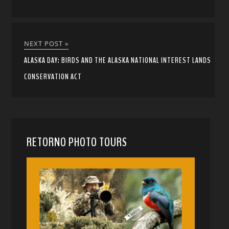
NEXT POST »
ALASKA DAY: BIRDS AND THE ALASKA NATIONAL INTEREST LANDS
CONSERVATION ACT
RETORNO PHOTO TOURS