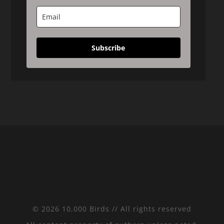
Subscribe
© 2026 10,000 Birds // All rights reserved