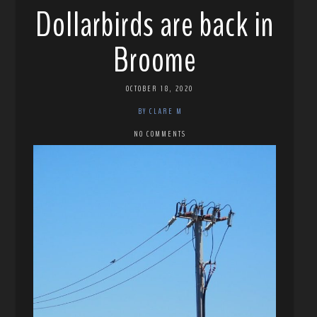
Dollarbirds are back in
Broome
OCTOBER 18, 2020
BY CLARE M
NO COMMENTS