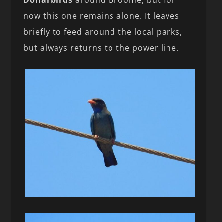
now this one remains alone. It leaves
briefly to feed around the local parks,
but always returns to the power line.