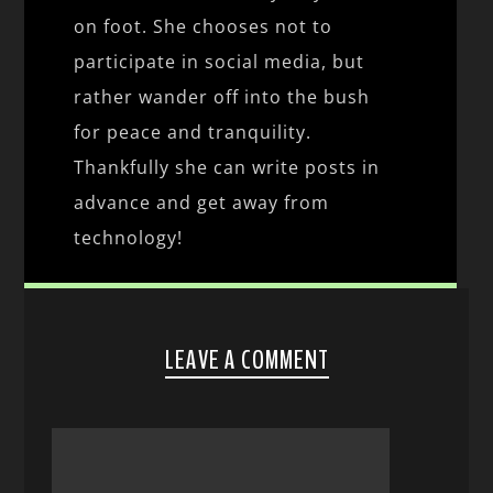
on foot. She chooses not to
participate in social media, but
rather wander off into the bush
for peace and tranquility.
Thankfully she can write posts in
advance and get away from
technology!
LEAVE A COMMENT