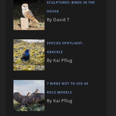
SCULPTURES: BIRDS IN THE
HOUSE
By David T
SPECIES SPOTLIGHT:
GRACKLE
By Kai Pflug
7 BIRDS NOT TO USE AS
ROLE MODELS
By Kai Pflug