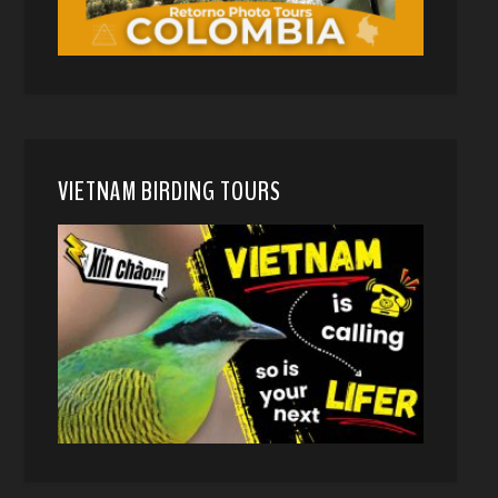
VIETNAM BIRDING TOURS