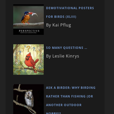
DEMOTIVATIONAL POSTERS
FOR BIRDS (XLIII)
By Kai Pflug
SO MANY QUESTIONS …
By Leslie Kinrys
ASK A BIRDER: WHY BIRDING
RATHER THAN FISHING (OR
ANOTHER OUTDOOR
HOBBY)?