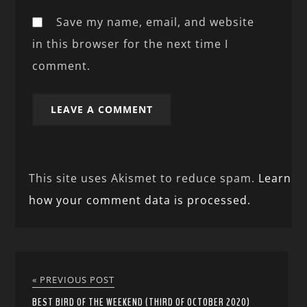
Save my name, email, and website
in this browser for the next time I
comment.
This site uses Akismet to reduce spam.
Learn
how your comment data is processed.
« PREVIOUS POST
BEST BIRD OF THE WEEKEND (THIRD OF OCTOBER 2020)