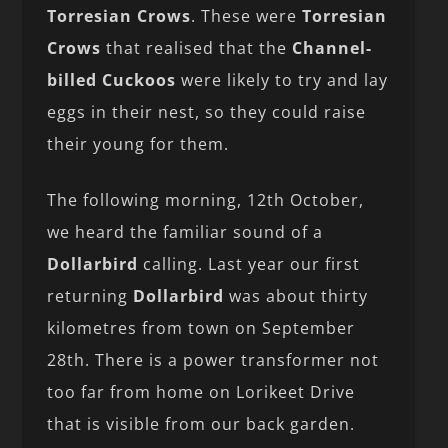
Torresian Crows
. These were
Torresian
Crows
that realised that the
Channel-
billed Cuckoos
were likely to try and lay
eggs in their nest, so they could raise
their young for them.
The following morning, 12th October,
we heard the familiar sound of a
Dollarbird
calling. Last year our first
returning
Dollarbird
was about thirty
kilometres from town on September
28th. There is a power transformer not
too far from home on Lorikeet Drive
that is visible from our back garden.