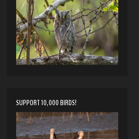
SUPPORT 10,000 BIRDS!