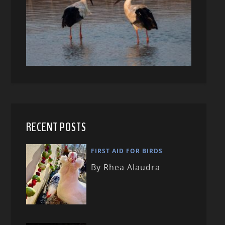
RECENT POSTS
FIRST AID FOR BIRDS
By Rhea Alaudra