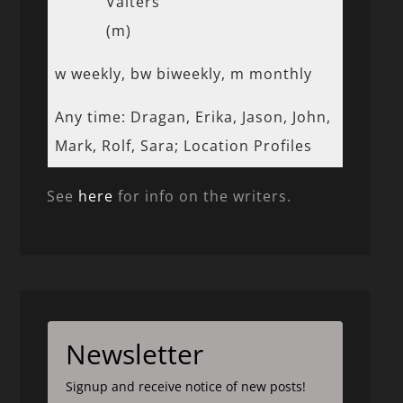
Valters
(m)
w weekly, bw biweekly, m monthly
Any time: Dragan, Erika, Jason, John,
Mark, Rolf, Sara; Location Profiles
See
here
for info on the writers.
Newsletter
Signup and receive notice of new posts!