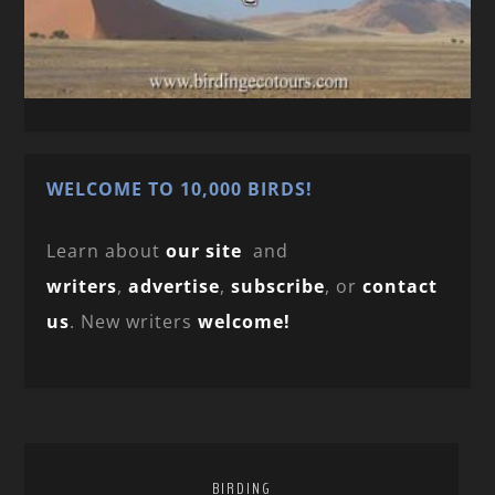
WELCOME TO 10,000 BIRDS!
Learn about
our site
and
writers
,
advertise
,
subscribe
, or
contact
us
. New writers
welcome!
BIRDING