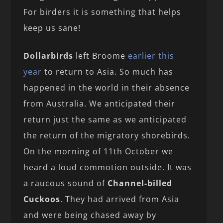
For birders it is something that helps
keep us sane!
Dollarbirds
left Broome
earlier this
year
to return to Asia. So much has
happened in the world in their absence
from Australia. We anticipated their
return just the same as we anticipated
the return of the migratory shorebirds.
On the morning of 11th October we
heard a loud commotion outside. It was
a raucous sound of
Channel-billed
Cuckoos
. They had arrived from Asia
and were being chased away by