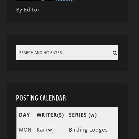
By Editor
POSTING CALENDAR
DAY
WRITER(S)
SERIES (w)
MON
Kai (w)
Birding Lodges