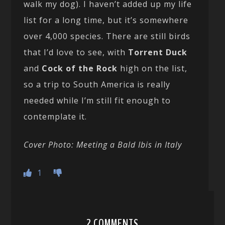
walk my dog). I haven’t added up my life
list for a long time, but it’s somewhere
over 4,000 species. There are still birds
that I’d love to see, with
Torrent Duck
and
Cock of the Rock
high on the list,
so a trip to South America is really
needed while I’m still fit enough to
contemplate it.
Cover Photo: Meeting a Bald Ibis in Italy
1
2 COMMENTS