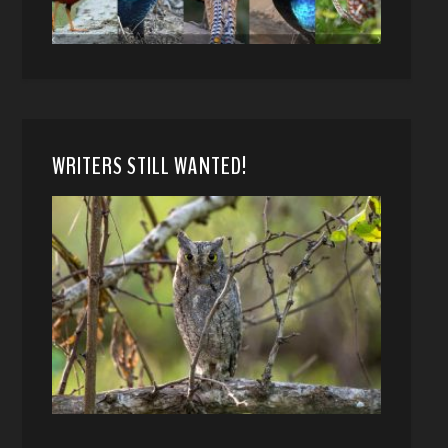
WRITERS STILL WANTED!