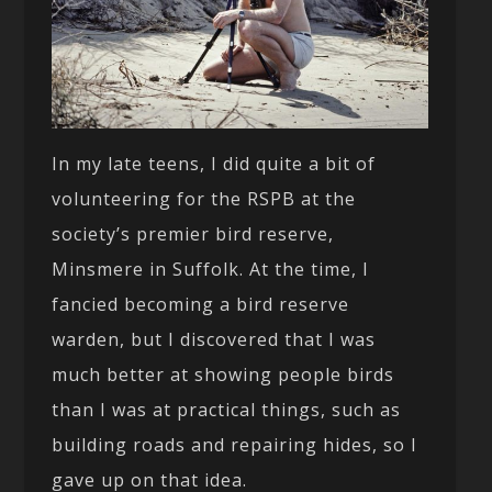
In my late teens, I did quite a bit of
volunteering for the RSPB at the
society’s premier bird reserve,
Minsmere in Suffolk. At the time, I
fancied becoming a bird reserve
warden, but I discovered that I was
much better at showing people birds
than I was at practical things, such as
building roads and repairing hides, so I
gave up on that idea.