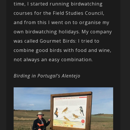
time, I started running birdwatching
courses for the Field Studies Council,
and from this I went on to organise my
own birdwatching holidays. My company
was called Gourmet Birds: I tried to
combine good birds with food and wine,
not always an easy combination.
Birding in Portugal’s Alentejo