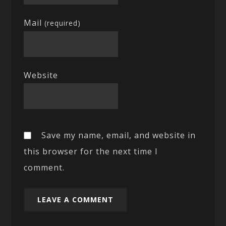
Mail
(required)
Website
Save my name, email, and website in
this browser for the next time I
comment.