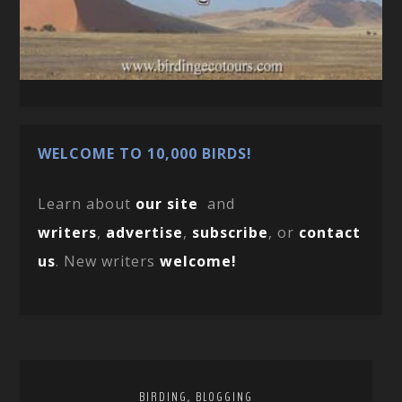
WELCOME TO 10,000 BIRDS!
Learn about
our site
and
writers
,
advertise
,
subscribe
, or
contact
us
. New writers
welcome!
,
BIRDING
BLOGGING