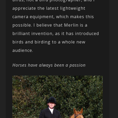
appreciate the latest lightweight
camera equipment, which makes this
possible. I believe that Merlin is a
brilliant invention, as it has introduced
birds and birding to a whole new
audience.
Horses have always been a passion