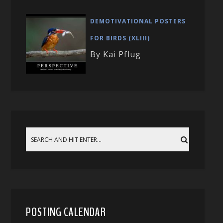
DEMOTIVATIONAL POSTERS
FOR BIRDS (XLIII)
By Kai Pflug
POSTING CALENDAR