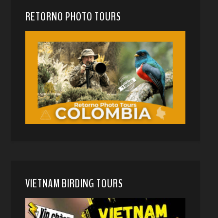
RETORNO PHOTO TOURS
VIETNAM BIRDING TOURS