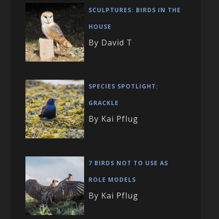
SCULPTURES: BIRDS IN THE
HOUSE
By David T
SPECIES SPOTLIGHT:
GRACKLE
By Kai Pflug
7 BIRDS NOT TO USE AS
ROLE MODELS
By Kai Pflug