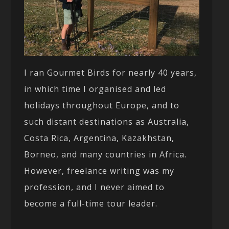
I ran Gourmet Birds for nearly 40 years,
in which time I organised and led
holidays throughout Europe, and to
such distant destinations as Australia,
Costa Rica, Argentina, Kazakhstan,
Borneo, and many countries in Africa.
However, freelance writing was my
profession, and I never aimed to
become a full-time tour leader.