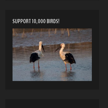
SUPPORT 10,000 BIRDS!