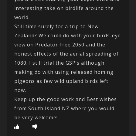
interesting take on birdlife around the
world.
Still time surely for a trip to New
Zealand? We could do with your birds-eye
view on Predator Free 2050 and the
honest effects of the aerial spreading of
1080. I still trial the GSP’s although
making do with using released homing
pigeons as few wild upland birds left
now.
Keep up the good work and Best wishes
from South Island NZ where you would
be very welcome!