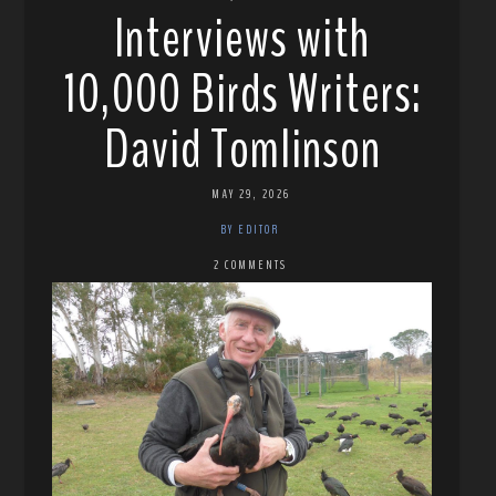
Interviews with
10,000 Birds Writers:
David Tomlinson
MAY 29, 2026
BY EDITOR
2 COMMENTS