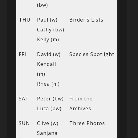
(bw)
THU
Paul (w)
Birder’s Lists
Cathy (bw)
Kelly (m)
FRI
David (w)
Species Spotlight
Kendall
(m)
Rhea (m)
SAT
Peter (bw)
From the
Luca (bw)
Archives
SUN
Clive (w)
Three Photos
Sanjana