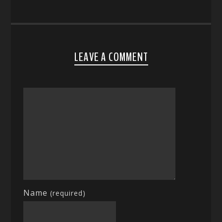
LEAVE A COMMENT
Name
(required)