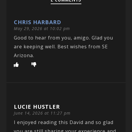
CHRIS HARBARD
May 29, 2026 at 10:02 pm
Good to hear from you, amigo. Glad you
are keeping well. Best wishes from SE
Arizona.
LUCIE HUSTLER
June 14, 2026 at 11:27 pm
I enjoyed reading this David and so glad
you are still sharing your experience and