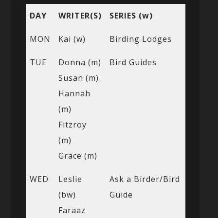
DAY
WRITER(S)
SERIES (w)
MON
Kai (w)
Birding Lodges
TUE
Donna (m)
Bird Guides
Susan (m)
Hannah
(m)
Fitzroy
(m)
Grace (m)
WED
Leslie
Ask a Birder/Bird
(bw)
Guide
Faraaz