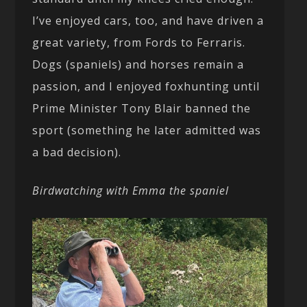
I’ve enjoyed cars, too, and have driven a
great variety, from Fords to Ferraris.
Dogs (spaniels) and horses remain a
passion, and I enjoyed foxhunting until
Prime Minister Tony Blair banned the
sport (something he later admitted was
a bad decision).
Birdwatching with Emma the spaniel