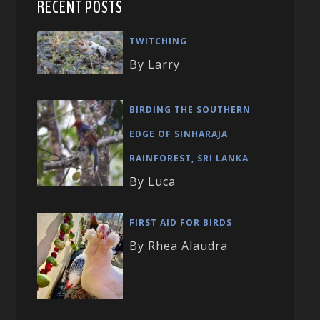
RECENT POSTS
TWITCHING
By Larry
BIRDING THE SOUTHERN
EDGE OF SINHARAJA
RAINFOREST, SRI LANKA
By Luca
FIRST AID FOR BIRDS
By Rhea Alaudra