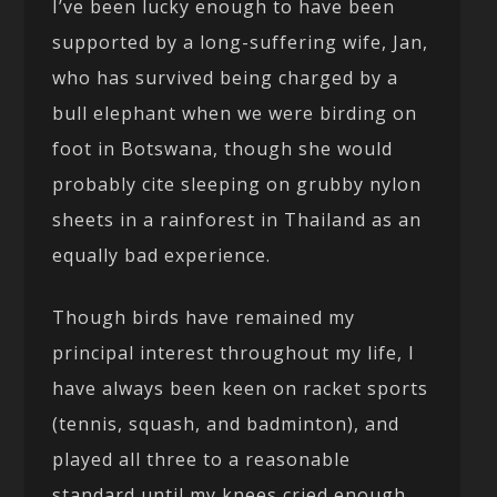
I’ve been lucky enough to have been
supported by a long-suffering wife, Jan,
who has survived being charged by a
bull elephant when we were birding on
foot in Botswana, though she would
probably cite sleeping on grubby nylon
sheets in a rainforest in Thailand as an
equally bad experience.
Though birds have remained my
principal interest throughout my life, I
have always been keen on racket sports
(tennis, squash, and badminton), and
played all three to a reasonable
standard until my knees cried enough.