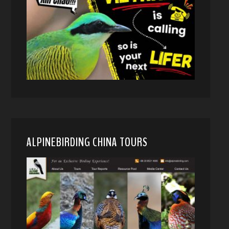
ALPINEBIRDING CHINA TOURS