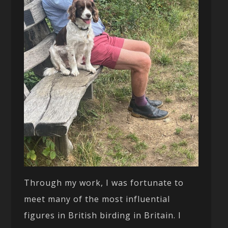
Through my work, I was fortunate to
meet many of the most influential
figures in British birding in Britain. I