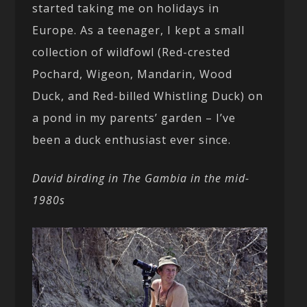
started taking me on holidays in
Europe. As a teenager, I kept a small
collection of wildfowl (Red-crested
Pochard, Wigeon, Mandarin, Wood
Duck, and Red-billed Whistling Duck) on
a pond in my parents’ garden – I’ve
been a duck enthusiast ever since.
David birding in The Gambia in the mid-
1980s