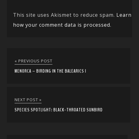
This site uses Akismet to reduce spam.
Learn
how your comment data is processed.
« PREVIOUS POST
MENORCA – BIRDING IN THE BALEARICS I
NEXT POST »
SPECIES SPOTLIGHT: BLACK-THROATED SUNBIRD