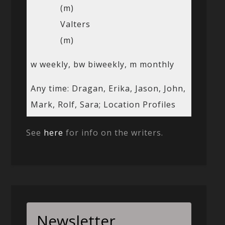
(m)
Valters
(m)
w weekly, bw biweekly, m monthly
Any time: Dragan, Erika, Jason, John,
Mark, Rolf, Sara; Location Profiles
See
here
for info on the writers.
Newsletter