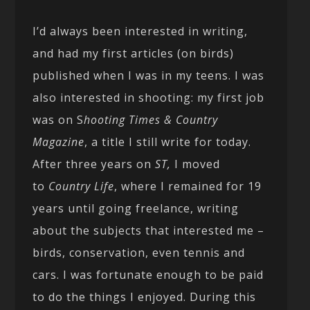
I’d always been interested in writing,
and had my first articles (on birds)
published when I was in my teens. I was
also interested in shooting: my first job
was on S
hooting Times & Country
Magazine
, a title I still write for today.
After three years on
ST,
I moved
to
Country Life
, where I remained for 19
years until going freelance, writing
about the subjects that interested me –
birds, conservation, even tennis and
cars. I was fortunate enough to be paid
to do the things I enjoyed. During this