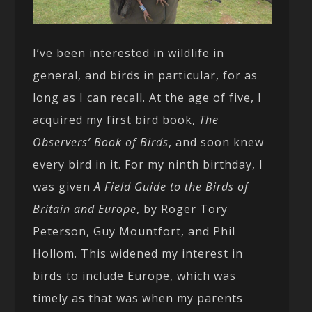
I’ve been interested in wildlife in
general, and birds in particular, for as
long as I can recall. At the age of five, I
acquired my first bird book,
The
Observers’ Book of Birds
, and soon knew
every bird in it. For my ninth birthday, I
was given
A Field Guide to the Birds of
Britain and Europe
, by Roger Tory
Peterson, Guy Mountfort, and Phil
Hollom. This widened my interest in
birds to include Europe, which was
timely as that was when my parents