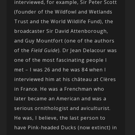
interviewed, for example, Sir Peter Scott
(founder of the Wildfowl and Wetlands
Trust and the World Wildlife Fund), the
broadcaster Sir David Attenborough,
and Guy Mountfort (one of the authors
of the
Field Guide
). Dr Jean Delacour was
one of the most fascinating people I
met – I was 26 and he was 84 when I
interviewed him at his château at Clères
in France. He was a Frenchman who
later became an American and was a
serious ornithologist and aviculturist.
He was, I believe, the last person to
have Pink-headed Ducks (now extinct) in