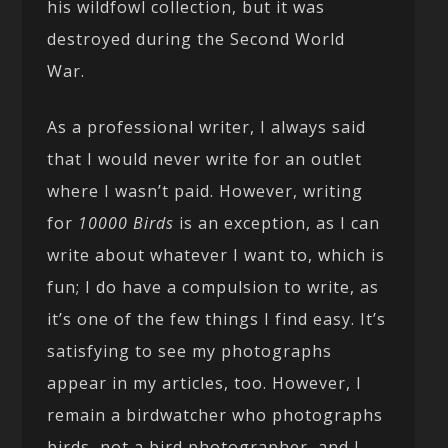
his wildfowl collection, but it was
destroyed during the Second World
War.
As a professional writer, I always said
that I would never write for an outlet
where I wasn’t paid. However, writing
for
10000 Birds
is an exception, as I can
write about whatever I want to, which is
fun; I do have a compulsion to write, as
it’s one of the few things I find easy. It’s
satisfying to see my photographs
appear in my articles, too. However, I
remain a birdwatcher who photographs
birds, not a bird photographer, and I