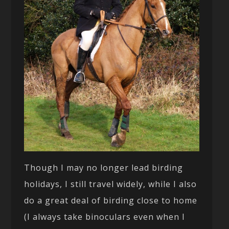
Though I may no longer lead birding
holidays, I still travel widely, while I also
do a great deal of birding close to home
(I always take binoculars even when I