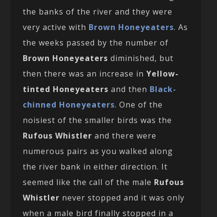
the banks of the river and they were
very active with
Brown Honeyeaters
. As
the weeks passed by the number of
Brown Honeyeaters
diminished, but
then there was an increase in
Yellow-
tinted Honeyeaters
and then
Black-
chinned Honeyeaters
. One of the
noisiest of the smaller birds was the
Rufous Whistler
and there were
numerous pairs as you walked along
the river bank in either direction. It
seemed like the call of the male
Rufous
Whistler
never stopped and it was only
when a male bird finally stopped in a