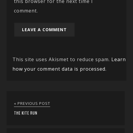
this browser for the next time I
comment.
This site uses Akismet to reduce spam.
Learn
how your comment data is processed.
« PREVIOUS POST
THE KITE RUN