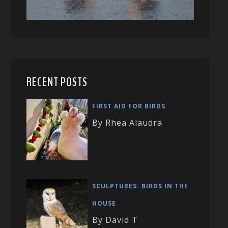
RECENT POSTS
FIRST AID FOR BIRDS
By Rhea Alaudra
SCULPTURES: BIRDS IN THE
HOUSE
By David T