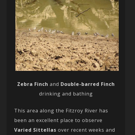
Zebra Finch
and
Double-barred Finch
drinking and bathing
This area along the Fitzroy River has
been an excellent place to observe
Varied Sittellas
over recent weeks and