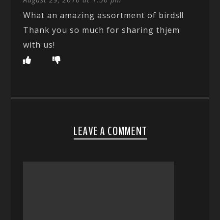
What an amazing assortment of birds!!
Thank you so much for sharing thjem
with us!
LEAVE A COMMENT