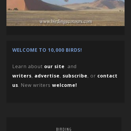
WELCOME TO 10,000 BIRDS!
Learn about
our site
and
writers
,
advertise
,
subscribe
, or
contact
us
. New writers
welcome!
BIRDING