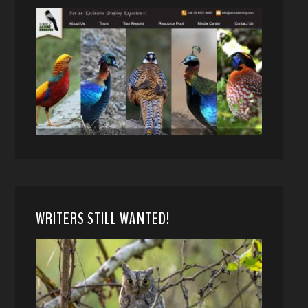
WRITERS STILL WANTED!