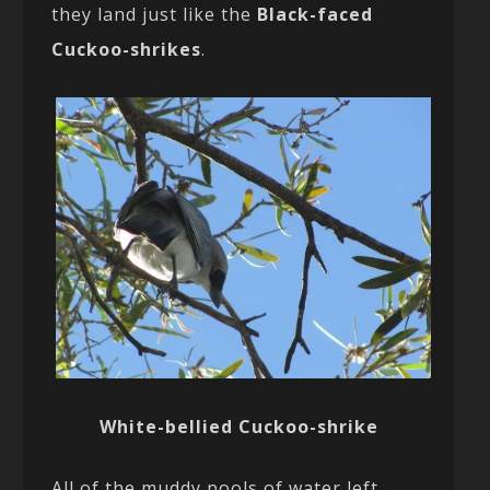
they land just like the
Black-faced
Cuckoo-shrikes
.
White-bellied Cuckoo-shrike
All of the muddy pools of water left