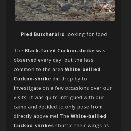
Pied Butcherbird
looking for food
The
Black-faced Cuckoo-shrike
was
observed every day, but the less
common to the area
White-bellied
Cuckoo-shrike
did drop by to
investigate on a few occasions over our
visits. It was quite intrigued with our
camp and decided to only pose from
directly above me! The
White-bellied
Cuckoo-shrikes
shuffle their wings as