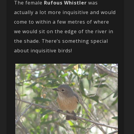
The female
Rufous Whistler
was
actually a lot more inquisitive and would
come to within a few metres of where
we would sit on the edge of the river in
the shade. There’s something special
about inquisitive birds!