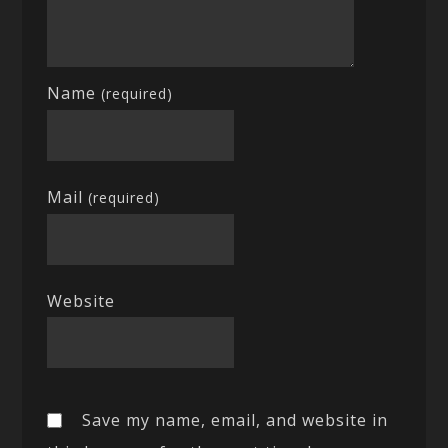
Name
(required)
Mail
(required)
Website
Save my name, email, and website in