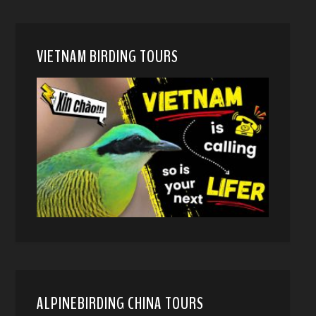
VIETNAM BIRDING TOURS
ALPINEBIRDING CHINA TOURS