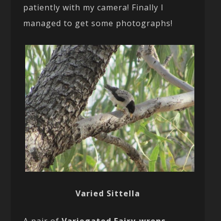
patiently with my camera! Finally I
managed to get some photographs!
Varied Sittella
A pair of
Variegated Fairy-wrens