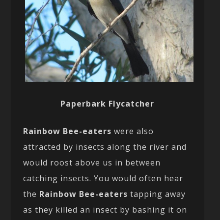
Paperbark Flycatcher
Rainbow Bee-eaters
were also
attracted by insects along the river and
would roost above us in between
catching insects. You would often hear
the
Rainbow Bee-eaters
tapping away
as they killed an insect by bashing it on