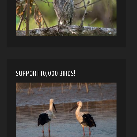
SUPPORT 10,000 BIRDS!