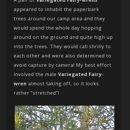
appeared to inhabit the paperbark
trees around our camp area and they
would spend the whole day hopping
around on the ground and quite high up
into the trees. They would call shrilly to
each other and were also determined to
avoid capture by camera! My best effort
involved the male
Variegated Fairy-
wren
almost taking off, so it looks
rather “stretched”!