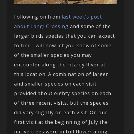
Following on from
last week’s post
about Langi Crossing
and some of the
larger birds species that you can expect
to find I will now let you know of some
of the smaller species you may
encounter along the Fitzroy River at
this location. A combination of larger
and smaller species on each visit
provided about eighty species on each
of three recent visits, but the species
did vary slightly on each visit. On our
first visit at the beginning of July the
native trees were in full flower along