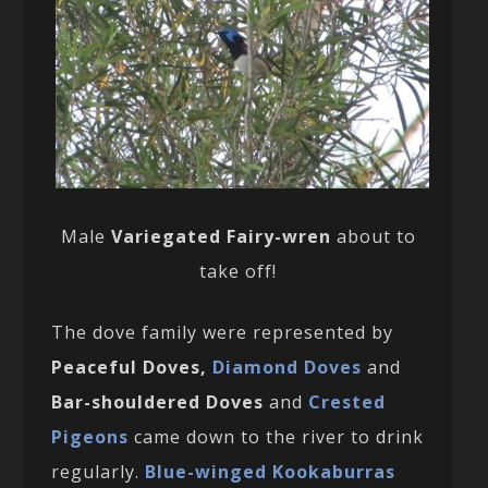
Male
Variegated Fairy-wren
about to
take off!
The dove family were represented by
Peaceful Doves,
Diamond Doves
and
Bar-shouldered Doves
and
Crested
Pigeons
came down to the river to drink
regularly.
Blue-winged Kookaburras