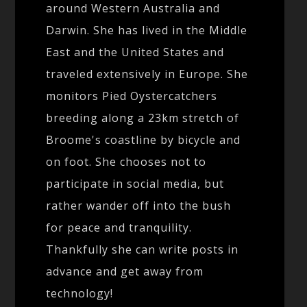
around Western Australia and
Darwin. She has lived in the Middle
East and the United States and
traveled extensively in Europe. She
monitors Pied Oystercatchers
breeding along a 23km stretch of
Broome's coastline by bicycle and
on foot. She chooses not to
participate in social media, but
rather wander off into the bush
for peace and tranquility.
Thankfully she can write posts in
advance and get away from
technology!