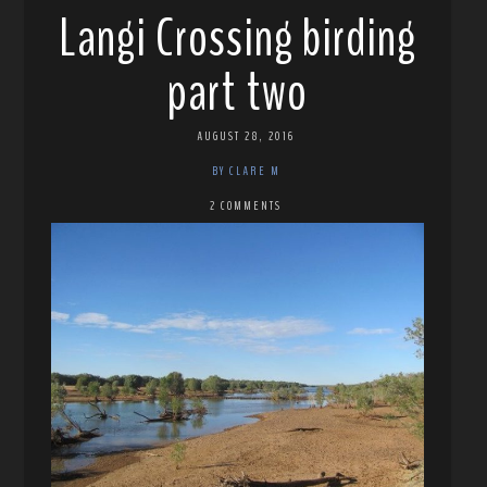
Langi Crossing birding
part two
AUGUST 28, 2016
BY CLARE M
2 COMMENTS