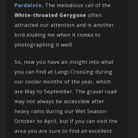
Pardalote
.
The melodious call of the
White-throated Gerygone
often
attracted our attention and is another
bird eluding me when it comes to
photographing it well!
So, now you have an insight into what
you can find at Langi Crossing during
our cooler months of the year, which
are May to September. The gravel road
may not always be accessible after
heavy rains during our Wet Season-
October to April, but if you can visit the
area you are sure to find an excellent