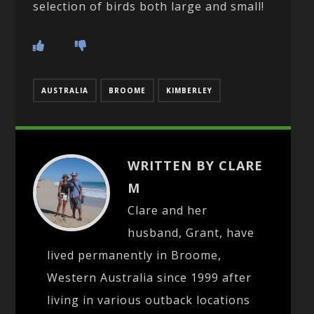
selection of birds both large and small!
AUSTRALIA
BROOME
KIMBERLEY
WRITTEN BY CLARE
M
Clare and her
husband, Grant, have
lived permanently in Broome,
Western Australia since 1999 after
living in various outback locations