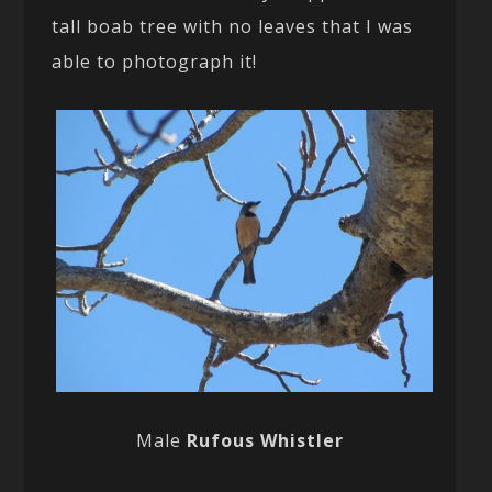
tall boab tree with no leaves that I was
able to photograph it!
Male
Rufous Whistler