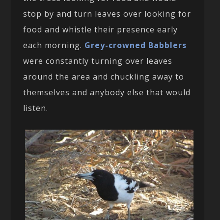
stop by and turn leaves over looking for
food and whistle their presence early
each morning.
Grey-crowned Babblers
were constantly turning over leaves
around the area and chuckling away to
themselves and anybody else that would
listen.