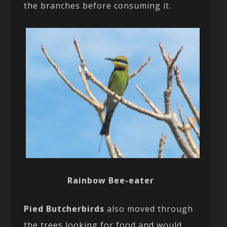
the branches before consuming it.
Rainbow Bee-eater
Pied Butcherbirds
also moved through
the trees looking for food and would