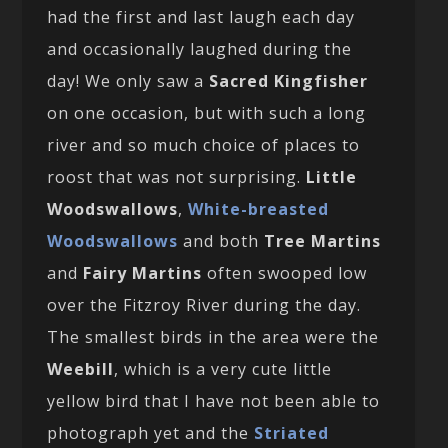
had the first and last laugh each day
and occasionally laughed during the
day! We only saw a
Sacred Kingfisher
on one occasion, but with such a long
river and so much choice of places to
roost that was not surprising.
Little
Woodswallows
,
White-breasted
Woodswallows
and both
Tree Martins
and
Fairy Martins
often swooped low
over the Fitzroy River during the day.
The smallest birds in the area were the
Weebill
, which is a very cute little
yellow bird that I have not been able to
photograph yet and the
Striated