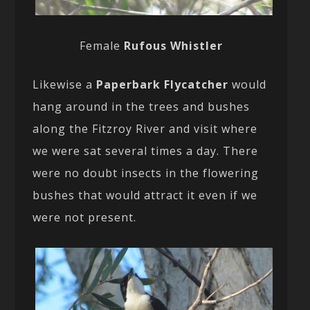
Female
Rufous Whistler
Likewise a
Paperbark Flycatcher
would
hang around in the trees and bushes
along the Fitzroy River and visit where
we were sat several times a day. There
were no doubt insects in the flowering
bushes that would attract it even if we
were not present.