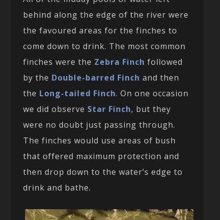
behind along the edge of the river were
the favoured areas for the finches to
come down to drink. The most common
finches were the
Zebra Finch
followed
by the
Double-barred Finch
and then
the
Long-tailed Finch
. On one occasion
we did observe
Star Finch
, but they
were no doubt just passing through.
The finches would use areas of bush
that offered maximum protection and
then drop down to the water’s edge to
drink and bathe.