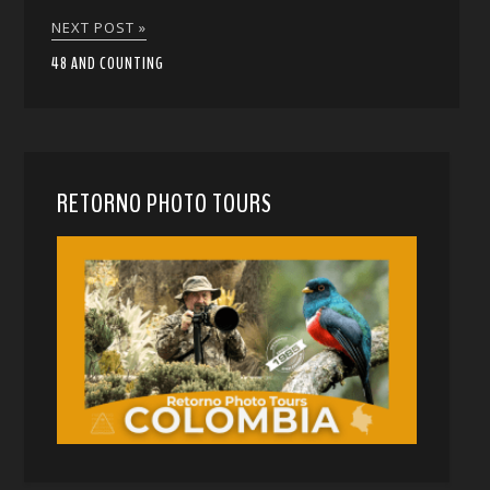
NEXT POST »
48 AND COUNTING
RETORNO PHOTO TOURS