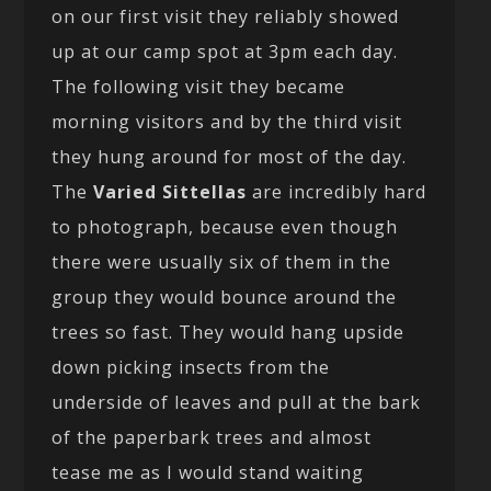
on our first visit they reliably showed
up at our camp spot at 3pm each day.
The following visit they became
morning visitors and by the third visit
they hung around for most of the day.
The
Varied Sittellas
are incredibly hard
to photograph, because even though
there were usually six of them in the
group they would bounce around the
trees so fast. They would hang upside
down picking insects from the
underside of leaves and pull at the bark
of the paperbark trees and almost
tease me as I would stand waiting