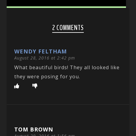
2 COMMENTS
WENDY FELTHAM
August 28, 2016 at 2:42 pm
What beautiful birds! They all looked like
they were posing for you.
TOM BROWN
August 29, 2016 at 1:56 pm