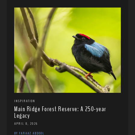
INSPIRATION
Main Ridge Forest Reserve: A 250-year
Legacy
APRIL 8, 2026
BY FARAAZ ABDOOL