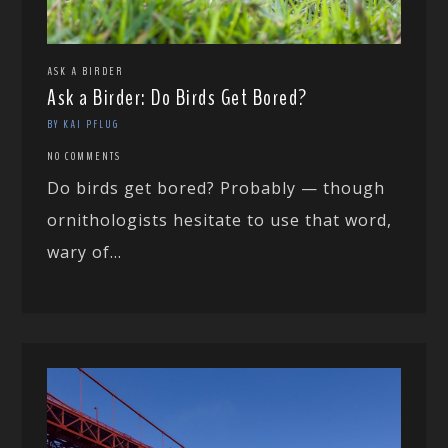
ASK A BIRDER
Ask a Birder: Do Birds Get Bored?
BY KAI PFLUG
NO COMMENTS
Do birds get bored? Probably — though
ornithologists hesitate to use that word,
wary of...