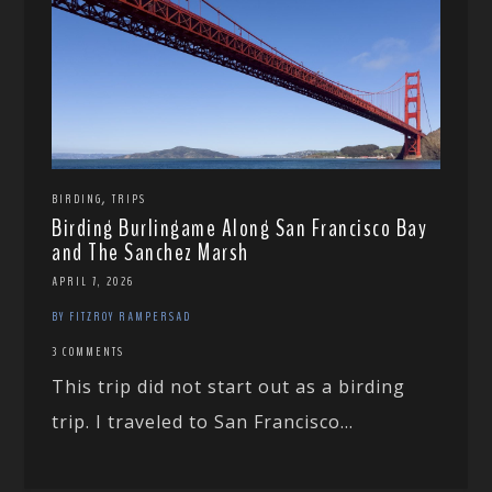
,
BIRDING
TRIPS
Birding Burlingame Along San Francisco Bay
and The Sanchez Marsh
APRIL 7, 2026
BY FITZROY RAMPERSAD
3 COMMENTS
This trip did not start out as a birding
trip. I traveled to San Francisco...