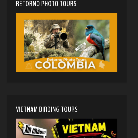
RETORNO PHOTO TOURS
VIETNAM BIRDING TOURS