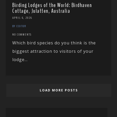
Birding Lodges of the World: Birdhaven
Cottage, Julatten, Australia
APRIL 6, 2026
BY EDITOR
NO COMMENTS
Which bird species do you think is the
biggest attraction to visitors of your
lodge...
LOAD MORE POSTS