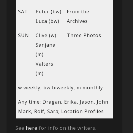
SAT
Peter (bw)
From the
Luca (bw)
Archives
SUN
Clive (w)
Three Photos
Sanjana
(m)
Valters
(m)
w weekly, bw biweekly, m monthly
Any time: Dragan, Erika, Jason, John,
Mark, Rolf, Sara; Location Profiles
See
here
for info on the writers.