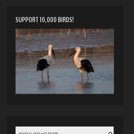
SUPPORT 10,000 BIRDS!