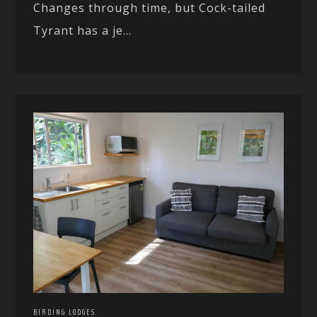
Changes through time, but Cock-tailed
Tyrant has a je...
BIRDING LODGES