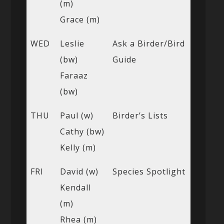
(m)
Grace (m)
WED
Leslie
Ask a Birder/Bird
(bw)
Guide
Faraaz
(bw)
THU
Paul (w)
Birder’s Lists
Cathy (bw)
Kelly (m)
FRI
David (w)
Species Spotlight
Kendall
(m)
Rhea (m)