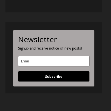
Newsletter
Signup and receive notice of new posts!
Subscribe