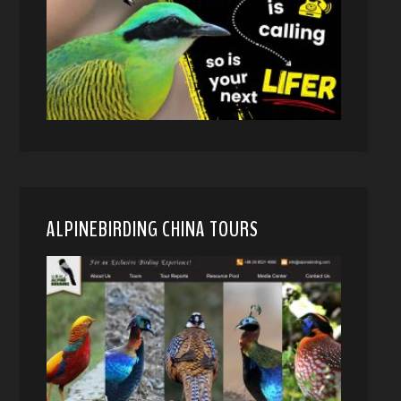
ALPINEBIRDING CHINA TOURS