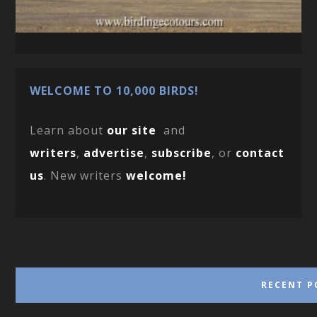
WELCOME TO 10,000 BIRDS!
Learn about
our site
and
writers
,
advertise
,
subscribe
, or
contact
us
. New writers
welcome!
RECENT P