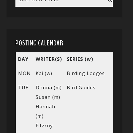
POSTING CALENDAR
DAY
WRITER(S)
SERIES (w)
MON
Kai (w)
Birding Lodges
TUE
Donna (m)
Bird Guides
Susan (m)
Hannah
(m)
Fitzroy