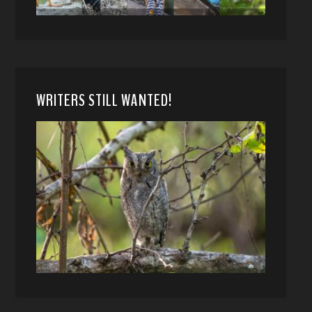
WRITERS STILL WANTED!