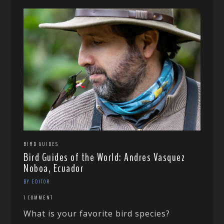
BIRD GUIDES
Bird Guides of the World: Andres Vasquez
Noboa, Ecuador
BY EDITOR
1 COMMENT
What is your favorite bird species?