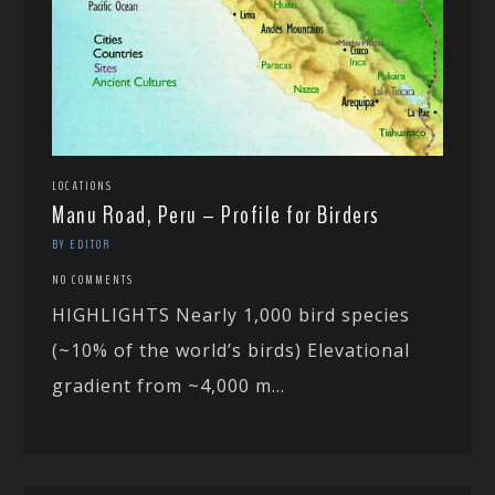
LOCATIONS
Manu Road, Peru – Profile for Birders
BY EDITOR
NO COMMENTS
HIGHLIGHTS Nearly 1,000 bird species
(~10% of the world’s birds) Elevational
gradient from ~4,000 m...