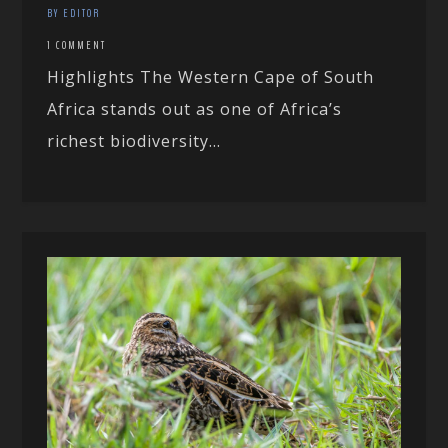
BY EDITOR
1 COMMENT
Highlights The Western Cape of South
Africa stands out as one of Africa’s
richest biodiversity...