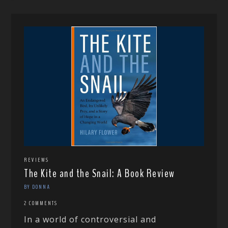
REVIEWS
The Kite and the Snail: A Book Review
BY DONNA
2 COMMENTS
In a world of controversial and