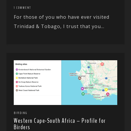
1 COMMENT
For those of you who have ever visited
Trinidad & Tobago, I trust that you...
BIRDING
Western Cape-South Africa – Profile for
Birders