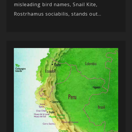
misleading bird names, Snail Kite,
Rostrhamus sociabilis, stands out...