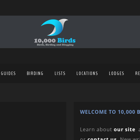
 GUIDES
BIRDING
LISTS
LOCATIONS
LODGES
R
WELCOME TO 10,000 B
Learn about
our site
or
contact us
. New wr