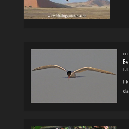
BIR
Be
JUL
I 
da