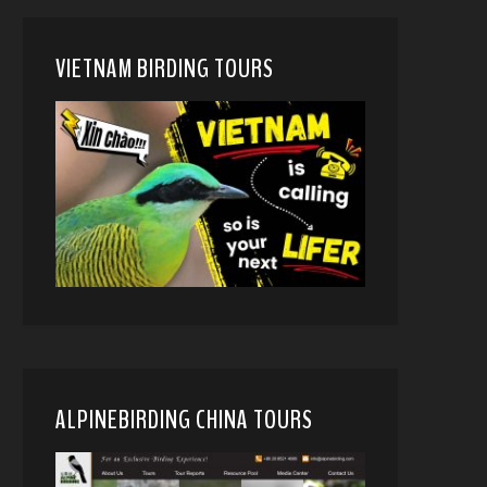
VIETNAM BIRDING TOURS
ALPINEBIRDING CHINA TOURS