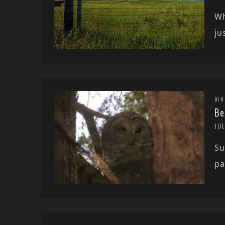
Wh
ju
BIR
Be
JUL
Su
pa