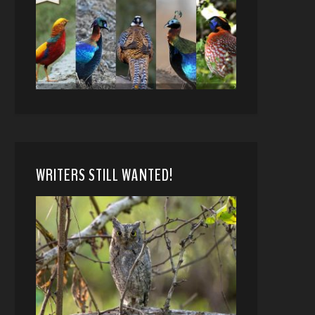
WRITERS STILL WANTED!