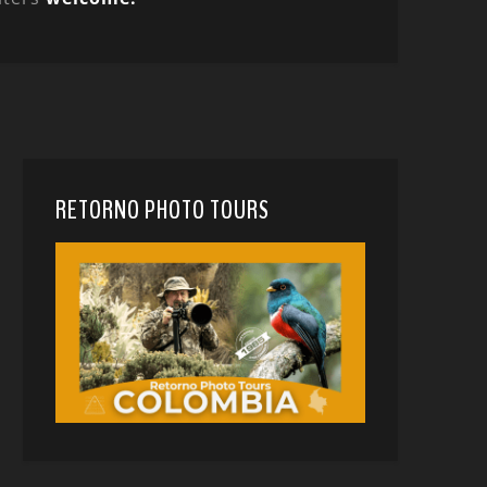
RETORNO PHOTO TOURS