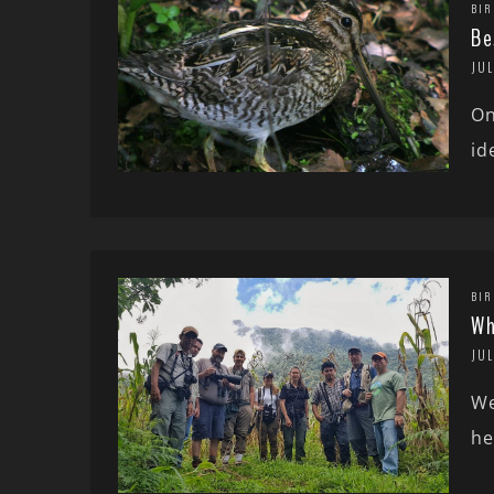
BIR
Be
JU
On
id
BIR
Wh
JUL
We
he