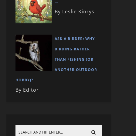
…
By Leslie Kinrys
ASK A BIRDER: WHY
BIRDING RATHER
THAN FISHING (OR
ANOTHER OUTDOOR
HOBBY)?
By Editor