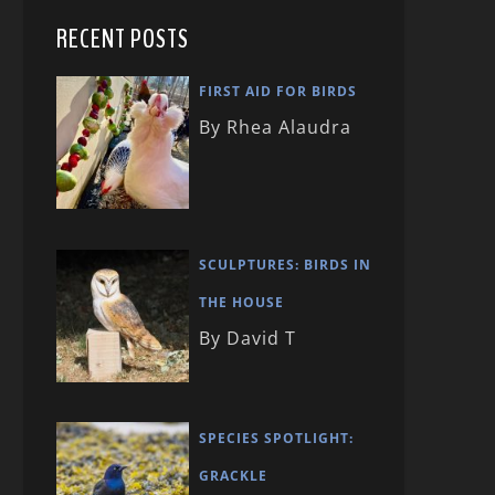
RECENT POSTS
FIRST AID FOR BIRDS
By Rhea Alaudra
SCULPTURES: BIRDS IN
THE HOUSE
By David T
SPECIES SPOTLIGHT:
GRACKLE