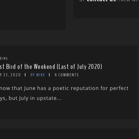
DING
st Bird of the Weekend (Last of July 2020)
Y 27, 2020
BY MIKE
4 COMMENTS
know that June has a poetic reputation for perfect
ys, but July in upstate...