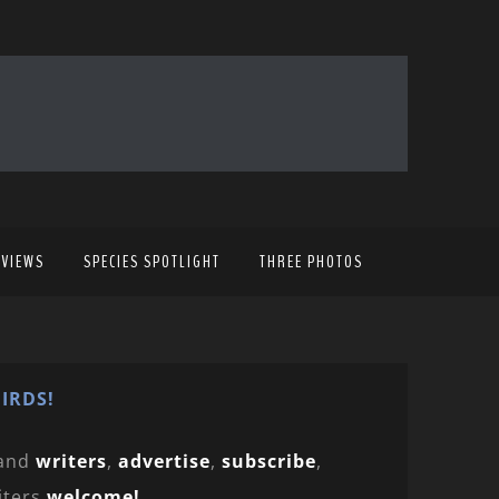
EVIEWS
SPECIES SPOTLIGHT
THREE PHOTOS
IRDS!
and
writers
,
advertise
,
subscribe
,
iters
welcome!