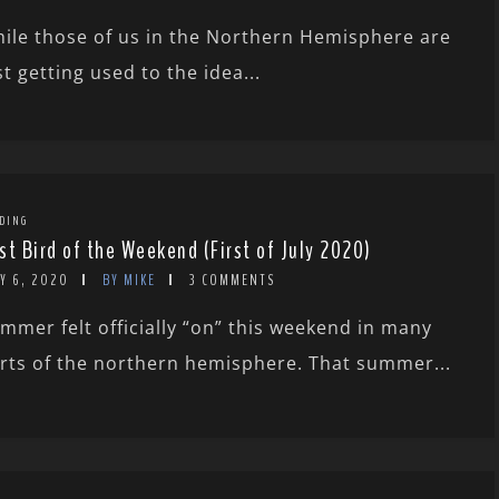
ile those of us in the Northern Hemisphere are
st getting used to the idea...
DING
st Bird of the Weekend (First of July 2020)
Y 6, 2020
BY MIKE
3 COMMENTS
mmer felt officially “on” this weekend in many
rts of the northern hemisphere. That summer...