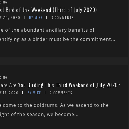
DING
st Bird of the Weekend (Third of July 2020)
LY 20, 2020
BY MIKE
3 COMMENTS
e of the abundant ancillary benefits of
entifying as a birder must be the commitment...
DING
ere Are You Birding This Third Weekend of July 2020?
Y 17, 2020
BY MIKE
2 COMMENTS
lcome to the doldrums. As we ascend to the
ight of the season, we become...