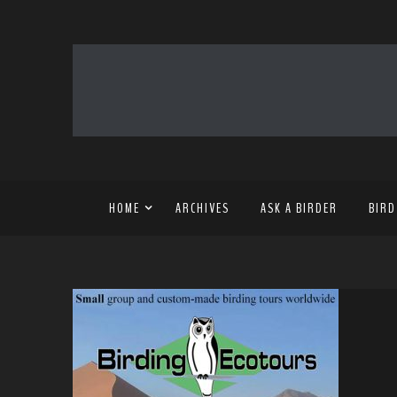
HOME
ARCHIVES
ASK A BIRDER
BIRD