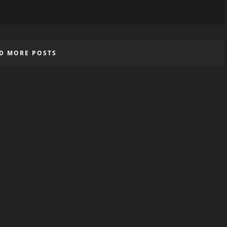
D MORE POSTS