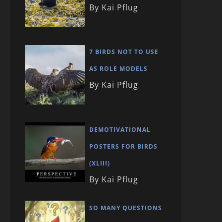
By Kai Pflug
7 BIRDS NOT TO USE
AS ROLE MODELS
By Kai Pflug
DEMOTIVATIONAL
POSTERS FOR BIRDS
(XLIII)
By Kai Pflug
SO MANY QUESTIONS