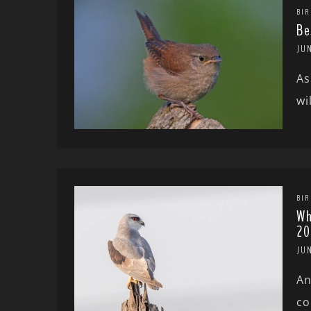
BIR
Be
JU
As
wi
BIR
Wh
20
JU
An
co