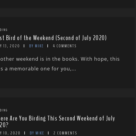
DING
st Bird of the Weekend (Second of July 2020)
Y 13, 2020
BY MIKE
4 COMMENTS
other weekend is in the books. With hope, this
s a memorable one for you,...
DING
ere Are You Birding This Second Weekend of July
20?
Y 10, 2020
BY MIKE
2 COMMENTS