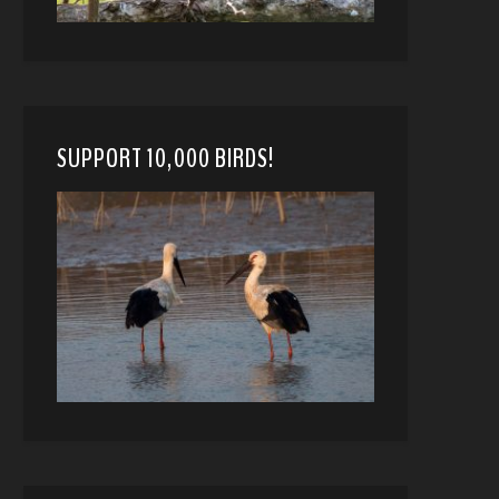
SUPPORT 10,000 BIRDS!