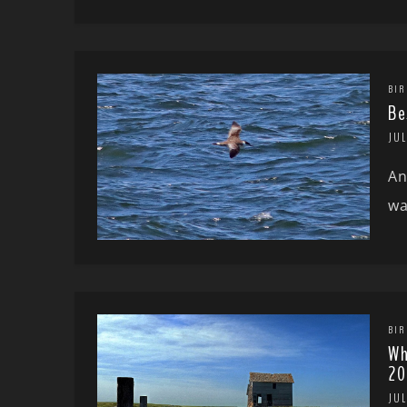
BIR
Be
JUL
An
wa
BIR
Wh
20
JUL