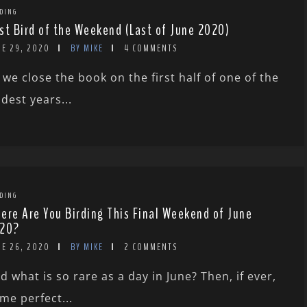
DING
st Bird of the Weekend (Last of June 2020)
NE 29, 2020
BY MIKE
4 COMMENTS
 we close the book on the first half of one of the
ldest years...
DING
ere Are You Birding This Final Weekend of June
20?
NE 26, 2020
BY MIKE
2 COMMENTS
d what is so rare as a day in June? Then, if ever,
me perfect...