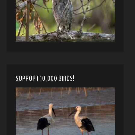
SUPPORT 10,000 BIRDS!