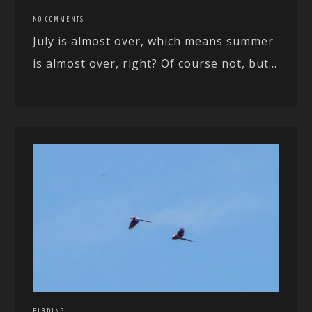
NO COMMENTS
July is almost over, which means summer
is almost over, right? Of course not, but...
BIRDING