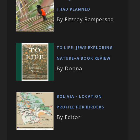
I HAD PLANNED
By Fitzroy Rampersad
TO LIFE: JEWS EXPLORING
NATURE–A BOOK REVIEW
By Donna
BOLIVIA – LOCATION
PROFILE FOR BIRDERS
By Editor