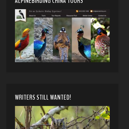
ALPINEBIRDING CHINA TOURS
WRITERS STILL WANTED!