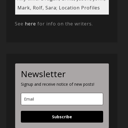
Mark, Rolf, Sara; Location Profiles
See
here
for info on the writers.
Newsletter
Signup and receive notice of new posts!
Subscribe