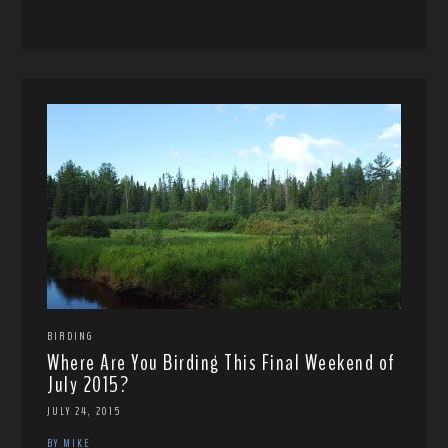
BIRDING
Where Are You Birding This Final Weekend of
July 2015?
JULY 24, 2015
BY MIKE