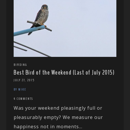
BIRDING
Best Bird of the Weekend (Last of July 2015)
JULY 27, 2015
BY MIKE
4 COMMENTS
Was your weekend pleasingly full or
pleasurably empty? We measure our
happiness not in moments...