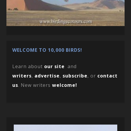
WELCOME TO 10,000 BIRDS!
Learn about
our site
and
writers
,
advertise
,
subscribe
, or
contact
us
. New writers
welcome!