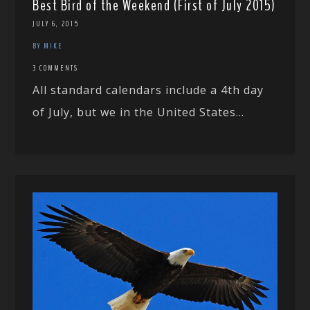
Best Bird of the Weekend (First of July 2015)
JULY 6, 2015
BY MIKE
3 COMMENTS
All standard calendars include a 4th day
of July, but we in the United States...