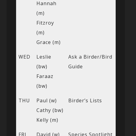
Hannah
(m)
Fitzroy
(m)
Grace (m)
WED
Leslie
Ask a Birder/Bird
(bw)
Guide
Faraaz
(bw)
THU
Paul (w)
Birder’s Lists
Cathy (bw)
Kelly (m)
FRI
David (w)
Species Spotlight