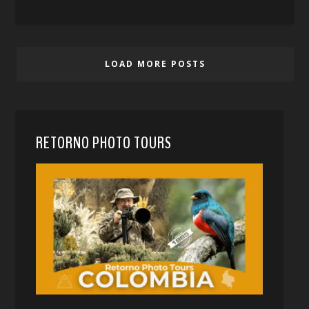
LOAD MORE POSTS
RETORNO PHOTO TOURS