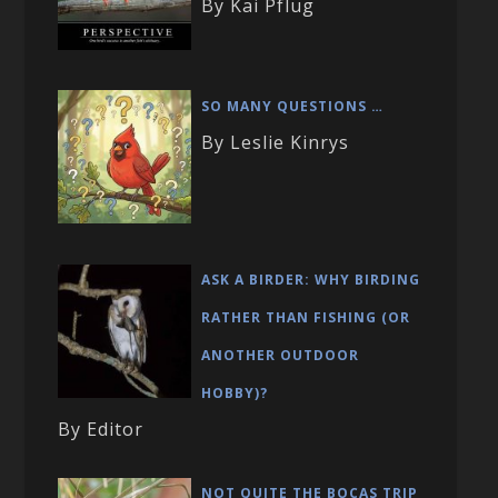
By Kai Pflug
SO MANY QUESTIONS …
By Leslie Kinrys
ASK A BIRDER: WHY BIRDING
RATHER THAN FISHING (OR
ANOTHER OUTDOOR
HOBBY)?
By Editor
NOT QUITE THE BOCAS TRIP