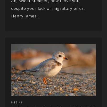
Ah, sweet summer, how I love you,
despite your lack of migratory birds.
Henry James...
BIRDING