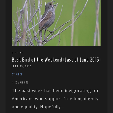
BIRDING
Best Bird of the Weekend (Last of June 2015)
JUNE 29, 2015
BY MIKE
4 COMMENTS
The past week has been invigorating for
Americans who support freedom, dignity,
and equality. Hopefully...