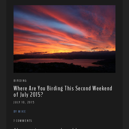
BIRDING
Where Are You Birding This Second Weekend
of July 2015?
JULY 10, 2015
BY MIKE
7 COMMENTS