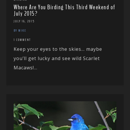
Where Are You Birding This Third Weekend of
July 2015?
JULY 16, 2015
BY MIKE
1 COMMENT
Keep your eyes to the skies… maybe
you’ll get lucky and see wild Scarlet
Macaws!...