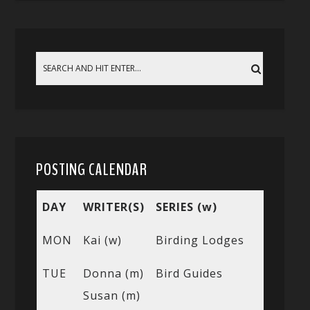
POSTING CALENDAR
DAY
WRITER(S)
SERIES (w)
MON
Kai (w)
Birding Lodges
TUE
Donna (m)
Bird Guides
Susan (m)