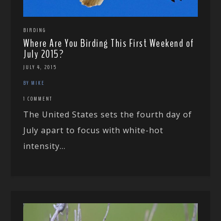
BIRDING
Where Are You Birding This First Weekend of
July 2015?
JULY 4, 2015
BY MIKE
1 COMMENT
The United States sets the fourth day of
July apart to focus with white-hot
intensity...