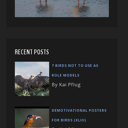
RECENT POSTS
7 BIRDS NOT TO USE AS
ROLE MODELS
By Kai Pflug
DEMOTIVATIONAL POSTERS
FOR BIRDS (XLIII)