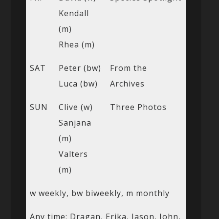
Kendall
(m)
Rhea (m)
SAT
Peter (bw)
From the
Luca (bw)
Archives
SUN
Clive (w)
Three Photos
Sanjana
(m)
Valters
(m)
w weekly, bw biweekly, m monthly
Any time: Dragan, Erika, Jason, John,