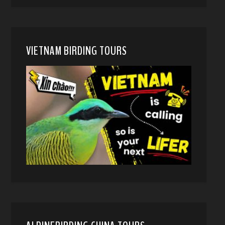
VIETNAM BIRDING TOURS