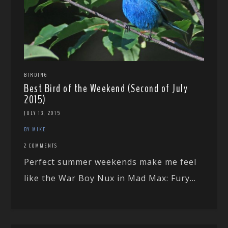
BIRDING
Best Bird of the Weekend (Second of July
2015)
JULY 13, 2015
BY MIKE
2 COMMENTS
Perfect summer weekends make me feel
like the War Boy Nux in Mad Max: Fury...