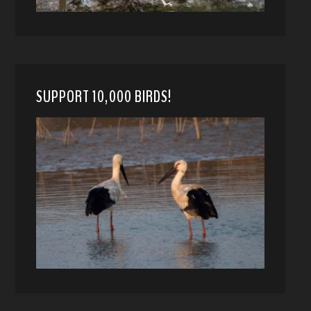
SUPPORT 10,000 BIRDS!