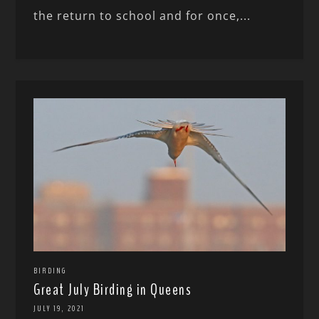
the return to school and for once,...
BIRDING
Great July Birding in Queens
JULY 19, 2021