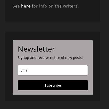
See
here
for info on the writers.
Newsletter
Signup and receive notice of new posts!
Subscribe