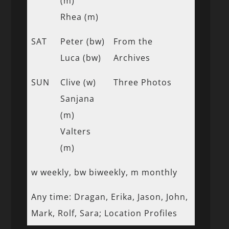
(m)
Rhea (m)
SAT
Peter (bw)
From the
Luca (bw)
Archives
SUN
Clive (w)
Three Photos
Sanjana
(m)
Valters
(m)
w weekly, bw biweekly, m monthly
Any time: Dragan, Erika, Jason, John,
Mark, Rolf, Sara; Location Profiles