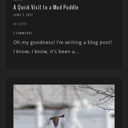
A Quick Visit to a Mud Puddle
JUNE 7, 2021
BY COREY
2 COMMENTS
Oh my goodness! I’m writing a blog post!
I know, I know, it’s been a...