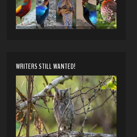
WRITERS STILL WANTED!