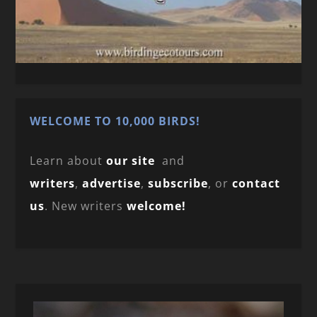
WELCOME TO 10,000 BIRDS!
Learn about
our site
and
writers
,
advertise
,
subscribe
, or
contact
us
. New writers
welcome!