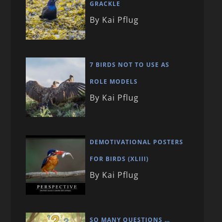
GRACKLE
By Kai Pflug
7 BIRDS NOT TO USE AS
ROLE MODELS
By Kai Pflug
DEMOTIVATIONAL POSTERS
FOR BIRDS (XLIII)
By Kai Pflug
SO MANY QUESTIONS …