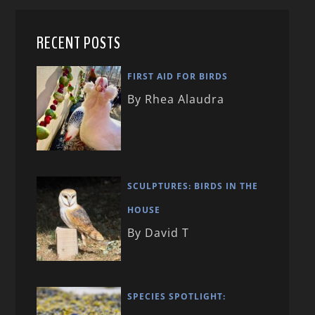
RECENT POSTS
FIRST AID FOR BIRDS
By Rhea Alaudra
SCULPTURES: BIRDS IN THE
HOUSE
By David T
SPECIES SPOTLIGHT: