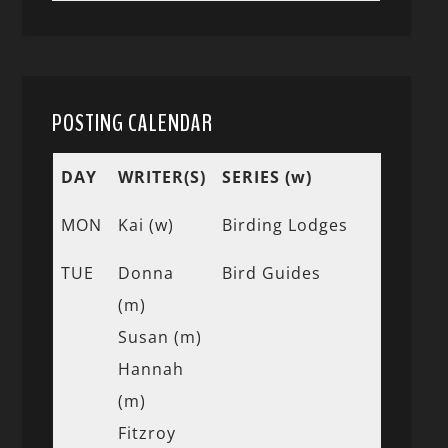
POSTING CALENDAR
DAY
WRITER(S)
SERIES (w)
MON
Kai (w)
Birding Lodges
TUE
Donna
Bird Guides
(m)
Susan (m)
Hannah
(m)
Fitzroy