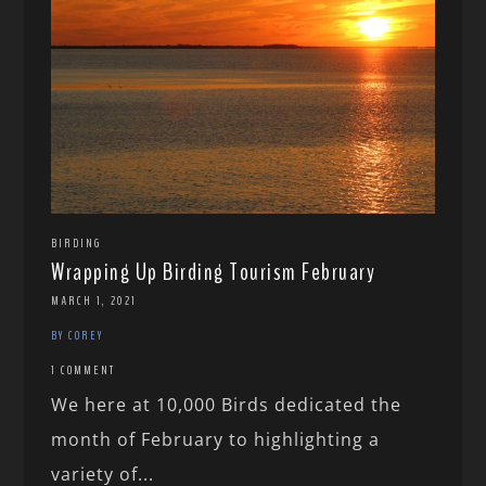
BIRDING
Wrapping Up Birding Tourism February
MARCH 1, 2021
BY COREY
1 COMMENT
We here at 10,000 Birds dedicated the
month of February to highlighting a
variety of...