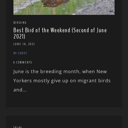
BIRDING
Best Bird of the Weekend (Second of June
2021)
JUNE 14, 2021
BY COREY
6 COMMENTS
June is the breeding month, when New
Yorkers mostly give up on migrant birds
and...
TRIPS