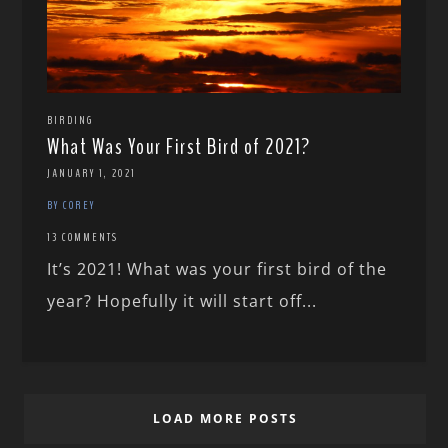
BIRDING
What Was Your First Bird of 2021?
JANUARY 1, 2021
BY COREY
13 COMMENTS
It’s 2021! What was your first bird of the
year? Hopefully it will start off...
LOAD MORE POSTS