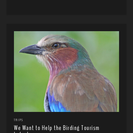
TRIPS
We Want to Help the Birding Tourism