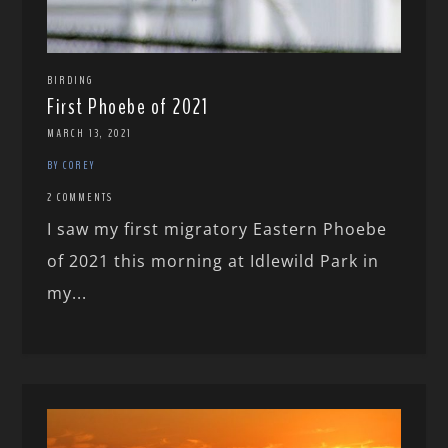
BIRDING
First Phoebe of 2021
MARCH 13, 2021
BY COREY
2 COMMENTS
I saw my first migratory Eastern Phoebe
of 2021 this morning at Idlewild Park in
my...