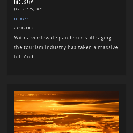
Industry
JANUARY 25, 2021
BY COREY
9 COMMENTS
With a worldwide pandemic still raging
the tourism industry has taken a massive
hit. And...