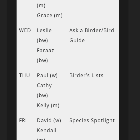
(m)
Grace (m)
WED
Leslie
Ask a Birder/Bird
(bw)
Guide
Faraaz
(bw)
THU
Paul (w)
Birder’s Lists
Cathy
(bw)
Kelly (m)
FRI
David (w)
Species Spotlight
Kendall