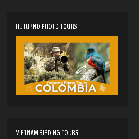
RETORNO PHOTO TOURS
VIETNAM BIRDING TOURS