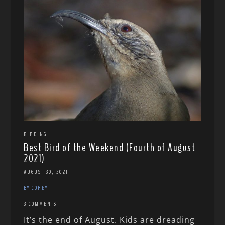
BIRDING
Best Bird of the Weekend (Fourth of August
2021)
AUGUST 30, 2021
BY COREY
3 COMMENTS
It’s the end of August. Kids are dreading