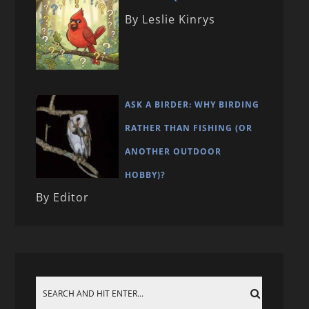
By Leslie Kinrys
ASK A BIRDER: WHY BIRDING
RATHER THAN FISHING (OR
ANOTHER OUTDOOR
HOBBY)?
By Editor