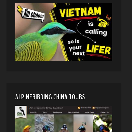
ALPINEBIRDING CHINA TOURS