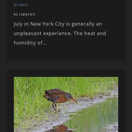
BY COREY
NO COMMENTS
July in New York City is generally an
unpleasant experience. The heat and
humidity of...