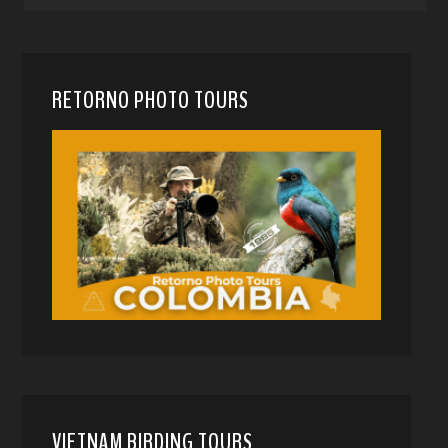
RETORNO PHOTO TOURS
VIETNAM BIRDING TOURS