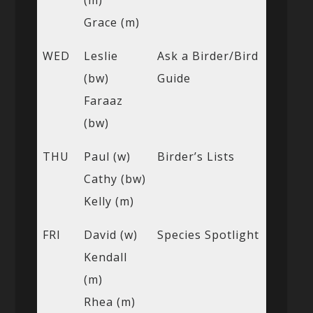
Grace (m)
WED
Leslie
Ask a Birder/Bird
(bw)
Guide
Faraaz
(bw)
THU
Paul (w)
Birder’s Lists
Cathy (bw)
Kelly (m)
FRI
David (w)
Species Spotlight
Kendall
(m)
Rhea (m)