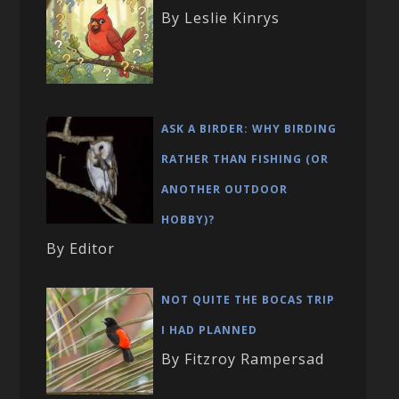
By Leslie Kinrys
ASK A BIRDER: WHY BIRDING
RATHER THAN FISHING (OR
ANOTHER OUTDOOR
HOBBY)?
By Editor
NOT QUITE THE BOCAS TRIP
I HAD PLANNED
By Fitzroy Rampersad