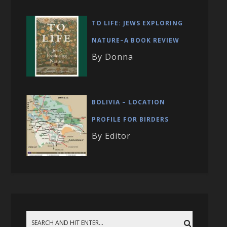
TO LIFE: JEWS EXPLORING
NATURE–A BOOK REVIEW
By Donna
BOLIVIA – LOCATION
PROFILE FOR BIRDERS
By Editor