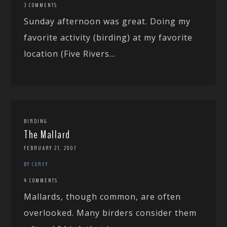
3 COMMENTS
Sunday afternoon was great. Doing my
favorite activity (birding) at my favorite
location (Five Rivers...
BIRDING
The Mallard
FEBRUARY 27, 2007
BY COREY
4 COMMENTS
Mallards, though common, are often
overlooked. Many birders consider them