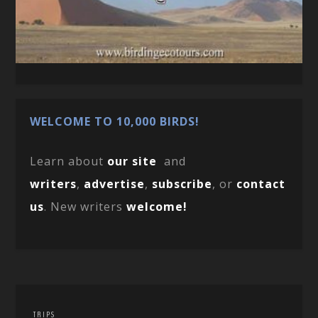
WELCOME TO 10,000 BIRDS!
Learn about
our site
and
writers
,
advertise
,
subscribe
, or
contact
us
. New writers
welcome!
TRIPS