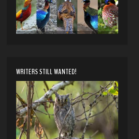
WRITERS STILL WANTED!