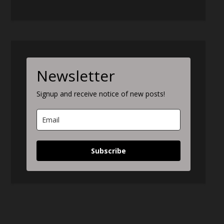
Newsletter
Signup and receive notice of new posts!
Subscribe