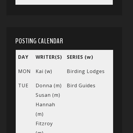
POSTING CALENDAR
DAY
WRITER(S)
SERIES (w)
MON
Kai (w)
Birding Lodges
TUE
Donna (m)
Bird Guides
Susan (m)
Hannah
(m)
Fitzroy
(m)