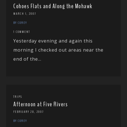
Cohoes Flats and Along the Mohawk
MARCH 1, 2007
BY COREY
1 COMMENT
Yesterday evening and again this
morning I checked out areas near the
end of the...
TRIPS
Afternoon at Five Rivers
FEBRUARY 28, 2007
BY COREY