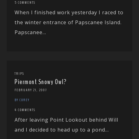
5 COMMENTS
When I finished work yesterday I raced to
the winter entrance of Papscanee Island.
Papscanee...
TRIPS
Piermont Snowy Owl?
FEBRUARY 21, 2007
BY COREY
4 COMMENTS
After leaving Point Lookout behind Will
and I decided to head up to a pond...