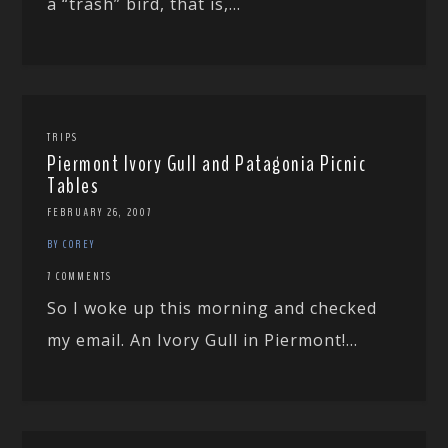
a “trash” bird, that is,...
TRIPS
Piermont Ivory Gull and Patagonia Picnic
Tables
FEBRUARY 26, 2007
BY COREY
7 COMMENTS
So I woke up this morning and checked
my email. An Ivory Gull in Piermont!...