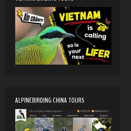
ALPINEBIRDING CHINA TOURS