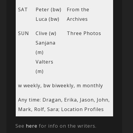
SAT
Peter (bw)
From the
Luca (bw)
Archives
SUN
Clive (w)
Three Photos
Sanjana
(m)
Valters
(m)
w weekly, bw biweekly, m monthly
Any time: Dragan, Erika, Jason, John,
Mark, Rolf, Sara; Location Profiles
See
here
for info on the writers.