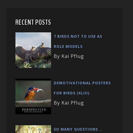
RECENT POSTS
7 BIRDS NOT TO USE AS
ROLE MODELS
By Kai Pflug
DEMOTIVATIONAL POSTERS
FOR BIRDS (XLIII)
By Kai Pflug
SO MANY QUESTIONS …