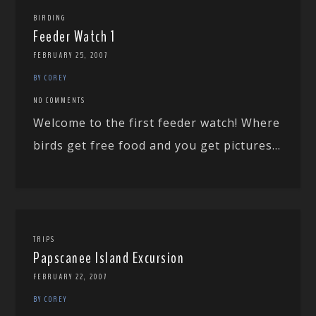
BIRDING
Feeder Watch 1
FEBRUARY 25, 2007
BY COREY
NO COMMENTS
Welcome to the first feeder watch! Where
birds get free food and you get pictures...
TRIPS
Papscanee Island Excursion
FEBRUARY 22, 2007
BY COREY