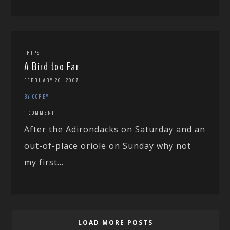
TRIPS
A Bird too Far
FEBRUARY 20, 2007
BY COREY
1 COMMENT
After the Adirondacks on Saturday and an
out-of-place oriole on Sunday why not
my first...
LOAD MORE POSTS