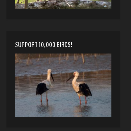
SUPPORT 10,000 BIRDS!