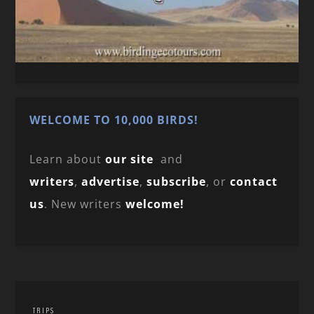
WELCOME TO 10,000 BIRDS!
Learn about
our site
and
writers
,
advertise
,
subscribe
, or
contact
us
. New writers
welcome!
TRIPS