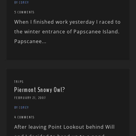
BY COREY
5 COMMENTS
When I finished work yesterday I raced to
the winter entrance of Papscanee Island.
Papscanee...
TRIPS
Piermont Snowy Owl?
FEBRUARY 21, 2007
BY COREY
4 COMMENTS
After leaving Point Lookout behind Will