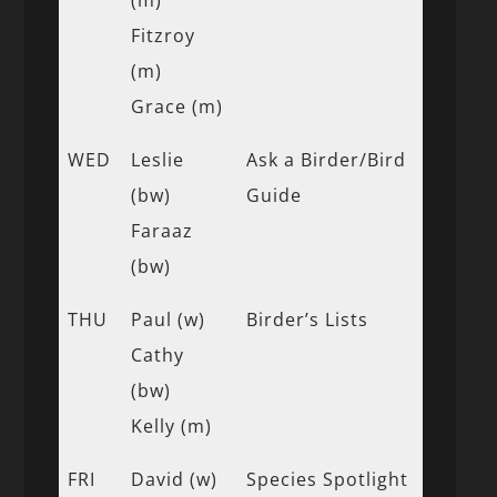
Fitzroy
(m)
Grace (m)
WED
Leslie
Ask a Birder/Bird
(bw)
Guide
Faraaz
(bw)
THU
Paul (w)
Birder’s Lists
Cathy
(bw)
Kelly (m)
FRI
David (w)
Species Spotlight