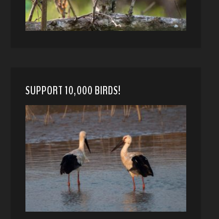
SUPPORT 10,000 BIRDS!