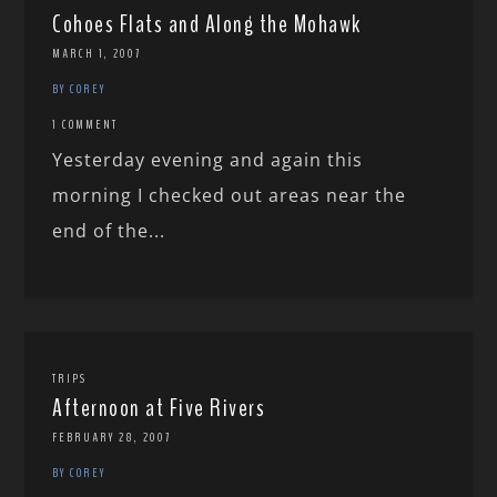
Cohoes Flats and Along the Mohawk
MARCH 1, 2007
BY COREY
1 COMMENT
Yesterday evening and again this
morning I checked out areas near the
end of the...
TRIPS
Afternoon at Five Rivers
FEBRUARY 28, 2007
BY COREY