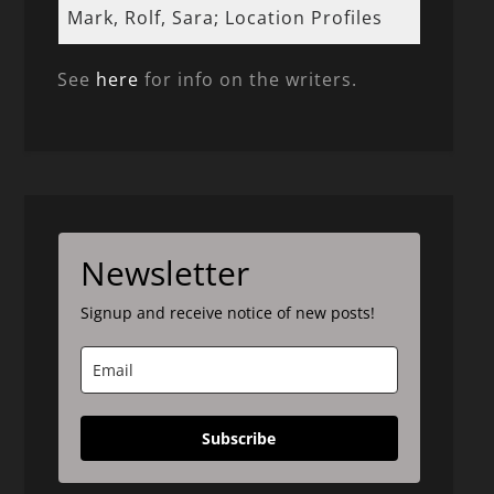
Mark, Rolf, Sara; Location Profiles
See
here
for info on the writers.
Newsletter
Signup and receive notice of new posts!
Subscribe