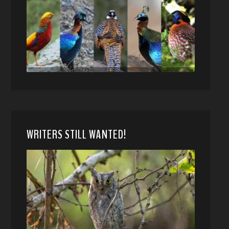
WRITERS STILL WANTED!