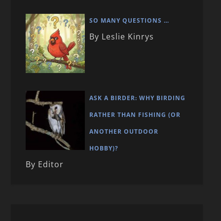
SO MANY QUESTIONS …
By Leslie Kinrys
ASK A BIRDER: WHY BIRDING
RATHER THAN FISHING (OR
ANOTHER OUTDOOR
HOBBY)?
By Editor