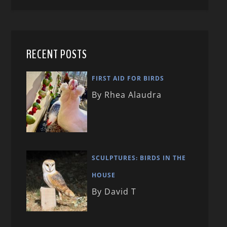
RECENT POSTS
FIRST AID FOR BIRDS
By Rhea Alaudra
SCULPTURES: BIRDS IN THE
HOUSE
By David T