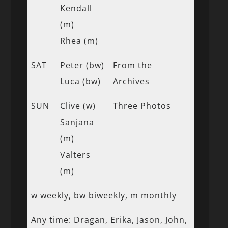
Kendall
(m)
Rhea (m)
SAT
Peter (bw)
From the
Luca (bw)
Archives
SUN
Clive (w)
Three Photos
Sanjana
(m)
Valters
(m)
w weekly, bw biweekly, m monthly
Any time: Dragan, Erika, Jason, John,