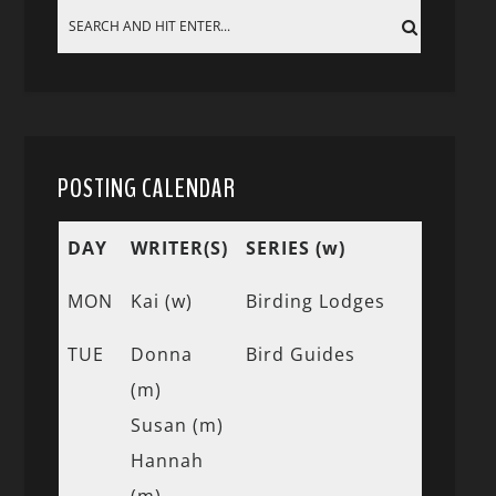
POSTING CALENDAR
DAY
WRITER(S)
SERIES (w)
MON
Kai (w)
Birding Lodges
TUE
Donna
Bird Guides
(m)
Susan (m)
Hannah
(m)