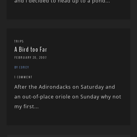
and I decided to head up to a pond...
TRIPS
A Bird too Far
FEBRUARY 20, 2007
BY COREY
1 COMMENT
After the Adirondacks on Saturday and
an out-of-place oriole on Sunday why not
my first...