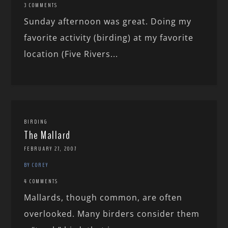
3 COMMENTS
Sunday afternoon was great. Doing my
favorite activity (birding) at my favorite
location (Five Rivers...
BIRDING
The Mallard
FEBRUARY 27, 2007
BY COREY
4 COMMENTS
Mallards, though common, are often
overlooked. Many birders consider them