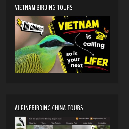
VIETNAM BIRDING TOURS
ALPINEBIRDING CHINA TOURS