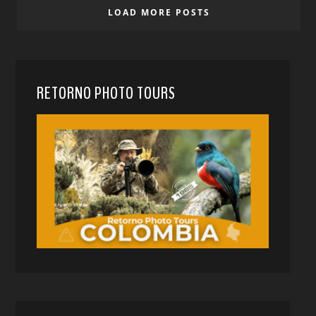
LOAD MORE POSTS
RETORNO PHOTO TOURS