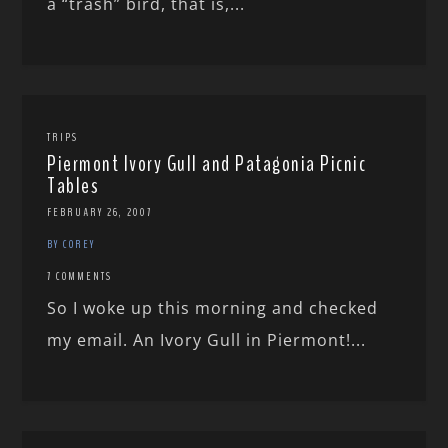
a “trash” bird, that is,...
TRIPS
Piermont Ivory Gull and Patagonia Picnic
Tables
FEBRUARY 26, 2007
BY COREY
7 COMMENTS
So I woke up this morning and checked
my email. An Ivory Gull in Piermont!...