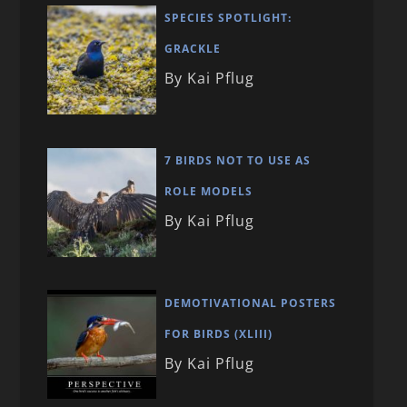
SPECIES SPOTLIGHT:
GRACKLE
By Kai Pflug
7 BIRDS NOT TO USE AS
ROLE MODELS
By Kai Pflug
DEMOTIVATIONAL POSTERS
FOR BIRDS (XLIII)
By Kai Pflug