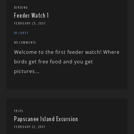
BIRDING
Feeder Watch 1
FEBRUARY 25, 2007
BY COREY
NO COMMENTS
Welcome to the first feeder watch! Where
birds get free food and you get
pictures...
TRIPS
Papscanee Island Excursion
FEBRUARY 22, 2007