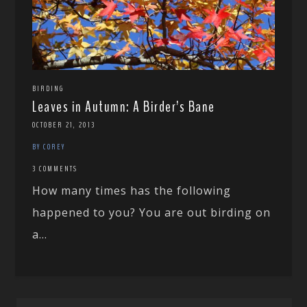
BIRDING
Leaves in Autumn: A Birder’s Bane
OCTOBER 21, 2013
BY COREY
3 COMMENTS
How many times has the following
happened to you? You are out birding on
a...