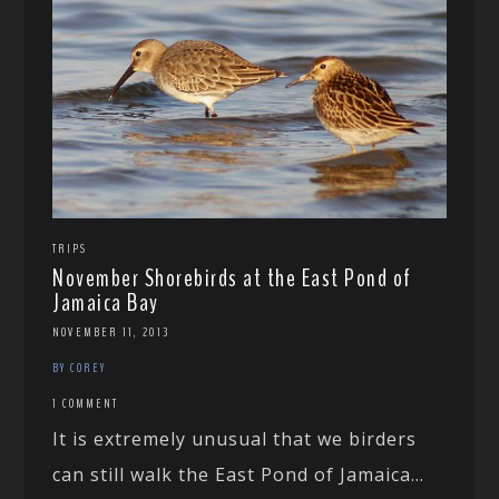
TRIPS
November Shorebirds at the East Pond of
Jamaica Bay
NOVEMBER 11, 2013
BY COREY
1 COMMENT
It is extremely unusual that we birders
can still walk the East Pond of Jamaica...