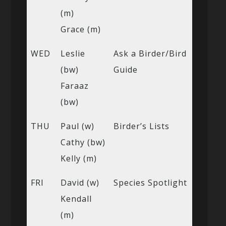
(m)
Grace (m)
WED
Leslie
Ask a Birder/Bird
(bw)
Guide
Faraaz
(bw)
THU
Paul (w)
Birder’s Lists
Cathy (bw)
Kelly (m)
FRI
David (w)
Species Spotlight
Kendall
(m)