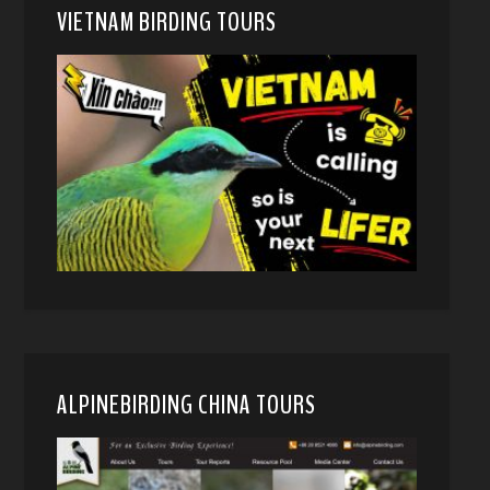
VIETNAM BIRDING TOURS
ALPINEBIRDING CHINA TOURS