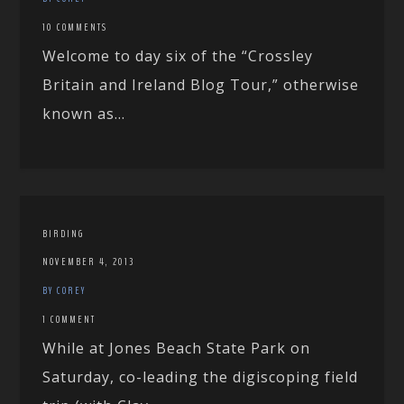
10 COMMENTS
Welcome to day six of the “Crossley
Britain and Ireland Blog Tour,” otherwise
known as...
BIRDING
NOVEMBER 4, 2013
BY COREY
1 COMMENT
While at Jones Beach State Park on
Saturday, co-leading the digiscoping field