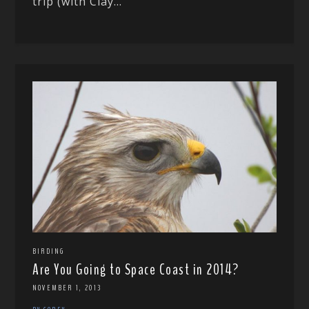
trip (with Clay...
BIRDING
Are You Going to Space Coast in 2014?
NOVEMBER 1, 2013