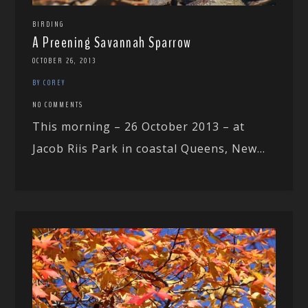
BIRDING
A Preening Savannah Sparrow
OCTOBER 26, 2013
BY COREY
NO COMMENTS
This morning – 26 October 2013 – at
Jacob Riis Park in coastal Queens, New...