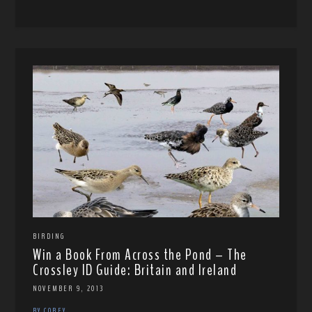
BIRDING
Win a Book From Across the Pond – The
Crossley ID Guide: Britain and Ireland
NOVEMBER 9, 2013
BY COREY