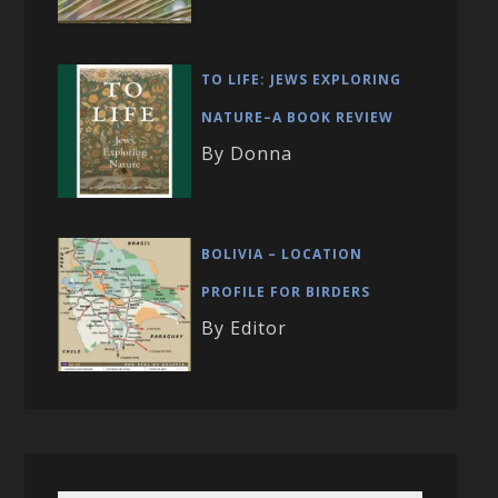
TO LIFE: JEWS EXPLORING
NATURE–A BOOK REVIEW
By Donna
BOLIVIA – LOCATION
PROFILE FOR BIRDERS
By Editor