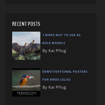
RECENT POSTS
7 BIRDS NOT TO USE AS
ROLE MODELS
By Kai Pflug
DEMOTIVATIONAL POSTERS
FOR BIRDS (XLIII)
By Kai Pflug