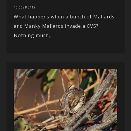
NO COMMENTS
What happens when a bunch of Mallards
and Manky Mallards invade a CVS?
Nothing much,...