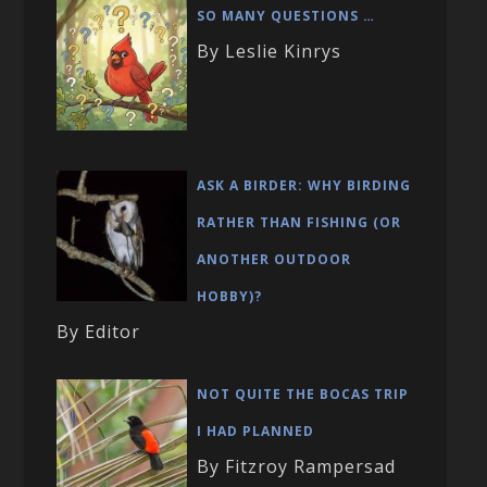
SO MANY QUESTIONS …
By Leslie Kinrys
ASK A BIRDER: WHY BIRDING
RATHER THAN FISHING (OR
ANOTHER OUTDOOR
HOBBY)?
By Editor
NOT QUITE THE BOCAS TRIP
I HAD PLANNED
By Fitzroy Rampersad