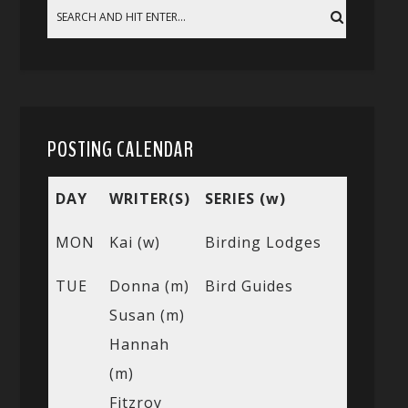
POSTING CALENDAR
DAY
WRITER(S)
SERIES (w)
MON
Kai (w)
Birding Lodges
TUE
Donna (m)
Bird Guides
Susan (m)
Hannah
(m)
Fitzroy