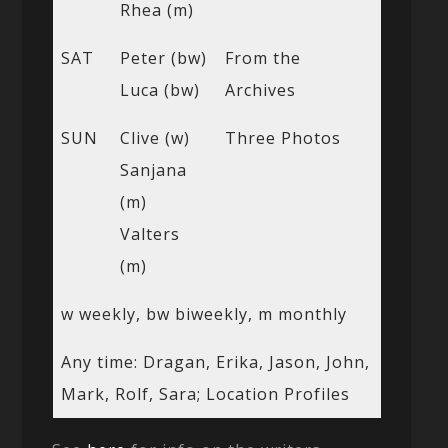
Rhea (m)
SAT
Peter (bw)
From the
Luca (bw)
Archives
SUN
Clive (w)
Three Photos
Sanjana
(m)
Valters
(m)
w weekly, bw biweekly, m monthly
Any time: Dragan, Erika, Jason, John,
Mark, Rolf, Sara; Location Profiles