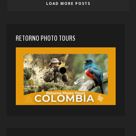
LOAD MORE POSTS
RETORNO PHOTO TOURS