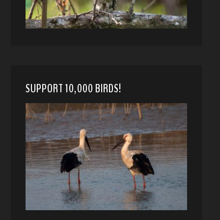
SUPPORT 10,000 BIRDS!