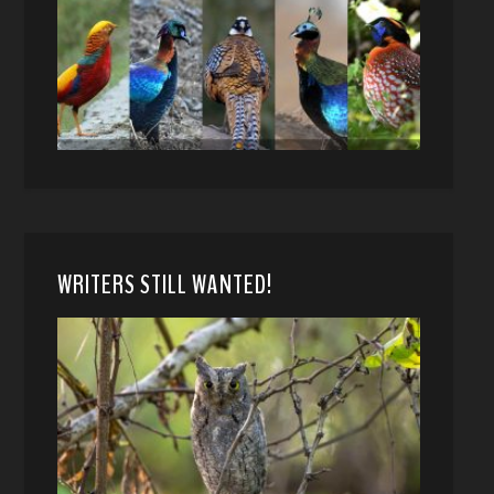
WRITERS STILL WANTED!