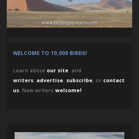
WELCOME TO 10,000 BIRDS!
Learn about
our site
and
writers
,
advertise
,
subscribe
, or
contact
us
. New writers
welcome!