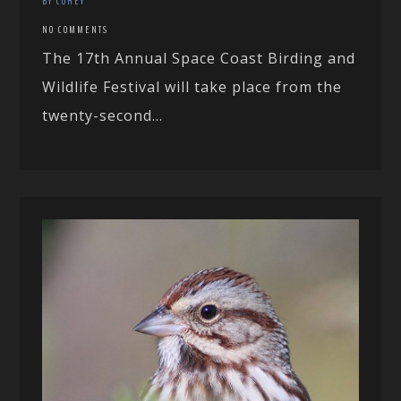
BY COREY
NO COMMENTS
The 17th Annual Space Coast Birding and
Wildlife Festival will take place from the
twenty-second...