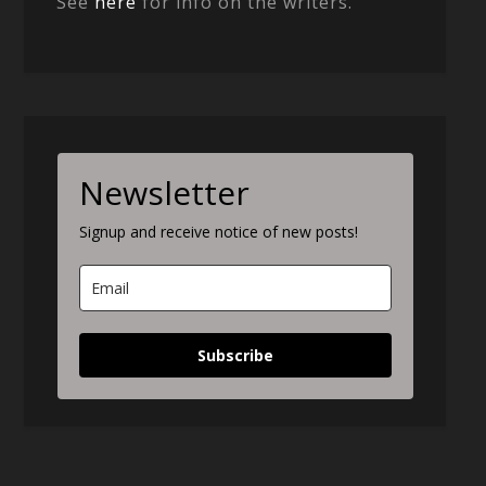
See
here
for info on the writers.
Newsletter
Signup and receive notice of new posts!
Subscribe