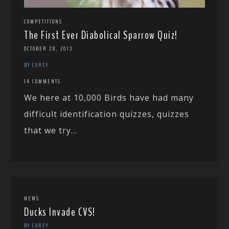
COMPETITIONS
The First Ever Diabolical Sparrow Quiz!
OCTOBER 28, 2013
BY COREY
14 COMMENTS
We here at 10,000 Birds have had many
difficult identification quizzes, quizzes
that we try...
NEWS
Ducks Invade CVS!
BY COREY