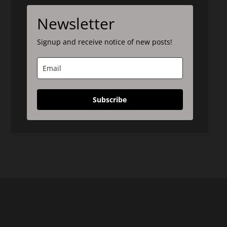
Newsletter
Signup and receive notice of new posts!
Subscribe