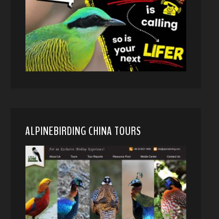
ALPINEBIRDING CHINA TOURS