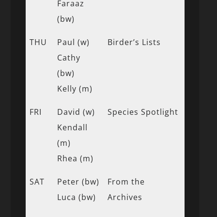
Faraaz
(bw)
THU
Paul (w)
Birder’s Lists
Cathy
(bw)
Kelly (m)
FRI
David (w)
Species Spotlight
Kendall
(m)
Rhea (m)
SAT
Peter (bw)
From the
Luca (bw)
Archives