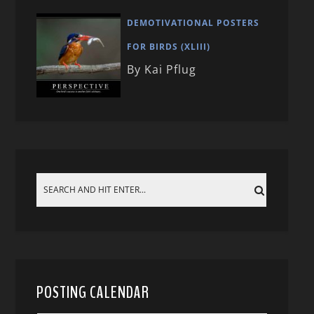
DEMOTIVATIONAL POSTERS
FOR BIRDS (XLIII)
By Kai Pflug
POSTING CALENDAR