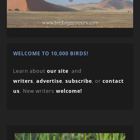
WELCOME TO 10,000 BIRDS!
Learn about
our site
and
writers
,
advertise
,
subscribe
, or
contact
us
. New writers
welcome!