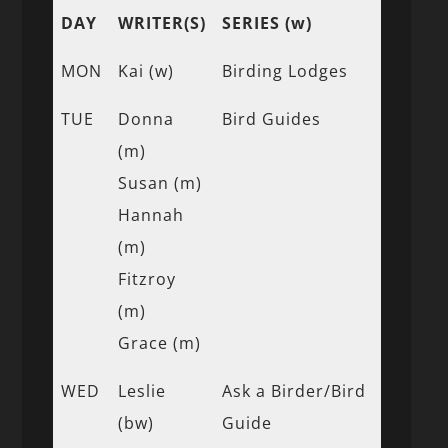
DAY
WRITER(S)
SERIES (w)
MON
Kai (w)
Birding Lodges
TUE
Donna
Bird Guides
(m)
Susan (m)
Hannah
(m)
Fitzroy
(m)
Grace (m)
WED
Leslie
Ask a Birder/Bird
(bw)
Guide