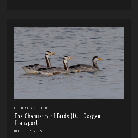
CHEMISTRY OF BIRDS
The Chemistry of Birds (14): Oxygen
Transport
OCTOBER 5, 2025