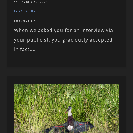
SEPTEMBER 30, 2025
BY KAI PFLUG
NO COMMENTS
When we asked you for an interview via
your publicist, you graciously accepted.
In fact,...