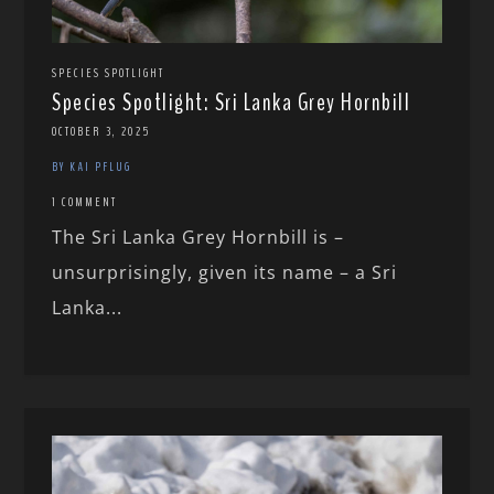
SPECIES SPOTLIGHT
Species Spotlight: Sri Lanka Grey Hornbill
OCTOBER 3, 2025
BY KAI PFLUG
1 COMMENT
The Sri Lanka Grey Hornbill is –
unsurprisingly, given its name – a Sri
Lanka...