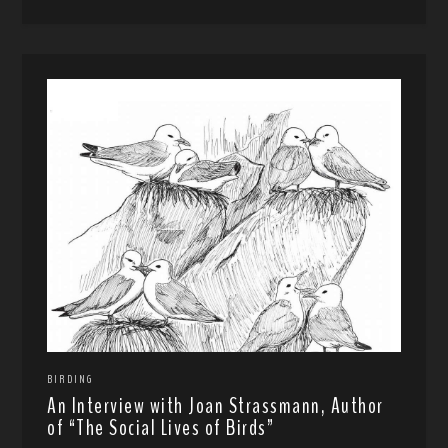
BIRDING
An Interview with Joan Strassmann, Author
of “The Social Lives of Birds”