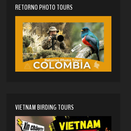
RETORNO PHOTO TOURS
VIETNAM BIRDING TOURS