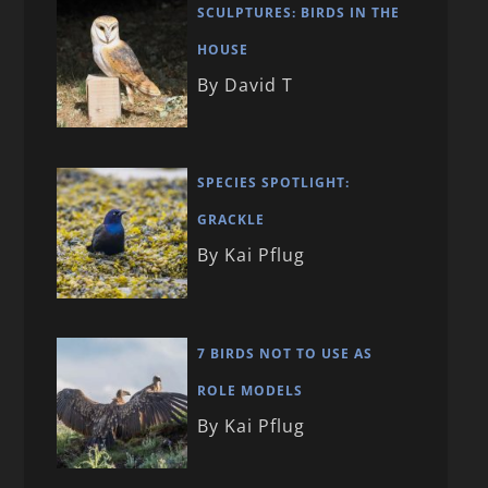
SCULPTURES: BIRDS IN THE
HOUSE
By David T
SPECIES SPOTLIGHT:
GRACKLE
By Kai Pflug
7 BIRDS NOT TO USE AS
ROLE MODELS
By Kai Pflug