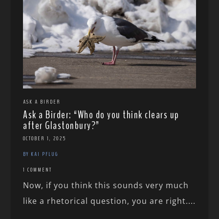
ASK A BIRDER
Ask a Birder: “Who do you think clears up
after Glastonbury?”
OCTOBER 1, 2025
BY KAI PFLUG
1 COMMENT
Now, if you think this sounds very much
like a rhetorical question, you are right....