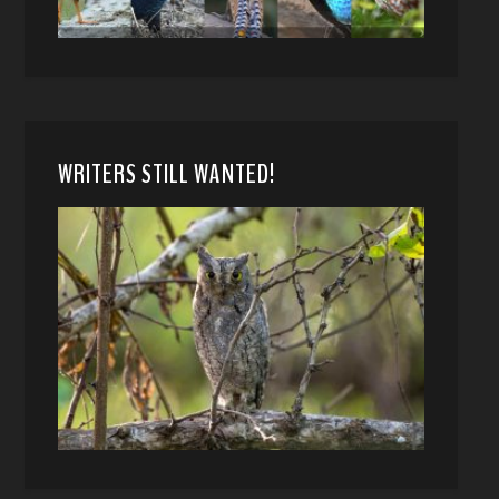
WRITERS STILL WANTED!