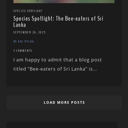
SPECIES SPOTLIGHT
Species Spotlight: The Bee-eaters of Sri
Lanka
SEPTEMBER 26, 2025
BY KAI PFLUG
3 COMMENTS
I am happy to admit that a blog post
titled “Bee-eaters of Sri Lanka” is...
LOAD MORE POSTS