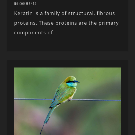
NO COMMENTS
Keratin is a family of structural, fibrous
proteins. These proteins are the primary
components of...