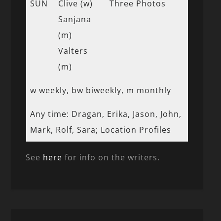
SUN
Clive (w)
Three Photos
Sanjana
(m)
Valters
(m)
w weekly, bw biweekly, m monthly
Any time: Dragan, Erika, Jason, John,
Mark, Rolf, Sara; Location Profiles
See
here
for info on the writers.