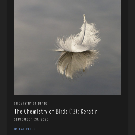
CHEMISTRY OF BIRDS
The Chemistry of Birds (13): Keratin
SEPTEMBER 28, 2025
BY KAI PFLUG