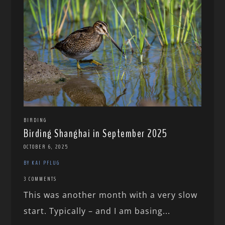
BIRDING
Birding Shanghai in September 2025
OCTOBER 6, 2025
BY KAI PFLUG
3 COMMENTS
This was another month with a very slow
start. Typically – and I am basing...