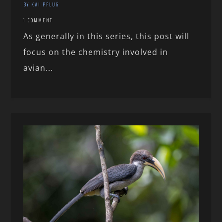
BY KAI PFLUG
1 COMMENT
As generally in this series, this post will
focus on the chemistry involved in
avian...