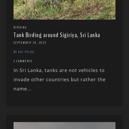
BIRDING
Tank Birding around Sigiriya, Sri Lanka
SEPTEMBER 29, 2025
BY KAI PFLUG
2 COMMENTS
In Sri Lanka, tanks are not vehicles to
invade other countries but rather the
name...