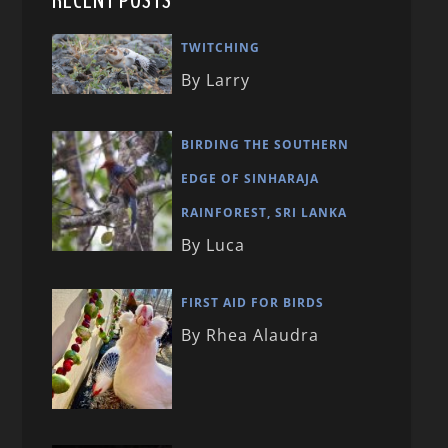
RECENT POSTS
TWITCHING
By Larry
BIRDING THE SOUTHERN
EDGE OF SINHARAJA
RAINFOREST, SRI LANKA
By Luca
FIRST AID FOR BIRDS
By Rhea Alaudra