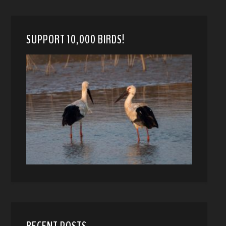
SUPPORT 10,000 BIRDS!