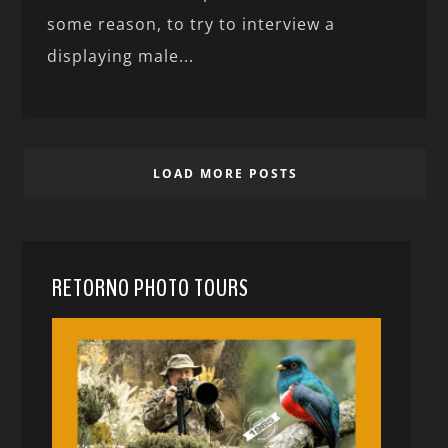
some reason, to try to interview a
displaying male...
LOAD MORE POSTS
RETORNO PHOTO TOURS