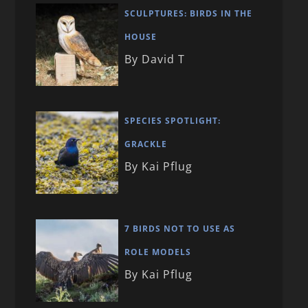
SCULPTURES: BIRDS IN THE
HOUSE
By David T
SPECIES SPOTLIGHT:
GRACKLE
By Kai Pflug
7 BIRDS NOT TO USE AS
ROLE MODELS
By Kai Pflug