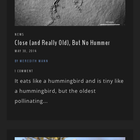
NEWS
Close (and Really Old), But No Hummer
MAY 30, 2014
BY MEREDITH MANN
1 COMMENT
It eats like a hummingbird and is tiny like
a hummingbird, but the oldest
pollinating...