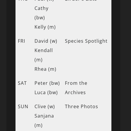
Cathy
(bw)
Kelly (m)
FRI
David (w)
Species Spotlight
Kendall
(m)
Rhea (m)
SAT
Peter (bw)
From the
Luca (bw)
Archives
SUN
Clive (w)
Three Photos
Sanjana
(m)