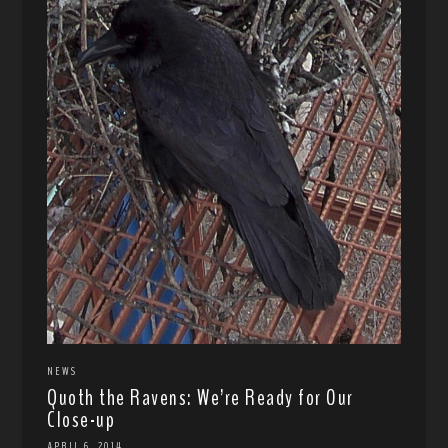
NEWS
Quoth the Ravens: We’re Ready for Our
Close-up
APRIL 6, 2014