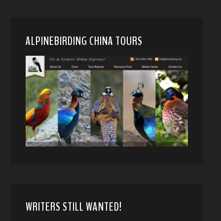
ALPINEBIRDING CHINA TOURS
WRITERS STILL WANTED!