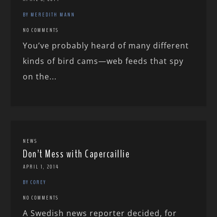
BY MEREDITH MANN
NO COMMENTS
You’ve probably heard of many different
kinds of bird cams—web feeds that spy
on the...
NEWS
Don’t Mess with Capercaillie
APRIL 1, 2014
BY COREY
NO COMMENTS
A Swedish news reporter decided, for