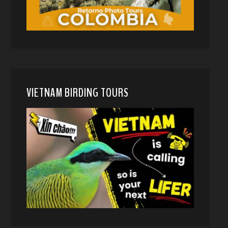
VIETNAM BIRDING TOURS