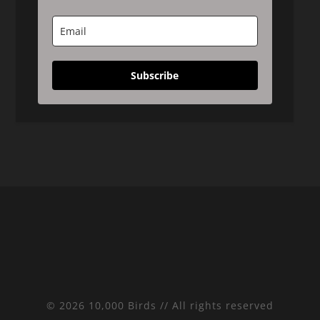
Subscribe
© 2026 10,000 Birds // All rights reserved