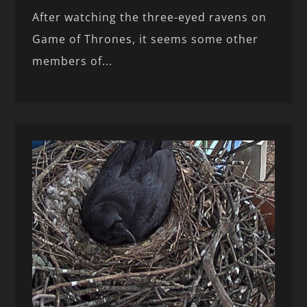
After watching the three-eyed ravens on
Game of Thrones, it seems some other
members of...