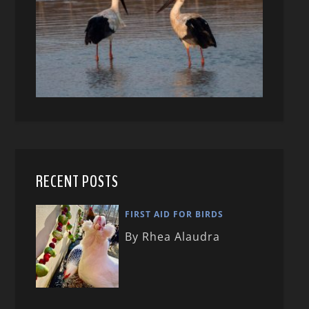
RECENT POSTS
FIRST AID FOR BIRDS
By Rhea Alaudra