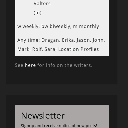
Valters
(m)
w weekly, bw biweekly, m monthly
Any time: Dragan, Erika, Jason, John,
Mark, Rolf, Sara; Location Profiles
See
here
for info on the writers.
Newsletter
Signup and receive notice of new posts!