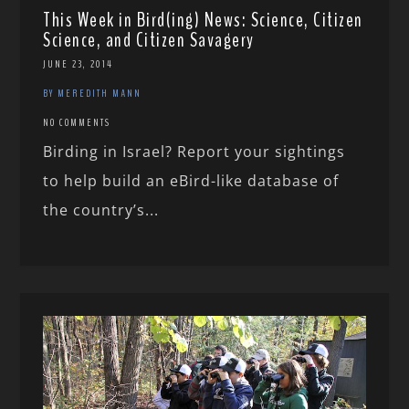
This Week in Bird(ing) News: Science, Citizen
Science, and Citizen Savagery
JUNE 23, 2014
BY MEREDITH MANN
NO COMMENTS
Birding in Israel? Report your sightings
to help build an eBird-like database of
the country’s...