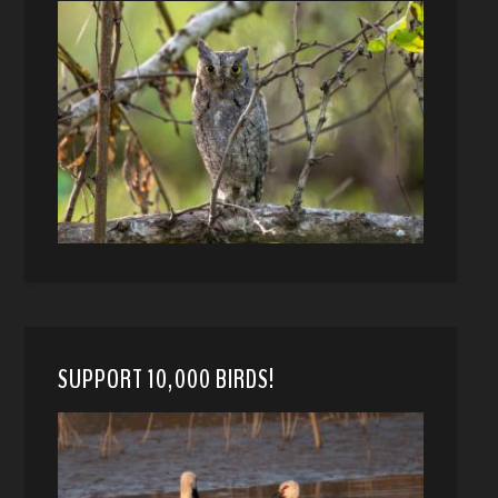
SUPPORT 10,000 BIRDS!