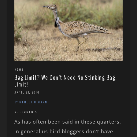
NEWS
Bag Limit? We Don’t Need No Stinking Bag
Limit!
APRIL 23, 2014
BY MEREDITH MANN
NO COMMENTS
As has often been said in these quarters,
in general us bird bloggers don’t have...