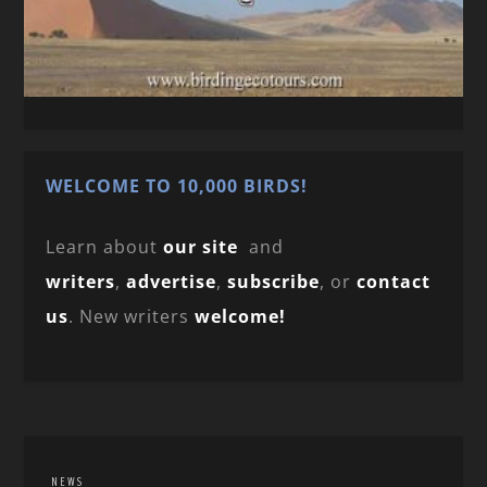
WELCOME TO 10,000 BIRDS!
Learn about
our site
and
writers
,
advertise
,
subscribe
, or
contact
us
. New writers
welcome!
NEWS