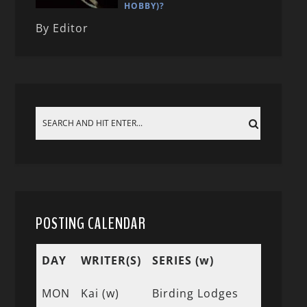
HOBBY)?
By Editor
POSTING CALENDAR
DAY
WRITER(S)
SERIES (w)
MON
Kai (w)
Birding Lodges