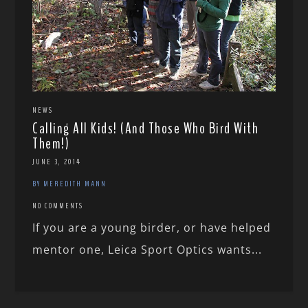
NEWS
Calling All Kids! (And Those Who Bird With
Them!)
JUNE 3, 2014
BY MEREDITH MANN
NO COMMENTS
If you are a young birder, or have helped
mentor one, Leica Sport Optics wants...