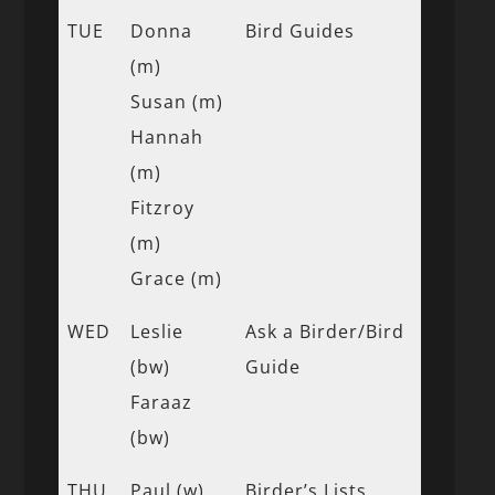
TUE
Donna
Bird Guides
(m)
Susan (m)
Hannah
(m)
Fitzroy
(m)
Grace (m)
WED
Leslie
Ask a Birder/Bird
(bw)
Guide
Faraaz
(bw)
THU
Paul (w)
Birder’s Lists