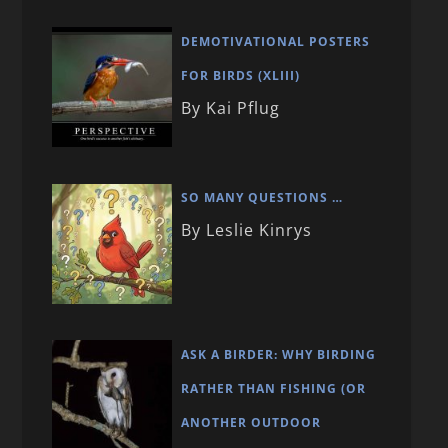
DEMOTIVATIONAL POSTERS
FOR BIRDS (XLIII)
By Kai Pflug
SO MANY QUESTIONS …
By Leslie Kinrys
ASK A BIRDER: WHY BIRDING
RATHER THAN FISHING (OR
ANOTHER OUTDOOR