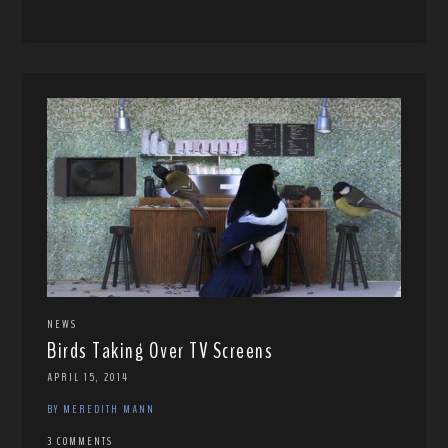
NEWS
Birds Taking Over TV Screens
APRIL 15, 2014
BY MEREDITH MANN
3 COMMENTS