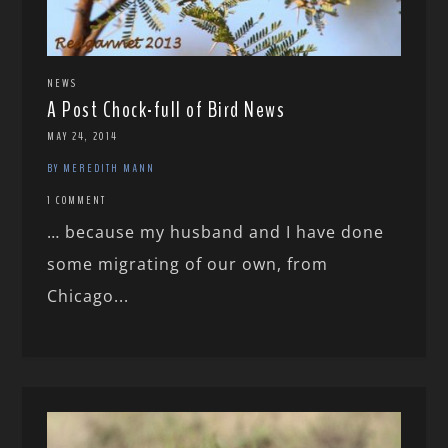
NEWS
A Post Chock-full of Bird News
MAY 24, 2014
BY MEREDITH MANN
1 COMMENT
… because my husband and I have done
some migrating of our own, from
Chicago...