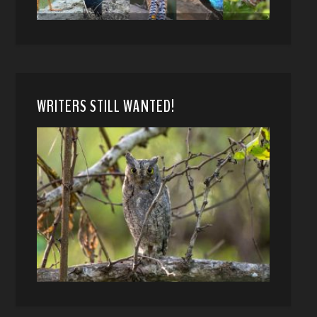
WRITERS STILL WANTED!