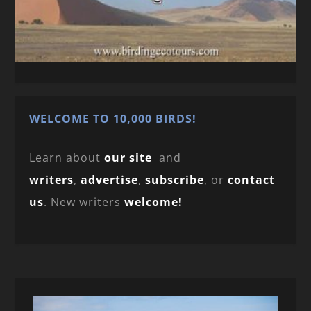
WELCOME TO 10,000 BIRDS!
Learn about
our site
and
writers
,
advertise
,
subscribe
, or
contact
us
. New writers
welcome!