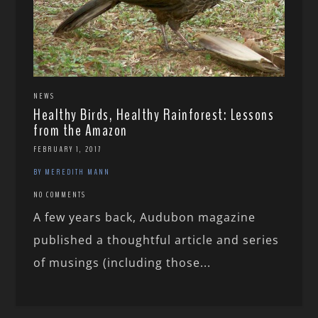
NEWS
Healthy Birds, Healthy Rainforest: Lessons
from the Amazon
FEBRUARY 1, 2017
BY MEREDITH MANN
NO COMMENTS
A few years back, Audubon magazine
published a thoughtful article and series
of musings (including those...