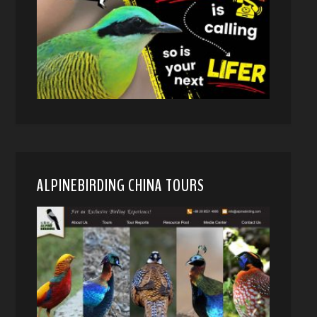
ALPINEBIRDING CHINA TOURS