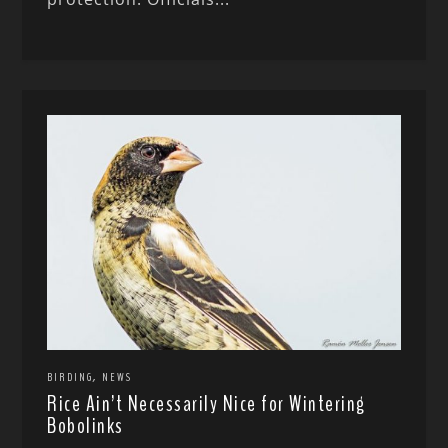
,
BIRDING
NEWS
Rice Ain’t Necessarily Nice for Wintering
Bobolinks