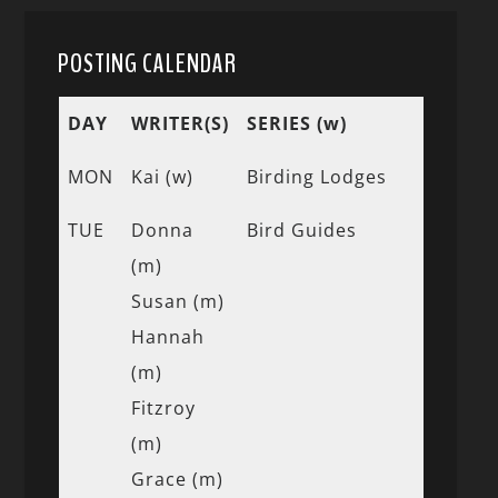
POSTING CALENDAR
DAY
WRITER(S)
SERIES (w)
MON
Kai (w)
Birding Lodges
TUE
Donna
Bird Guides
(m)
Susan (m)
Hannah
(m)
Fitzroy
(m)
Grace (m)