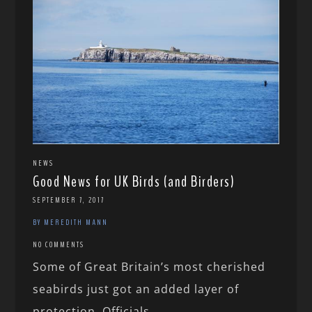
NEWS
Good News for UK Birds (and Birders)
SEPTEMBER 7, 2017
BY MEREDITH MANN
NO COMMENTS
Some of Great Britain’s most cherished
seabirds just got an added layer of
protection. Officials...