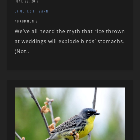
JUNE 28, 2017
BY MEREDITH MANN
NO COMMENTS
We’ve all heard the myth that rice thrown
at weddings will explode birds’ stomachs.
(Not...