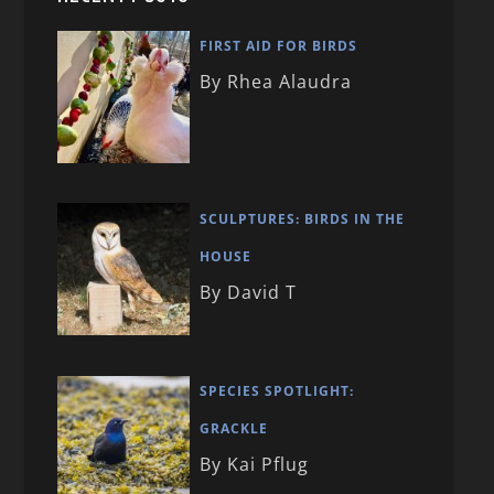
FIRST AID FOR BIRDS
By Rhea Alaudra
SCULPTURES: BIRDS IN THE
HOUSE
By David T
SPECIES SPOTLIGHT:
GRACKLE
By Kai Pflug