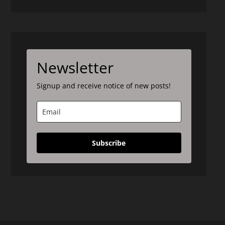
Newsletter
Signup and receive notice of new posts!
Subscribe