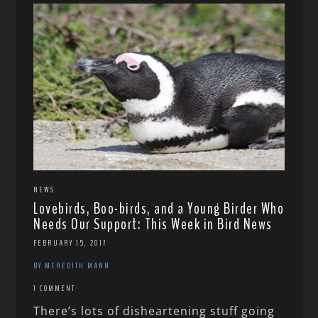
NEWS
Lovebirds, Boo-birds, and a Young Birder Who
Needs Our Support: This Week in Bird News
FEBRUARY 15, 2017
BY MEREDITH MANN
1 COMMENT
There’s lots of disheartening stuff going