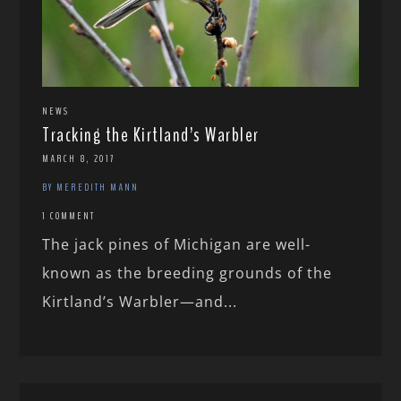
NEWS
Tracking the Kirtland’s Warbler
MARCH 8, 2017
BY MEREDITH MANN
1 COMMENT
The jack pines of Michigan are well-
known as the breeding grounds of the
Kirtland’s Warbler—and...