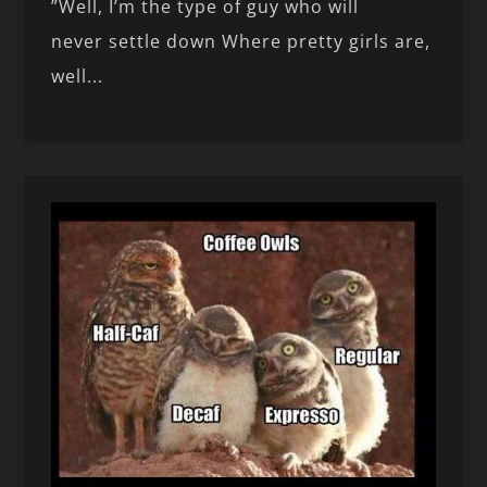
”Well, I’m the type of guy who will
never settle down Where pretty girls are,
well...