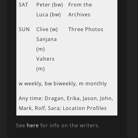
SAT
Peter (bw)
From the
Luca (bw)
Archives
SUN
Clive (w)
Three Photos
Sanjana
(m)
Valters
(m)
w weekly, bw biweekly, m monthly
Any time: Dragan, Erika, Jason, John,
Mark, Rolf, Sara; Location Profiles
See
here
for info on the writers.