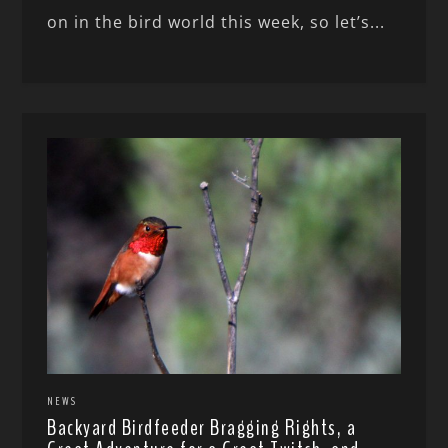
on in the bird world this week, so let’s...
NEWS
Backyard Birdfeeder Bragging Rights, a