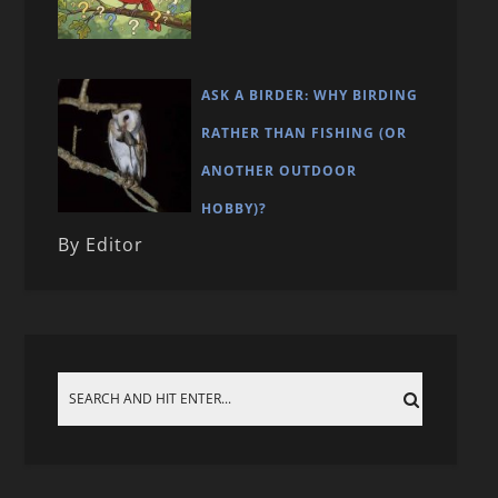
ASK A BIRDER: WHY BIRDING
RATHER THAN FISHING (OR
ANOTHER OUTDOOR
HOBBY)?
By Editor