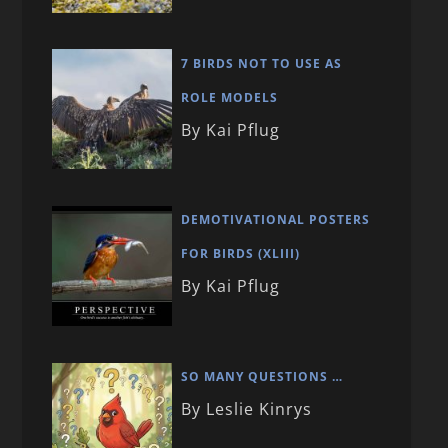
7 BIRDS NOT TO USE AS
ROLE MODELS
By Kai Pflug
DEMOTIVATIONAL POSTERS
FOR BIRDS (XLIII)
By Kai Pflug
SO MANY QUESTIONS …
By Leslie Kinrys