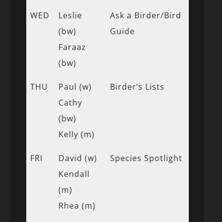
WED
Leslie
Ask a Birder/Bird
(bw)
Guide
Faraaz
(bw)
THU
Paul (w)
Birder’s Lists
Cathy
(bw)
Kelly (m)
FRI
David (w)
Species Spotlight
Kendall
(m)
Rhea (m)