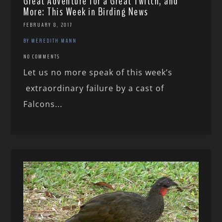
Great Adventure for a Great Twitch, and
More: This Week in Birding News
FEBRUARY 8, 2017
BY MEREDITH MANN
NO COMMENTS
Let us no more speak of this week’s
extraordinary failure by a cast of
Falcons...