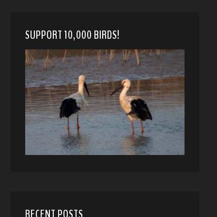
SUPPORT 10,000 BIRDS!
RECENT POSTS