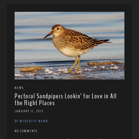
NEWS
Pectoral Sandpipers Lookin’ for Love in All
the Right Places
JANUARY 11, 2017
BY MEREDITH MANN
NO COMMENTS