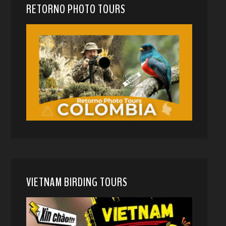
RETORNO PHOTO TOURS
VIETNAM BIRDING TOURS