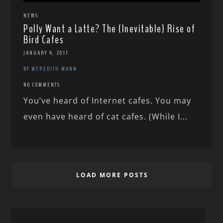
NEWS
Polly Want a Latte? The (Inevitable) Rise of
Bird Cafes
JANUARY 4, 2017
BY MEREDITH MANN
NO COMMENTS
You’ve heard of Internet cafes. You may
even have heard of cat cafes. (While I...
LOAD MORE POSTS