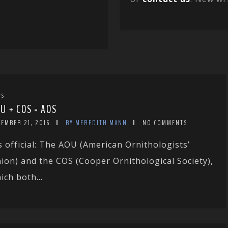
WS
U + COS = AOS
CEMBER 21, 2016
BY MEREDITH MANN
NO COMMENTS
’s official: The AOU (American Ornithologists’
ion) and the COS (Cooper Ornithological Society),
ich both...