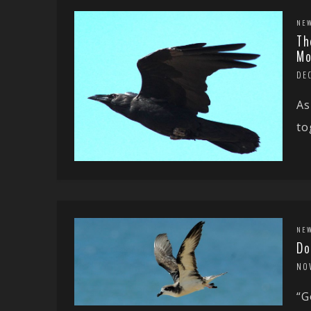
NE
Th
Mo
DE
As
to
NE
Do
NO
“G