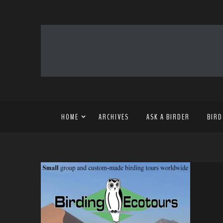
HOME
ARCHIVES
ASK A BIRDER
BIRD