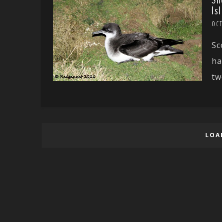
Sh
Is
OC
Sc
ha
tw
LOA