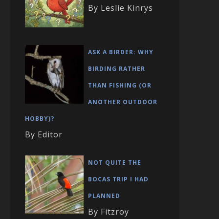
By Leslie Kinrys
ASK A BIRDER: WHY
BIRDING RATHER
THAN FISHING (OR
ANOTHER OUTDOOR
HOBBY)?
By Editor
NOT QUITE THE
BOCAS TRIP I HAD
PLANNED
By Fitzroy