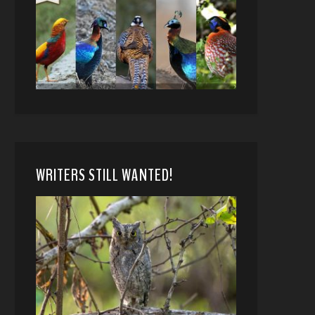
WRITERS STILL WANTED!