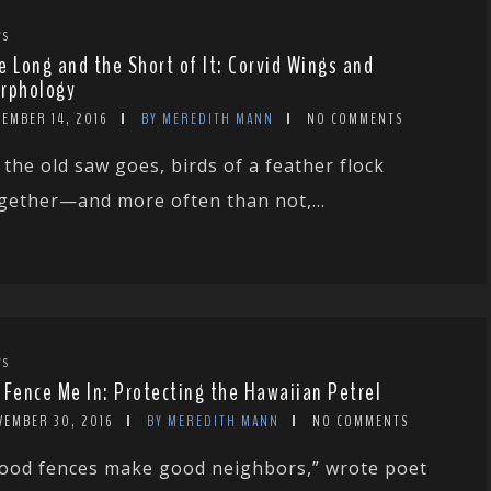
WS
e Long and the Short of It: Corvid Wings and
rphology
CEMBER 14, 2016
BY MEREDITH MANN
NO COMMENTS
 the old saw goes, birds of a feather flock
gether—and more often than not,...
WS
 Fence Me In: Protecting the Hawaiian Petrel
VEMBER 30, 2016
BY MEREDITH MANN
NO COMMENTS
ood fences make good neighbors,” wrote poet