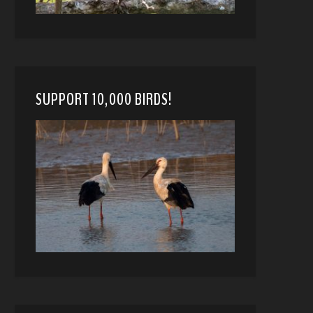
SUPPORT 10,000 BIRDS!