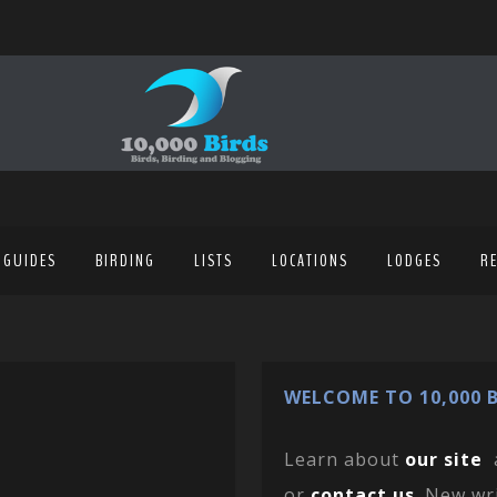
 GUIDES
BIRDING
LISTS
LOCATIONS
LODGES
R
WELCOME TO 10,000 B
Learn about
our site
or
contact us
. New wr