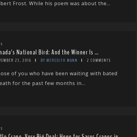
bert Frost. While his poem was about the...
WS
nada’s National Bird: And the Winner Is …
VEMBER 23, 2016
BY MEREDITH MANN
2 COMMENTS
ose of you who have been waiting with bated
eath for the past few months in...
WS
ttle Crane, Very Big Deal: Hope for Sarus Cranes in