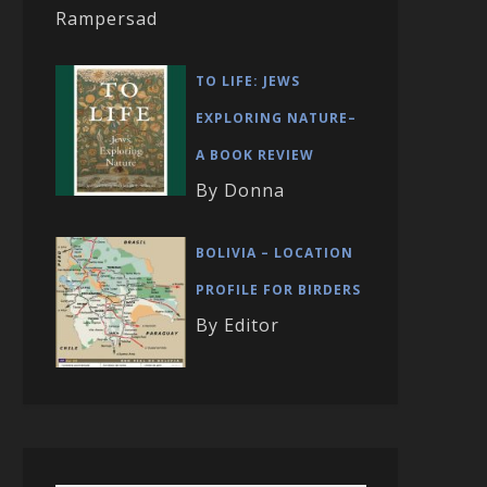
Rampersad
TO LIFE: JEWS
EXPLORING NATURE–
A BOOK REVIEW
By Donna
BOLIVIA – LOCATION
PROFILE FOR BIRDERS
By Editor