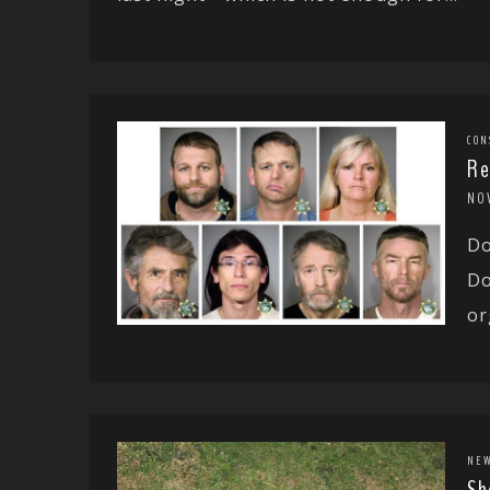
CON
Re
NO
Do
Do
or
NE