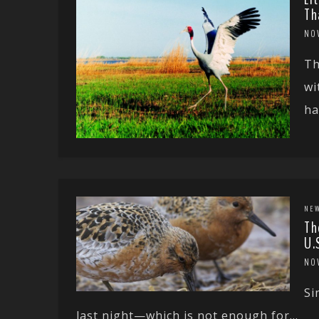
Th
NO
Th
wi
ha
NE
Th
U.
NO
Si
last night—which is not enough for...