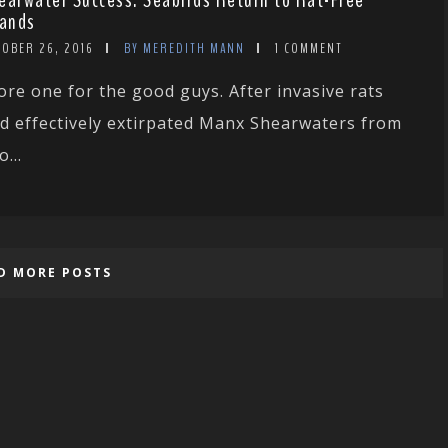
earwater Success: Seabirds Return to Rat-Free
lands
TOBER 26, 2016
BY MEREDITH MANN
1 COMMENT
ore one for the good guys. After invasive rats
d effectively extirpated Manx Shearwaters from
o...
D MORE POSTS