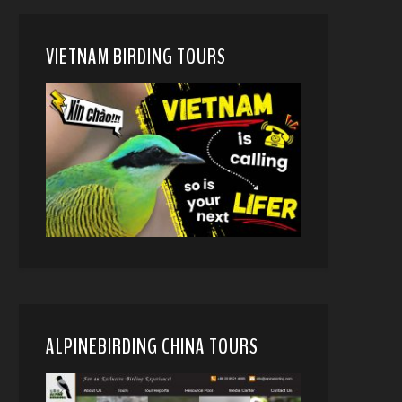
VIETNAM BIRDING TOURS
ALPINEBIRDING CHINA TOURS