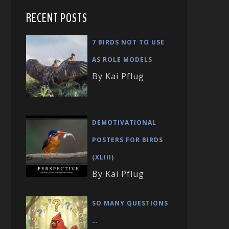
RECENT POSTS
7 BIRDS NOT TO USE
AS ROLE MODELS
By Kai Pflug
DEMOTIVATIONAL
POSTERS FOR BIRDS
(XLIII)
By Kai Pflug
SO MANY QUESTIONS
…