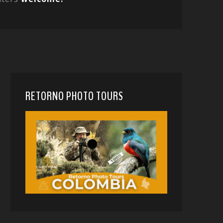
RETORNO PHOTO TOURS