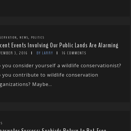
,
,
SERVATION
NEWS
POLITICS
cent Events Involving Our Public Lands Are Alarming
VEMBER 3, 2016
BY LARRY
16 COMMENTS
 you consider yourself a wildlife conservationist?
 you contribute to wildlife conservation
ganizations? Maybe...
WS