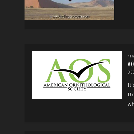
NE
AO
DE
It
Un
wh