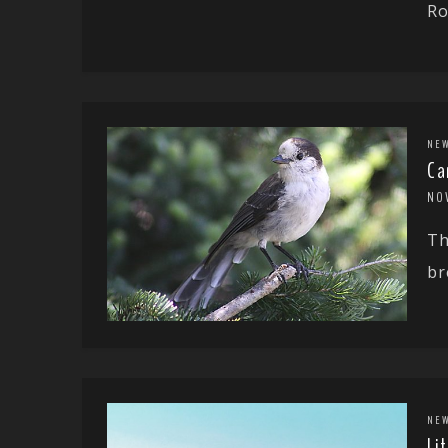
Ro
NE
Ca
NO
Th
br
NE
Li