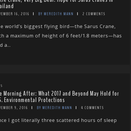
ailand
VEMBER 16, 2016
BY MEREDITH MANN
2 COMMENTS
e world’s biggest flying bird—the Sarus Crane,
th a maximum of height of 6 feet/1.8 meters—has
d a...
WS
e Morning After: What 2017 and Beyond May Hold for
S. Environmental Protections
VEMBER 9, 2016
BY MEREDITH MANN
4 COMMENTS
nce I got literally three scattered hours of sleep