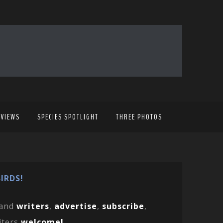
EVIEWS
SPECIES SPOTLIGHT
THREE PHOTOS
IRDS!
and
writers
,
advertise
,
subscribe
,
iters
welcome!