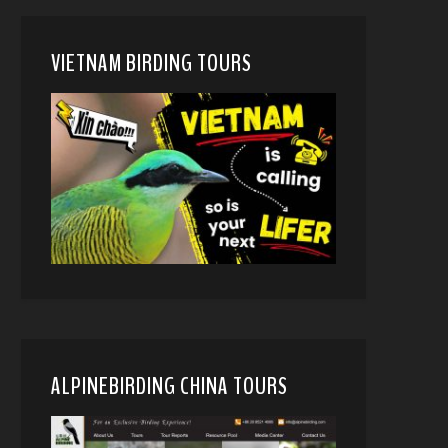
VIETNAM BIRDING TOURS
ALPINEBIRDING CHINA TOURS