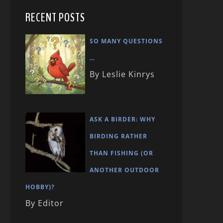
RECENT POSTS
SO MANY QUESTIONS
…
By Leslie Kinrys
ASK A BIRDER: WHY
BIRDING RATHER
THAN FISHING (OR
ANOTHER OUTDOOR
HOBBY)?
By Editor