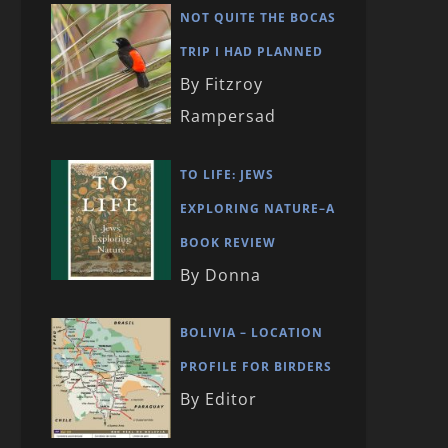
NOT QUITE THE BOCAS
TRIP I HAD PLANNED
By Fitzroy
Rampersad
TO LIFE: JEWS
EXPLORING NATURE–A
BOOK REVIEW
By Donna
BOLIVIA – LOCATION
PROFILE FOR BIRDERS
By Editor