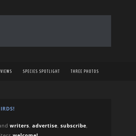
EVIEWS
SPECIES SPOTLIGHT
THREE PHOTOS
IRDS!
and
writers
,
advertise
,
subscribe
,
iters
welcome!