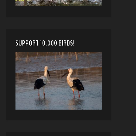
SUPPORT 10,000 BIRDS!