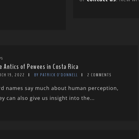
PS
e Antics of Pewees in Costa Rica
RCH 19, 2022
BY PATRICK O'DONNELL
2 COMMENTS
rd names say much about human perception,
ey can also give us insight into the...