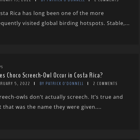
sta Rica has long been one of the more
equently visited global birding hotspots. Stable,...
PS
es Choco Screech-Owl Occur in Costa Rica?
BRUARY 5, 2022
BY PATRICK O'DONNELL
2 COMMENTS
reech-owls don’t actually screech. It’s true and
t that was the name they were given....