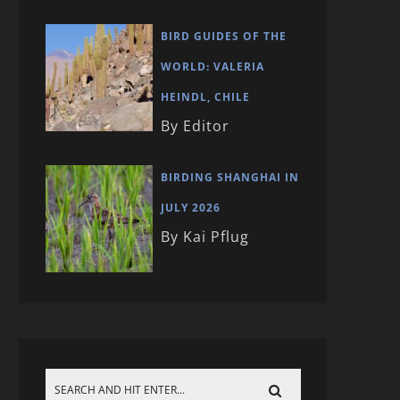
BIRD GUIDES OF THE
WORLD: VALERIA
HEINDL, CHILE
By Editor
BIRDING SHANGHAI IN
JULY 2026
By Kai Pflug