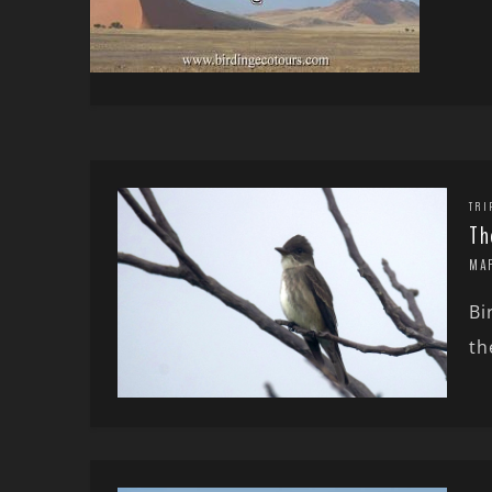
TRI
Th
MA
Bi
th