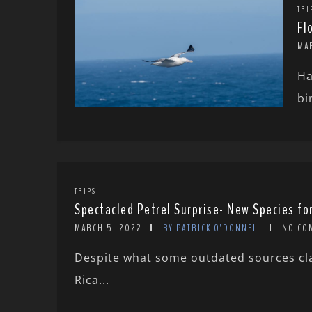
TRI
Fl
MA
Ha
bi
TRIPS
Spectacled Petrel Surprise- New Species fo
MARCH 5, 2022
BY PATRICK O'DONNELL
NO CO
Despite what some outdated sources clai
Rica...