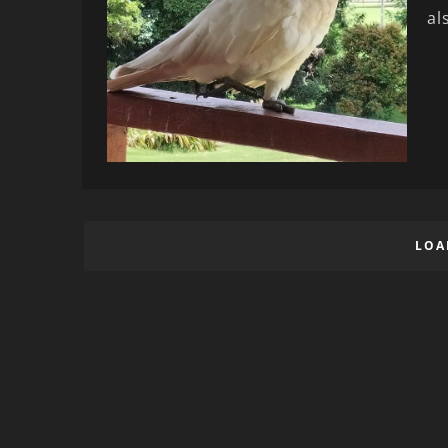
al
LOA