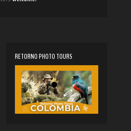
RETORNO PHOTO TOURS