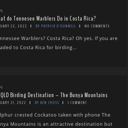
PS
at do Tennesee Warblers Do in Costa Rica?
NUARY 22, 2022
BY PATRICK O'DONNELL
NO COMMENTS
nnessee Warblers? Costa Rica? Oh yes. If you are
aded to Costa Rica for birding...
PS
 QLD Birding Destination – The Bunya Mountains
NUARY 21, 2022
BY KEN CROSS
1 COMMENT
lphur crested Cockatoo taken with phone The
nya Mountains is an attractive destination but