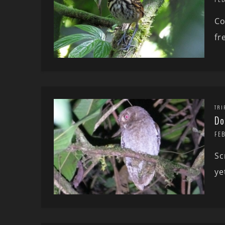
Co
fr
TRI
Do
FE
Sc
ye