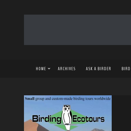
HOME
ARCHIVES
ASK A BIRDER
BIRD