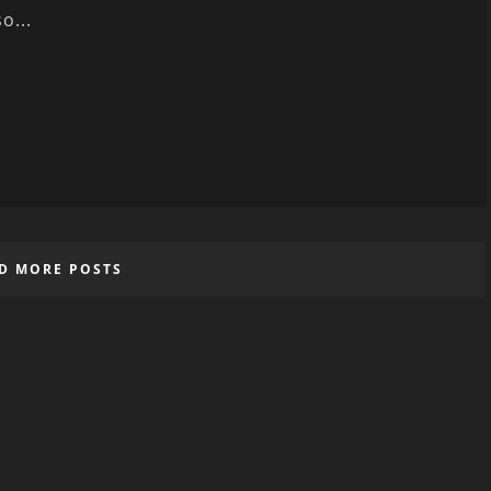
so...
D MORE POSTS