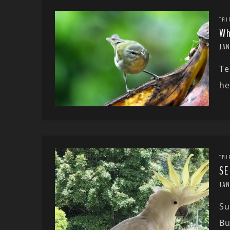
TRI
Wh
JA
Te
he
TRI
SE
JA
Su
Bu