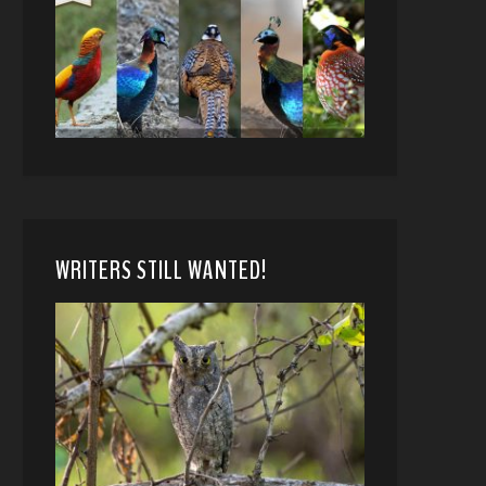
WRITERS STILL WANTED!