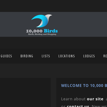
 GUIDES
BIRDING
LISTS
LOCATIONS
LODGES
R
WELCOME TO 10,000 B
Learn about
our site
or
contact us
. New wr