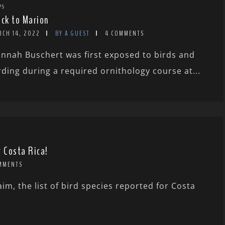
PS
ock to Marion
RCH 14, 2022
BY A GUEST
4 COMMENTS
nnah Buschert was first exposed to birds and
rding during a required ornithology course at...
r Costa Rica!
MMENTS
m, the list of bird species reported for Costa