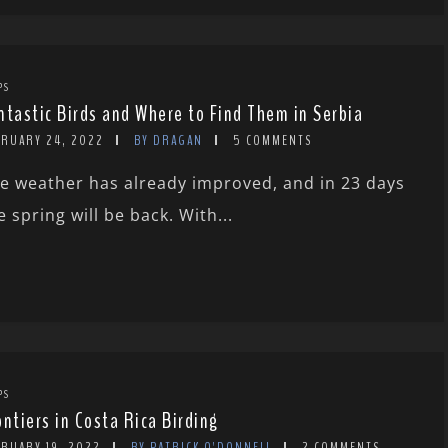
PS
ntastic Birds and Where to Find Them in Serbia
BRUARY 24, 2022
BY DRAGAN
5 COMMENTS
e weather has already improved, and in 23 days
e spring will be back. With...
PS
ontiers in Costa Rica Birding
BRUARY 19, 2022
BY PATRICK O'DONNELL
2 COMMENTS