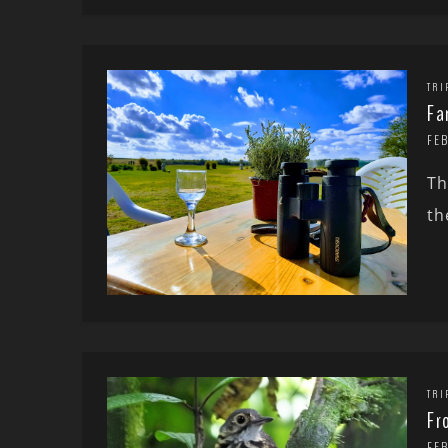
TRI
Fa
FE
Th
th
TRI
Fr
FE