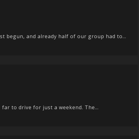
 begun, and already half of our group had to...
ar to drive for just a weekend. The...