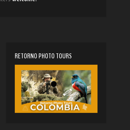
RETORNO PHOTO TOURS