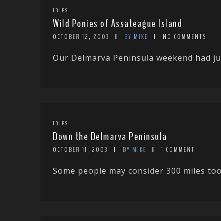
TRIPS
Wild Ponies of Assateague Island
OCTOBER 12, 2003
BY MIKE
NO COMMENTS
Our Delmarva Peninsula weekend had just
TRIPS
Down the Delmarva Peninsula
OCTOBER 11, 2003
BY MIKE
1 COMMENT
Some people may consider 300 miles too f