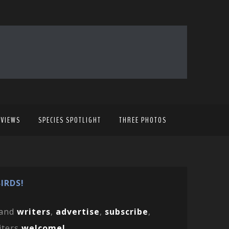
EVIEWS
SPECIES SPOTLIGHT
THREE PHOTOS
IRDS!
and
writers
,
advertise
,
subscribe
,
iters
welcome!