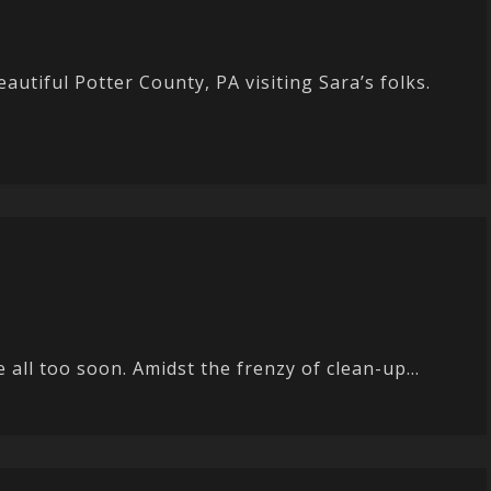
utiful Potter County, PA visiting Sara’s folks.
ll too soon. Amidst the frenzy of clean-up...