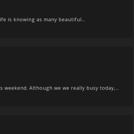
ife is knowing as many beautiful...
s weekend. Although we we really busy today,...