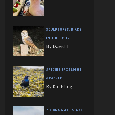
SCULPTURES: BIRDS
IN THE HOUSE
By David T
SPECIES SPOTLIGHT:
GRACKLE
By Kai Pflug
7 BIRDS NOT TO USE