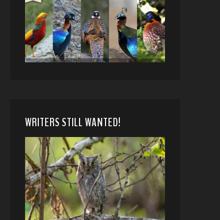
WRITERS STILL WANTED!