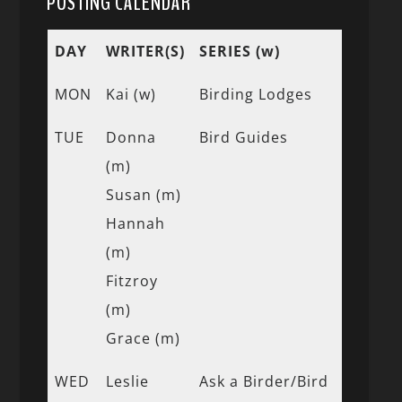
POSTING CALENDAR
DAY
WRITER(S)
SERIES (w)
MON
Kai (w)
Birding Lodges
TUE
Donna
Bird Guides
(m)
Susan (m)
Hannah
(m)
Fitzroy
(m)
Grace (m)
WED
Leslie
Ask a Birder/Bird