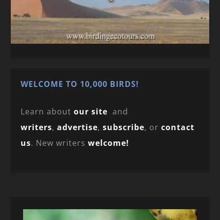
WELCOME TO 10,000 BIRDS!
Learn about
our site
and
writers
,
advertise
,
subscribe
, or
contact
us
. New writers
welcome!