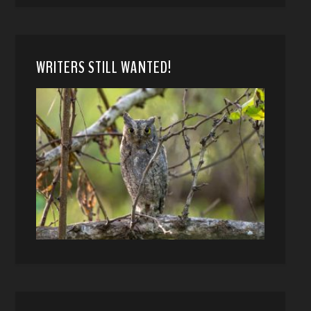
WRITERS STILL WANTED!