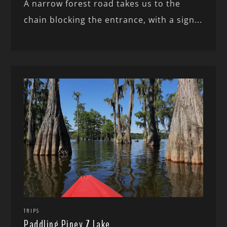
A narrow forest road takes us to the
chain blocking the entrance, with a sign...
TRIPS
Paddling Piney Z Lake