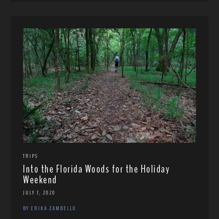
TRIPS
Into the Florida Woods for the Holiday
Weekend
JULY 7, 2020
BY ERIKA ZAMBELLO