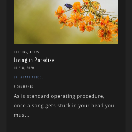
,
BIRDING
TRIPS
Living in Paradise
JULY 8, 2020
BY FARAAZ ABDOOL
3 COMMENTS
As is standard operating procedure,
once a song gets stuck in your head you
must...