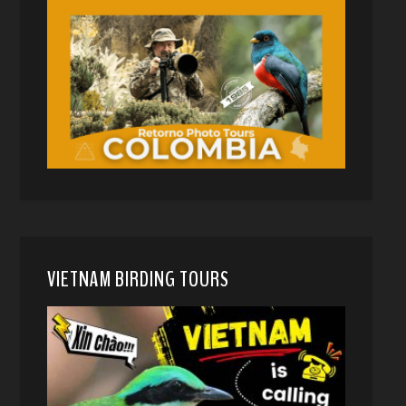
VIETNAM BIRDING TOURS