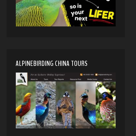
ALPINEBIRDING CHINA TOURS