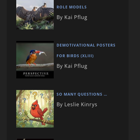
ROLE MODELS
By Kai Pflug
DEMOTIVATIONAL POSTERS
FOR BIRDS (XLIII)
By Kai Pflug
SO MANY QUESTIONS …
By Leslie Kinrys