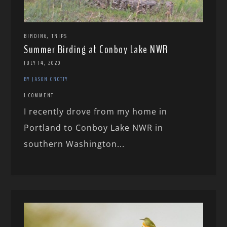
,
BIRDING
TRIPS
Summer Birding at Conboy Lake NWR
JULY 14, 2020
BY JASON CROTTY
1 COMMENT
I recently drove from my home in
Portland to Conboy Lake NWR in
southern Washington...