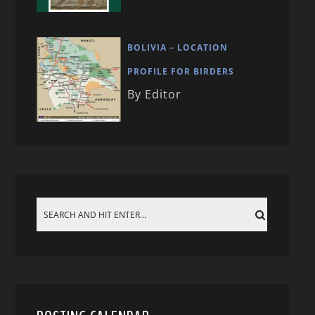
BOLIVIA – LOCATION
PROFILE FOR BIRDERS
By Editor