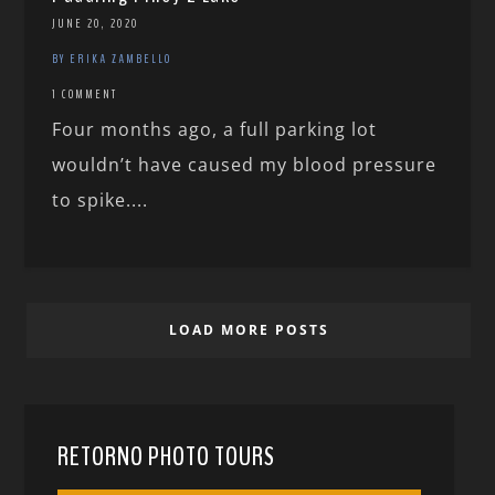
JUNE 20, 2020
BY ERIKA ZAMBELLO
1 COMMENT
Four months ago, a full parking lot
wouldn’t have caused my blood pressure
to spike....
LOAD MORE POSTS
RETORNO PHOTO TOURS