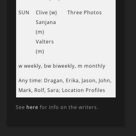
SUN
Clive (w)
Three Photos
Sanjana
(m)
Valters
(m)
w weekly, bw biweekly, m monthly
Any time: Dragan, Erika, Jason, John,
Mark, Rolf, Sara; Location Profiles
See
here
for info on the writers.