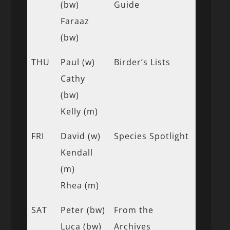
(bw)
Guide
Faraaz
(bw)
THU
Paul (w)
Birder’s Lists
Cathy
(bw)
Kelly (m)
FRI
David (w)
Species Spotlight
Kendall
(m)
Rhea (m)
SAT
Peter (bw)
From the
Luca (bw)
Archives