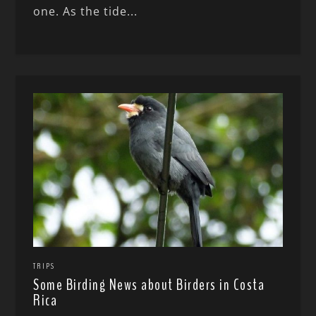
one. As the tide...
TRIPS
Some Birding News about Birders in Costa
Rica