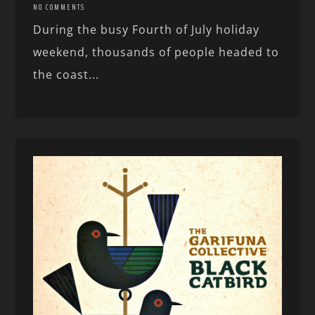
NO COMMENTS
During the busy Fourth of July holiday
weekend, thousands of people headed to
the coast...