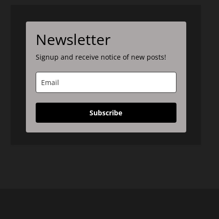
Newsletter
Signup and receive notice of new posts!
Subscribe