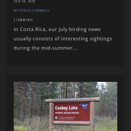
JULY 18, 2020
BY PATRICK O'DONNELL
2 COMMENTS
In Costa Rica, our July birding news
usually consists of interesting sightings
during the mid-summer...