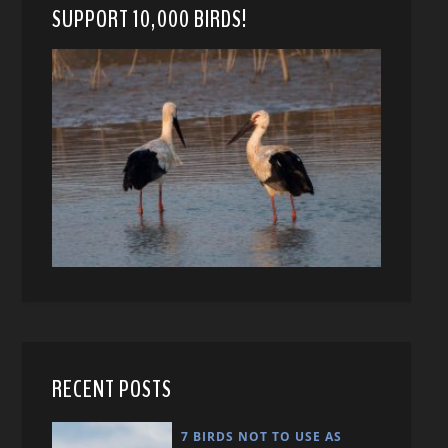
SUPPORT 10,000 BIRDS!
RECENT POSTS
7 BIRDS NOT TO USE AS