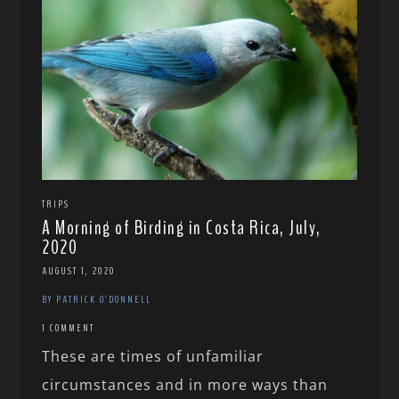
TRIPS
A Morning of Birding in Costa Rica, July,
2020
AUGUST 1, 2020
BY PATRICK O'DONNELL
1 COMMENT
These are times of unfamiliar
circumstances and in more ways than