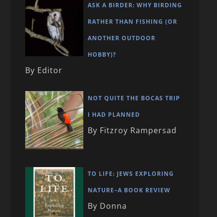
ASK A BIRDER: WHY BIRDING
RATHER THAN FISHING (OR
ANOTHER OUTDOOR
HOBBY)?
By Editor
NOT QUITE THE BOCAS TRIP
I HAD PLANNED
By Fitzroy Rampersad
TO LIFE: JEWS EXPLORING
NATURE–A BOOK REVIEW
By Donna