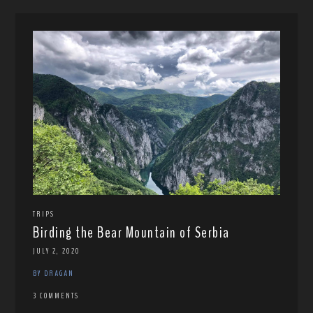
TRIPS
Birding the Bear Mountain of Serbia
JULY 2, 2020
BY DRAGAN
3 COMMENTS