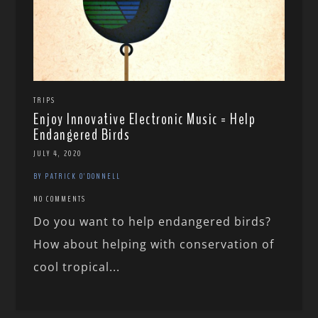
TRIPS
Enjoy Innovative Electronic Music = Help
Endangered Birds
JULY 4, 2020
BY PATRICK O'DONNELL
NO COMMENTS
Do you want to help endangered birds?
How about helping with conservation of
cool tropical...