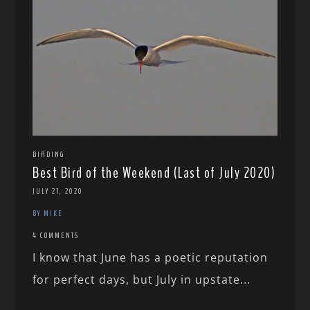
BIRDING
Best Bird of the Weekend (Last of July 2020)
JULY 27, 2020
BY MIKE
4 COMMENTS
I know that June has a poetic reputation
for perfect days, but July in upstate...