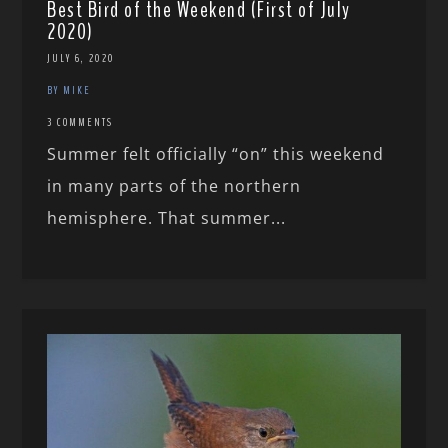
Best Bird of the Weekend (First of July
2020)
JULY 6, 2020
BY MIKE
3 COMMENTS
Summer felt officially “on” this weekend
in many parts of the northern
hemisphere. That summer...