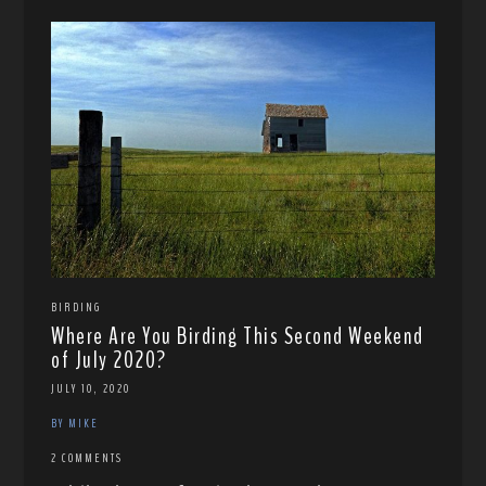
BIRDING
Where Are You Birding This Second Weekend
of July 2020?
JULY 10, 2020
BY MIKE
2 COMMENTS