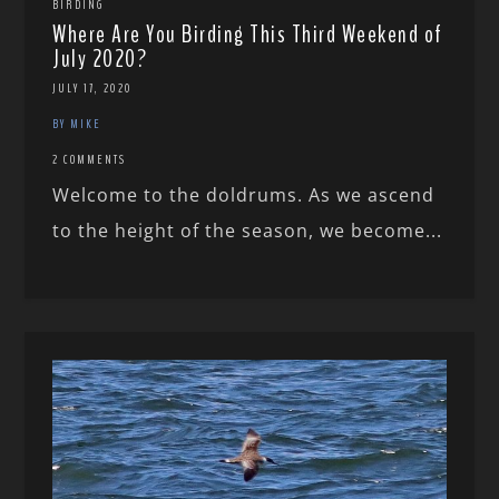
BIRDING
Where Are You Birding This Third Weekend of
July 2020?
JULY 17, 2020
BY MIKE
2 COMMENTS
Welcome to the doldrums. As we ascend
to the height of the season, we become...