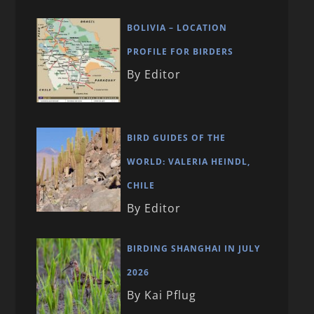
BOLIVIA – LOCATION
PROFILE FOR BIRDERS
By Editor
BIRD GUIDES OF THE
WORLD: VALERIA HEINDL,
CHILE
By Editor
BIRDING SHANGHAI IN JULY
2026
By Kai Pflug