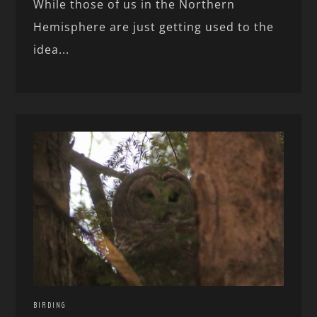
While those of us in the Northern
Hemisphere are just getting used to the
idea...
BIRDING