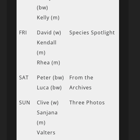
(bw)
Kelly (m)
FRI
David (w)
Species Spotlight
Kendall
(m)
Rhea (m)
SAT
Peter (bw)
From the
Luca (bw)
Archives
SUN
Clive (w)
Three Photos
Sanjana
(m)
Valters