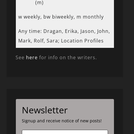
(m)
w weekly, bw biweekly, m monthly
Any time: Dragan, Erika, Jason, John,
Mark, Rolf, Sara; Location Profiles
See
here
for info on the writers.
Newsletter
Signup and receive notice of new posts!