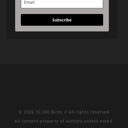
Subscribe
© 2026 10,000 Birds // All rights reserved
All content property of authors unless noted.