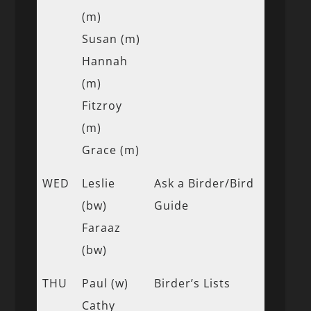
(m)
Susan (m)
Hannah
(m)
Fitzroy
(m)
Grace (m)
WED
Leslie
Ask a Birder/Bird
(bw)
Guide
Faraaz
(bw)
THU
Paul (w)
Birder’s Lists
Cathy