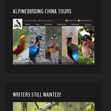
ALPINEBIRDING CHINA TOURS
WRITERS STILL WANTED!