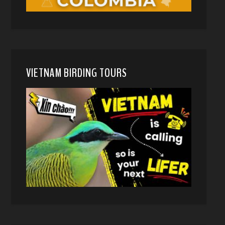
VIETNAM BIRDING TOURS