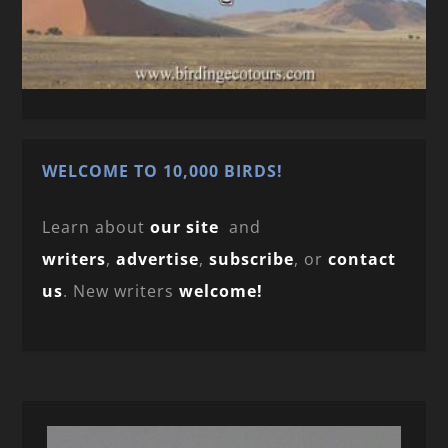
WELCOME TO 10,000 BIRDS!
Learn about
our site
and
writers
,
advertise
,
subscribe
, or
contact
us
. New writers
welcome!