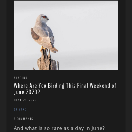
BIRDING
Where Are You Birding This Final Weekend of
June 2020?
JUNE 26, 2020
BY MIKE
2 COMMENTS
And what is so rare as a day in June?