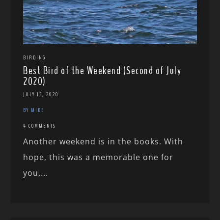
BIRDING
Best Bird of the Weekend (Second of July
2020)
JULY 13, 2020
BY MIKE
4 COMMENTS
Another weekend is in the books. With
hope, this was a memorable one for
you,...