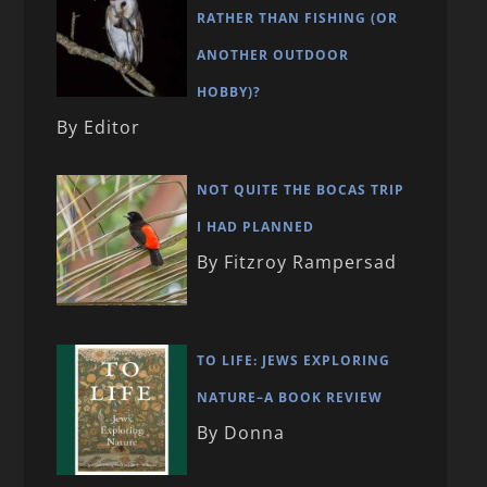
RATHER THAN FISHING (OR
ANOTHER OUTDOOR
HOBBY)?
By Editor
NOT QUITE THE BOCAS TRIP
I HAD PLANNED
By Fitzroy Rampersad
TO LIFE: JEWS EXPLORING
NATURE–A BOOK REVIEW
By Donna