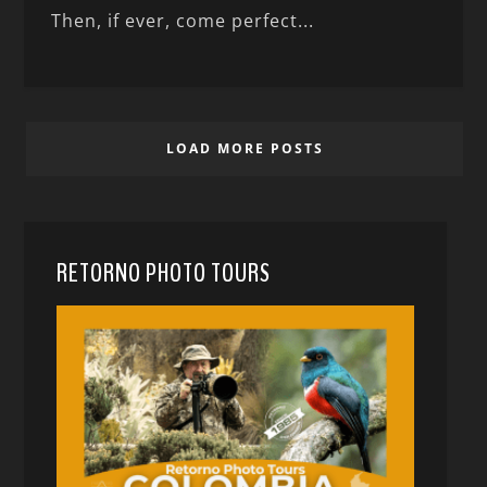
Then, if ever, come perfect...
LOAD MORE POSTS
RETORNO PHOTO TOURS