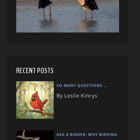
RECENT POSTS
SO MANY QUESTIONS …
By Leslie Kinrys
ASK A BIRDER: WHY BIRDING