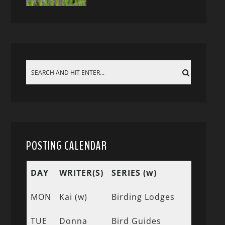
POSTING CALENDAR
DAY
WRITER(S)
SERIES (w)
MON
Kai (w)
Birding Lodges
TUE
Donna
Bird Guides