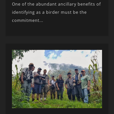
One of the abundant ancillary benefits of
identifying as a birder must be the
commitment...