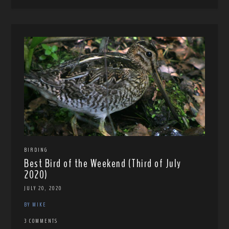
BIRDING
Best Bird of the Weekend (Third of July
2020)
JULY 20, 2020
BY MIKE
3 COMMENTS