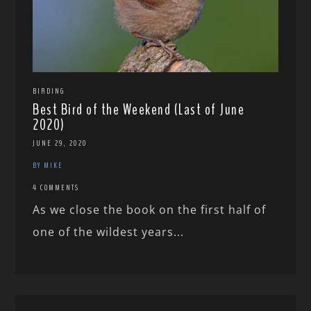
BIRDING
Best Bird of the Weekend (Last of June
2020)
JUNE 29, 2020
BY MIKE
4 COMMENTS
As we close the book on the first half of
one of the wildest years...