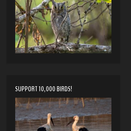
SUPPORT 10,000 BIRDS!