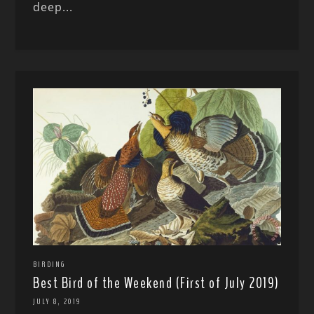
deep...
BIRDING
Best Bird of the Weekend (First of July 2019)
JULY 8, 2019