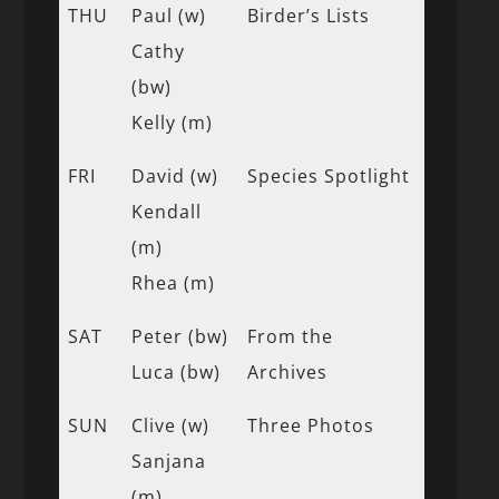
THU
Paul (w)
Birder’s Lists
Cathy
(bw)
Kelly (m)
FRI
David (w)
Species Spotlight
Kendall
(m)
Rhea (m)
SAT
Peter (bw)
From the
Luca (bw)
Archives
SUN
Clive (w)
Three Photos
Sanjana
(m)