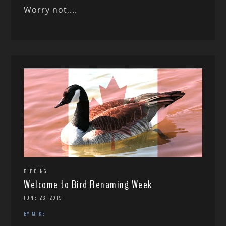
Worry not,...
BIRDING
Welcome to Bird Renaming Week
JUNE 23, 2019
BY MIKE