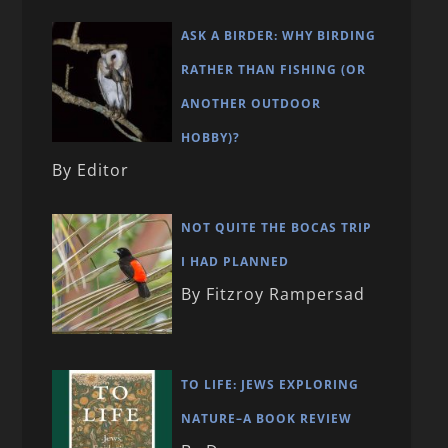
ASK A BIRDER: WHY BIRDING
RATHER THAN FISHING (OR
ANOTHER OUTDOOR
HOBBY)?
By Editor
NOT QUITE THE BOCAS TRIP
I HAD PLANNED
By Fitzroy Rampersad
TO LIFE: JEWS EXPLORING
NATURE–A BOOK REVIEW