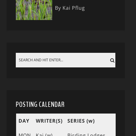
By Kai Pflug
POSTING CALENDAR
DAY
WRITER(S)
SERIES (w)
MON
Kai (w)
Birding Lodges