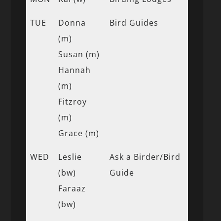
TUE
Donna
Bird Guides
(m)
Susan (m)
Hannah
(m)
Fitzroy
(m)
Grace (m)
WED
Leslie
Ask a Birder/Bird
(bw)
Guide
Faraaz
(bw)