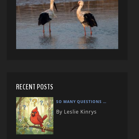
RECENT POSTS
SO MANY QUESTIONS …
By Leslie Kinrys