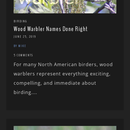
BIRDING
Wood Warbler Names Done Right
JUNE 25, 2019
BY MIKE
5 COMMENTS
For many North American birders, wood
warblers represent everything exciting,
compelling, and immediate about
birding....