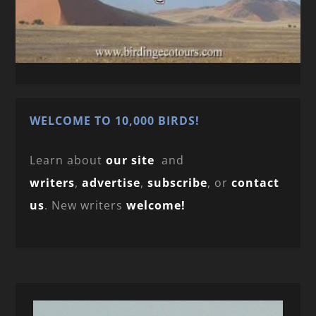
WELCOME TO 10,000 BIRDS!
Learn about
our site
and
writers
,
advertise
,
subscribe
, or
contact
us
. New writers
welcome!