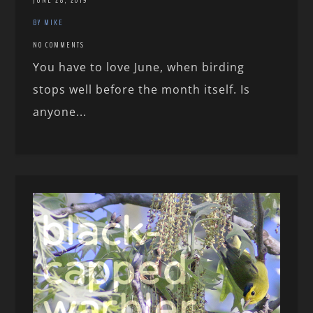
JUNE 28, 2019
BY MIKE
NO COMMENTS
You have to love June, when birding
stops well before the month itself. Is
anyone...