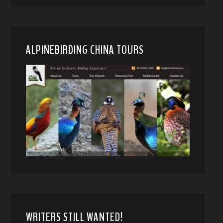
ALPINEBIRDING CHINA TOURS
WRITERS STILL WANTED!