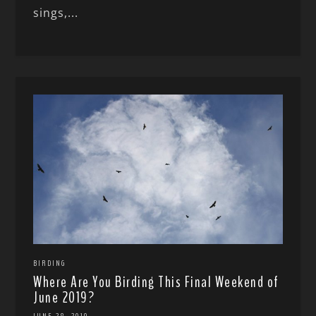
sings,...
BIRDING
Where Are You Birding This Final Weekend of
June 2019?