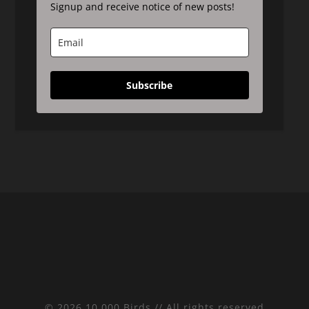
Signup and receive notice of new posts!
Subscribe
© 2026 10,000 Birds // All rights reserved