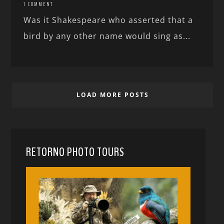
1 COMMENT
Was it Shakespeare who asserted that a
bird by any other name would sing as...
LOAD MORE POSTS
RETORNO PHOTO TOURS