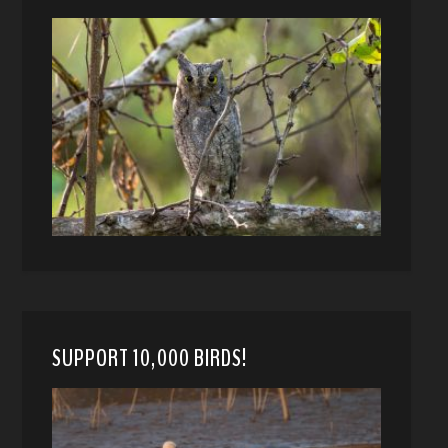
SUPPORT 10,000 BIRDS!