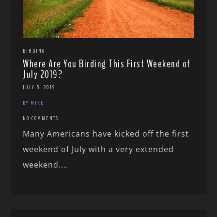
BIRDING
Where Are You Birding This First Weekend of
July 2019?
JULY 5, 2019
BY MIKE
NO COMMENTS
Many Americans have kicked off the first
weekend of July with a very extended
weekend....