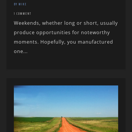
BY MIKE
1 COMMENT
Weekends, whether long or short, usually
produce opportunities for noteworthy
moments. Hopefully, you manufactured
one...