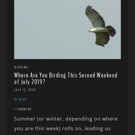
BIRDING
Where Are You Birding This Second Weekend
of July 2019?
JULY 12, 2019
BY MIKE
1 COMMENT
Summer (or winter, depending on where
you are this week) rolls on, leading us