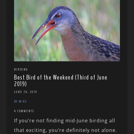
BIRDING
Best Bird of the Weekend (Third of June
2019)
JUNE 24, 2019
BY MIKE
4 COMMENTS
If you’re not finding mid-June birding all
that exciting, you’re definitely not alone.