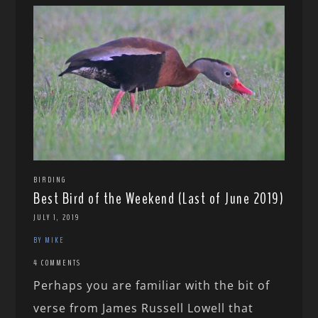
BIRDING
Best Bird of the Weekend (Last of June 2019)
JULY 1, 2019
BY MIKE
4 COMMENTS
Perhaps you are familiar with the bit of
verse from James Russell Lowell that