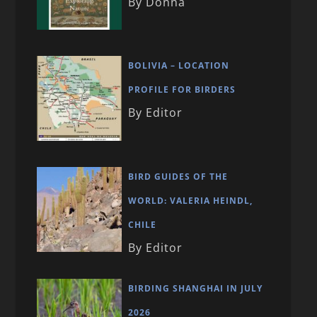
By Donna
BOLIVIA – LOCATION
PROFILE FOR BIRDERS
By Editor
BIRD GUIDES OF THE
WORLD: VALERIA HEINDL,
CHILE
By Editor
BIRDING SHANGHAI IN JULY
2026