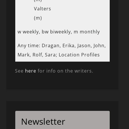
Valters
(m)
w weekly, bw biweekly, m monthly
Any time: Dragan, Erika, Jason, John,
Mark, Rolf, Sara; Location Profiles
See
here
for info on the writers.
Newsletter