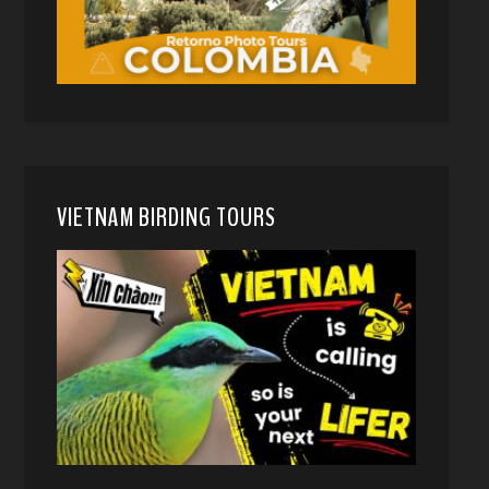
VIETNAM BIRDING TOURS