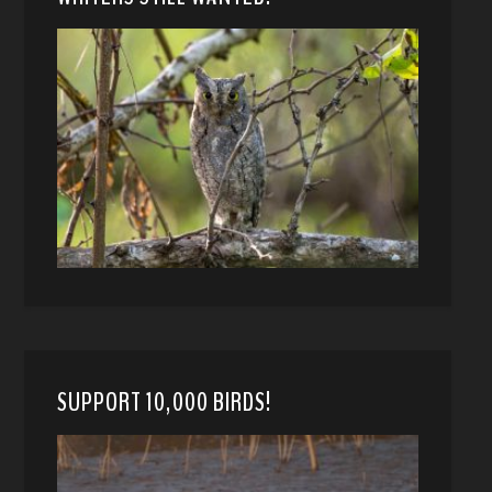
SUPPORT 10,000 BIRDS!