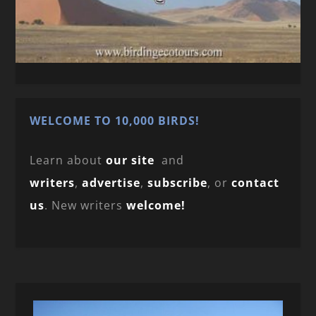
WELCOME TO 10,000 BIRDS!
Learn about
our site
and
writers
,
advertise
,
subscribe
, or
contact
us
. New writers
welcome!