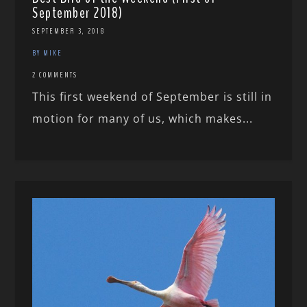
September 2018)
SEPTEMBER 3, 2018
BY MIKE
2 COMMENTS
This first weekend of September is still in
motion for many of us, which makes...