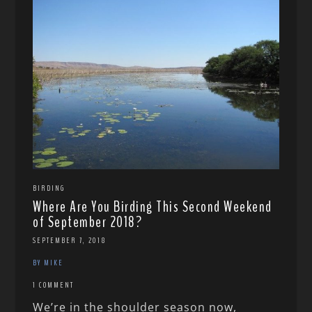
BIRDING
Where Are You Birding This Second Weekend
of September 2018?
SEPTEMBER 7, 2018
BY MIKE
1 COMMENT
We’re in the shoulder season now,