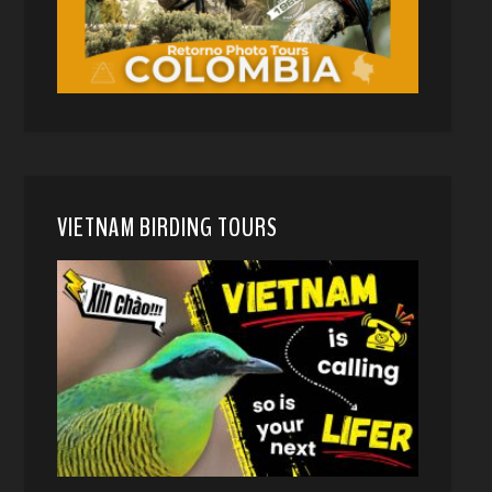
VIETNAM BIRDING TOURS