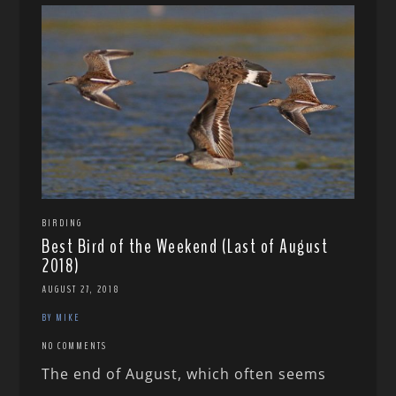
BIRDING
Best Bird of the Weekend (Last of August
2018)
AUGUST 27, 2018
BY MIKE
NO COMMENTS
The end of August, which often seems