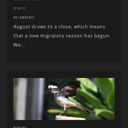
BY MIKE
NO COMMENTS
August draws to a close, which means
that a new migratory season has begun.
We...
BIRDING