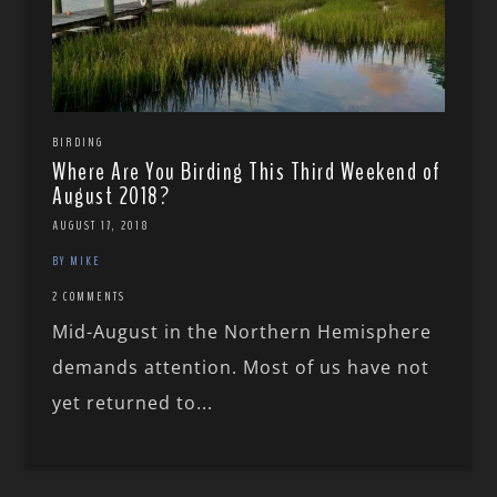
BIRDING
Where Are You Birding This Third Weekend of
August 2018?
AUGUST 17, 2018
BY MIKE
2 COMMENTS
Mid-August in the Northern Hemisphere
demands attention. Most of us have not
yet returned to...