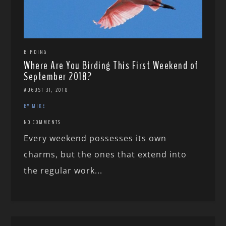
BIRDING
Where Are You Birding This First Weekend of
September 2018?
AUGUST 31, 2018
BY MIKE
NO COMMENTS
Every weekend possesses its own
charms, but the ones that extend into
the regular work...