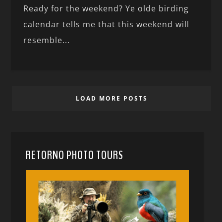
Ready for the weekend? Ye olde birding
calendar tells me that this weekend will
resemble...
LOAD MORE POSTS
RETORNO PHOTO TOURS