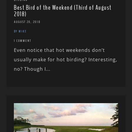
Best Bird of the Weekend (Third of August
2018)
AUGUST 20, 2018
BY MIKE
1 COMMENT
Even notice that hot weekends don’t
usually make for hot birding? Interesting,
no? Though I...