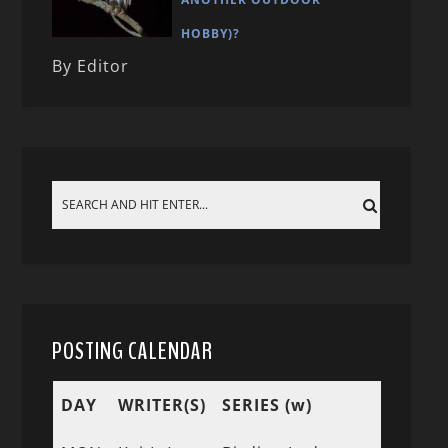
HOBBY)?
By Editor
POSTING CALENDAR
DAY
WRITER(S)
SERIES (w)