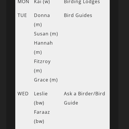
MON
Kai (w)
Birding Lodges
TUE
Donna
Bird Guides
(m)
Susan (m)
Hannah
(m)
Fitzroy
(m)
Grace (m)
WED
Leslie
Ask a Birder/Bird
(bw)
Guide
Faraaz
(bw)