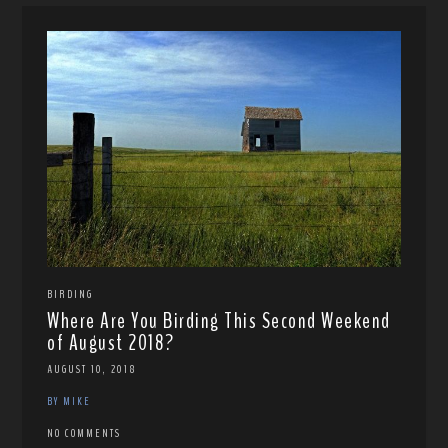
BIRDING
Where Are You Birding This Second Weekend
of August 2018?
AUGUST 10, 2018
BY MIKE
NO COMMENTS