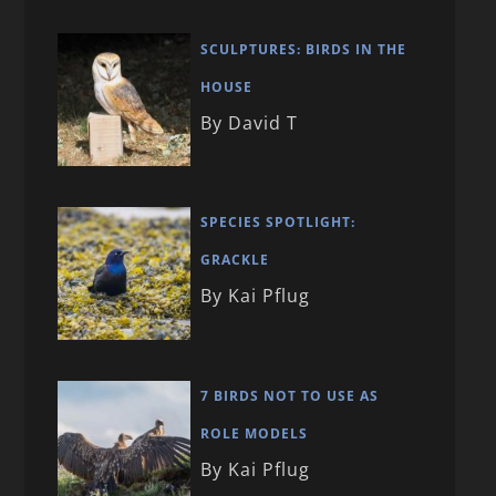
SCULPTURES: BIRDS IN THE
HOUSE
By David T
SPECIES SPOTLIGHT:
GRACKLE
By Kai Pflug
7 BIRDS NOT TO USE AS
ROLE MODELS
By Kai Pflug