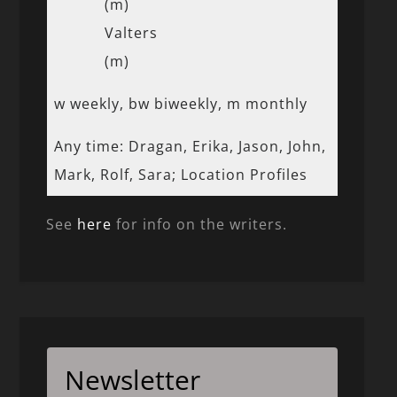
(m)
Valters
(m)
w weekly, bw biweekly, m monthly
Any time: Dragan, Erika, Jason, John,
Mark, Rolf, Sara; Location Profiles
See
here
for info on the writers.
Newsletter