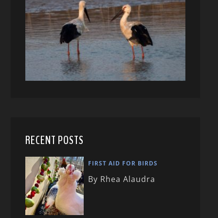
RECENT POSTS
FIRST AID FOR BIRDS
By Rhea Alaudra