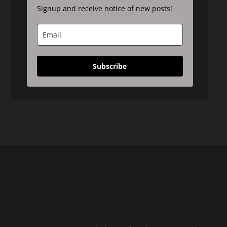
Signup and receive notice of new posts!
Subscribe