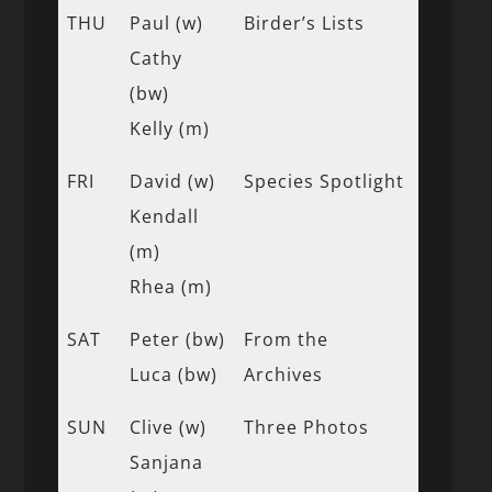
THU
Paul (w)
Birder’s Lists
Cathy
(bw)
Kelly (m)
FRI
David (w)
Species Spotlight
Kendall
(m)
Rhea (m)
SAT
Peter (bw)
From the
Luca (bw)
Archives
SUN
Clive (w)
Three Photos
Sanjana