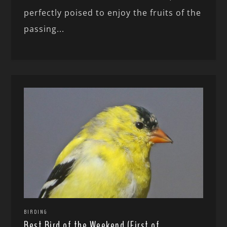
perfectly poised to enjoy the fruits of the
passing...
BIRDING
Best Bird of the Weekend (First of