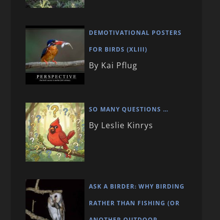
DEMOTIVATIONAL POSTERS
FOR BIRDS (XLIII)
By Kai Pflug
SO MANY QUESTIONS …
By Leslie Kinrys
ASK A BIRDER: WHY BIRDING
RATHER THAN FISHING (OR
ANOTHER OUTDOOR