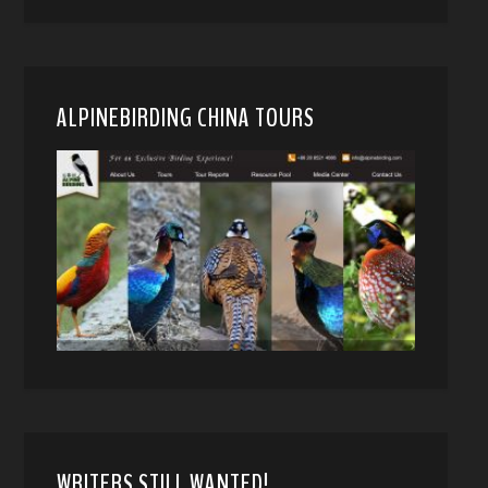
ALPINEBIRDING CHINA TOURS
WRITERS STILL WANTED!