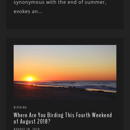
synonymous with the end of summer,
evokes an...
BIRDING
Where Are You Birding This Fourth Weekend
of August 2018?
AUGUST 24, 2018