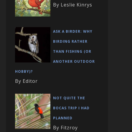
By Leslie Kinrys
ASK A BIRDER: WHY
BIRDING RATHER
THAN FISHING (OR
ANOTHER OUTDOOR
HOBBY)?
By Editor
NOT QUITE THE
BOCAS TRIP I HAD
PLANNED
By Fitzroy