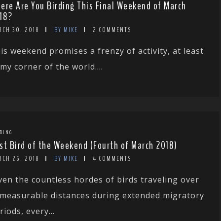
ere Are You Birding This Final Weekend of March
18?
RCH 30, 2018
BY MIKE
2 COMMENTS
is weekend promises a frenzy of activity, at least
 my corner of the world....
DING
st Bird of the Weekend (Fourth of March 2018)
RCH 26, 2018
BY MIKE
4 COMMENTS
ven the countless hordes of birds traveling over
measurable distances during extended migratory
riods, every...