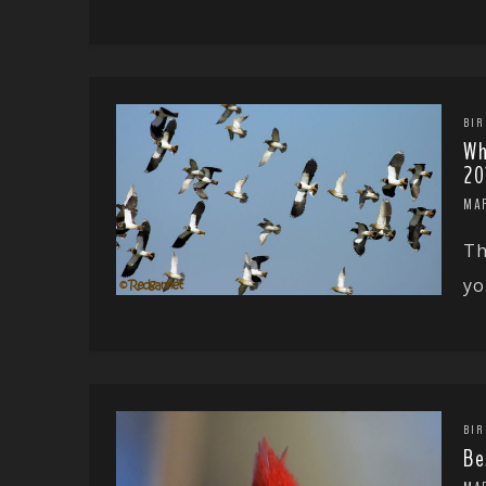
BIR
Wh
20
MA
Th
yo
BIR
Be