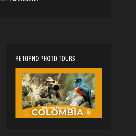
RETORNO PHOTO TOURS