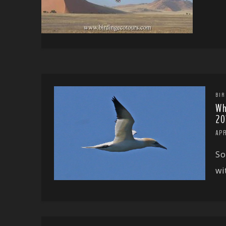
BIR
Wh
20
APR
So
wi