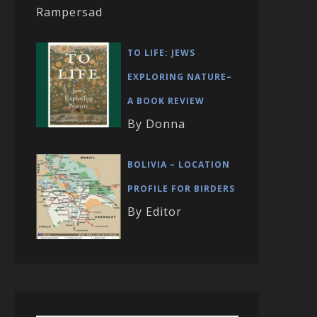
Rampersad
TO LIFE: JEWS
EXPLORING NATURE–
A BOOK REVIEW
By Donna
BOLIVIA – LOCATION
PROFILE FOR BIRDERS
By Editor