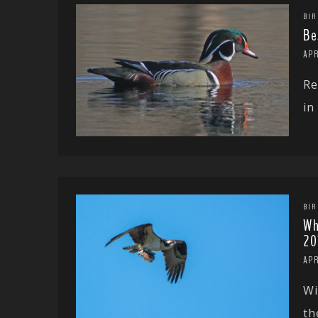
BIR
Be
APR
Re
in
BIR
Wh
20
APR
Wi
th