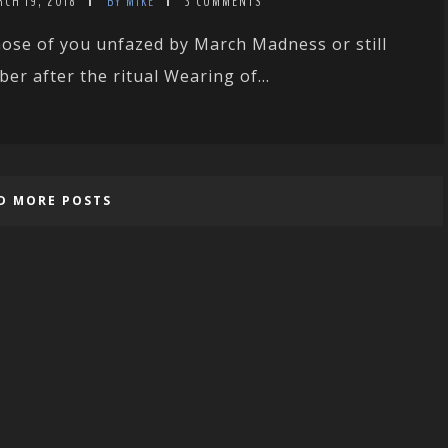
CH 19, 2018
BY MIKE
3 COMMENTS
ose of you unfazed by March Madness or still
ber after the ritual Wearing of...
D MORE POSTS