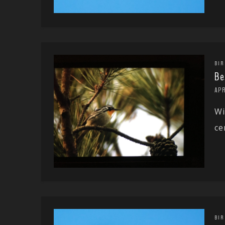
BIR
Be
APR
Wi
ce
BIR