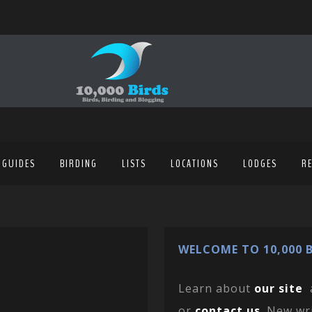
 GUIDES
BIRDING
LISTS
LOCATIONS
LODGES
R
WELCOME TO 10,000 B
Learn about
our site
or
contact us
. New wr