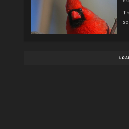
MAR
Th
so
LOA