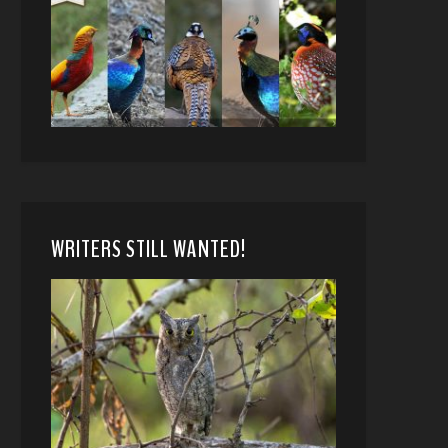
WRITERS STILL WANTED!