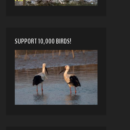
SUPPORT 10,000 BIRDS!