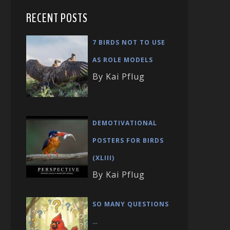
RECENT POSTS
7 BIRDS NOT TO USE
AS ROLE MODELS
By Kai Pflug
DEMOTIVATIONAL
POSTERS FOR BIRDS
(XLIII)
By Kai Pflug
SO MANY QUESTIONS
…