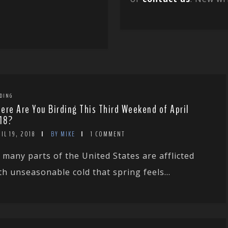
DING
ere Are You Birding This Third Weekend of April
18?
IL 19, 2018
BY MIKE
1 COMMENT
 many parts of the United States are afflicted
th unseasonable cold that spring feels...