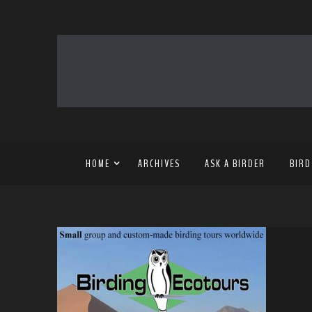
HOME
ARCHIVES
ASK A BIRDER
BIRD