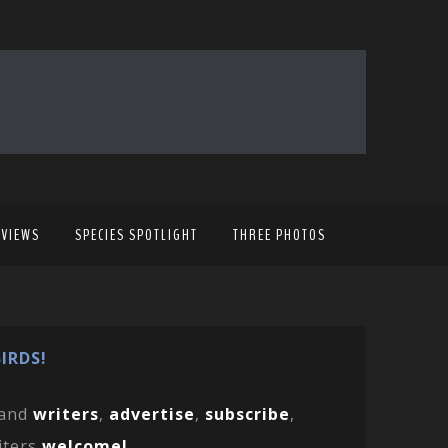
EVIEWS
SPECIES SPOTLIGHT
THREE PHOTOS
IRDS!
and
writers
,
advertise
,
subscribe
,
iters
welcome!