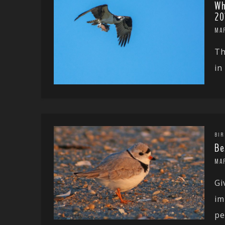
Wh
20
MA
Th
in
BIR
Be
MA
Gi
im
pe