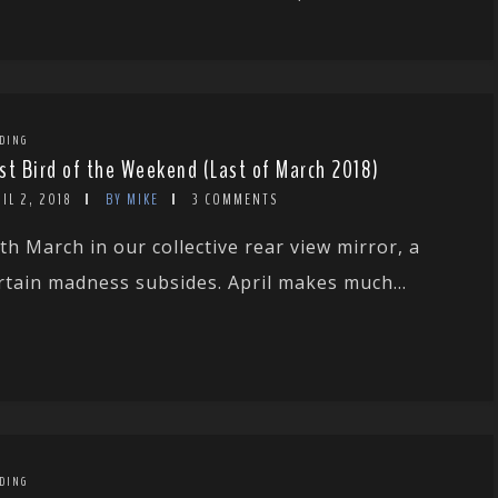
DING
st Bird of the Weekend (Last of March 2018)
IL 2, 2018
BY MIKE
3 COMMENTS
th March in our collective rear view mirror, a
rtain madness subsides. April makes much...
DING