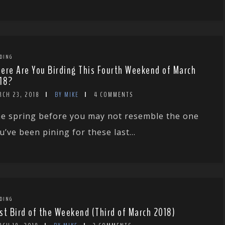
DING
ere Are You Birding This Fourth Weekend of March
18?
RCH 23, 2018
BY MIKE
4 COMMENTS
e spring before you may not resemble the one
u’ve been pining for these last...
DING
st Bird of the Weekend (Third of March 2018)