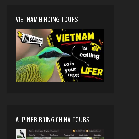
VIETNAM BIRDING TOURS
ALPINEBIRDING CHINA TOURS