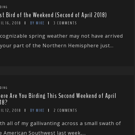
DING
st Bird of the Weekend (Second of April 2018)
IL 16, 2018
BY MIKE
3 COMMENTS
cognizable spring weather may not have arrived
 your part of the Northern Hemisphere just...
DING
ere Are You Birding This Second Weekend of April
18?
IL 12, 2018
BY MIKE
2 COMMENTS
th all of my gallivanting across a small swath of
e American Southwest last week,...