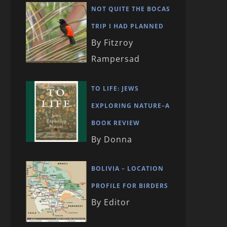
NOT QUITE THE BOCAS
TRIP I HAD PLANNED
By Fitzroy
Rampersad
TO LIFE: JEWS
EXPLORING NATURE–A
BOOK REVIEW
By Donna
BOLIVIA – LOCATION
PROFILE FOR BIRDERS
By Editor