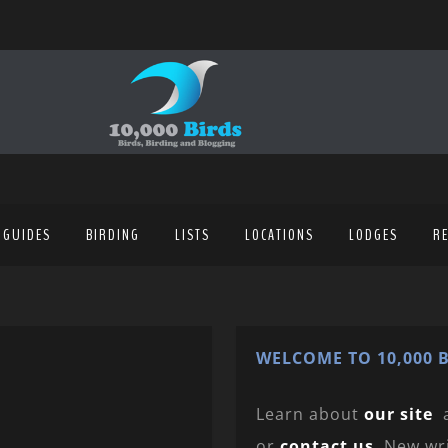
 GUIDES
BIRDING
LISTS
LOCATIONS
LODGES
R
WELCOME TO 10,000 B
Learn about
our site
or
contact us
. New wr