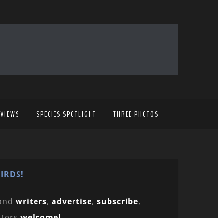
EVIEWS
SPECIES SPOTLIGHT
THREE PHOTOS
IRDS!
and
writers
,
advertise
,
subscribe
,
iters
welcome!