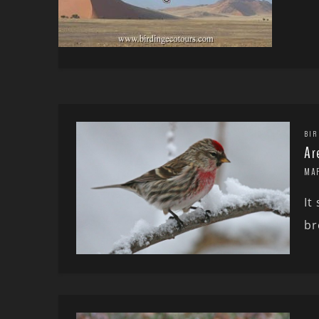
BIR
Ar
MA
It
br