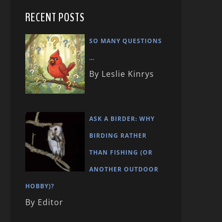
RECENT POSTS
SO MANY QUESTIONS
…
By Leslie Kinrys
ASK A BIRDER: WHY
BIRDING RATHER
THAN FISHING (OR
ANOTHER OUTDOOR
HOBBY)?
By Editor