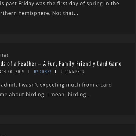
is past Friday was the first day of spring in the
rthern hemisphere. Not that...
IEWS
rds of a Feather – A Fun, Family-Friendly Card Game
RCH 20, 2015
BY COREY
2 COMMENTS
ll admit, I wasn’t expecting much from a card
me about birding. I mean, birding...