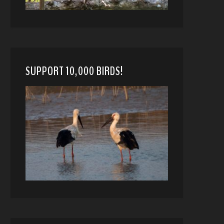
SUPPORT 10,000 BIRDS!