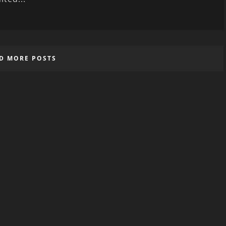
D MORE POSTS