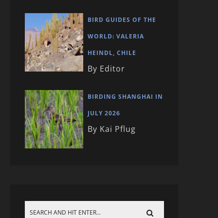
BIRD GUIDES OF THE
WORLD: VALERIA
HEINDL, CHILE
By Editor
BIRDING SHANGHAI IN
JULY 2026
By Kai Pflug