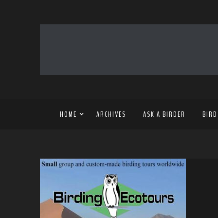
HOME
ARCHIVES
ASK A BIRDER
BIRD