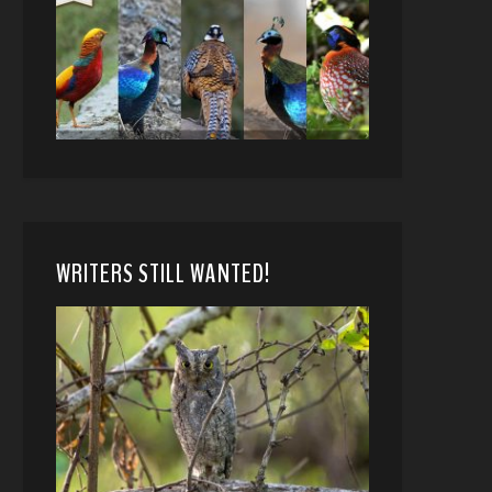
WRITERS STILL WANTED!