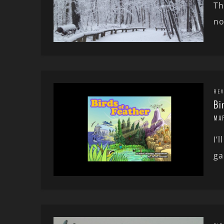
Th
no
REV
Bi
MA
I’
ga