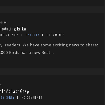
GGING
troducing Erika
RCH 23, 2015
BY COREY
3 COMMENTS
y, readers! We have some exciting news to share:
,000 Birds has a new Beat...
PS
nter’s Last Gasp
BY COREY
NO COMMENTS