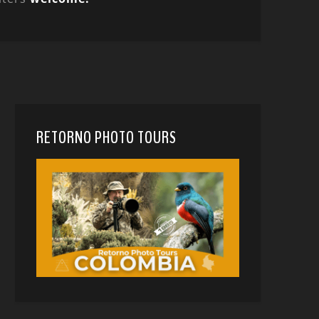
RETORNO PHOTO TOURS