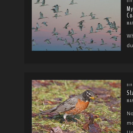
BIR
My
Co
MA
Wh
du
BIR
St
MA
No
mo
Un