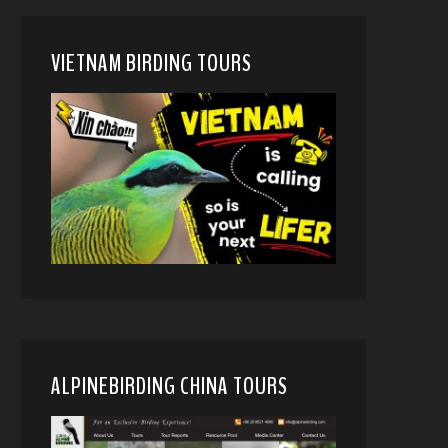
VIETNAM BIRDING TOURS
ALPINEBIRDING CHINA TOURS