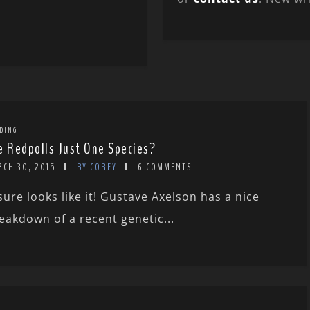
DING
e Redpolls Just One Species?
RCH 30, 2015
BY COREY
6 COMMENTS
 sure looks like it! Gustave Axelson has a nice
eakdown of a recent genetic...