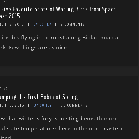
DING
 Five Favorite Shots of Wading Birds from Space
ast 2015
RCH 16, 2015
BY COREY
2 COMMENTS
ite Ibis flying in to roost along Biolab Road at
sk. Few things are as nice...
DING
amping the First Robin of Spring
RCH 10, 2015
BY COREY
36 COMMENTS
w that winter’s fury is melting beneath more
derate temperatures here in the northeastern
ited...