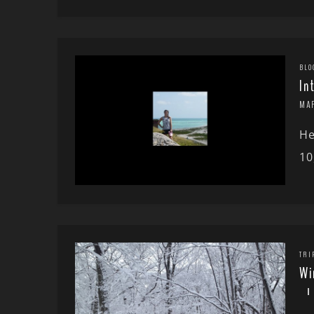
BLO
In
MA
He
10
TRI
Wi