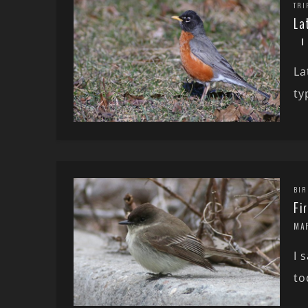
TRI
La
La
ty
BIR
Fi
MA
I 
to