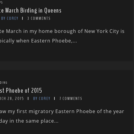
PS
te March Birding in Queens
BY COREY
3 COMMENTS
te March in my home borough of New York City is
pically when Eastern Phoebe,...
DING
rst Phoebe of 2015
RCH 28, 2015
BY COREY
7 COMMENTS
saw my first migratory Eastern Phoebe of the year
day in the same place...