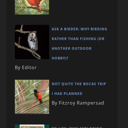
ASK A BIRDER: WHY BIRDING
RATHER THAN FISHING (OR
ANOTHER OUTDOOR
HOBBY)?
By Editor
NOT QUITE THE BOCAS TRIP
I HAD PLANNED
By Fitzroy Rampersad