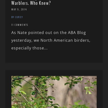
Warblers. Who Knew?
MAY 9, 2014
BY COREY
11 COMMENTS
As Nate pointed out on the ABA Blog
yesterday, we North American birders,
especially those...