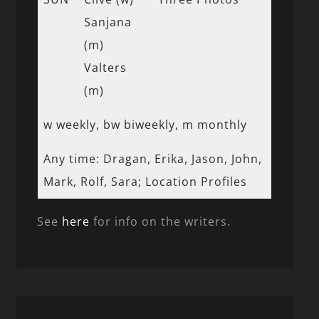
Sanjana
(m)
Valters
(m)
w weekly, bw biweekly, m monthly
Any time: Dragan, Erika, Jason, John,
Mark, Rolf, Sara; Location Profiles
See
here
for info on the writers.