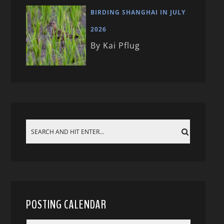
BIRDING SHANGHAI IN JULY
2026
By Kai Pflug
POSTING CALENDAR