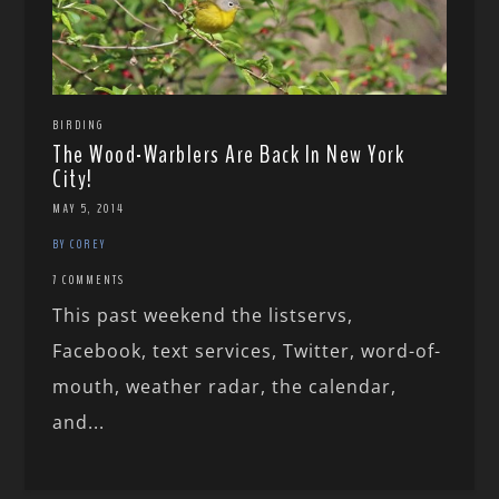
BIRDING
The Wood-Warblers Are Back In New York
City!
MAY 5, 2014
BY COREY
7 COMMENTS
This past weekend the listservs,
Facebook, text services, Twitter, word-of-
mouth, weather radar, the calendar,
and...