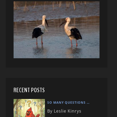
RECENT POSTS
SO MANY QUESTIONS …
By Leslie Kinrys