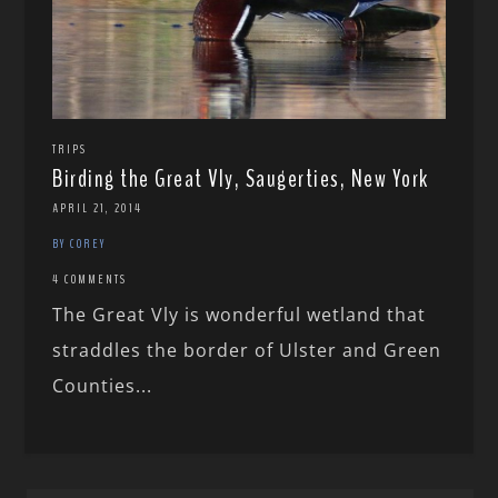
TRIPS
Birding the Great Vly, Saugerties, New York
APRIL 21, 2014
BY COREY
4 COMMENTS
The Great Vly is wonderful wetland that
straddles the border of Ulster and Green
Counties...