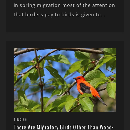
In spring migration most of the attention
that birders pay to birds is given to...
BIRDING
There Are Migratory Birds Other Than Wood-