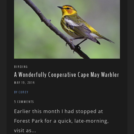
BIRDING
A Wonderfully Cooperative Cape May Warbler
MAY 19, 2014
BY COREY
5 COMMENTS
Earlier this month I had stopped at
Forest Park for a quick, late-morning,
visit as...