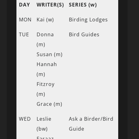
DAY
WRITER(S)
SERIES (w)
MON
Kai (w)
Birding Lodges
TUE
Donna
Bird Guides
(m)
Susan (m)
Hannah
(m)
Fitzroy
(m)
Grace (m)
WED
Leslie
Ask a Birder/Bird
(bw)
Guide
Faraaz