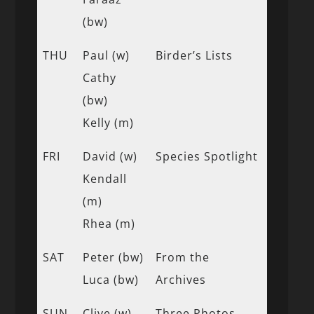
(bw)
THU
Paul (w)
Birder’s Lists
Cathy
(bw)
Kelly (m)
FRI
David (w)
Species Spotlight
Kendall
(m)
Rhea (m)
SAT
Peter (bw)
From the
Luca (bw)
Archives
SUN
Clive (w)
Three Photos