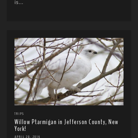
is...
TRIPS
Willow Ptarmigan in Jefferson County, New
York!
APRIL 28, 2014