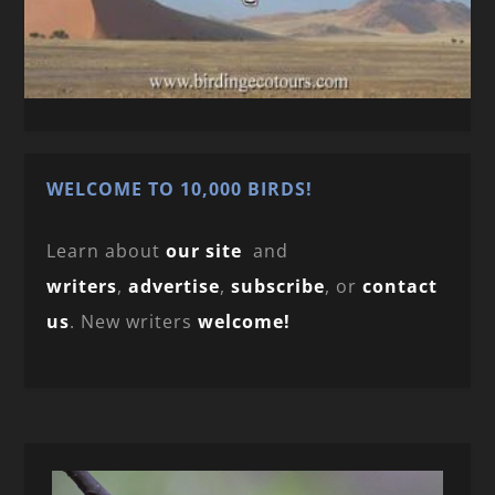
WELCOME TO 10,000 BIRDS!
Learn about
our site
and
writers
,
advertise
,
subscribe
, or
contact
us
. New writers
welcome!