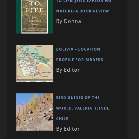
TO LIFE: JEWS EXPLORING
NATURE–A BOOK REVIEW
By Donna
BOLIVIA – LOCATION
PROFILE FOR BIRDERS
By Editor
BIRD GUIDES OF THE
WORLD: VALERIA HEINDL,
CHILE
By Editor