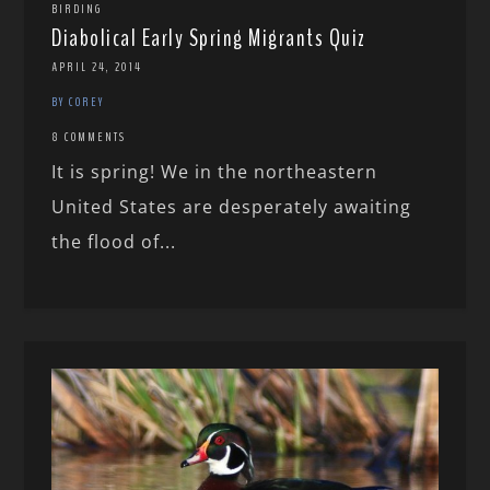
BIRDING
Diabolical Early Spring Migrants Quiz
APRIL 24, 2014
BY COREY
8 COMMENTS
It is spring! We in the northeastern
United States are desperately awaiting
the flood of...