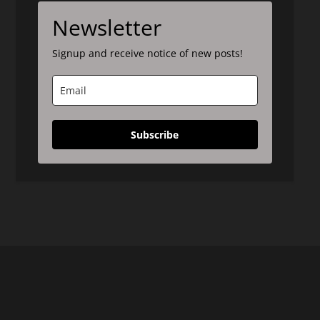
Newsletter
Signup and receive notice of new posts!
Subscribe