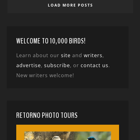
LOAD MORE POSTS
WELCOME TO 10,000 BIRDS!
Learn about our
site
and
writers
,
advertise
,
subscribe
, or
contact us
.
New writers welcome!
RETORNO PHOTO TOURS