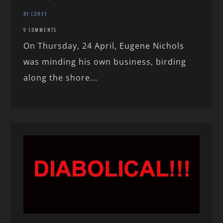
BY COREY
9 COMMENTS
On Thursday, 24 April, Eugene Nichols
was minding his own business, birding
along the shore...