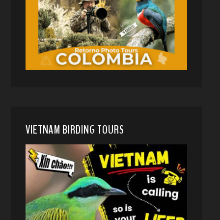
VIETNAM BIRDING TOURS