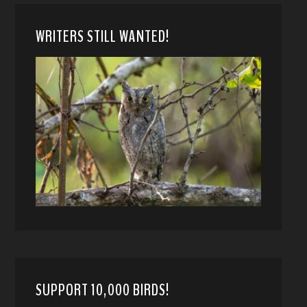
WRITERS STILL WANTED!
SUPPORT 10,000 BIRDS!