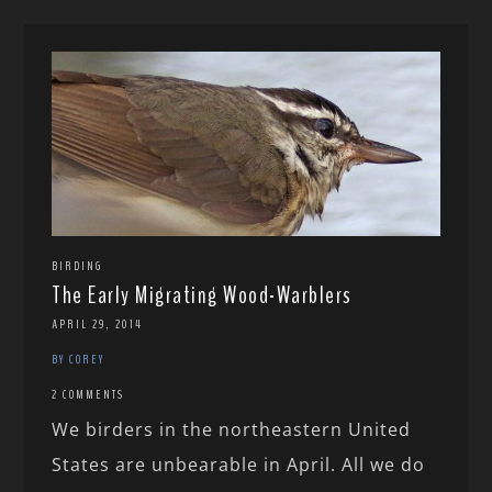
BIRDING
The Early Migrating Wood-Warblers
APRIL 29, 2014
BY COREY
2 COMMENTS
We birders in the northeastern United
States are unbearable in April. All we do