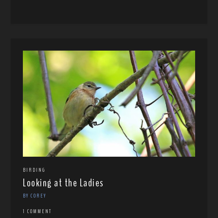
BIRDING
Looking at the Ladies
BY COREY
1 COMMENT