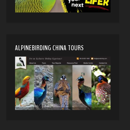
ALPINEBIRDING CHINA TOURS