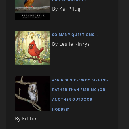
By Kai Pflug
SO MANY QUESTIONS …
By Leslie Kinrys
ASK A BIRDER: WHY BIRDING
RATHER THAN FISHING (OR
ANOTHER OUTDOOR
HOBBY)?
By Editor