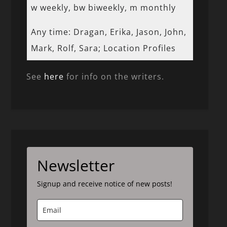
w weekly, bw biweekly, m monthly
Any time: Dragan, Erika, Jason, John,
Mark, Rolf, Sara; Location Profiles
See
here
for info on the writers.
Newsletter
Signup and receive notice of new posts!