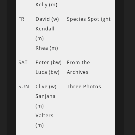
Kelly (m)
FRI
David (w)
Species Spotlight
Kendall
(m)
Rhea (m)
SAT
Peter (bw)
From the
Luca (bw)
Archives
SUN
Clive (w)
Three Photos
Sanjana
(m)
Valters
(m)