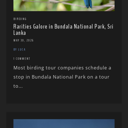
BIRDING
Rarities Galore in Bundala National Park, Sri
Lanka
MAY 30, 2026
BY LUCA
1 COMMENT
Most birding tour companies schedule a
stop in Bundala National Park on a tour
to...