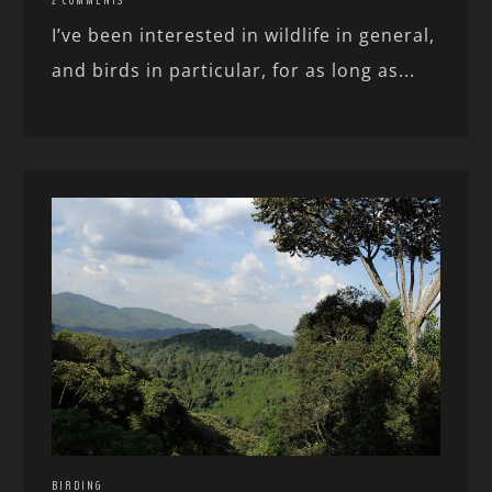
I’ve been interested in wildlife in general,
and birds in particular, for as long as...
BIRDING