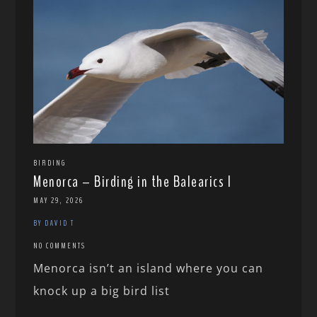
BIRDING
Menorca – Birding in the Balearics I
MAY 29, 2026
BY DAVID T
NO COMMENTS
Menorca isn’t an island where you can
knock up a big bird list