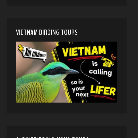
VIETNAM BIRDING TOURS