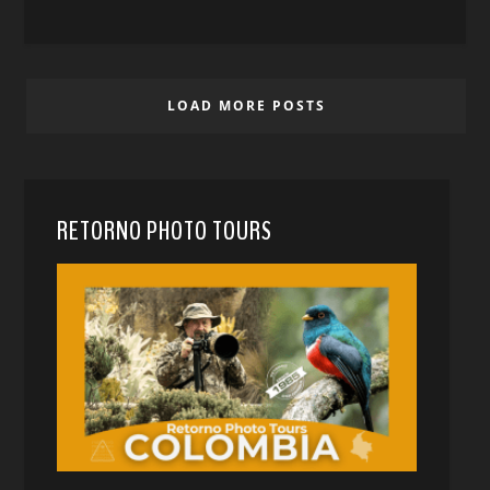
LOAD MORE POSTS
RETORNO PHOTO TOURS