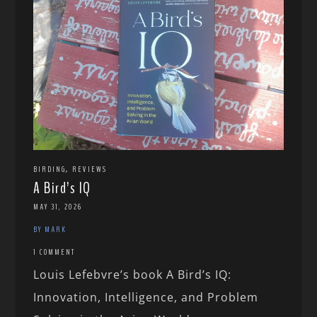
,
BIRDING
REVIEWS
A Bird’s IQ
MAY 31, 2026
BY MARK
1 COMMENT
Louis Lefebvre’s book A Bird’s IQ:
Innovation, Intelligence, and Problem