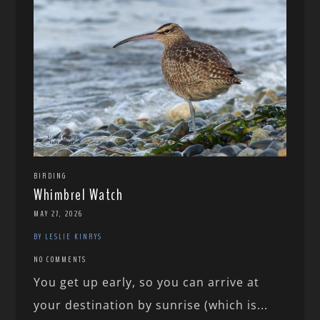
BIRDING
Whimbrel Watch
MAY 27, 2026
BY LESLIE KINRYS
NO COMMENTS
You get up early, so you can arrive at
your destination by sunrise (which is...