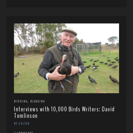
,
BIRDING
BLOGGING
Interviews with 10,000 Birds Writers: David
Tomlinson
BY EDITOR
2 COMMENTS