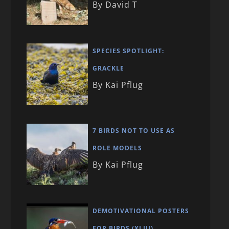
By David T
SPECIES SPOTLIGHT:
GRACKLE
By Kai Pflug
7 BIRDS NOT TO USE AS
ROLE MODELS
By Kai Pflug
DEMOTIVATIONAL POSTERS
FOR BIRDS (XLIII)