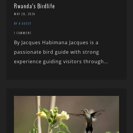
Rwanda’s Birdlife
MAY 28, 2026
BY A GUEST
1 COMMENT
By Jacques Habimana Jacques is a
passionate bird guide with strong
experience guiding visitors through...