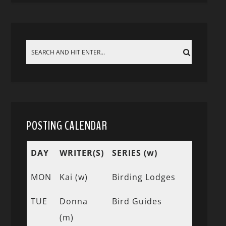
POSTING CALENDAR
DAY
WRITER(S)
SERIES (w)
MON
Kai (w)
Birding Lodges
TUE
Donna
Bird Guides
(m)