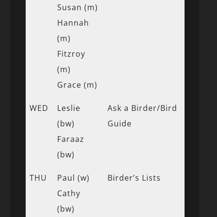
Susan (m)
Hannah
(m)
Fitzroy
(m)
Grace (m)
WED
Leslie
Ask a Birder/Bird
(bw)
Guide
Faraaz
(bw)
THU
Paul (w)
Birder’s Lists
Cathy
(bw)