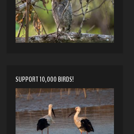
SUPPORT 10,000 BIRDS!