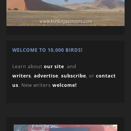
WELCOME TO 10,000 BIRDS!
Learn about
our site
and
writers
,
advertise
,
subscribe
, or
contact
us
. New writers
welcome!