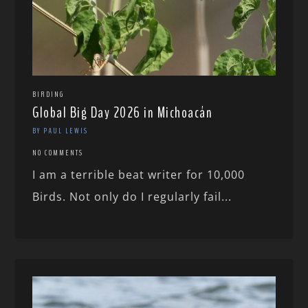
BIRDING
Global Big Day 2026 in Michoacán
BY PAUL LEWIS
NO COMMENTS
I am a terrible beat writer for 10,000
Birds. Not only do I regularly fail...