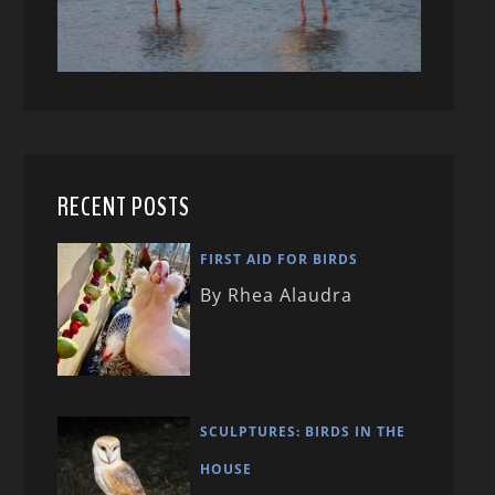
RECENT POSTS
FIRST AID FOR BIRDS
By Rhea Alaudra
SCULPTURES: BIRDS IN THE
HOUSE