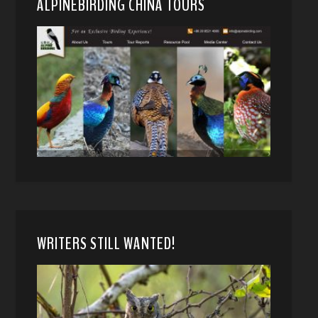
ALPINEBIRDING CHINA TOURS
WRITERS STILL WANTED!