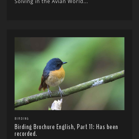
Solving in the Avian World...
BIRDING
Birding Brochure English, Part 11: Has been
recorded.