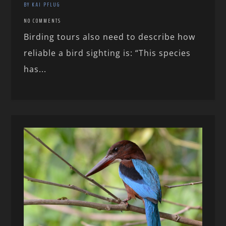
BY KAI PFLUG
NO COMMENTS
Birding tours also need to describe how
reliable a bird sighting is: “This species
has...