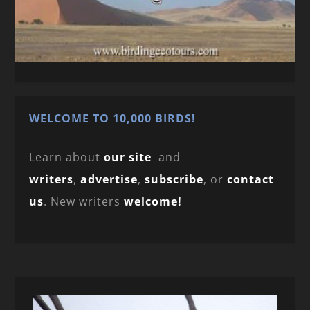
WELCOME TO 10,000 BIRDS!
Learn about
our site
and
writers
,
advertise
,
subscribe
, or
contact
us
. New writers
welcome!