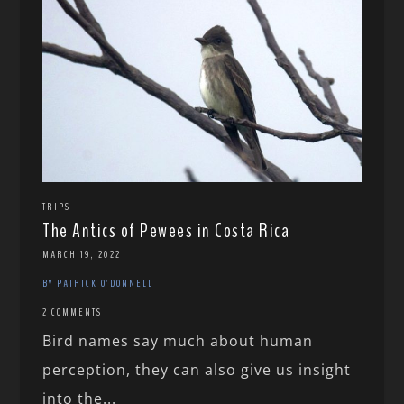
TRIPS
The Antics of Pewees in Costa Rica
MARCH 19, 2022
BY PATRICK O'DONNELL
2 COMMENTS
Bird names say much about human
perception, they can also give us insight
into the...