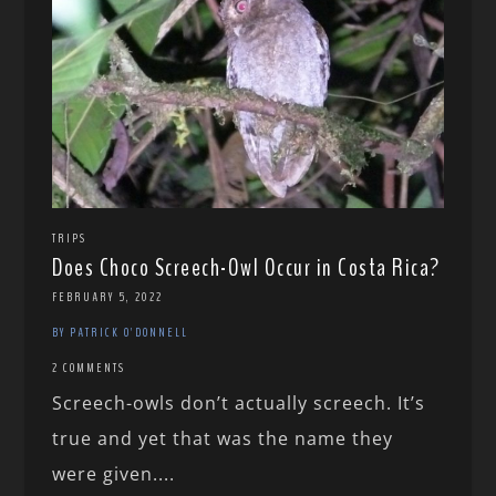
TRIPS
Does Choco Screech-Owl Occur in Costa Rica?
FEBRUARY 5, 2022
BY PATRICK O'DONNELL
2 COMMENTS
Screech-owls don’t actually screech. It’s
true and yet that was the name they
were given....