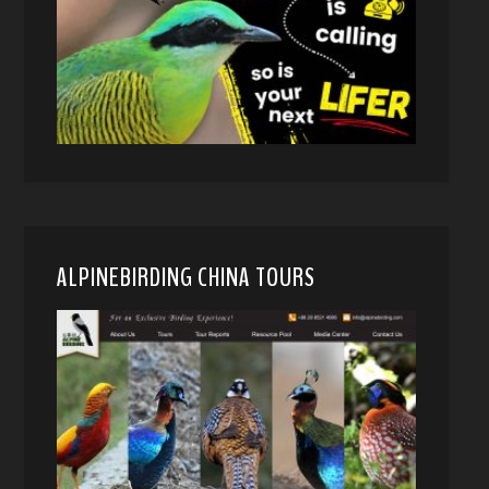
ALPINEBIRDING CHINA TOURS