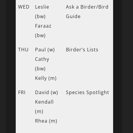
WED
Leslie
Ask a Birder/Bird
(bw)
Guide
Faraaz
(bw)
THU
Paul (w)
Birder’s Lists
Cathy
(bw)
Kelly (m)
FRI
David (w)
Species Spotlight
Kendall
(m)
Rhea (m)