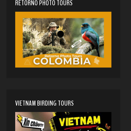
RETORNO PHOTO TOURS
VIETNAM BIRDING TOURS