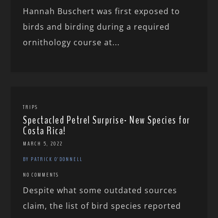
Hannah Buschert was first exposed to
birds and birding during a required
ornithology course at...
TRIPS
Spectacled Petrel Surprise- New Species for
Costa Rica!
MARCH 5, 2022
BY PATRICK O'DONNELL
NO COMMENTS
Despite what some outdated sources
claim, the list of bird species reported