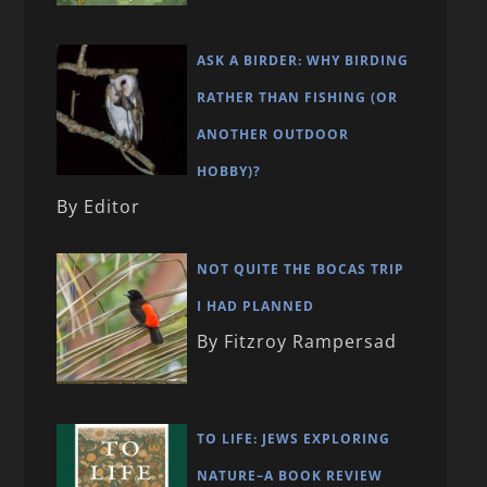
ASK A BIRDER: WHY BIRDING
RATHER THAN FISHING (OR
ANOTHER OUTDOOR
HOBBY)?
By Editor
NOT QUITE THE BOCAS TRIP
I HAD PLANNED
By Fitzroy Rampersad
TO LIFE: JEWS EXPLORING
NATURE–A BOOK REVIEW