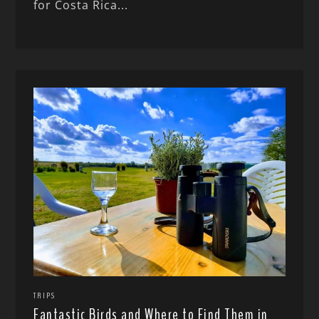
for Costa Rica...
TRIPS
Fantastic Birds and Where to Find Them in