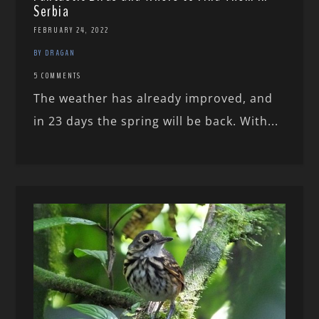
Serbia
FEBRUARY 24, 2022
BY DRAGAN
5 COMMENTS
The weather has already improved, and
in 23 days the spring will be back. With...