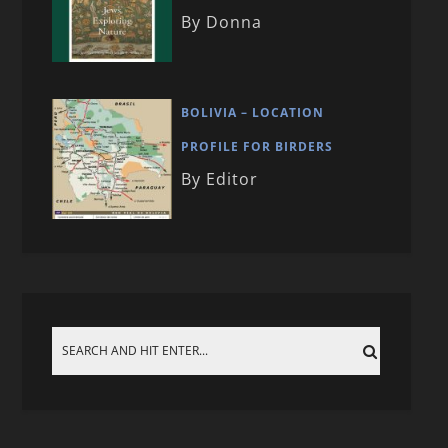
By Donna
BOLIVIA – LOCATION
PROFILE FOR BIRDERS
By Editor