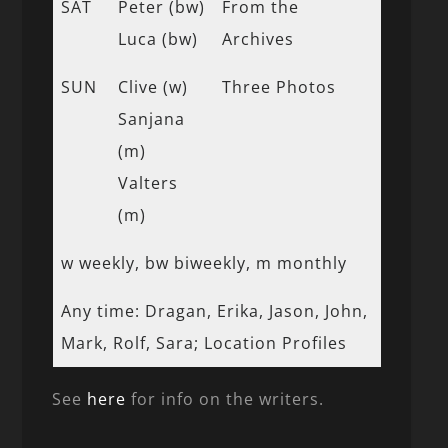
SAT
Peter (bw)
From the
Luca (bw)
Archives
SUN
Clive (w)
Three Photos
Sanjana
(m)
Valters
(m)
w weekly, bw biweekly, m monthly
Any time: Dragan, Erika, Jason, John,
Mark, Rolf, Sara; Location Profiles
See
here
for info on the writers.