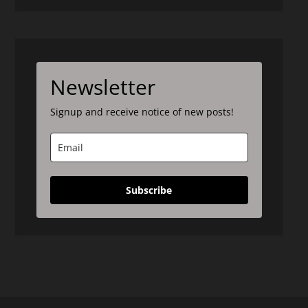
Newsletter
Signup and receive notice of new posts!
Subscribe