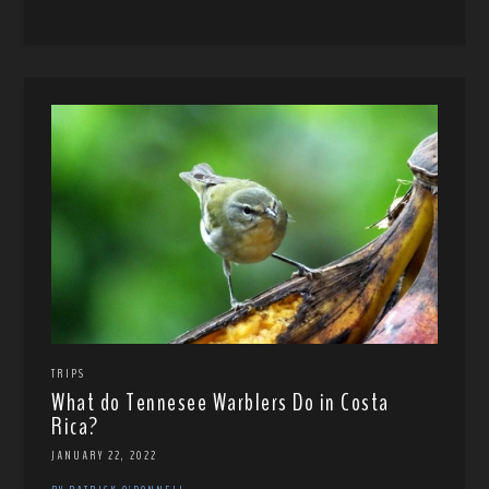
TRIPS
What do Tennesee Warblers Do in Costa
Rica?
JANUARY 22, 2022