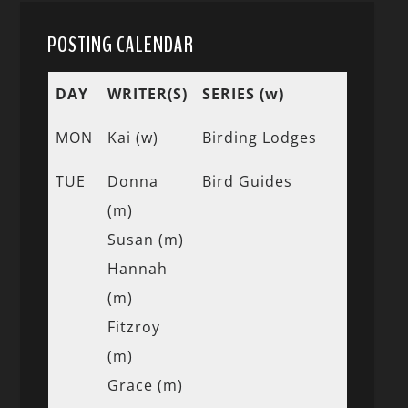
POSTING CALENDAR
DAY
WRITER(S)
SERIES (w)
MON
Kai (w)
Birding Lodges
TUE
Donna
Bird Guides
(m)
Susan (m)
Hannah
(m)
Fitzroy
(m)
Grace (m)