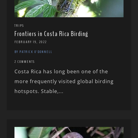
TRIPS
Frontiers in Costa Rica Birding
FEBRUARY 19, 2022
BY PATRICK O'DONNELL
2 COMMENTS
Costa Rica has long been one of the
more frequently visited global birding
hotspots. Stable,...