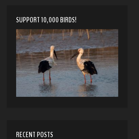
SUPPORT 10,000 BIRDS!
RECENT POSTS