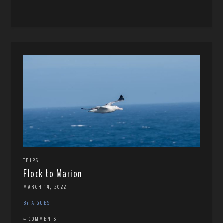
TRIPS
Flock to Marion
MARCH 14, 2022
BY A GUEST
4 COMMENTS