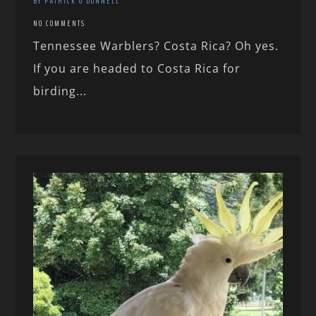
BY PATRICK O'DONNELL
NO COMMENTS
Tennessee Warblers? Costa Rica? Oh yes.
If you are headed to Costa Rica for
birding...