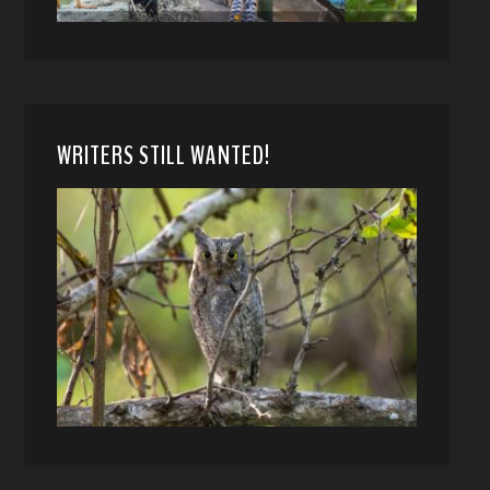
WRITERS STILL WANTED!