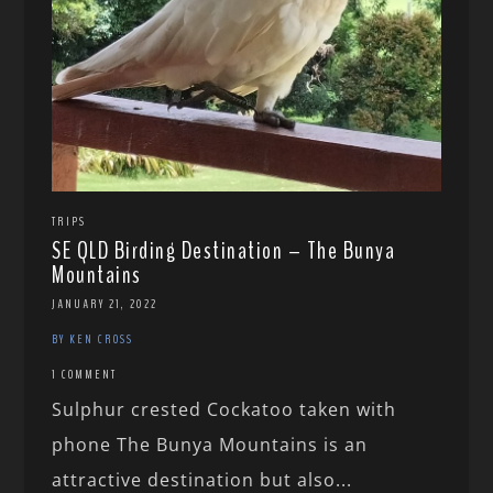
TRIPS
SE QLD Birding Destination – The Bunya
Mountains
JANUARY 21, 2022
BY KEN CROSS
1 COMMENT
Sulphur crested Cockatoo taken with
phone The Bunya Mountains is an
attractive destination but also...