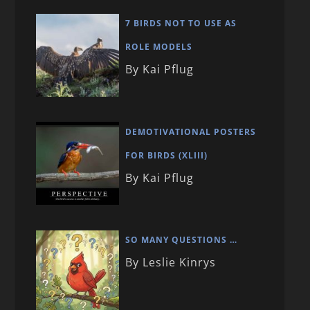
7 BIRDS NOT TO USE AS
ROLE MODELS
By Kai Pflug
DEMOTIVATIONAL POSTERS
FOR BIRDS (XLIII)
By Kai Pflug
SO MANY QUESTIONS …
By Leslie Kinrys