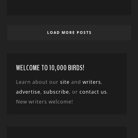
LOAD MORE POSTS
WELCOME TO 10,000 BIRDS!
Learn about our
site
and
writers
,
advertise
,
subscribe
, or
contact us
.
New writers welcome!