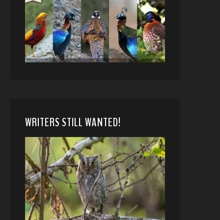
WRITERS STILL WANTED!