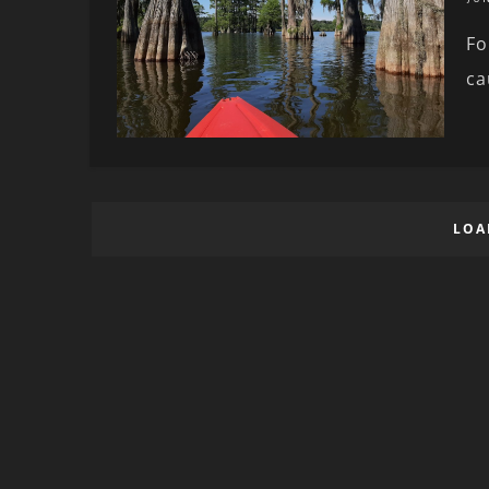
Fo
ca
LOA