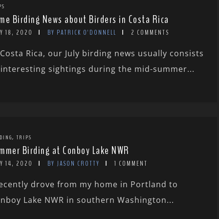
PS
me Birding News about Birders in Costa Rica
Y 18, 2020
BY PATRICK O'DONNELL
2 COMMENTS
 Costa Rica, our July birding news usually consists
 interesting sightings during the mid-summer...
,
DING
TRIPS
mmer Birding at Conboy Lake NWR
Y 14, 2020
BY JASON CROTTY
1 COMMENT
recently drove from my home in Portland to
nboy Lake NWR in southern Washington...