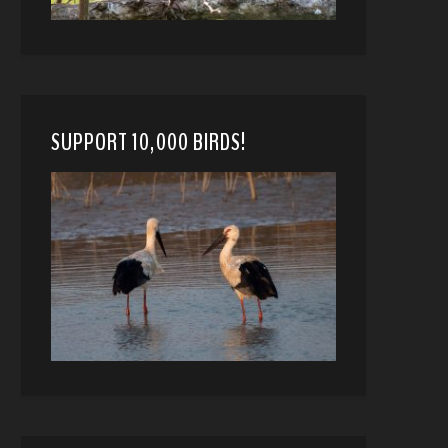
SUPPORT 10,000 BIRDS!