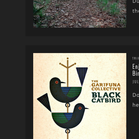
Du
th
TRI
En
Bi
JUL
Do
he