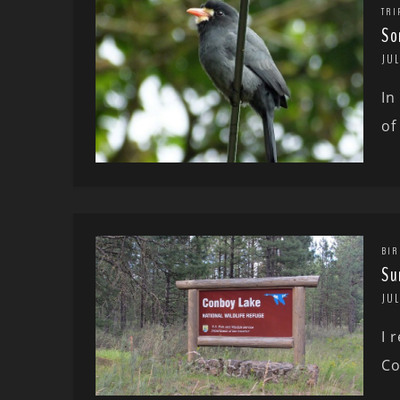
TRI
So
JUL
In
of
BIR
Su
JUL
I 
Co