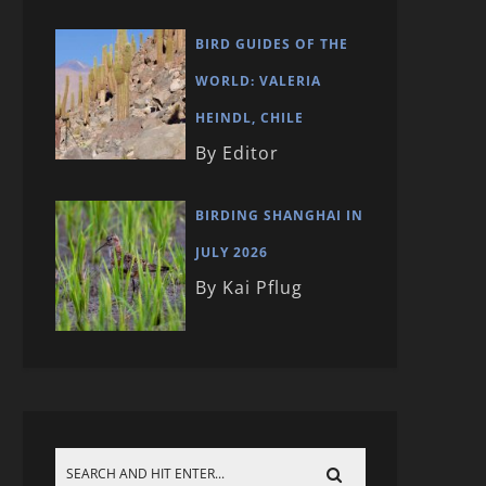
BIRD GUIDES OF THE
WORLD: VALERIA
HEINDL, CHILE
By Editor
BIRDING SHANGHAI IN
JULY 2026
By Kai Pflug