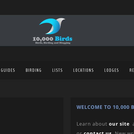
 GUIDES
BIRDING
LISTS
LOCATIONS
LODGES
R
WELCOME TO 10,000 B
Learn about
our site
or
contact us
. New wr