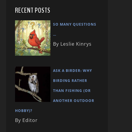
RECENT POSTS
SO MANY QUESTIONS
…
By Leslie Kinrys
ASK A BIRDER: WHY
BIRDING RATHER
THAN FISHING (OR
ANOTHER OUTDOOR
HOBBY)?
By Editor