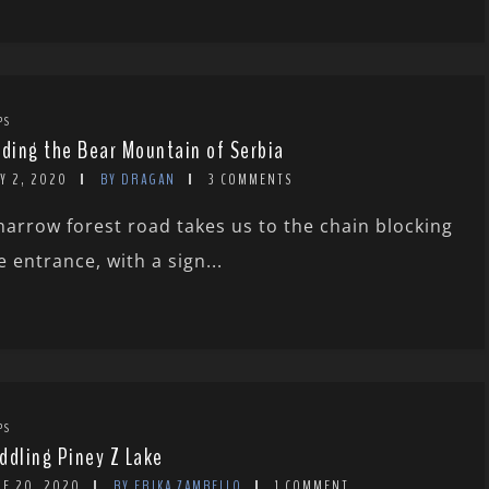
PS
rding the Bear Mountain of Serbia
Y 2, 2020
BY DRAGAN
3 COMMENTS
narrow forest road takes us to the chain blocking
e entrance, with a sign...
PS
ddling Piney Z Lake
NE 20, 2020
BY ERIKA ZAMBELLO
1 COMMENT