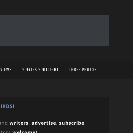
EVIEWS
SPECIES SPOTLIGHT
THREE PHOTOS
IRDS!
and
writers
,
advertise
,
subscribe
,
iters
welcome!