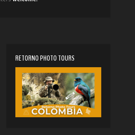
RETORNO PHOTO TOURS