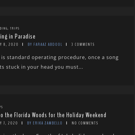
,
DING
TRIPS
ving in Paradise
Y 8, 2020
BY FARAAZ ABDOOL
3 COMMENTS
 is standard operating procedure, once a song
ts stuck in your head you must...
PS
to the Florida Woods for the Holiday Weekend
Y 7, 2020
BY ERIKA ZAMBELLO
NO COMMENTS