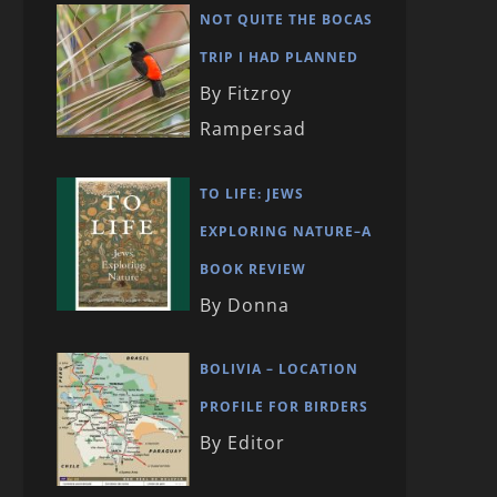
NOT QUITE THE BOCAS
TRIP I HAD PLANNED
By Fitzroy
Rampersad
TO LIFE: JEWS
EXPLORING NATURE–A
BOOK REVIEW
By Donna
BOLIVIA – LOCATION
PROFILE FOR BIRDERS
By Editor