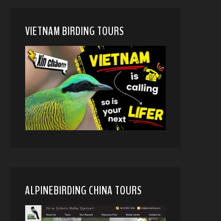
VIETNAM BIRDING TOURS
ALPINEBIRDING CHINA TOURS