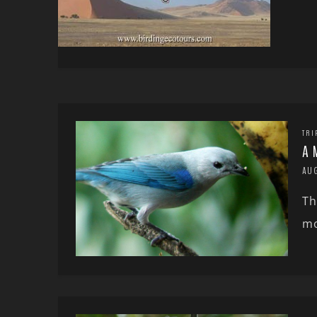
TRI
A 
AU
Th
mo