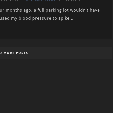
ur months ago, a full parking lot wouldn’t have
used my blood pressure to spike....
D MORE POSTS