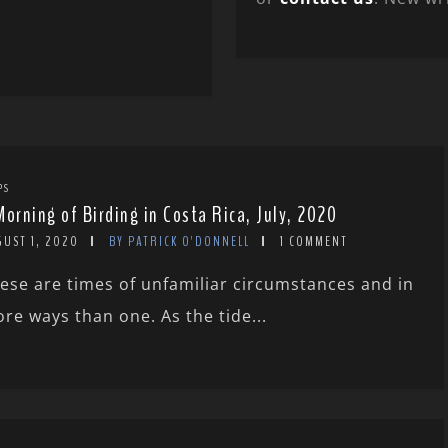
PS
Morning of Birding in Costa Rica, July, 2020
GUST 1, 2020
BY PATRICK O'DONNELL
1 COMMENT
ese are times of unfamiliar circumstances and in
re ways than one. As the tide...