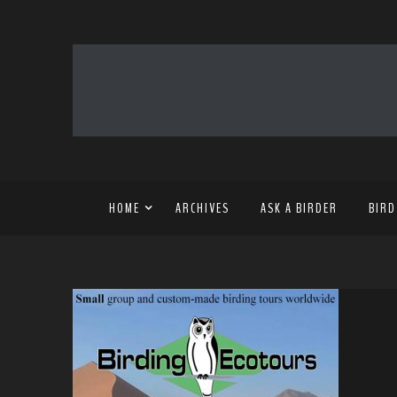
HOME
ARCHIVES
ASK A BIRDER
BIRD