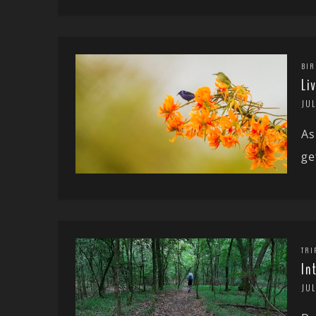
BIR
Li
JUL
As
ge
TRI
In
JUL