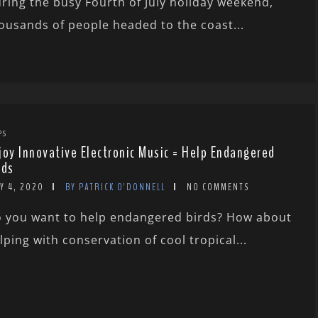
ring the busy Fourth of July holiday weekend,
ousands of people headed to the coast...
PS
joy Innovative Electronic Music = Help Endangered
rds
Y 4, 2020
BY PATRICK O'DONNELL
NO COMMENTS
 you want to help endangered birds? How about
lping with conservation of cool tropical...