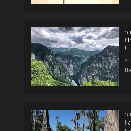
TRI
Bi
JUL
A 
th
TRI
Pa
JU