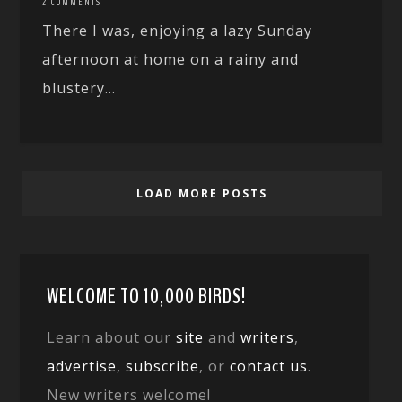
2 COMMENTS
There I was, enjoying a lazy Sunday
afternoon at home on a rainy and
blustery...
LOAD MORE POSTS
WELCOME TO 10,000 BIRDS!
Learn about our
site
and
writers
,
advertise
,
subscribe
, or
contact us
.
New writers welcome!