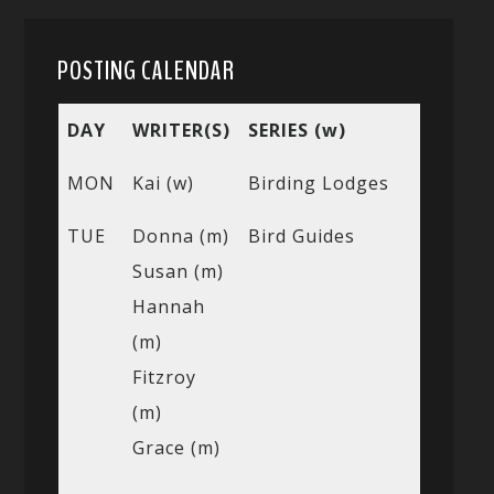
POSTING CALENDAR
DAY
WRITER(S)
SERIES (w)
MON
Kai (w)
Birding Lodges
TUE
Donna (m)
Bird Guides
Susan (m)
Hannah
(m)
Fitzroy
(m)
Grace (m)