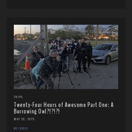
TRIPS
Twenty-Four Hours of Awesome Part One: A
Burrowing Owl?!?!?!
MAY 20, 2019
BY COREY