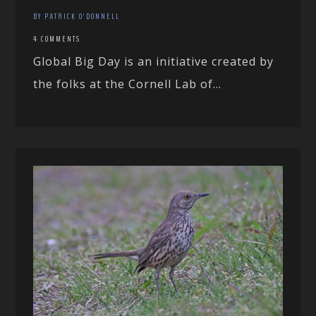
BY PATRICK O'DONNELL
4 COMMENTS
Global Big Day is an initiative created by
the folks at the Cornell Lab of...