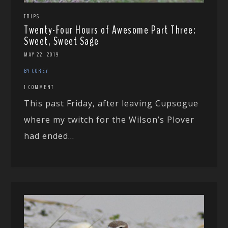
TRIPS
Twenty-Four Hours of Awesome Part Three:
Sweet, Sweet Sage
MAY 22, 2019
BY COREY
1 COMMENT
This past Friday, after leaving Cupsogue
where my twitch for the Wilson’s Plover
had ended...