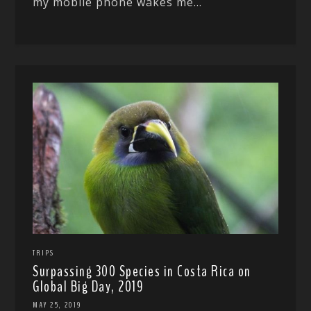
my mobile phone wakes me...
TRIPS
Surpassing 300 Species in Costa Rica on
Global Big Day, 2019
MAY 25, 2019