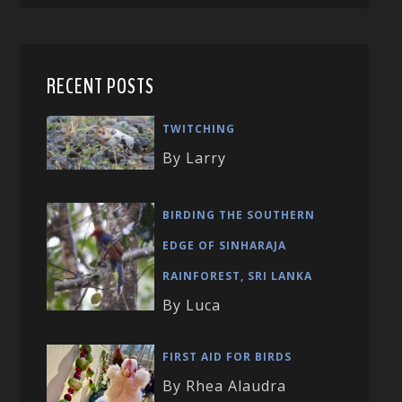
RECENT POSTS
TWITCHING
By Larry
BIRDING THE SOUTHERN
EDGE OF SINHARAJA
RAINFOREST, SRI LANKA
By Luca
FIRST AID FOR BIRDS
By Rhea Alaudra