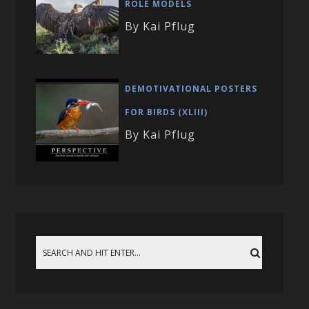
ROLE MODELS
By Kai Pflug
DEMOTIVATIONAL POSTERS
FOR BIRDS (XLIII)
By Kai Pflug