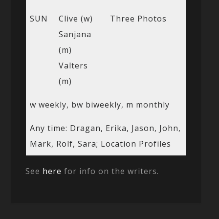
SUN
Clive (w)
Three Photos
Sanjana
(m)
Valters
(m)
w weekly, bw biweekly, m monthly
Any time: Dragan, Erika, Jason, John,
Mark, Rolf, Sara; Location Profiles
See
here
for info on the writers.