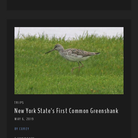
TRIPS
New York State’s First Common Greenshank
MAY 6, 2019
BY COREY