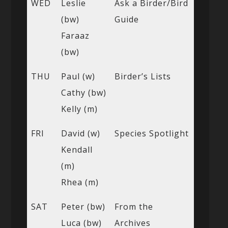
WED
Leslie
Ask a Birder/Bird
(bw)
Guide
Faraaz
(bw)
THU
Paul (w)
Birder’s Lists
Cathy (bw)
Kelly (m)
FRI
David (w)
Species Spotlight
Kendall
(m)
Rhea (m)
SAT
Peter (bw)
From the
Luca (bw)
Archives