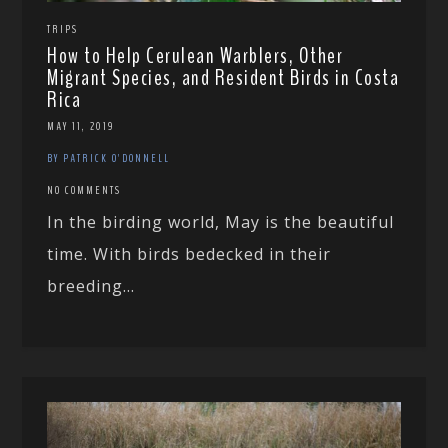
TRIPS
How to Help Cerulean Warblers, Other
Migrant Species, and Resident Birds in Costa
Rica
MAY 11, 2019
BY PATRICK O'DONNELL
NO COMMENTS
In the birding world, May is the beautiful
time. With birds bedecked in their
breeding...