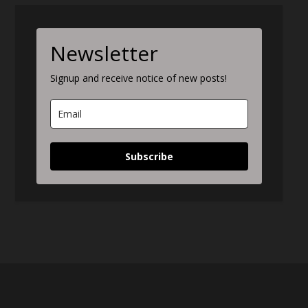
Newsletter
Signup and receive notice of new posts!
Subscribe