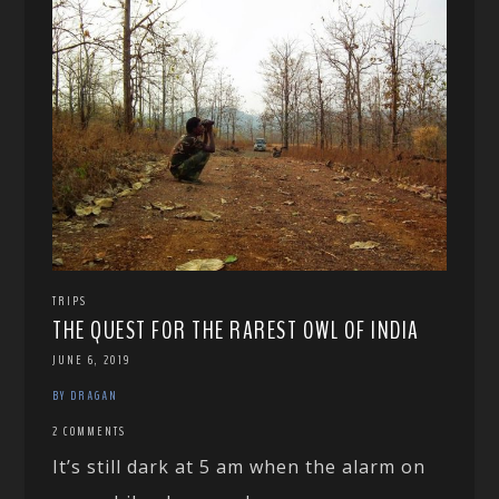
TRIPS
THE QUEST FOR THE RAREST OWL OF INDIA
JUNE 6, 2019
BY DRAGAN
2 COMMENTS
It’s still dark at 5 am when the alarm on