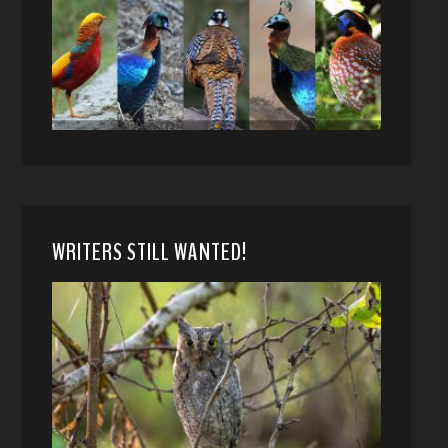
WRITERS STILL WANTED!