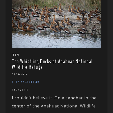
TRIPS
The Whistling Ducks of Anahuac National
Wildlife Refuge
MAY 7, 2019
BY ERIKA ZAMBELLO
2 COMMENTS
I couldn’t believe it. On a sandbar in the
center of the Anahuac National Wildlife...