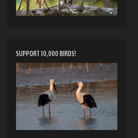
SUPPORT 10,000 BIRDS!