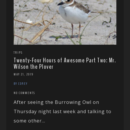
TRIPS
Twenty-Four Hours of Awesome Part Two: Mr.
Wilson the Plover
MAY 21, 2019
BY COREY
NO COMMENTS
After seeing the Burrowing Owl on
Thursday night last week and talking to
some other...