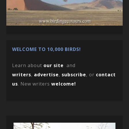
WELCOME TO 10,000 BIRDS!
Learn about
our site
and
writers
,
advertise
,
subscribe
, or
contact
us
. New writers
welcome!