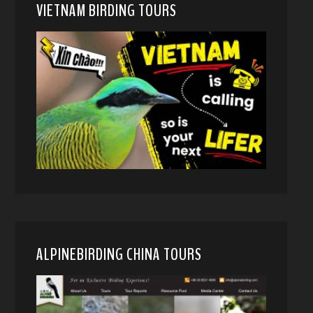
VIETNAM BIRDING TOURS
ALPINEBIRDING CHINA TOURS