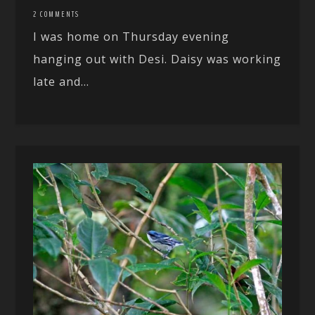
2 COMMENTS
I was home on Thursday evening
hanging out with Desi. Daisy was working
late and...