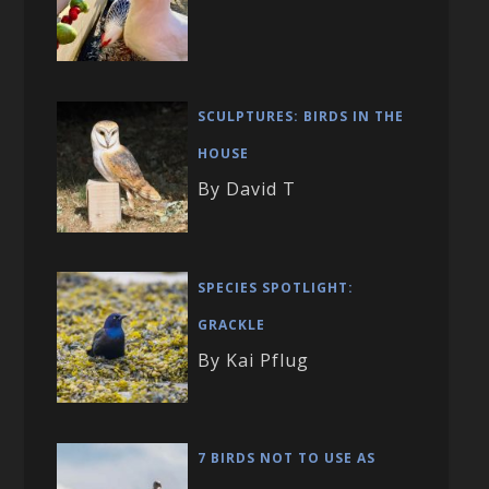
SCULPTURES: BIRDS IN THE
HOUSE
By David T
SPECIES SPOTLIGHT:
GRACKLE
By Kai Pflug
7 BIRDS NOT TO USE AS