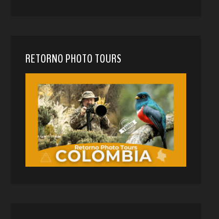
RETORNO PHOTO TOURS