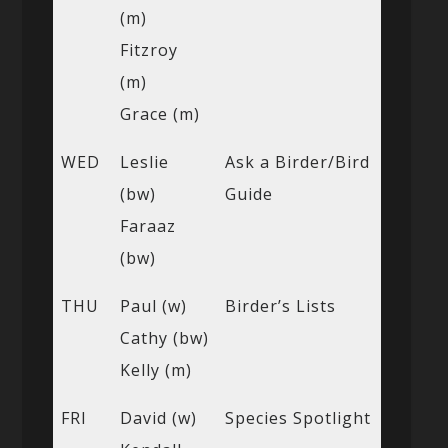
(m)
Fitzroy
(m)
Grace (m)
WED
Leslie
Ask a Birder/Bird
(bw)
Guide
Faraaz
(bw)
THU
Paul (w)
Birder’s Lists
Cathy (bw)
Kelly (m)
FRI
David (w)
Species Spotlight