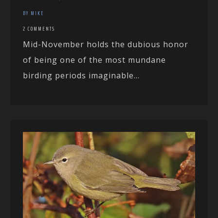
BY MIKE
2 COMMENTS
Mid-November holds the dubious honor
of being one of the most mundane
birding periods imaginable...