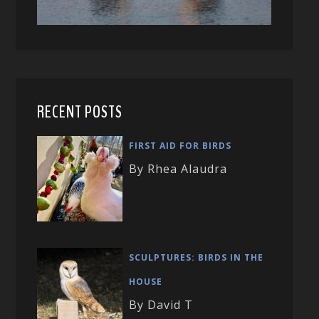
RECENT POSTS
FIRST AID FOR BIRDS
By Rhea Alaudra
SCULPTURES: BIRDS IN THE
HOUSE
By David T