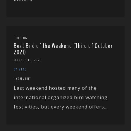
BIRDING
Best Bird of the Weekend (Third of October
2021)
OCTOBER 18, 2021
BY MIKE
1 COMMENT
Last weekend hosted many of the
international organized bird watching
festivities, but every weekend offers...