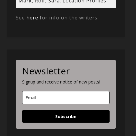
Mark, Rolf, Sara; Location Profiles
See
here
for info on the writers.
Newsletter
Signup and receive notice of new posts!
Subscribe