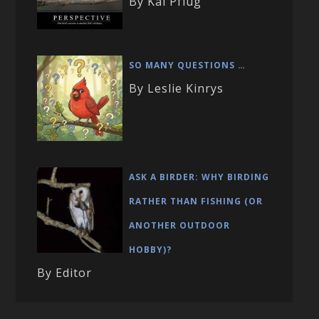
By Kai Pflug
SO MANY QUESTIONS …
By Leslie Kinrys
ASK A BIRDER: WHY BIRDING
RATHER THAN FISHING (OR
ANOTHER OUTDOOR
HOBBY)?
By Editor