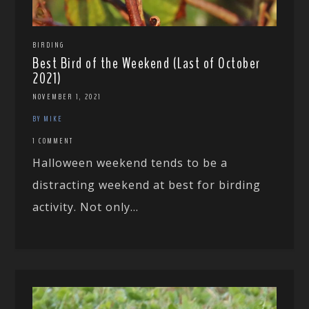
BIRDING
Best Bird of the Weekend (Last of October
2021)
NOVEMBER 1, 2021
BY MIKE
1 COMMENT
Halloween weekend tends to be a
distracting weekend at best for birding
activity. Not only...