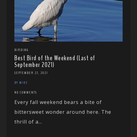
BIRDING
Best Bird of the Weekend (Last of
September 2021)
SEPTEMBER 27, 2021
BY MIKE
NO COMMENTS
Every fall weekend bears a bite of
bittersweet wonder around here. The
thrill of a...