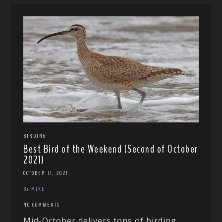
BIRDING
Best Bird of the Weekend (Second of October
2021)
OCTOBER 11, 2021
BY MIKE
NO COMMENTS
Mid-October delivers tons of birding