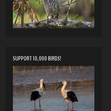
SUPPORT 10,000 BIRDS!