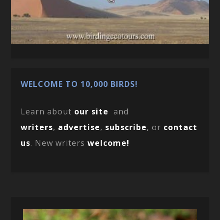
WELCOME TO 10,000 BIRDS!
Learn about
our site
and
writers
,
advertise
,
subscribe
, or
contact
us
. New writers
welcome!