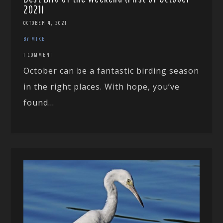
2021)
OCTOBER 4, 2021
BY MIKE
1 COMMENT
October can be a fantastic birding season
in the right places. With hope, you’ve
found...