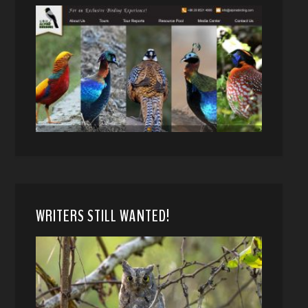
WRITERS STILL WANTED!