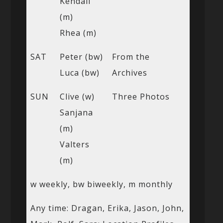
Kendall
(m)
Rhea (m)
SAT
Peter (bw)
From the
Luca (bw)
Archives
SUN
Clive (w)
Three Photos
Sanjana
(m)
Valters
(m)
w weekly, bw biweekly, m monthly
Any time: Dragan, Erika, Jason, John,