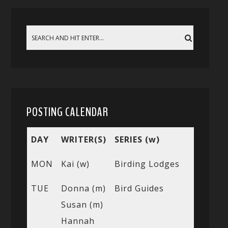
POSTING CALENDAR
DAY
WRITER(S)
SERIES (w)
MON
Kai (w)
Birding Lodges
TUE
Donna (m)
Bird Guides
Susan (m)
Hannah