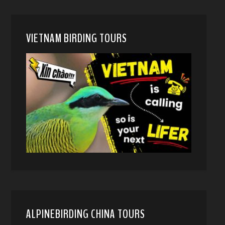
VIETNAM BIRDING TOURS
ALPINEBIRDING CHINA TOURS