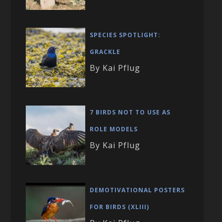
SPECIES SPOTLIGHT:
GRACKLE
By Kai Pflug
7 BIRDS NOT TO USE AS
ROLE MODELS
By Kai Pflug
DEMOTIVATIONAL POSTERS
FOR BIRDS (XLIII)