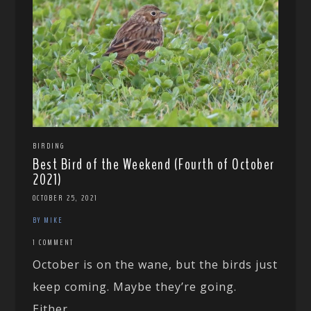
BIRDING
Best Bird of the Weekend (Fourth of October
2021)
OCTOBER 25, 2021
BY MIKE
1 COMMENT
October is on the wane, but the birds just
keep coming. Maybe they’re going.
Either...