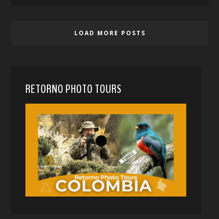
LOAD MORE POSTS
RETORNO PHOTO TOURS