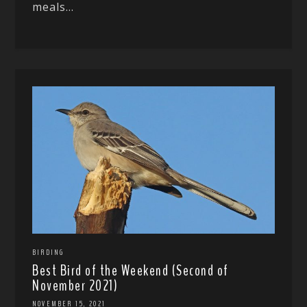
meals...
BIRDING
Best Bird of the Weekend (Second of
November 2021)
NOVEMBER 15, 2021