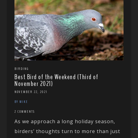
BIRDING
Best Bird of the Weekend (Third of
November 2021)
NOVEMBER 22, 2021
BY MIKE
2 COMMENTS
As we approach a long holiday season,
birders’ thoughts turn to more than just