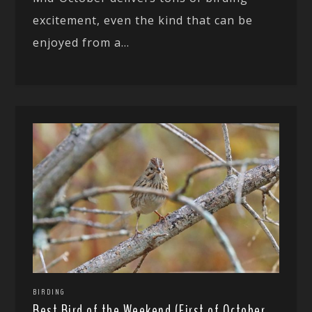
excitement, even the kind that can be
enjoyed from a...
BIRDING
Best Bird of the Weekend (First of October