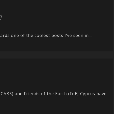
t?
rds one of the coolest posts I’ve seen in...
CABS) and Friends of the Earth (FoE) Cyprus have