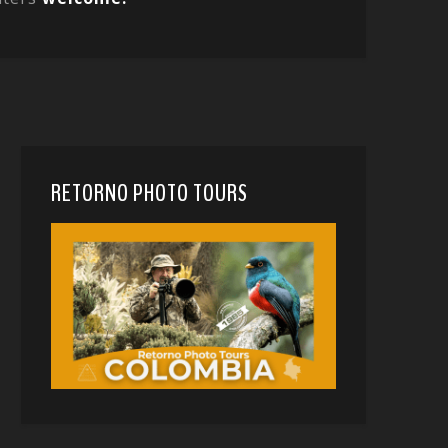
RETORNO PHOTO TOURS