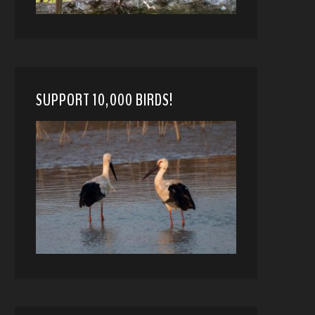
SUPPORT 10,000 BIRDS!