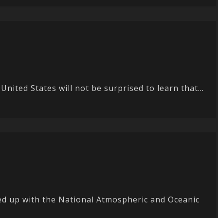
nited States will not be surprised to learn that...
ed up with the National Atmospheric and Oceanic