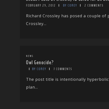
FEBRUARY 29, 2012
BY COREY
2 COMMENTS
Richard Crossley has posed a couple of 
Crossley...
NEWS
Owl Genocide?
BY COREY
7 COMMENTS
The post title is intentionally hyperbol
plan...