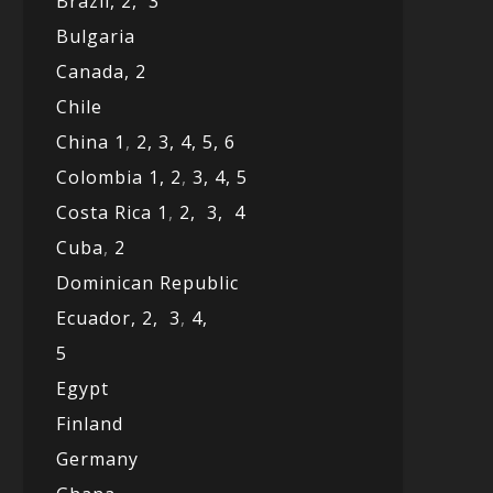
Brazil,
2,
3
Bulgaria
Canada,
2
Chile
China 1
,
2,
3,
4,
5,
6
Colombia 1,
2
,
3,
4,
5
Costa Rica 1
,
2,
3,
4
Cuba
,
2
Dominican Republic
Ecuador,
2,
3
,
4,
5
Egypt
Finland
Germany