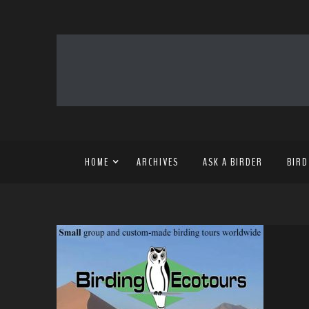
HOME
ARCHIVES
ASK A BIRDER
BIRD