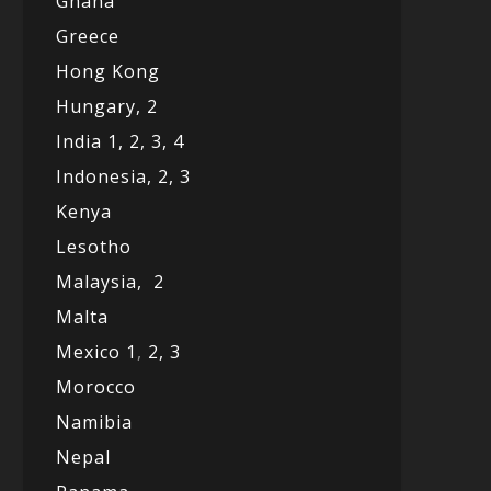
Ghana
Greece
Hong Kong
Hungary, 2
India 1,
2,
3,
4
Indonesia,
2,
3
Kenya
Lesotho
Malaysia,
2
Malta
Mexico
1
,
2,
3
Morocco
Namibia
Nepal