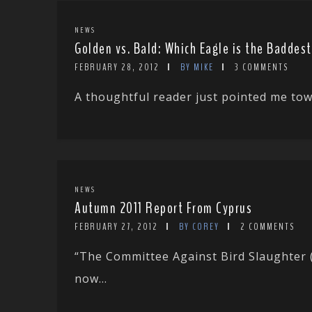
NEWS
Golden vs. Bald: Which Eagle is the Baddes
FEBRUARY 28, 2012
BY MIKE
3 COMMENTS
A thoughtful reader just pointed me towa
NEWS
Autumn 2011 Report From Cyprus
FEBRUARY 27, 2012
BY COREY
2 COMMENTS
“The Committee Against Bird Slaughter (
now...