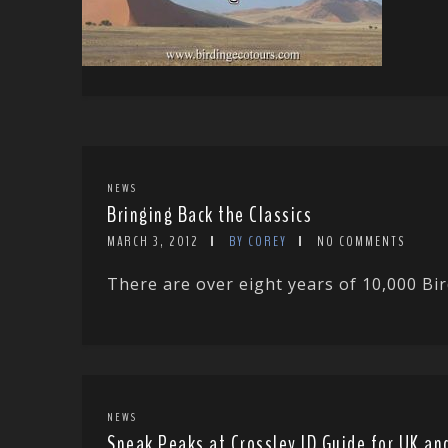
NEWS
Bringing Back the Classics
MARCH 3, 2012
BY COREY
NO COMMENTS
There are over eight years of 10,000 Bir
NEWS
Sneak Peaks at Crossley ID Guide for UK an