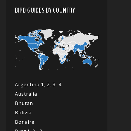
BIRD GUIDES BY COUNTRY
Argentina 1,
2, 3,
4
Australia
Bhutan
Bolivia
Bonaire