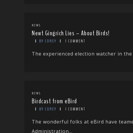
NEWS
Newt Gingrich Lies – About Birds!
BY COREY
1 COMMENT
The experienced election watcher in the U
NEWS
Birdcast from eBird
BY COREY
1 COMMENT
The wonderful folks at eBird have team
Administration...