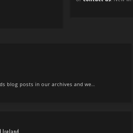
ds blog posts in our archives and we...
d Ireland