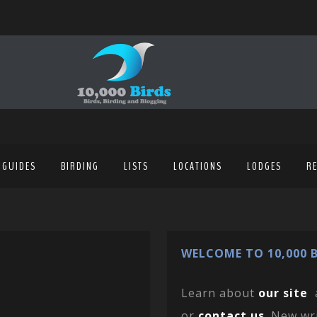
 GUIDES
BIRDING
LISTS
LOCATIONS
LODGES
R
WELCOME TO 10,000 B
Learn about
our site
or
contact us
. New wr