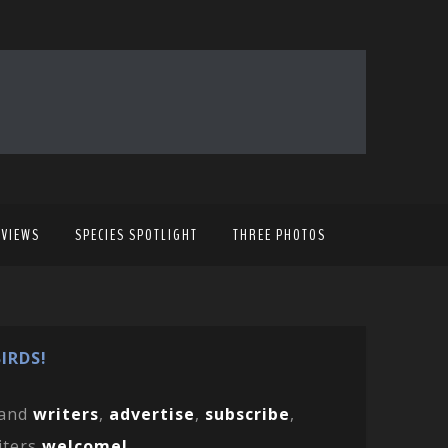
EVIEWS
SPECIES SPOTLIGHT
THREE PHOTOS
IRDS!
and
writers
,
advertise
,
subscribe
,
iters
welcome!