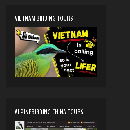
VIETNAM BIRDING TOURS
ALPINEBIRDING CHINA TOURS