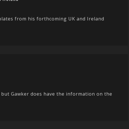
plates from his forthcoming UK and Ireland
ic but Gawker does have the information on the