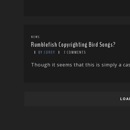
NEWS
Rumblefish Copyrighting Bird Songs?
BY COREY
7 COMMENTS
Though it seems that this is simply a ca
LOA