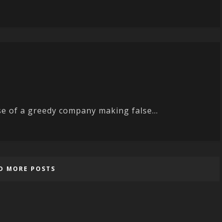
se of a greedy company making false...
D MORE POSTS