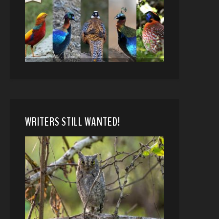
WRITERS STILL WANTED!