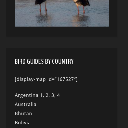
BIRD GUIDES BY COUNTRY
[display-map id=”167527″]
Argentina 1,
2, 3,
4
Australia
Bhutan
Bolivia