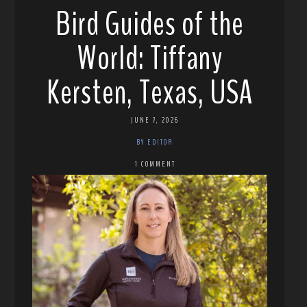
Bird Guides of the
World: Tiffany
Kersten, Texas, USA
JUNE 7, 2026
BY EDITOR
1 COMMENT