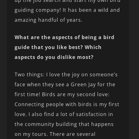
up the job search and start my own bird
guiding company! It has been a wild and
amazing handful of years.
What are the aspects of being a bird
guide that you like best? Which
aspects do you dislike most?
Two things: I love the joy on someone’s
face when they see a Green Jay for the
first time! Birds are my second love:
Connecting people with birds is my first
love. I also find a lot of satisfaction in
the community building that happens
on my tours. There are several