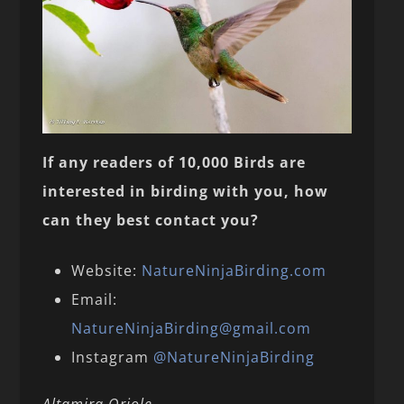
If any readers of 10,000 Birds are
interested in birding with you, how
can they best contact you?
Website:
NatureNinjaBirding.com
Email:
NatureNinjaBirding@gmail.com
Instagram
@NatureNinjaBirding