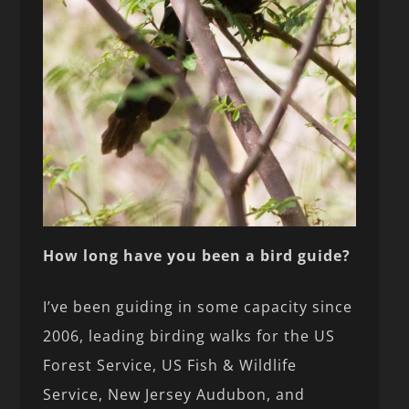
How long have you been a bird guide?
I’ve been guiding in some capacity since
2006, leading birding walks for the US
Forest Service, US Fish & Wildlife
Service, New Jersey Audubon, and