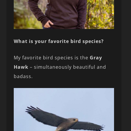
What is your favorite bird species?
My favorite bird species is the
Gray
Hawk
– simultaneously beautiful and
badass.