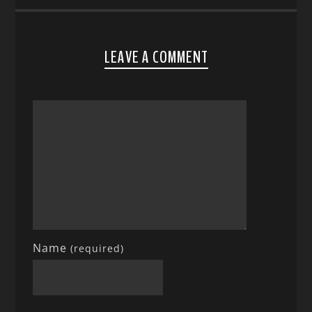
LEAVE A COMMENT
Name
(required)