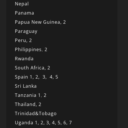
Nepal
Panama
Papua New Guinea,
2
Paraguay
Peru,
2
Philippines
,
2
Rwanda
South Africa,
2
Spain 1,
2,
3,
4,
5
Sri Lanka
Tanzania 1
,
2
Thailand, 2
Trinidad&Tobago
Uganda 1,
2,
3,
4,
5,
6,
7