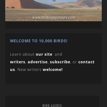
WELCOME TO 10,000 BIRDS!
Learn about
our site
and
writers
,
advertise
,
subscribe
, or
contact
us
. New writers
welcome!
BIRD GUIDES