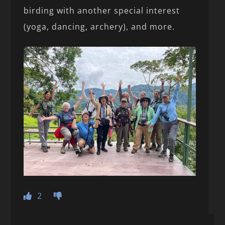
birding with another special interest
(yoga, dancing, archery), and more.
2