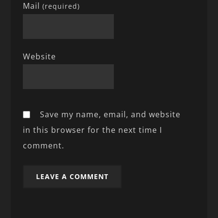
Mail
(required)
Website
Save my name, email, and website
in this browser for the next time I
comment.