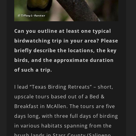
Can you outline at least one typical
birdwatching trip in your area? Please
briefly describe the locations, the key
birds, and the approximate duration
of such a trip.
I lead “Texas Birding Retreats” – short,
upscale tours based out of a Bed &
Breakfast in McAllen. The tours are five
days long, with three full days of birding
in various habitats spanning from the
brush lands in Starr County (Salineno