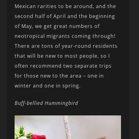
Mexican rarities to be around, and the
second half of April and the beginning
of May, we get great numbers of
neotropical migrants coming through!
There are tons of year-round residents
that will be new to most people, so I
often recommend two separate trips
for those new to the area – one in
winter and one in spring.
Buff-bellied Hummingbird