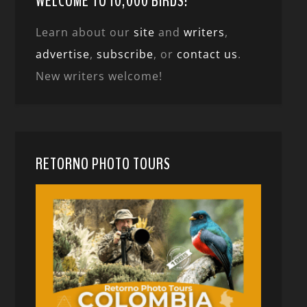
WELCOME TO 10,000 BIRDS!
Learn about our
site
and
writers
,
advertise
,
subscribe
, or
contact us
.
New writers welcome!
RETORNO PHOTO TOURS