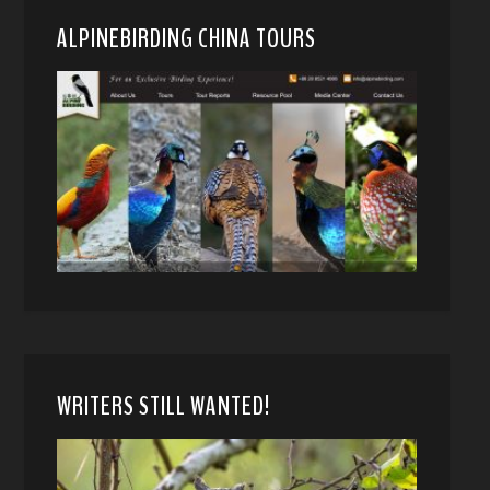
ALPINEBIRDING CHINA TOURS
WRITERS STILL WANTED!