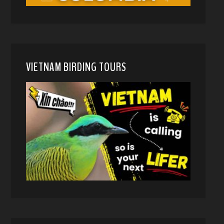
VIETNAM BIRDING TOURS