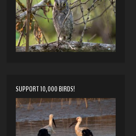
SUPPORT 10,000 BIRDS!