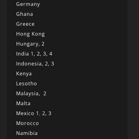
Germany
Ghana
Greece
Hong Kong
Hungary, 2
India 1,
2,
3,
4
Indonesia,
2,
3
Kenya
Lesotho
Malaysia,
2
Malta
Mexico
1
,
2,
3
Morocco
Namibia