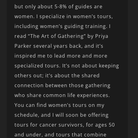
but only about 5-8% of guides are
women. I specialize in women’s tours,
including women’s guiding training. I
read “The Art of Gathering” by Priya
Parker several years back, and it’s
inspired me to lead more and more
specialized tours. It’s not about keeping
others out; it’s about the shared
connection between those gathering
who share common life experiences.
You can find women’s tours on my
schedule, and I will soon be offering
tours for cancer survivors, for ages 50
and under, and tours that combine