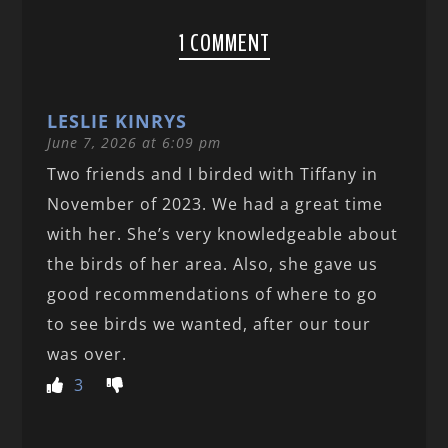
1 COMMENT
LESLIE KINRYS
June 7, 2026 at 6:09 pm
Two friends and I birded with Tiffany in
November of 2023. We had a great time
with her. She’s very knowledgeable about
the birds of her area. Also, she gave us
good recommendations of where to go
to see birds we wanted, after our tour
was over.
3