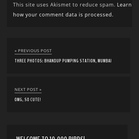
This site uses Akismet to reduce spam.
Learn
how your comment data is processed.
« PREVIOUS POST
THREE PHOTOS: BHANDUP PUMPING STATION, MUMBAI
NEXT POST »
OMG, SO CUTE!