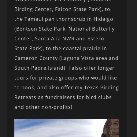
Birding Center, Falcon State Park), to
the Tamaulipan thornscrub in Hidalgo
(Bentsen State Park, National Butterfly
Center, Santa Ana NWR and Estero
State Park), to the coastal prairie in
Cameron County (Laguna Vista area and
South Padre Island). I also offer longer
tours for private groups who would like
to book, and also offer my Texas Birding
Retreats as fundraisers for bird clubs
and other non-profits!