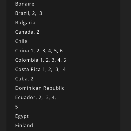
Bonaire
Brazil,
2,
3
Bulgaria
Canada,
2
Chile
China 1
,
2,
3,
4,
5,
6
Colombia 1,
2
,
3,
4,
5
Costa Rica 1
,
2,
3,
4
Cuba
,
2
Dominican Republic
Ecuador,
2,
3
,
4,
5
Egypt
Finland