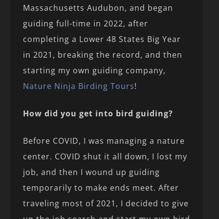
Massachusetts Audubon, and began
guiding full-time in 2022, after
completing a Lower 48 States Big Year
in 2021, breaking the record, and then
starting my own guiding company,
Nature Ninja Birding Tours
!
How did you get into bird guiding?
Before COVID, I was managing a nature
center. COVID shut it all down, I lost my
job, and then I wound up guiding
temporarily to make ends meet. After
traveling most of 2021, I decided to give