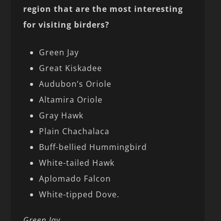
region that are the most interesting
for visiting birders?
Green Jay
Great Kiskadee
Audubon’s Oriole
Altamira Oriole
Gray Hawk
Plain Chachalaca
Buff-bellied Hummingbird
White-tailed Hawk
Aplomado Falcon
White-tipped Dove.
Green Jay