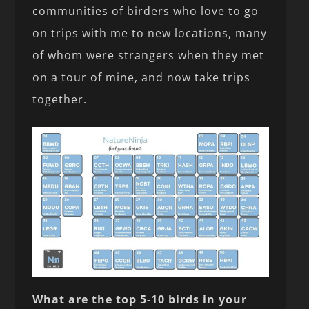
communities of birders who love to go
on trips with me to new locations, many
of whom were strangers when they met
on a tour of mine, and now take trips
together.
What are the top 5-10 birds in your