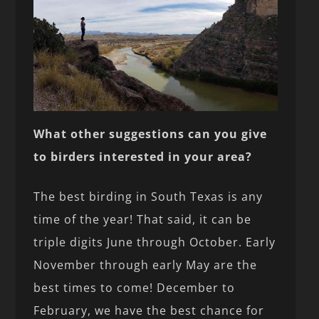
What other suggestions can you give
to birders interested in your area?
The best birding in South Texas is any
time of the year! That said, it can be
triple digits June through October. Early
November through early May are the
best times to come! December to
February, we have the best chance for