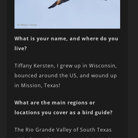
What is your name, and where do you
live?
Tiffany Kersten, I grew up in Wisconsin,
bounced around the US, and wound up
in Mission, Texas!
What are the main regions or
locations you cover as a bird guide?
The Rio Grande Valley of South Texas