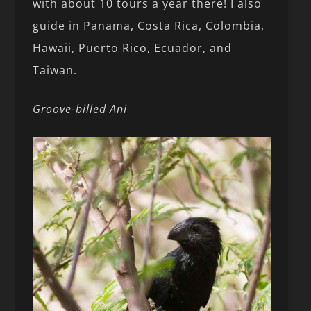
with about 10 tours a year there! I also
guide in Panama, Costa Rica, Colombia,
Hawaii, Puerto Rico, Ecuador, and
Taiwan.
Groove-billed Ani