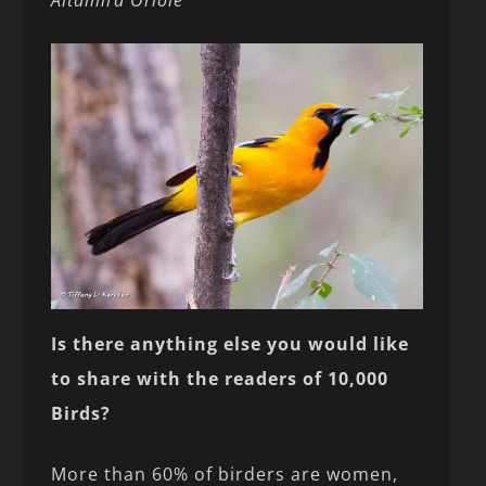
Altamira Oriole
Is there anything else you would like
to share with
the readers of 10,000
Birds?
More than 60% of birders are women,