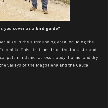
s you cover as a bird guide?
ecialize in the surrounding area including the
Colombia. This stretches from the fantastic and
cal patch in Usme, across cloudy, humid, and dry
the valleys of the Magdalena and the Cauca