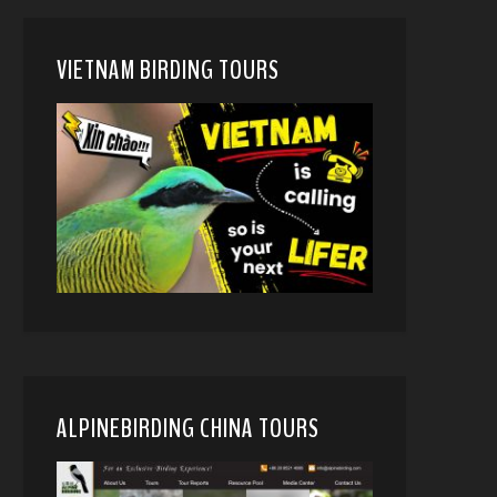
VIETNAM BIRDING TOURS
ALPINEBIRDING CHINA TOURS