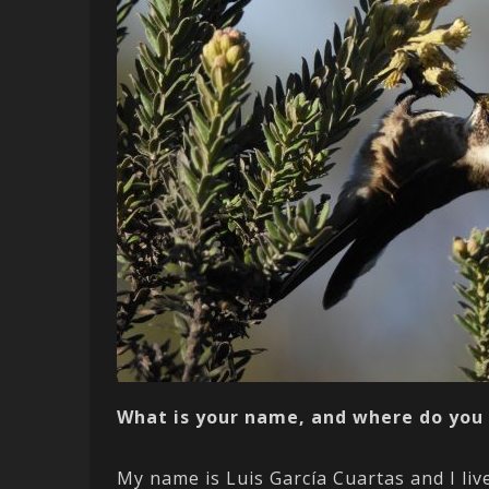
What is your name, and where do you 
My name is Luis García Cuartas and I liv