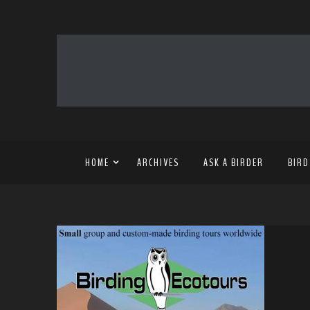
HOME
ARCHIVES
ASK A BIRDER
BIRD