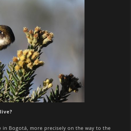
live?
e in Bogotá, more precisely on the way to the