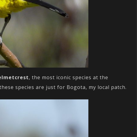
elmetcrest
, the most iconic species at the
ese species are just for Bogota, my local patch.