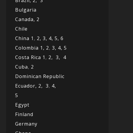
Brazil,
2,
3
Bulgaria
Canada,
2
Chile
China 1
,
2,
3,
4,
5,
6
Colombia 1,
2
,
3,
4,
5
Costa Rica 1
,
2,
3,
4
Cuba
,
2
Dominican Republic
Ecuador,
2,
3
,
4,
5
Egypt
Finland
Germany