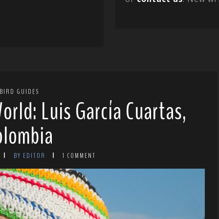
BIRD GUIDES
orld: Luis García Cuartas,
olombia
BY EDITOR
1 COMMENT