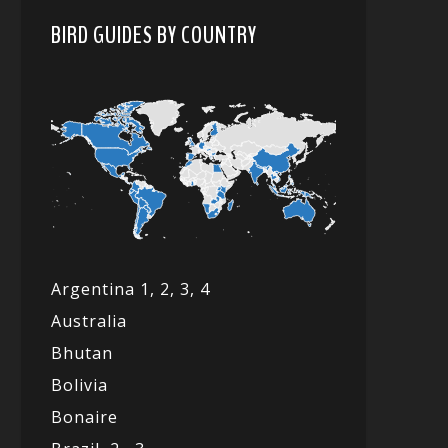
BIRD GUIDES BY COUNTRY
Argentina 1,
2, 3,
4
Australia
Bhutan
Bolivia
Bonaire