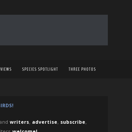
EVIEWS
SPECIES SPOTLIGHT
THREE PHOTOS
IRDS!
and
writers
,
advertise
,
subscribe
,
iters
welcome!