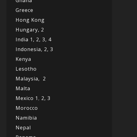
Ghana
Greece
Hong Kong
Hungary, 2
India 1,
2,
3,
4
Indonesia,
2,
3
Kenya
Lesotho
Malaysia,
2
Malta
Mexico
1
,
2,
3
Morocco
Namibia
Nepal