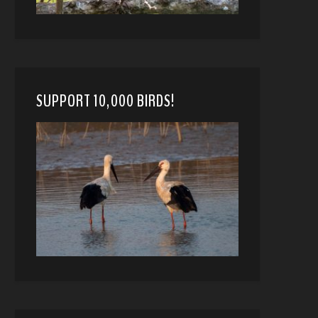
SUPPORT 10,000 BIRDS!