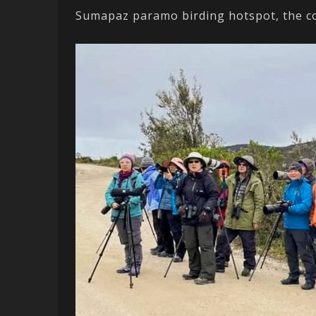
Sumapaz paramo birding hotspot, the cou