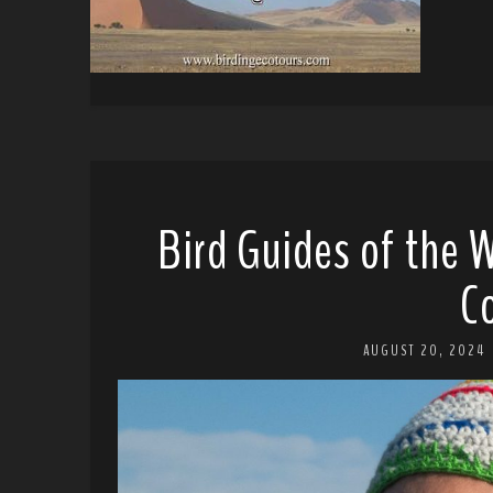
Bird Guides of the W
C
AUGUST 20, 2024