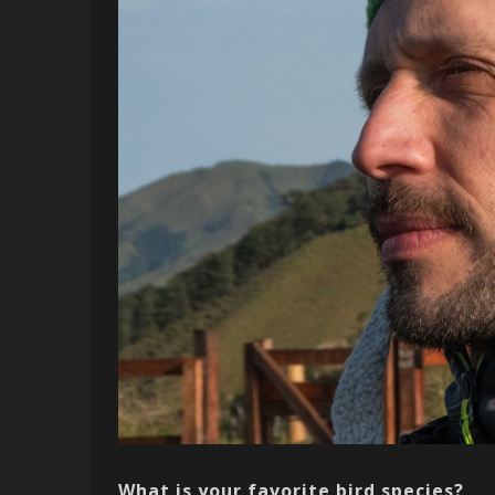
What is your favorite bird species?