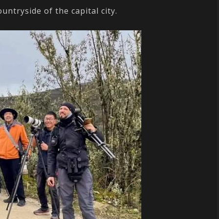
ntryside of the capital city.