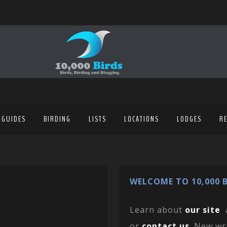
 GUIDES
BIRDING
LISTS
LOCATIONS
LODGES
R
WELCOME TO 10,000 B
Learn about
our site
or
contact us
. New wr