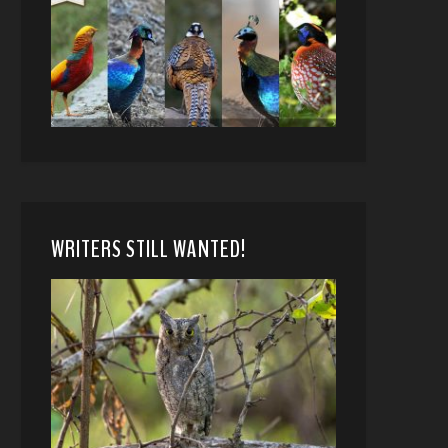
WRITERS STILL WANTED!