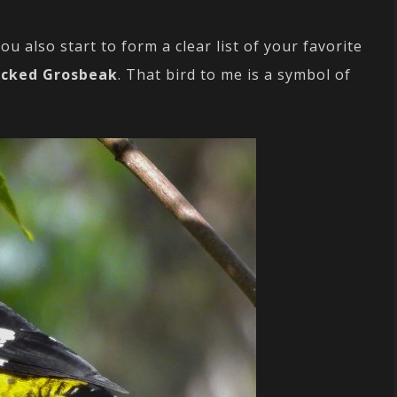
ou also start to form a clear list of your favorite
acked Grosbeak
. That bird to me is a symbol of