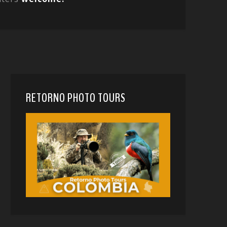
RETORNO PHOTO TOURS