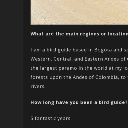
What are the main regions or location
I am a bird guide based in Bogota and sp
Western, Central, and Eastern Andes of 
the largest paramo in the world at my lo
forests upon the Andes of Colombia, to 
rivers.
How long have you been a bird guide?
5 fantastic years.