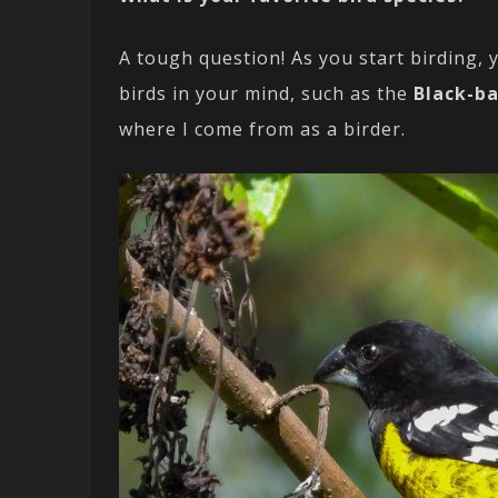
A tough question! As you start birding, y
birds in your mind, such as the
Black-b
where I come from as a birder.