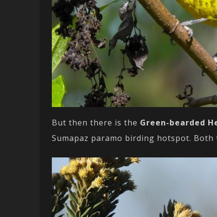
But then there is the
Green-bearded H
Sumapaz paramo birding hotspot. Both th