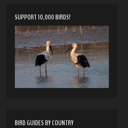
SUPPORT 10,000 BIRDS!
BIRD GUIDES BY COUNTRY