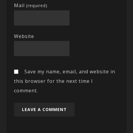
Mail
(required)
Website
Save my name, email, and website in
this browser for the next time I
comment.