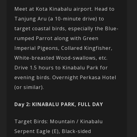
Meet at Kota Kinabalu airport. Head to
Tanjung Aru (a 10-minute drive) to
target coastal birds, especially the Blue-
rumped Parrot along with Green
Imperial Pigeons, Collared Kingfisher,
White-breasted Wood-swallows, etc.
Drive 1.5 hours to Kinabalu Park for
evening birds. Overnight Perkasa Hotel
(or similar).
Day 2: KINABALU PARK, FULL DAY
Target Birds: Mountain / Kinabalu
Serpent Eagle (E), Black-sided