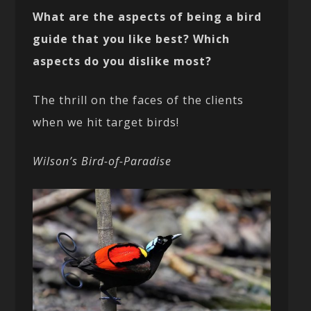
What are the aspects of being a bird
guide that you like best? Which
aspects do you dislike most?
The thrill on the faces of the clients
when we hit target birds!
Wilson’s Bird-of-Paradise