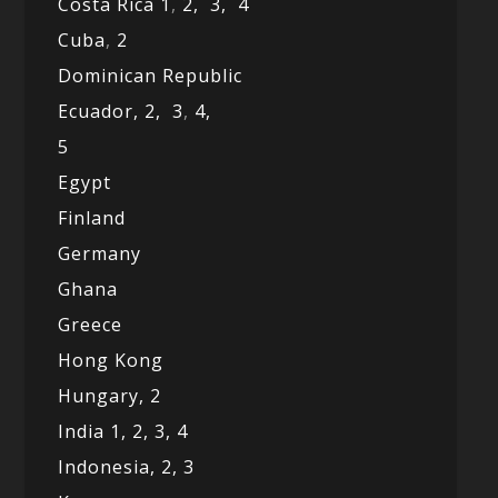
Costa Rica 1
,
2,
3,
4
Cuba
,
2
Dominican Republic
Ecuador,
2,
3
,
4,
5
Egypt
Finland
Germany
Ghana
Greece
Hong Kong
Hungary, 2
India 1,
2,
3,
4
Indonesia,
2,
3