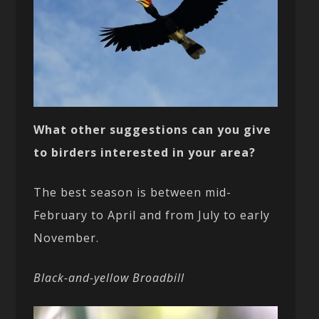
What other suggestions can you give
to birders interested in your area?
The best season is between mid-
February to April and from July to early
November.
Black-and-yellow Broadbill