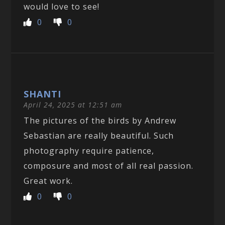
would love to see!
0
0
SHANTI
April 24, 2025 at 12:51 am
The pictures of the birds by Andrew
Sebastian are really beautiful. Such
photography require patience,
composure and most of all real passion.
Great work.
0
0