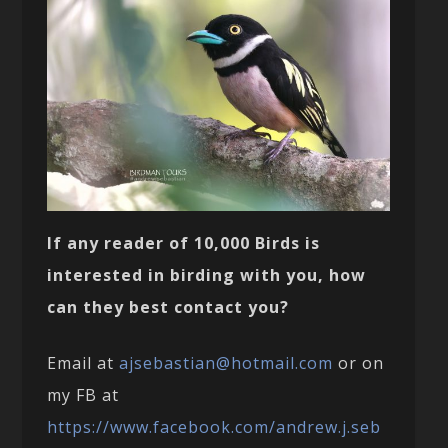
If any reader of 10,000 Birds is
interested in birding with you, how
can they best contact you?
Email at
ajsebastian@hotmail.com
or on
my FB at
https://www.facebook.com/andrew.j.seb