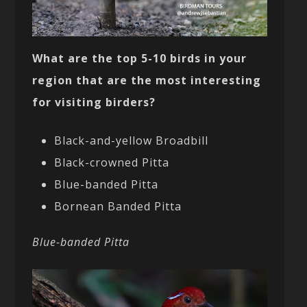
What are the top 5-10 birds in your
region that are the most interesting
for visiting birders?
Black-and-yellow Broadbill
Black-crowned Pitta
Blue-banded Pitta
Bornean Banded Pitta
Blue-banded Pitta