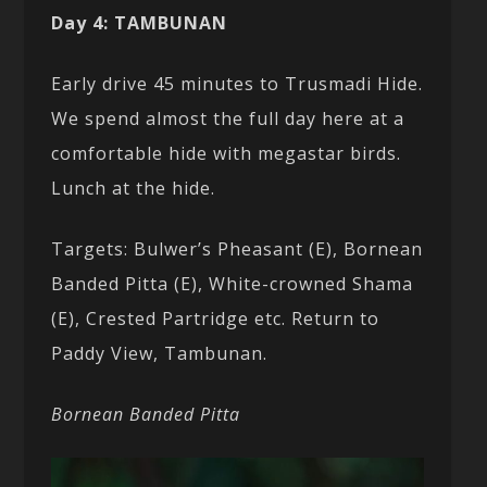
Day 4: TAMBUNAN
Early drive 45 minutes to Trusmadi Hide.
We spend almost the full day here at a
comfortable hide with megastar birds.
Lunch at the hide.
Targets: Bulwer’s Pheasant (E), Bornean
Banded Pitta (E), White-crowned Shama
(E), Crested Partridge etc. Return to
Paddy View, Tambunan.
Bornean Banded Pitta