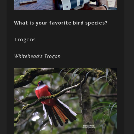
What is your favorite bird species?
Trogons
Whitehead’s Trogon