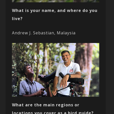
What is your name, and where do you
live?
Andrew J. Sebastian, Malaysia
What are the main regions or
locations you cover as a bird guide?