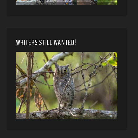
WRITERS STILL WANTED!