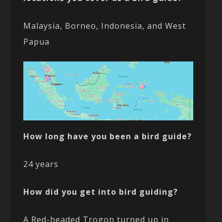
Malaysia, Borneo, Indonesia, and West
Papua
How long have you been a bird guide?
24 years
How did you get into bird guiding?
A Red-headed Trogon turned up in