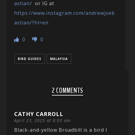
astian/
or IG at
https://www.instagram.com/andrewjseb
astian/?hl=en
0
0
BIRD GUIDES
MALAYSIA
2 COMMENTS
CATHY CARROLL
April 23, 2025 at 8:03 am
Black-and-yellow Broadbill is a bird I