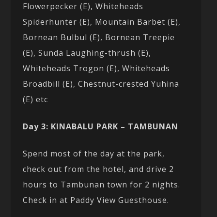
Flowerpecker (E), Whiteheads
Spiderhunter (E), Mountain Barbet (E),
Bornean Bulbul (E), Bornean Treepie
(E), Sunda Laughing-thrush (E),
Whiteheads Trogon (E), Whiteheads
Broadbill (E), Chestnut-crested Yuhina
(E) etc
Day 3: KINABALU PARK – TAMBUNAN
Spend most of the day at the park,
check out from the hotel, and drive 2
hours to Tambunan town for 2 nights.
Check in at Paddy View Guesthouse.