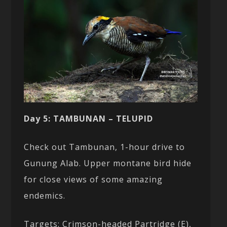
Day 5: TAMBUNAN – TELUPID
Check out Tambunan, 1-hour drive to
Gunung Alab. Upper montane bird hide
for close views of some amazing
endemics.
Targets: Crimson-headed Partridge (E),