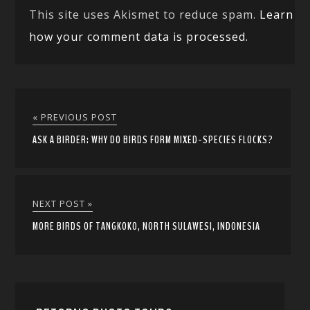
This site uses Akismet to reduce spam.
Learn
how your comment data is processed.
« PREVIOUS POST
ASK A BIRDER: WHY DO BIRDS FORM MIXED-SPECIES FLOCKS?
NEXT POST »
MORE BIRDS OF TANGKOKO, NORTH SULAWESI, INDONESIA