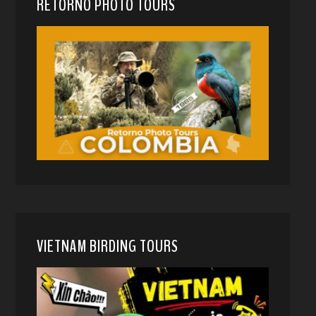
RETORNO PHOTO TOURS
VIETNAM BIRDING TOURS