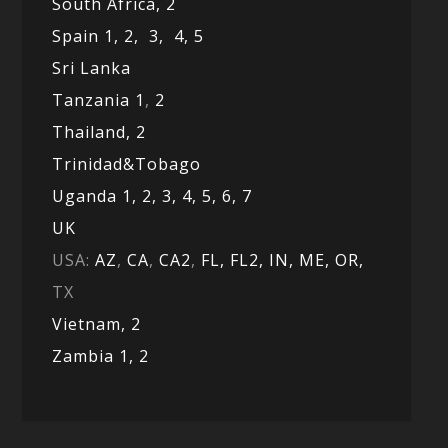
South Africa,
2
Spain 1,
2,
3,
4,
5
Sri Lanka
Tanzania 1
,
2
Thailand, 2
Trinidad&Tobago
Uganda 1,
2,
3,
4,
5,
6,
7
UK
USA:
AZ
,
CA
,
CA2
,
FL,
FL2, IN,
ME,
OR,
TX
Vietnam,
2
Zambia 1,
2