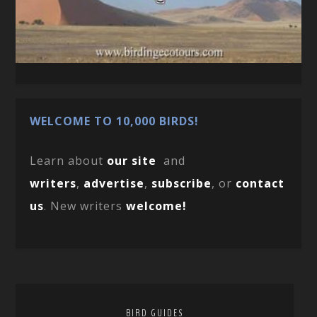
WELCOME TO 10,000 BIRDS!
Learn about
our site
and
writers
,
advertise
,
subscribe
, or
contact
us
. New writers
welcome!
BIRD GUIDES