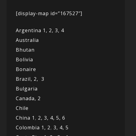
[display-map id=”167527″]
Argentina 1,
2, 3,
4
Australia
Bhutan
Bolivia
Bonaire
Brazil,
2,
3
Bulgaria
Canada,
2
Chile
China 1
,
2,
3,
4,
5,
6
Colombia 1,
2
,
3,
4,
5