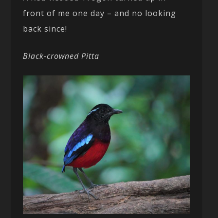
front of me one day – and no looking
back since!
Black-crowned Pitta