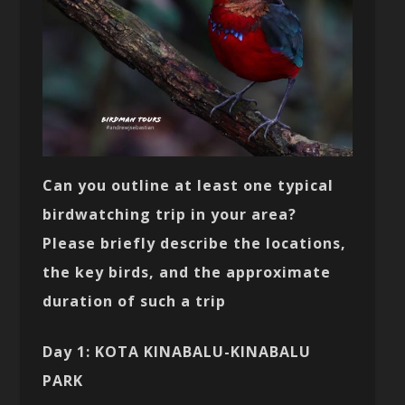
Can you outline at least one typical
birdwatching trip in your area?
Please briefly describe the locations,
the key birds, and the approximate
duration of such a trip
Day 1: KOTA KINABALU-KINABALU
PARK