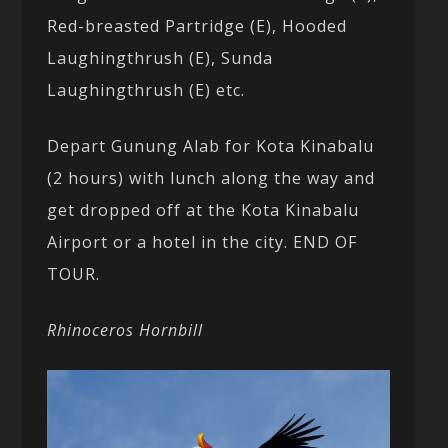
Red-breasted Partridge (E), Hooded
Laughingthrush (E), Sunda
Laughingthrush (E) etc.
Depart Gunung Alab for Kota Kinabalu
(2 hours) with lunch along the way and
get dropped off at the Kota Kinabalu
Airport or a hotel in the city. END OF
TOUR.
Rhinoceros Hornbill