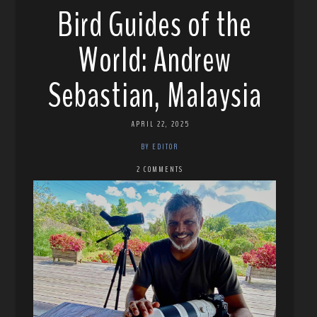
Bird Guides of the
World: Andrew
Sebastian, Malaysia
APRIL 22, 2025
BY EDITOR
2 COMMENTS