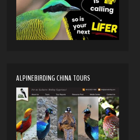
ALPINEBIRDING CHINA TOURS