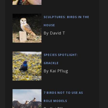
SCULPTURES: BIRDS IN THE
HOUSE
By David T
SPECIES SPOTLIGHT:
GRACKLE
By Kai Pflug
7 BIRDS NOT TO USE AS
ROLE MODELS