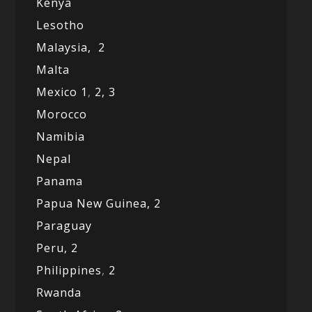
Kenya
Lesotho
Malaysia,
2
Malta
Mexico
1
,
2,
3
Morocco
Namibia
Nepal
Panama
Papua New Guinea,
2
Paraguay
Peru,
2
Philippines
,
2
Rwanda