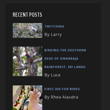
RECENT POSTS
TWITCHING
By Larry
BIRDING THE SOUTHERN
EDGE OF SINHARAJA
RAINFOREST, SRI LANKA
By Luca
FIRST AID FOR BIRDS
By Rhea Alaudra