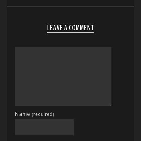
LEAVE A COMMENT
Name
(required)