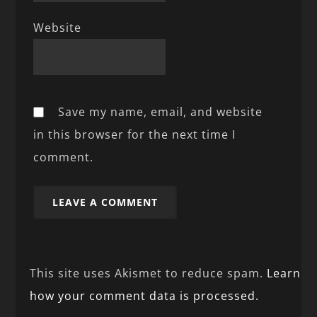
Website
Save my name, email, and website
in this browser for the next time I
comment.
This site uses Akismet to reduce spam.
Learn
how your comment data is processed.