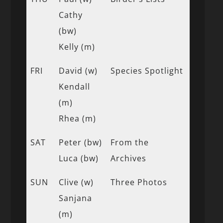
Cathy
(bw)
Kelly (m)
FRI
David (w)
Species Spotlight
Kendall
(m)
Rhea (m)
SAT
Peter (bw)
From the
Luca (bw)
Archives
SUN
Clive (w)
Three Photos
Sanjana
(m)