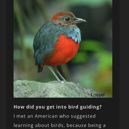
How did you get into bird guiding?
I met an American who suggested
learning about birds, because being a