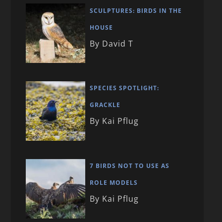
SCULPTURES: BIRDS IN THE
HOUSE
By David T
SPECIES SPOTLIGHT:
GRACKLE
By Kai Pflug
7 BIRDS NOT TO USE AS
ROLE MODELS
By Kai Pflug