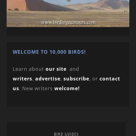
WELCOME TO 10,000 BIRDS!
Learn about
our site
and
writers
,
advertise
,
subscribe
, or
contact
us
. New writers
welcome!
BIRD GUIDES