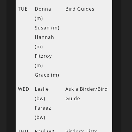
TUE
Donna
Bird Guides
(m)
Susan (m)
Hannah
(m)
Fitzroy
(m)
Grace (m)
WED
Leslie
Ask a Birder/Bird
(bw)
Guide
Faraaz
(bw)
THU
Paul (w)
Birder’s Lists