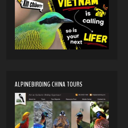
ALPINEBIRDING CHINA TOURS