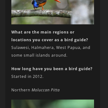
What are the main regions or
locations you cover as a bird guide?
Sulawesi, Halmahera, West Papua, and
some small islands around.
How long have you been a bird guide?
Started in 2012.
Northern
Moluccan Pitta