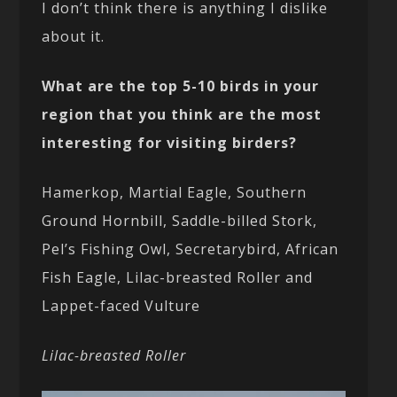
I don’t think there is anything I dislike
about it.
What are the top 5-10 birds in your
region that you think are the most
interesting for visiting birders?
Hamerkop, Martial Eagle, Southern
Ground Hornbill, Saddle-billed Stork,
Pel’s Fishing Owl, Secretarybird, African
Fish Eagle, Lilac-breasted Roller and
Lappet-faced Vulture
Lilac-breasted Roller