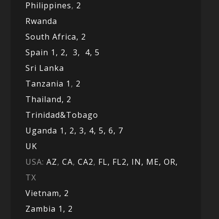
Philippines
,
2
Rwanda
South Africa,
2
Spain 1,
2,
3,
4,
5
Sri Lanka
Tanzania 1
,
2
Thailand, 2
Trinidad&Tobago
Uganda 1,
2,
3,
4,
5,
6,
7
UK
USA:
AZ
,
CA
,
CA2
,
FL,
FL2, IN,
ME,
OR,
TX
Vietnam,
2
Zambia 1,
2