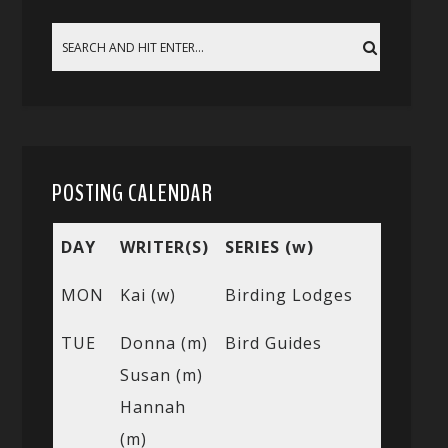
POSTING CALENDAR
DAY
WRITER(S)
SERIES (w)
MON
Kai (w)
Birding Lodges
TUE
Donna (m)
Bird Guides
Susan (m)
Hannah
(m)