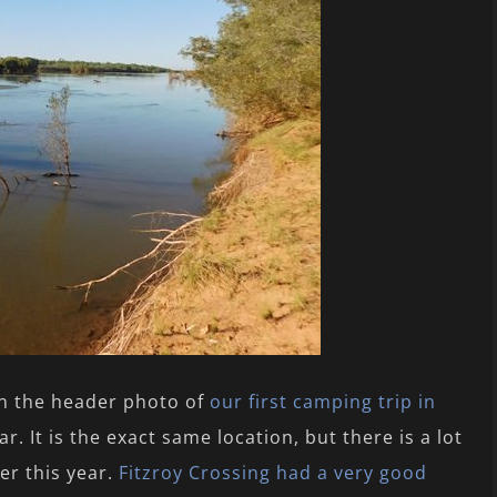
en the header photo of
our first camping trip in
r. It is the exact same location, but there is a lot
er this year.
Fitzroy Crossing had a very good