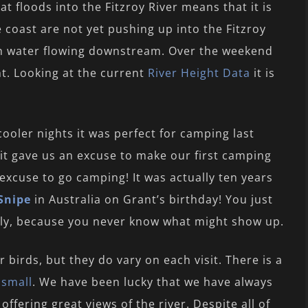
 floods into the Fitzroy River means that it is
he coast are not yet pushing up into the Fitzroy
resh water flowing downstream. Over the weekend
ht. Looking at the current
River Height Data
it is
ooler nights it was perfect for camping last
 it gave us an excuse to make our first camping
 excuse to go camping! It was actually ten years
Snipe
in Australia on Grant’s birthday! You just
ally, because you never know what might show up.
r birds, but they do vary on each visit. There is a
d
small
. We have been lucky that we have always
ffering great views of the river. Despite all of