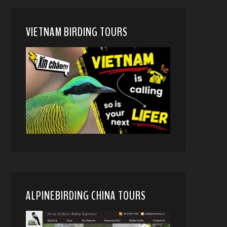
VIETNAM BIRDING TOURS
ALPINEBIRDING CHINA TOURS