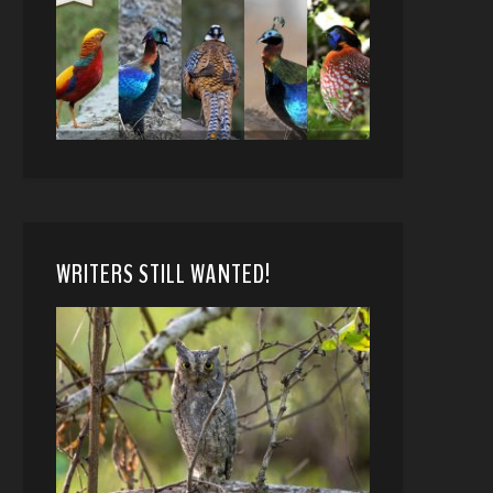
WRITERS STILL WANTED!