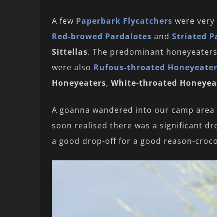
A few
Paperbark Flycatchers
were very 
Red-browed Pardalotes
and
Striated P
Sittellas
. The predominant honeyeater
were also
Rufous-throated Honeyeate
Honeyeaters
,
White-throated Honeyea
A goanna wandered into our camp area try
soon realised there was a significant d
a good drop-off for a good reason-croco