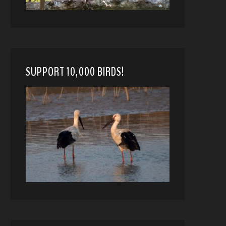
SUPPORT 10,000 BIRDS!