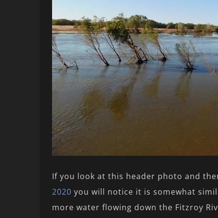
If you look at this header photo and th
2020
you will notice it is somewhat simila
more water flowing down the Fitzroy Riv