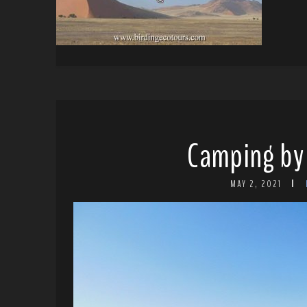
Camping by 
MAY 2, 2021