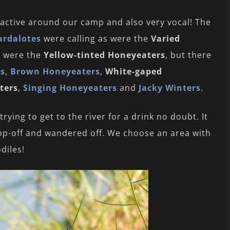
active around our camp and also very vocal! The
ardalotes
were calling as were the
Varied
s were the
Yellow-tinted Honeyeaters
, but there
rs
,
Brown Honeyeaters
,
White-gaped
ters
,
Singing Honeyeaters
and
Jacky Winters
.
ing to get to the river for a drink no doubt. It
rop-off and wandered off. We choose an area with
diles!