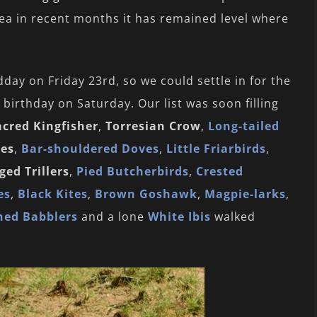
ea in recent months it has remained level where
day on Friday 23rd, so we could settle in for the
birthday on Saturday. Our list was soon filling
acred Kingfisher
,
Torresian Crow
,
Long-tailed
ves
,
Bar-shouldered Doves
,
Little Friarbirds
,
ed Trillers
,
Pied Butcherbirds
,
Crested
es
,
Black Kites
,
Brown Goshawk
,
Magpie-larks
,
ned Babblers
and a lone
White Ibis
walked