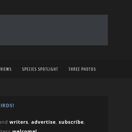
EVIEWS
SPECIES SPOTLIGHT
THREE PHOTOS
IRDS!
and
writers
,
advertise
,
subscribe
,
iters
welcome!