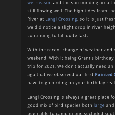
wet season
and the surrounding area that
still flowing well. The high tides from t
River at
Langi Crossing
, so it is just f
we did notice a slight drop in river heig
continuing to fall quite fast.
With the recent change of weather and c
weekend. With it being Grant’s birthday
trip for 2021. We don’t actually need an
ago that we observed our first
Painted 
have to go birding on your birthday re
Langi Crossing is always a great place fo
good mix of bird species both
large
an
been able to camp in one secluded spot o