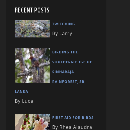
RECENT POSTS
TWITCHING
By Larry
BIRDING THE
SOUTHERN EDGE OF
SINHARAJA
RAINFOREST, SRI
LANKA
By Luca
FIRST AID FOR BIRDS
By Rhea Alaudra