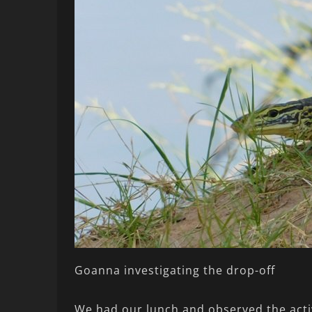
Goanna investigating the drop-off
We had our lunch and observed the activ