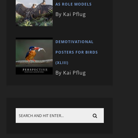
AS ROLE MODELS
By Kai Pflug
DEMOTIVATIONAL
POSTERS FOR BIRDS
(XLIII)
By Kai Pflug