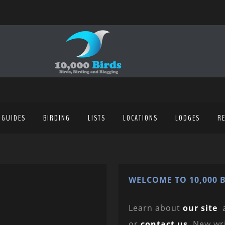
 GUIDES
BIRDING
LISTS
LOCATIONS
LODGES
R
WELCOME TO 10,000 B
Learn about
our site
or
contact us
. New wr