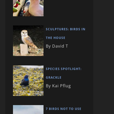
SCULPTURES: BIRDS IN
THE HOUSE
By David T
SPECIES SPOTLIGHT:
GRACKLE
By Kai Pflug
7 BIRDS NOT TO USE