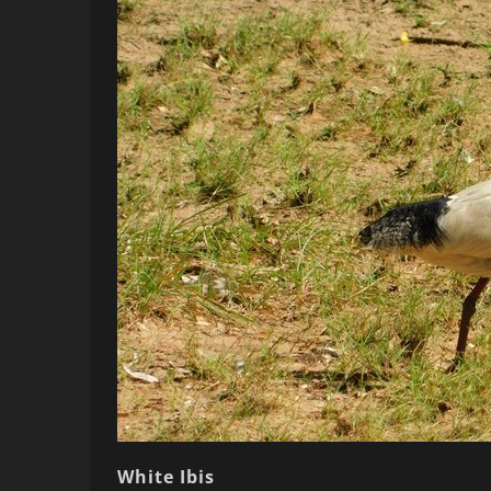
White Ibis