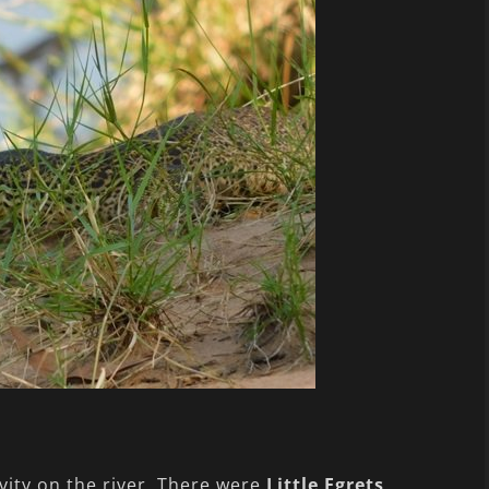
ity on the river. There were
Little Egrets
,