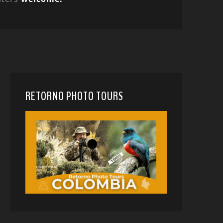
RETORNO PHOTO TOURS