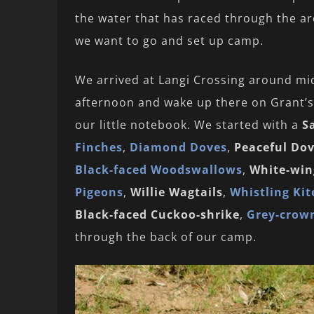
the water that has raced through the ar
we want to go and set up camp.
We arrived at Langi Crossing around mid
afternoon and wake up there on Grant’s 
our little notebook. We started with a
S
Finches
,
Diamond Doves
,
Peaceful Do
Black-faced Woodswallows
,
White-wing
Pigeons
,
Willie Wagtails
,
Whistling Kit
Black-faced Cuckoo-shrike
,
Grey-crow
through the back of our camp.