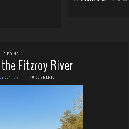
BIRDING
the Fitzroy River
BY CLARE M
NO COMMENTS