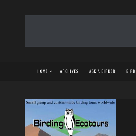
HOME
ARCHIVES
ASK A BIRDER
BIRD